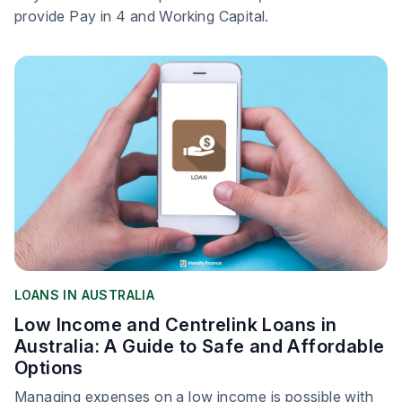
provide Pay in 4 and Working Capital.
LOANS IN AUSTRALIA
Low Income and Centrelink Loans in
Australia: A Guide to Safe and Affordable
Options
Managing expenses on a low income is possible with