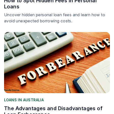
How to Spot Hidden Fees in Personal
Loans
Uncover hidden personal loan fees and learn how to
avoid unexpected borrowing costs.
LOANS IN AUSTRALIA
The Advantages and Disadvantages of