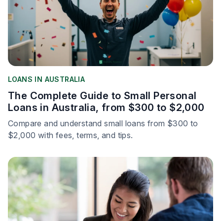
LOANS IN AUSTRALIA
The Complete Guide to Small Personal
Loans in Australia, from $300 to $2,000
Compare and understand small loans from $300 to
$2,000 with fees, terms, and tips.