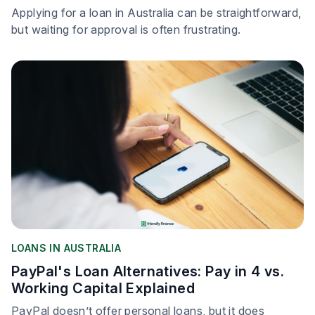
Applying for a loan in Australia can be straightforward,
but waiting for approval is often frustrating.
LOANS IN AUSTRALIA
PayPal's Loan Alternatives: Pay in 4 vs.
Working Capital Explained
PayPal doesn’t offer personal loans, but it does