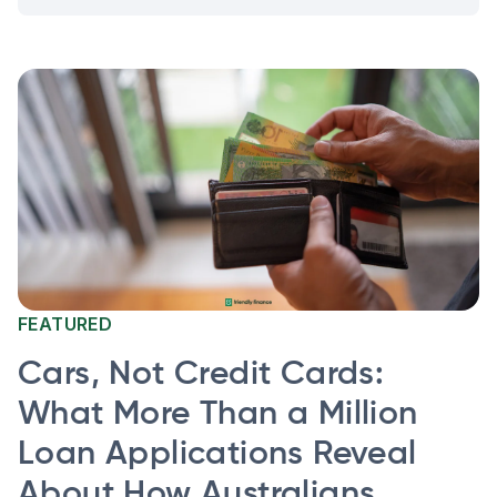
FEATURED
Cars, Not Credit Cards:
What More Than a Million
Loan Applications Reveal
About How Australians