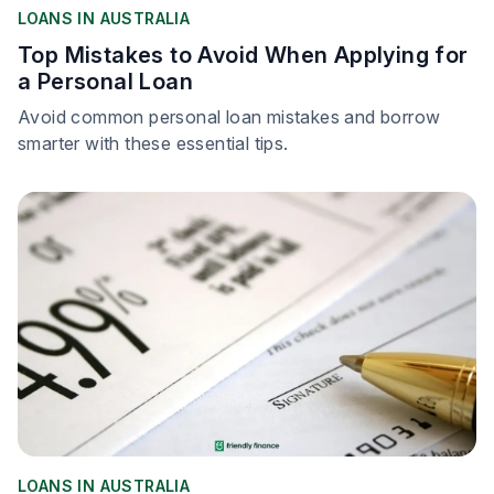
LOANS IN AUSTRALIA
Top Mistakes to Avoid When Applying for
a Personal Loan
Avoid common personal loan mistakes and borrow
smarter with these essential tips.
LOANS IN AUSTRALIA