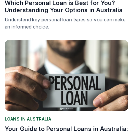
Which Personal Loan is Best for You?
Understanding Your Options in Australia
Understand key personal loan types so you can make
an informed choice.
LOANS IN AUSTRALIA
Your Guide to Personal Loans in Australia: