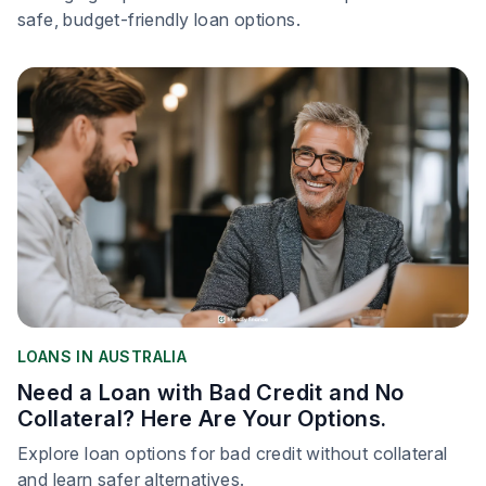
safe, budget-friendly loan options.
LOANS IN AUSTRALIA
Need a Loan with Bad Credit and No
Collateral? Here Are Your Options.
Explore loan options for bad credit without collateral
and learn safer alternatives.