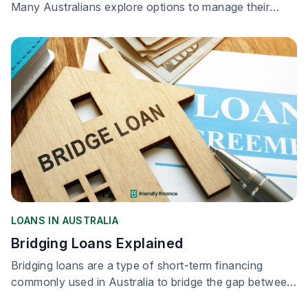
Many Australians explore options to manage their
loans more effectively.
LOANS IN AUSTRALIA
Bridging Loans Explained
Bridging loans are a type of short-term financing
commonly used in Australia to bridge the gap between
buying a new property and selling your existing one.