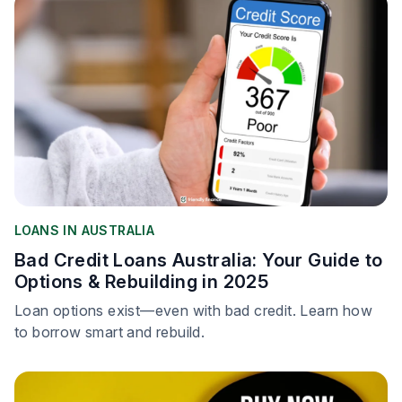
LOANS IN AUSTRALIA
Bad Credit Loans Australia: Your Guide to
Options & Rebuilding in 2025
Loan options exist—even with bad credit. Learn how
to borrow smart and rebuild.