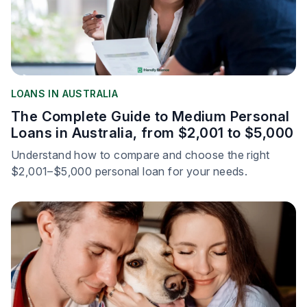
LOANS IN AUSTRALIA
The Complete Guide to Medium Personal
Loans in Australia, from $2,001 to $5,000
Understand how to compare and choose the right
$2,001–$5,000 personal loan for your needs.