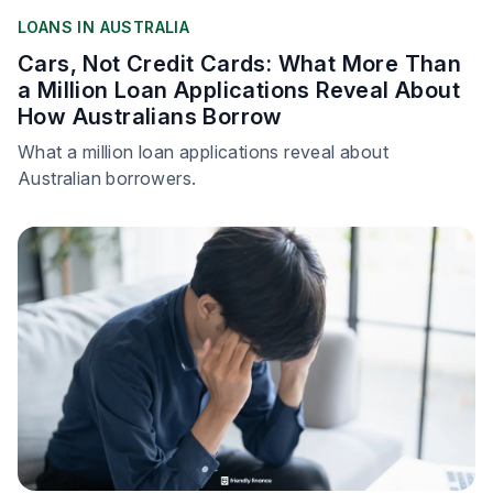
LOANS IN AUSTRALIA
Cars, Not Credit Cards: What More Than
a Million Loan Applications Reveal About
How Australians Borrow
What a million loan applications reveal about
Australian borrowers.