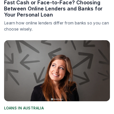
Fast Cash or Face-to-Face? Choosing
Between Online Lenders and Banks for
Your Personal Loan
Learn how online lenders differ from banks so you can
choose wisely.
LOANS IN AUSTRALIA