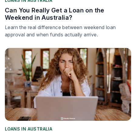
LOANS IN AUSTRALIA
Can You Really Get a Loan on the
Weekend in Australia?
Learn the real difference between weekend loan
approval and when funds actually arrive.
LOANS IN AUSTRALIA