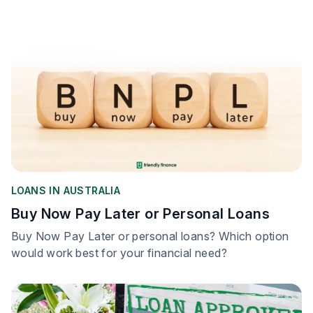
LOANS IN AUSTRALIA
Buy Now Pay Later or Personal Loans
Buy Now Pay Later or personal loans? Which option
would work best for your financial need?