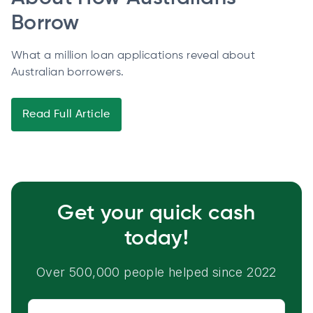
Borrow
What a million loan applications reveal about
Australian borrowers.
Read Full Article
Get your quick cash
today!
Over 500,000 people helped since 2022