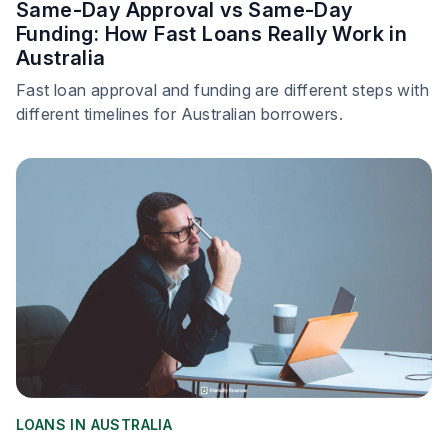
Same-Day Approval vs Same-Day
Funding: How Fast Loans Really Work in
Australia
Fast loan approval and funding are different steps with
different timelines for Australian borrowers.
LOANS IN AUSTRALIA