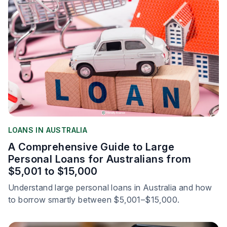
LOANS IN AUSTRALIA
A Comprehensive Guide to Large
Personal Loans for Australians from
$5,001 to $15,000
Understand large personal loans in Australia and how
to borrow smartly between $5,001–$15,000.