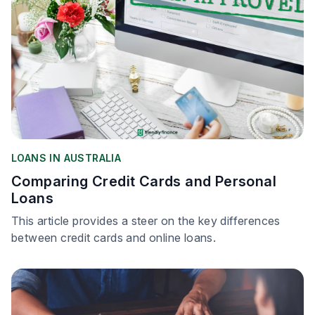
LOANS IN AUSTRALIA
Comparing Credit Cards and Personal
Loans
This article provides a steer on the key differences
between credit cards and online loans.