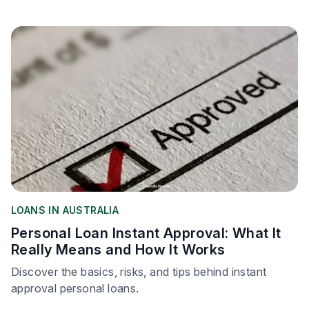
LOANS IN AUSTRALIA
Personal Loan Instant Approval: What It
Really Means and How It Works
Discover the basics, risks, and tips behind instant
approval personal loans.