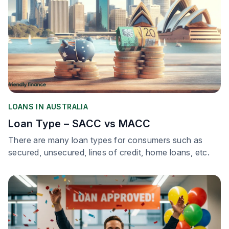
LOANS IN AUSTRALIA
Loan Type – SACC vs MACC
There are many loan types for consumers such as
secured, unsecured, lines of credit, home loans, etc.