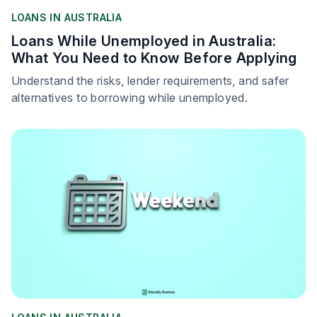
LOANS IN AUSTRALIA
Loans While Unemployed in Australia:
What You Need to Know Before Applying
Understand the risks, lender requirements, and safer
alternatives to borrowing while unemployed.