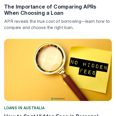
The Importance of Comparing APRs
When Choosing a Loan
APR reveals the true cost of borrowing—learn how to
compare and choose the right loan.
LOANS IN AUSTRALIA