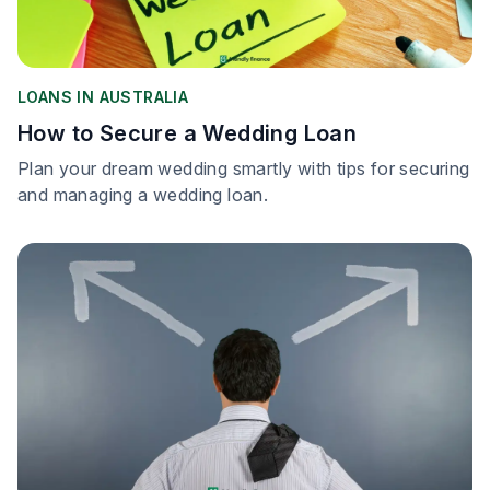
LOANS IN AUSTRALIA
How to Secure a Wedding Loan
Plan your dream wedding smartly with tips for securing
and managing a wedding loan.