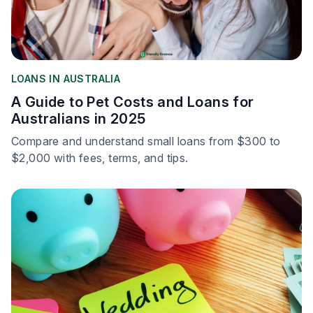
LOANS IN AUSTRALIA
A Guide to Pet Costs and Loans for
Australians in 2025
Compare and understand small loans from $300 to
$2,000 with fees, terms, and tips.