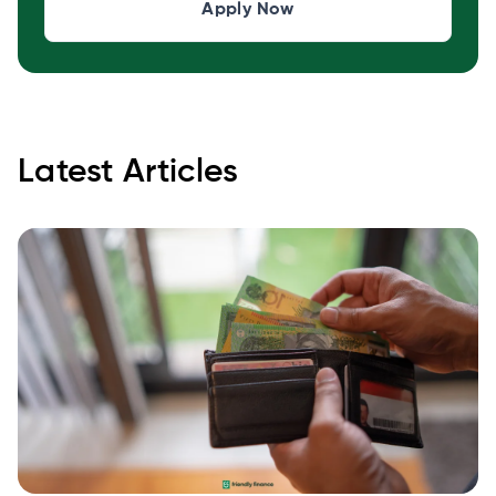
Apply Now
Latest Articles