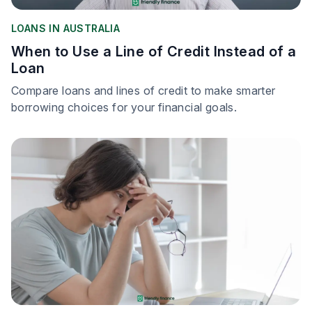
LOANS IN AUSTRALIA
When to Use a Line of Credit Instead of a
Loan
Compare loans and lines of credit to make smarter
borrowing choices for your financial goals.