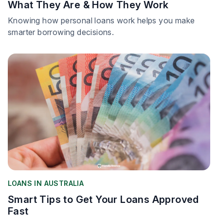
What They Are & How They Work
Knowing how personal loans work helps you make
smarter borrowing decisions.
LOANS IN AUSTRALIA
Smart Tips to Get Your Loans Approved
Fast