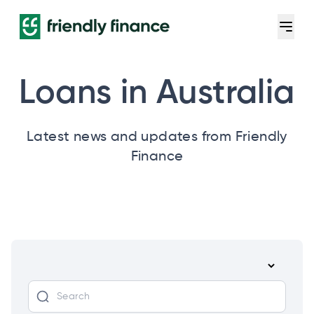
Loans in Australia
Latest news and updates from Friendly
Finance