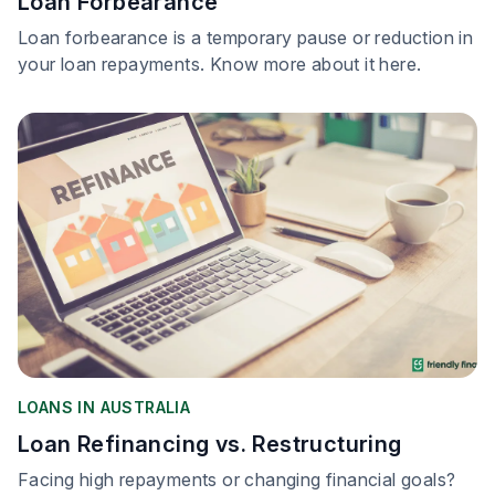
Loan Forbearance
Loan forbearance is a temporary pause or reduction in
your loan repayments. Know more about it here.
LOANS IN AUSTRALIA
Loan Refinancing vs. Restructuring
Facing high repayments or changing financial goals?