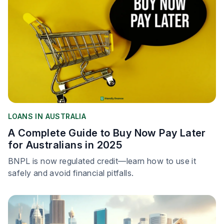
LOANS IN AUSTRALIA
A Complete Guide to Buy Now Pay Later
for Australians in 2025
BNPL is now regulated credit—learn how to use it
safely and avoid financial pitfalls.