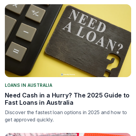
LOANS IN AUSTRALIA
Need Cash in a Hurry? The 2025 Guide to
Fast Loans in Australia
Discover the fastest loan options in 2025 and how to
get approved quickly.