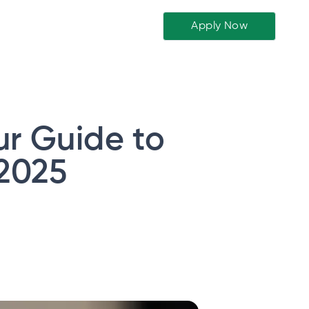
Apply Now
ur Guide to
 2025