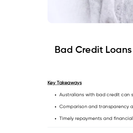
Bad Credit Loans 
Key Takeaways
Australians with bad credit can 
Comparison and transparency are
Timely repayments and financial d