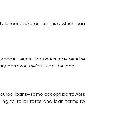
t, lenders take on less risk, which can
broader terms. Borrowers may receive
imary borrower defaults on the loan.
secured loans—some accept borrowers
ling to tailor rates and loan terms to