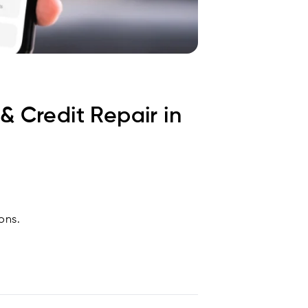
& Credit Repair in
ons.