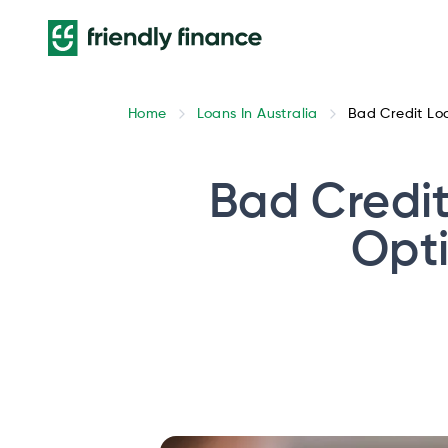
Home
Loans In Australia
Bad Credit Loa
Bad Credit
Opti