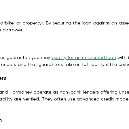
torbike, or property). By securing the loan against an asse
e borrower.
ns as guarantor, you may
qualify for an unsecured loan
with 
to understand that guarantors take on full liability if the pr
ers
, and Harmoney operate as non-bank lenders offering un
bility are verified. They often use advanced credit model
s