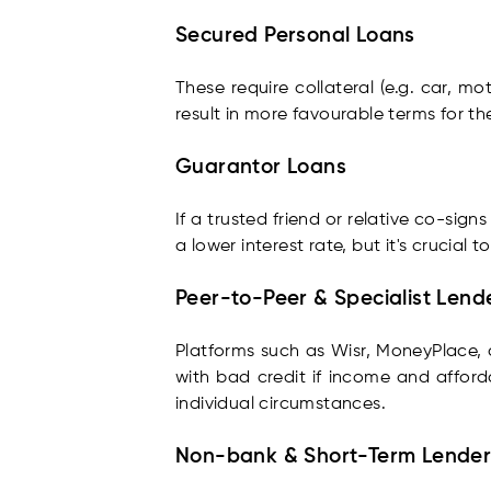
Secured Personal Loans
These require collateral (e.g. car, mo
result in more favourable terms for th
Guarantor Loans
If a trusted friend or relative co-sig
a lower interest rate, but it's crucial 
Peer-to-Peer & Specialist Lend
Platforms such as Wisr, MoneyPlace
with bad credit if income and afforda
individual circumstances.
Non-bank & Short-Term Lender