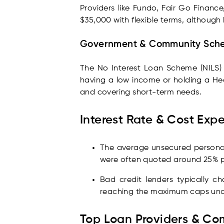
Providers like Fundo, Fair Go Finance
$35,000 with flexible terms, although
Government & Community Sch
The No Interest Loan Scheme (NILS) pr
having a low income or holding a Hea
and covering short-term needs.
Interest Rate & Cost Exp
The average unsecured personal 
were often quoted around 25% p.
Bad credit lenders typically c
reaching the maximum caps und
Top Loan Providers & Co