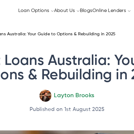
Loan Options
About Us
Blogs
Online Lenders
ns Australia: Your Guide to Options & Rebuilding in 2025
 Loans Australia: Yo
ons & Rebuilding in
Layton Brooks
Published on 1st August 2025