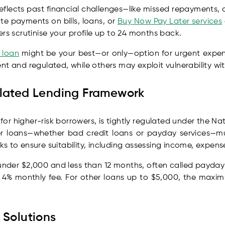
 reflects past financial challenges—like missed repayments,
te payments on bills, loans, or
Buy Now Pay Later services
rs scrutinise your profile up to 24 months back.
 loan
might be your best—or only—option for urgent expens
t and regulated, while others may exploit vulnerability wit
ulated Lending Framework
n for higher-risk borrowers, is tightly regulated under the 
r loans—whether bad credit loans or payday services—mu
 to ensure suitability, including assessing income, expense
 under $2,000 and less than 12 months, often called payda
a 4% monthly fee. For other loans up to $5,000, the maxi
 Solutions