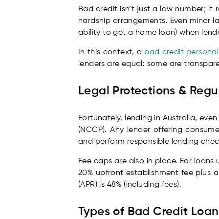
Bad credit isn’t just a low number; it
hardship arrangements. Even minor la
ability to get a home loan) when lende
In this context, a
bad credit personal
lenders are equal: some are transparen
Legal Protections & Reg
Fortunately, lending in Australia, eve
(NCCP). Any lender offering consume
and perform responsible lending checks
Fee caps are also in place. For loans
20% upfront establishment fee plus 
(APR) is 48% (including fees).
Types of Bad Credit Loan