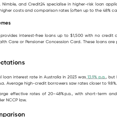
, Nimble, and Credit24 specialise in higher-risk loan app
 higher costs and comparison rates (often up to the 48% ca
emes
ovides interest‑free loans up to $1,500 with no credit ch
lth Care or Pensioner Concession Card. These loans are p
ectations
loan interest rate in Australia in 2023 was
13.9% p.a.
, but
a. Average high-credit borrowers saw rates closer to 9.8%
harge effective rates of 20–48% p.a., with short-term 
er NCCP law.
mparison