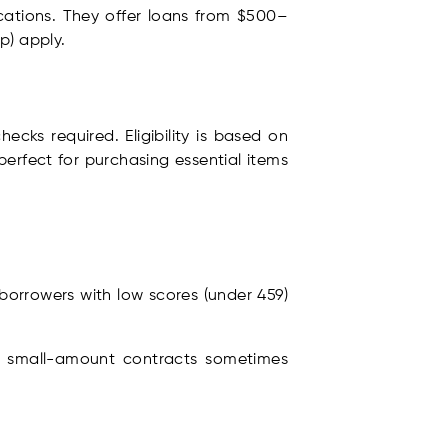
lications. They offer loans from $500–
p) apply.
ecks required. Eligibility is based on
erfect for purchasing essential items
 borrowers with low scores (under 459)
.
and small-amount contracts sometimes