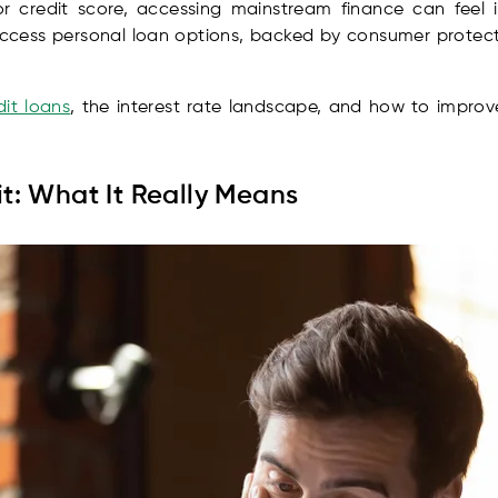
or credit score, accessing mainstream finance can feel 
 access personal loan options, backed by consumer protecti
it loans
, the interest rate landscape, and how to improve
t: What It Really Means