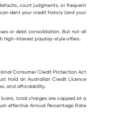
 defaults, court judgments, or frequent
can dent your credit history (and your
es or debt consolidation. But not all
h high-interest payday-style offers.
National Consumer Credit Protection Act
st hold an Australian Credit Licence
s, and affordability.
y loans, total charges are capped at a
mum effective Annual Percentage Rate