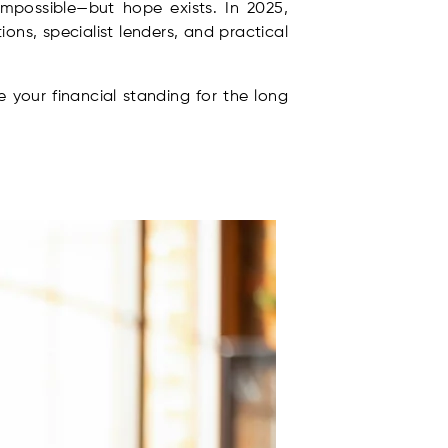
impossible—but hope exists. In 2025,
ons, specialist lenders, and practical
 your financial standing for the long