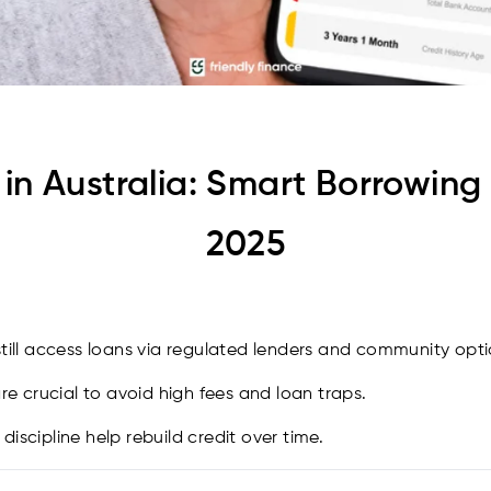
in Australia: Smart Borrowing 
2025
still access loans via regulated lenders and community opti
 crucial to avoid high fees and loan traps.
iscipline help rebuild credit over time.