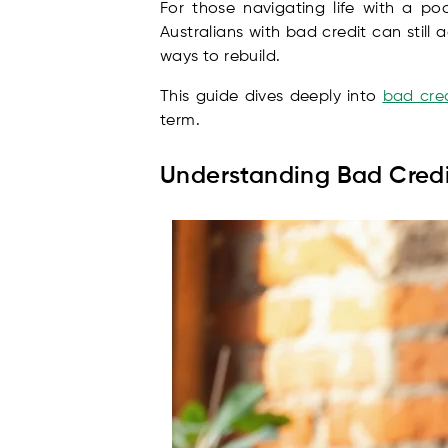
For those navigating life with a po
Australians with bad credit can still
ways to rebuild.
This guide dives deeply into
bad cred
term.
Understanding Bad Credi