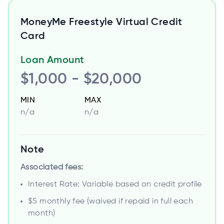
MoneyMe Freestyle Virtual Credit
Card
Loan Amount
$1,000 - $20,000
MIN
MAX
n/a
n/a
Note
Associated fees:
Interest Rate: Variable based on credit profile
$5 monthly fee (waived if repaid in full each
month)