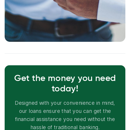
Get the money you need
today!
Designed with your convenience in mind,
our loans ensure that you can get the
financial assistance you need without the
hassle of traditional banking.