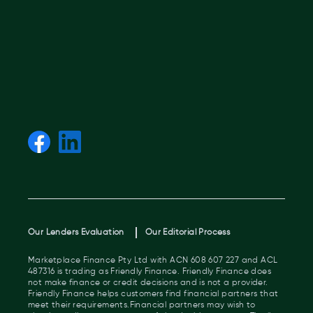
Our Lenders Evaluation
Our Editorial Process
Marketplace Finance Pty Ltd with ACN 608 607 227 and ACL
487316 is trading as Friendly Finance. Friendly Finance does
not make finance or credit decisions and is not a provider.
Friendly Finance helps customers find financial partners that
meet their requirements.Financial partners may wish to