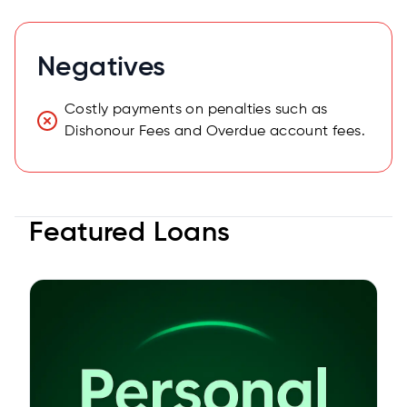
Negatives
Costly payments on penalties such as
Dishonour Fees and Overdue account fees.
Featured Loans