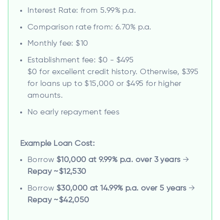
Interest Rate: from 5.99% p.a.
Comparison rate from: 6.70% p.a.
Monthly fee: $10
Establishment fee: $0 - $495
$0 for excellent credit history. Otherwise, $395
for loans up to $15,000 or $495 for higher
amounts.
No early repayment fees
Example Loan Cost:
Borrow
$10,000 at 9.99% p.a. over 3 years
→
Repay ~$12,530
Borrow
$30,000 at 14.99% p.a. over 5 years
→
Repay ~$42,050