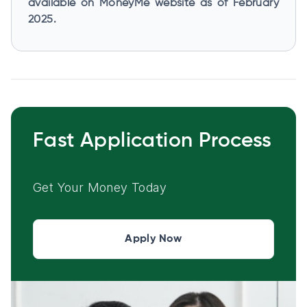
available on MoneyMe website as of February
2025.
Fast Application Process
Get Your Money Today
Apply Now