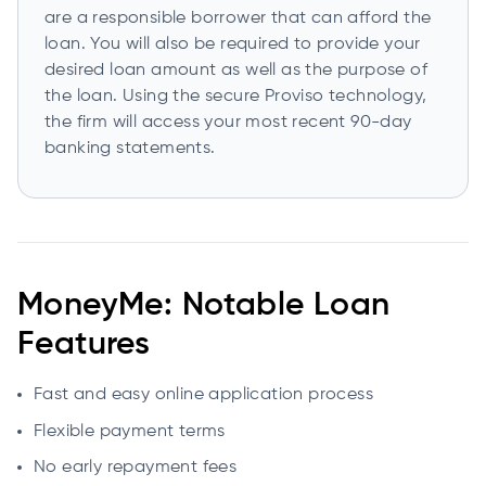
are a responsible borrower that can afford the
loan. You will also be required to provide your
desired loan amount as well as the purpose of
the loan. Using the secure Proviso technology,
the firm will access your most recent 90-day
banking statements.
MoneyMe: Notable Loan
Features
Fast and easy online application process
Flexible payment terms
No early repayment fees