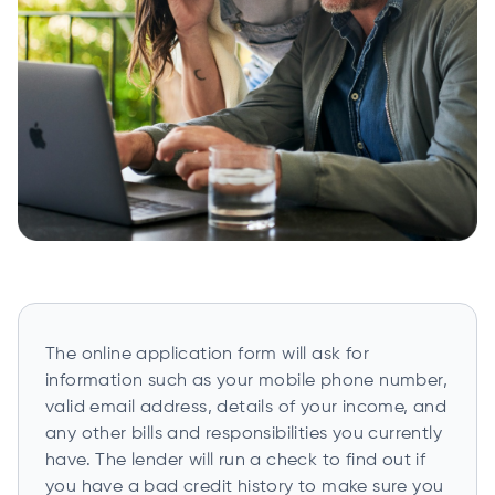
The online application form will ask for
information such as your mobile phone number,
valid email address, details of your income, and
any other bills and responsibilities you currently
have. The lender will run a check to find out if
you have a bad credit history to make sure you