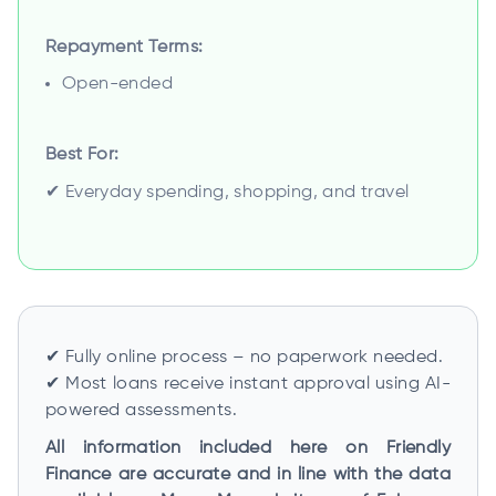
Repayment Terms:
Open-ended
Best For:
✔ Everyday spending, shopping, and travel
✔ Fully online process – no paperwork needed.
✔ Most loans receive instant approval using AI-
powered assessments.
All information included here on Friendly
Finance are accurate and in line with the data