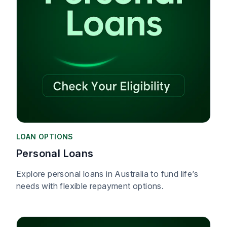
LOAN OPTIONS
Personal Loans
Explore personal loans in Australia to fund life’s
needs with flexible repayment options.