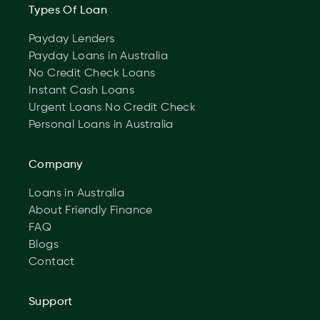
Types Of Loan
Payday Lenders
Payday Loans in Australia
No Credit Check Loans
Instant Cash Loans
Urgent Loans No Credit Check
Personal Loans in Australia
Company
Loans in Australia
About Friendly Finance
FAQ
Blogs
Contact
Support