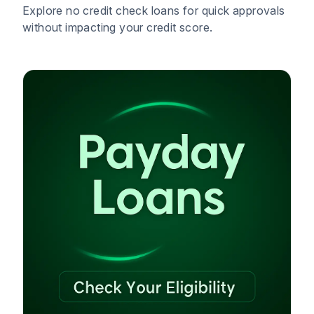
Explore no credit check loans for quick approvals
without impacting your credit score.