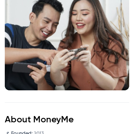
About MoneyMe
📌
Founded:
2013