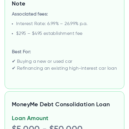
Note
Associated fees:
Interest Rate: 6.99% – 26.99% p.a.
$295 – $495 establishment fee
Best For:
✔ Buying a new or used car
✔ Refinancing an existing high-interest car loan
MoneyMe Debt Consolidation Loan
Loan Amount