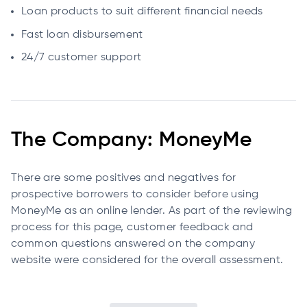
Loan products to suit different financial needs
Fast loan disbursement
24/7 customer support
The Company: MoneyMe
There are some positives and negatives for
prospective borrowers to consider before using
MoneyMe as an online lender. As part of the reviewing
process for this page, customer feedback and
common questions answered on the company
website were considered for the overall assessment.