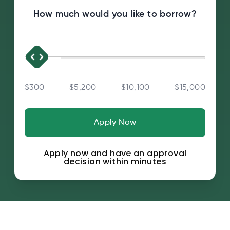
How much would you like to borrow?
$300
$5,200
$10,100
$15,000
Apply Now
Apply now and have an approval
decision within minutes