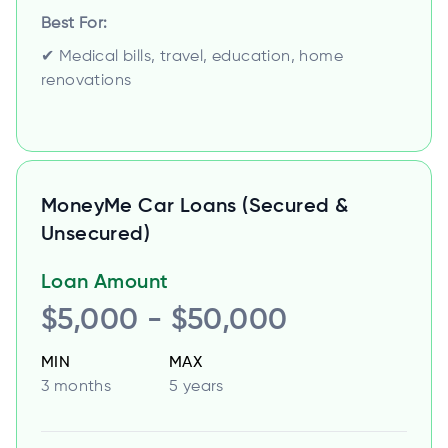
Best For:
✔ Medical bills, travel, education, home
renovations
MoneyMe Car Loans (Secured &
Unsecured)
Loan Amount
$5,000 - $50,000
MIN
MAX
3 months
5 years