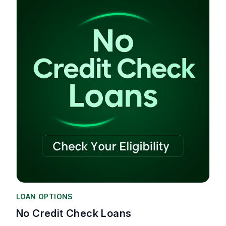
LOAN OPTIONS
No Credit Check Loans