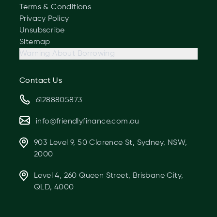
Terms & Conditions
Privacy Policy
Unsubscribe
Sitemap
Warning About Borrowing
Contact Us
61288805873
info@friendlyfinance.com.au
903 Level 9, 50 Clarence St, Sydney, NSW,
2000
Level 4, 260 Queen Street, Brisbane City,
QLD, 4000