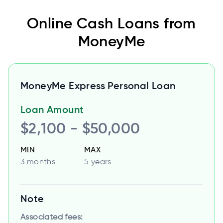
Online Cash Loans from
MoneyMe
MoneyMe Express Personal Loan
Loan Amount
$2,100 - $50,000
MIN
MAX
3 months
5 years
Note
Associated fees: