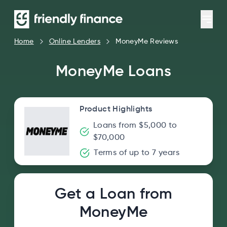
Home
Online Lenders
MoneyMe Reviews
MoneyMe Loans
Product Highlights
Loans from $5,000 to
$70,000
Terms of up to 7 years
Get a Loan from
MoneyMe