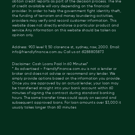
obtain credit reports as part of the decision process. The line
of credit available will vary depending on the financial
provider. In order to help the government fight identity theft,
the funding of terrorism and money laundering activities,
providers may verify and record customer information. This
website does not directly endorse a particular product and
service.Any information on this website should be taken as
opinion only.
Address: 903 level 9, 50 clarence st, sydney, nsw, 2000. Email:
info@friendlyfinance.com.au Call us at 61288805873
Disclaimer: Cash Loans Paid In 60 Minutes*
* As advertised – FriendlyFinance.com.au is not a lender or
broker and does not advise or recommend any lender. We
simply provide options based on the information you provide.
Once you are approved by an actual lender, your loan may
be transferred straight into your bank account within 60
minutes of signing the contract during standard banking
hours. The same transfer times could apply on second and
subsequent approved loans. For loan amounts over $3,000 it
usualy takes longer than 60 minutes