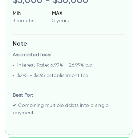
$5,000 - $50,000
MIN
MAX
3 months
5 years
Note
Associated fees:
Interest Rate: 6.99% – 26.99% p.a.
$295 – $495 establishment fee
Best For:
✔ Combining multiple debts into a single
payment