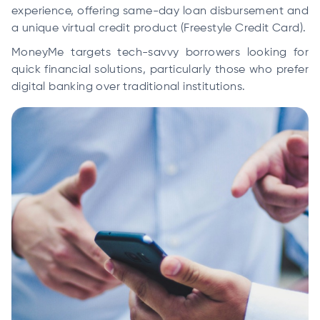
experience, offering same-day loan disbursement and
a unique virtual credit product (Freestyle Credit Card).
MoneyMe targets tech-savvy borrowers looking for
quick financial solutions, particularly those who prefer
digital banking over traditional institutions.