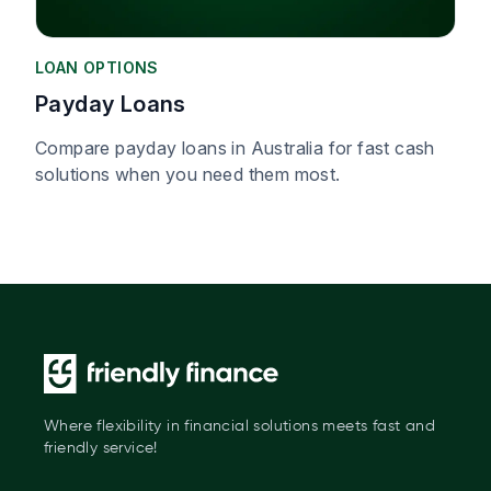
LOAN OPTIONS
Payday Loans
Compare payday loans in Australia for fast cash
solutions when you need them most.
Where flexibility in financial solutions meets fast and
friendly service!