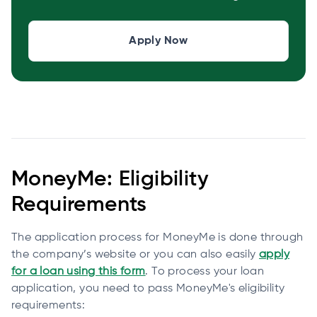
Apply Now
MoneyMe: Eligibility
Requirements
The application process for MoneyMe is done through
the company’s website or you can also easily
apply
for a loan using this form
. To process your loan
application, you need to pass MoneyMe's eligibility
requirements: