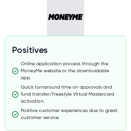
Positives
Online application process through the
MoneyMe website or the downloadable
app.
Quick turnaround time on approvals and
fund transfer/Freestyle Virtual Mastercard
activation.
Positive customer experiences due to great
customer service.