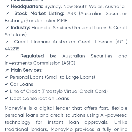
📌
Headquarters:
Sydney, New South Wales, Australia
📌
Stock Market Listing:
ASX (Australian Securities
Exchange) under ticker MME
📌
Industry:
Financial Services (Personal Loans & Credit
Solutions)
📌
Credit Licence:
Australian Credit Licence (ACL)
442218
📌
Regulated by:
Australian Securities and
Investments Commission (ASIC)
📌
Main Services:
✔ Personal Loans (Small to Large Loans)
✔ Car Loans
✔ Line of Credit (Freestyle Virtual Credit Card)
✔ Debt Consolidation Loans
MoneyMe is a digital lender that offers fast, flexible
personal loans and credit solutions using AI-powered
technology for instant loan approvals. Unlike
traditional lenders, MoneyMe provides a fully online