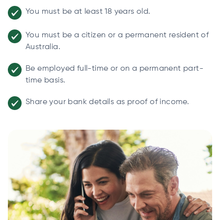
You must be at least 18 years old.
You must be a citizen or a permanent resident of
Australia.
Be employed full-time or on a permanent part-
time basis.
Share your bank details as proof of income.