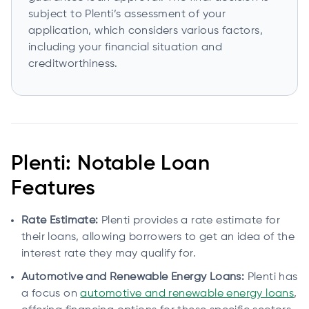
subject to Plenti’s assessment of your
application, which considers various factors,
including your financial situation and
creditworthiness.
Plenti: Notable Loan
Features
Rate Estimate:
Plenti provides a rate estimate for
their loans, allowing borrowers to get an idea of the
interest rate they may qualify for.
Automotive and Renewable Energy Loans:
Plenti has
a focus on
automotive and renewable energy loans
,