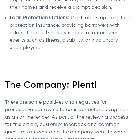
apply for a loan conveniently from the comfort of
their homes and receive a prompt decision.
Loan Protection Options:
Plenti offers optional loan
protection insurance, providing borrowers with
added financial security in case of unforeseen
events such as illness, disability, or involuntary
unemployment.
The Company: Plenti
There are some positives and negatives for
prospective borrowers to consider before using Plenti
as an online lender. As part of the reviewing process
for this article, customer feedback and common
questions answered on the company website were