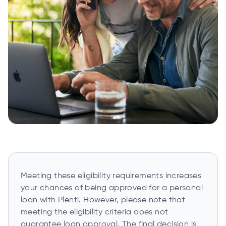
Meeting these eligibility requirements increases
your chances of being approved for a personal
loan with Plenti. However, please note that
meeting the eligibility criteria does not
guarantee loan approval. The final decision is