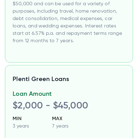
$50,000 and can be used for a variety of
purposes, including travel, home renovation,
debt consolidation, medical expenses, car
loans, and wedding expenses. Interest rates
start at 6.57% p.a. and repayment terms range
from 12 months to 7 years.
Plenti Green Loans
Loan Amount
$2,000 - $45,000
MIN
MAX
3 years
7 years