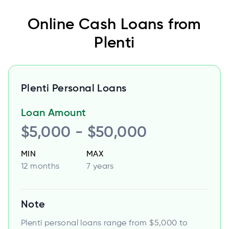
Online Cash Loans from
Plenti
Plenti Personal Loans
Loan Amount
$5,000 - $50,000
MIN
MAX
12 months
7 years
Note
Plenti personal loans range from $5,000 to