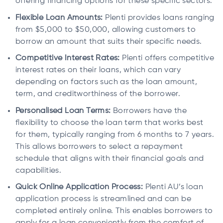
offering financing options for these specific sectors.
Flexible Loan Amounts:
Plenti provides loans ranging
from $5,000 to $50,000, allowing customers to
borrow an amount that suits their specific needs.
Competitive Interest Rates:
Plenti offers competitive
interest rates on their loans, which can vary
depending on factors such as the loan amount,
term, and creditworthiness of the borrower.
Personalised Loan Terms:
Borrowers have the
flexibility to choose the loan term that works best
for them, typically ranging from 6 months to 7 years.
This allows borrowers to select a repayment
schedule that aligns with their financial goals and
capabilities.
Quick Online Application Process:
Plenti AU’s loan
application process is streamlined and can be
completed entirely online. This enables borrowers to