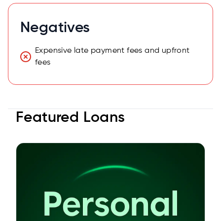
Negatives
Expensive late payment fees and upfront
fees
Featured Loans