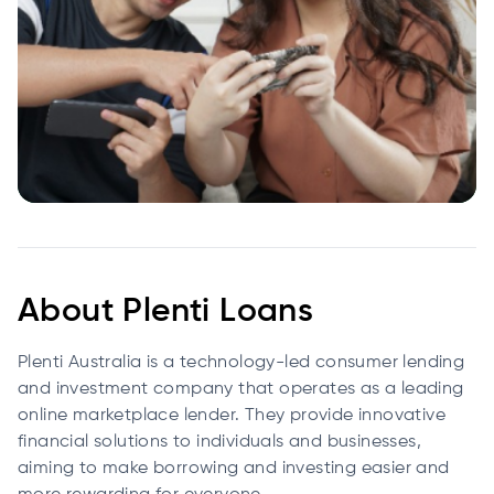
About Plenti Loans
Plenti Australia is a technology-led consumer lending
and investment company that operates as a leading
online marketplace lender. They provide innovative
financial solutions to individuals and businesses,
aiming to make borrowing and investing easier and