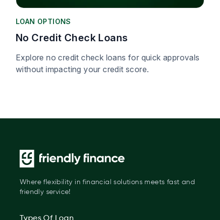
LOAN OPTIONS
No Credit Check Loans
Explore no credit check loans for quick approvals
without impacting your credit score.
Where flexibility in financial solutions meets fast and
friendly service!
Types Of Loan