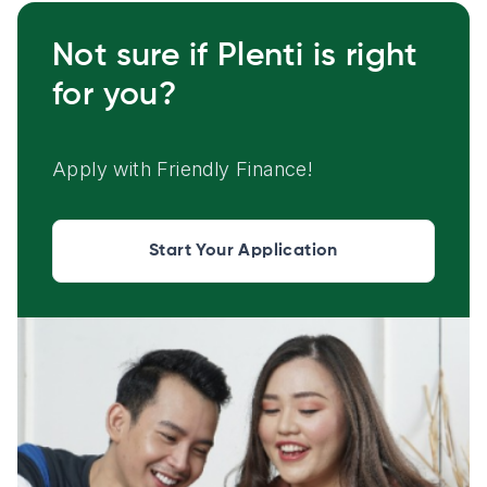
Not sure if Plenti is right
for you?
Apply with Friendly Finance!
Start Your Application