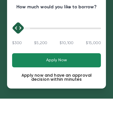
How much would you like to borrow?
$300
$5,200
$10,100
$15,000
Apply Now
Apply now and have an approval
decision within minutes