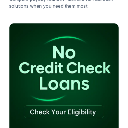
solutions when you need them most.