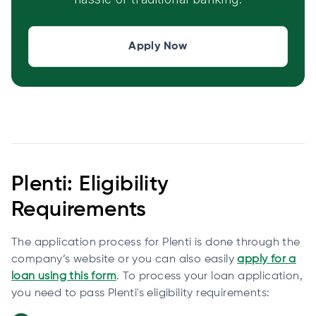
Apply Now
Plenti: Eligibility
Requirements
The application process for Plenti is done through the
company’s website or you can also easily
apply for a
loan using this form
. To process your loan application,
you need to pass Plenti's eligibility requirements: