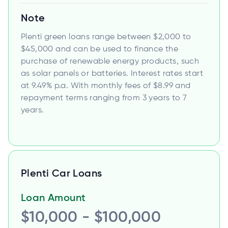
Note
Plenti green loans range between $2,000 to
$45,000 and can be used to finance the
purchase of renewable energy products, such
as solar panels or batteries. Interest rates start
at 9.49% p.a. With monthly fees of $8.99 and
repayment terms ranging from 3 years to 7
years.
Plenti Car Loans
Loan Amount
$10,000 - $100,000