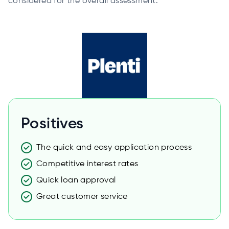
considered for the overall assessment.
Positives
The quick and easy application process
Competitive interest rates
Quick loan approval
Great customer service