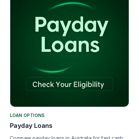
LOAN OPTIONS
Payday Loans
Compare payday loans in Australia for fast cash