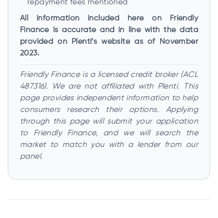
repayment fees mentioned
All information included here on Friendly
Finance is accurate and in line with the data
provided on Plenti’s website as of November
2023.
Friendly Finance is a licensed credit broker (ACL
487316). We are not affiliated with Plenti. This
page provides independent information to help
consumers research their options. Applying
through this page will submit your application
to Friendly Finance, and we will search the
market to match you with a lender from our
panel.