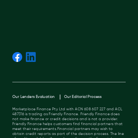
Our Lenders Evaluation
Our Editorial Process
Marketplace Finance Pty Ltd with ACN 608 607 227 and ACL
487316 is trading as Friendly Finance. Friendly Finance does
not make finance or credit decisions and is not a provider.
Friendly Finance helps customers find financial partners that
meet their requirements.Financial partners may wish to
obtain credit reports as part of the decision process. The line