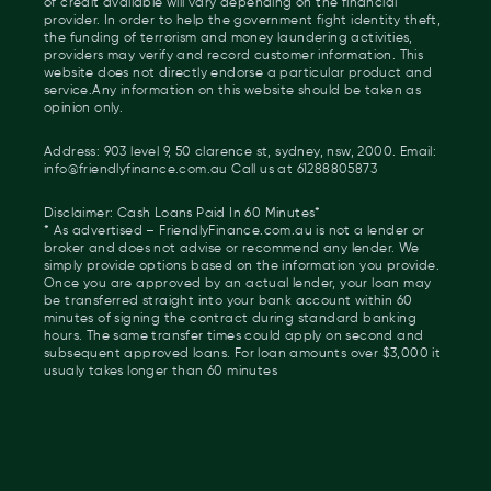
of credit available will vary depending on the financial
provider. In order to help the government fight identity theft,
the funding of terrorism and money laundering activities,
providers may verify and record customer information. This
website does not directly endorse a particular product and
service.Any information on this website should be taken as
opinion only.
Address: 903 level 9, 50 clarence st, sydney, nsw, 2000. Email:
info@friendlyfinance.com.au Call us at 61288805873
Disclaimer: Cash Loans Paid In 60 Minutes*
* As advertised – FriendlyFinance.com.au is not a lender or
broker and does not advise or recommend any lender. We
simply provide options based on the information you provide.
Once you are approved by an actual lender, your loan may
be transferred straight into your bank account within 60
minutes of signing the contract during standard banking
hours. The same transfer times could apply on second and
subsequent approved loans. For loan amounts over $3,000 it
usualy takes longer than 60 minutes