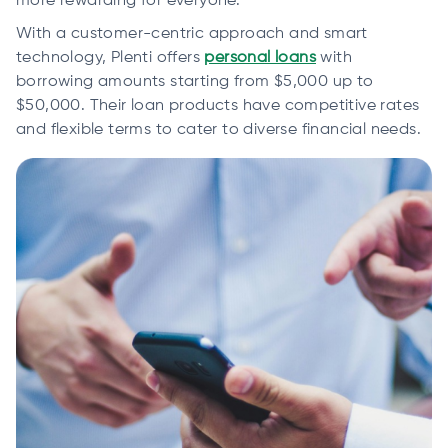
more rewarding for everyone.
With a customer-centric approach and smart
technology, Plenti offers
personal loans
with
borrowing amounts starting from $5,000 up to
$50,000. Their loan products have competitive rates
and flexible terms to cater to diverse financial needs.