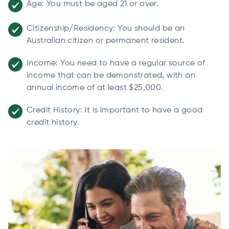
Age: You must be aged 21 or over.
Citizenship/Residency: You should be an
Australian citizen or permanent resident.
Income: You need to have a regular source of
income that can be demonstrated, with an
annual income of at least $25,000.
Credit History: It is important to have a good
credit history.