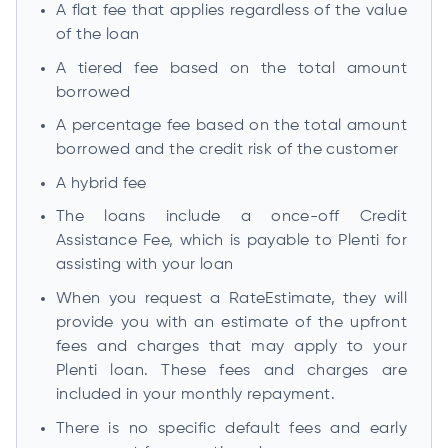
A flat fee that applies regardless of the value
of the loan
A tiered fee based on the total amount
borrowed
A percentage fee based on the total amount
borrowed and the credit risk of the customer
A hybrid fee
The loans include a once-off Credit
Assistance Fee, which is payable to Plenti for
assisting with your loan
When you request a RateEstimate, they will
provide you with an estimate of the upfront
fees and charges that may apply to your
Plenti loan. These fees and charges are
included in your monthly repayment.
There is no specific default fees and early