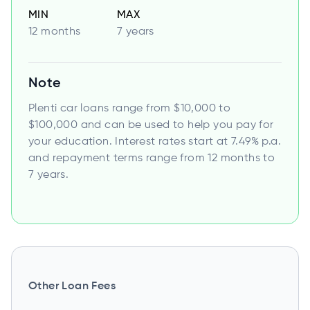
MIN
MAX
12 months
7 years
Note
Plenti car loans range from $10,000 to
$100,000 and can be used to help you pay for
your education. Interest rates start at 7.49% p.a.
and repayment terms range from 12 months to
7 years.
Other Loan Fees