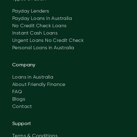
Payday Lenders
Payday Loans in Australia
No Credit Check Loans
Instant Cash Loans
Urgent Loans No Credit Check
Personal Loans in Australia
Company
Loans in Australia
About Friendly Finance
FAQ
Blogs
Contact
Support
Terms & Conditions