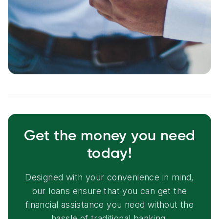
Get the money you need
today!
Designed with your convenience in mind,
our loans ensure that you can get the
financial assistance you need without the
hassle of traditional banking.