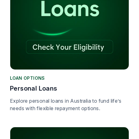
LOAN OPTIONS
Personal Loans
Explore personal loans in Australia to fund life’s
needs with flexible repayment options.