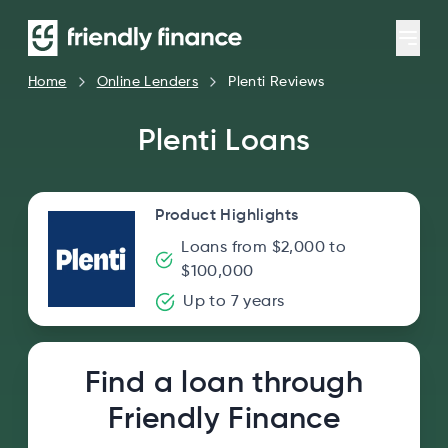
Home
Online Lenders
Plenti Reviews
Plenti Loans
Product Highlights
Loans from $2,000 to
$100,000
Up to 7 years
Find a loan through
Friendly Finance