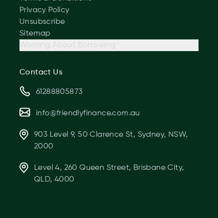
Privacy Policy
Unsubscribe
Sitemap
Warning About Borrowing
Contact Us
61288805873
info@friendlyfinance.com.au
903 Level 9, 50 Clarence St, Sydney, NSW,
2000
Level 4, 260 Queen Street, Brisbane City,
QLD, 4000