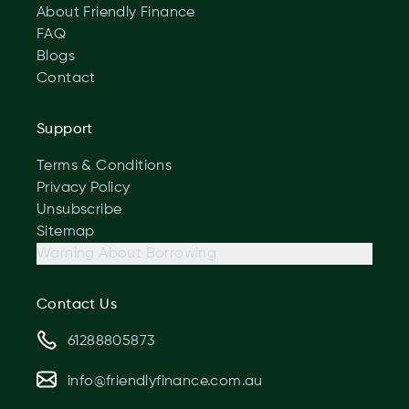
About Friendly Finance
FAQ
Blogs
Contact
Support
Terms & Conditions
Privacy Policy
Unsubscribe
Sitemap
Warning About Borrowing
Contact Us
61288805873
info@friendlyfinance.com.au