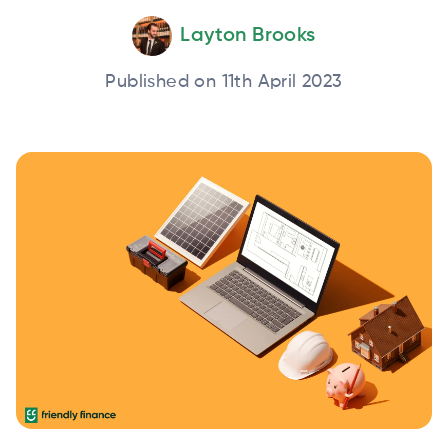
Layton Brooks
Published on 11th April 2023