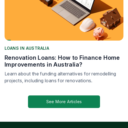
LOANS IN AUSTRALIA
Renovation Loans: How to Finance Home
Improvements in Australia?
Learn about the funding alternatives for remodelling
projects, including loans for renovations.
See More Articles