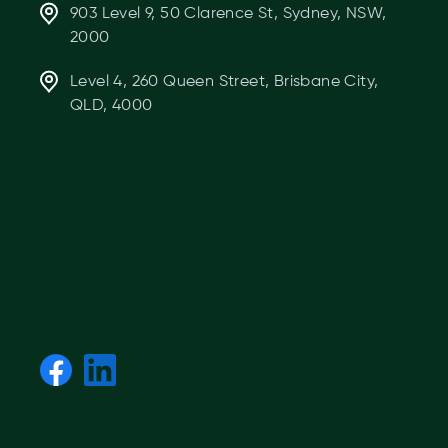
903 Level 9, 50 Clarence St, Sydney, NSW,
2000
Level 4, 260 Queen Street, Brisbane City,
QLD, 4000