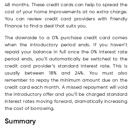
48 months. These credit cards can help to spread the
cost of your home improvements at no extra charge.
You can review credit card providers with Friendly
Finance to find a deal that suits you.
The downside to a 0% purchase credit card comes
when the introductory period ends. If you haven’t
repaid your balance in full once the 0% interest rate
period ends, you’ll automatically be switched to the
credit card provider’s standard interest rate. This is
usually between 18% and 24%. You must also
remember to repay the minimum amount due on the
credit card each month. A missed repayment will void
the introductory offer and you’ll be charged standard
interest rates moving forward, dramatically increasing
the cost of borrowing.
Summary