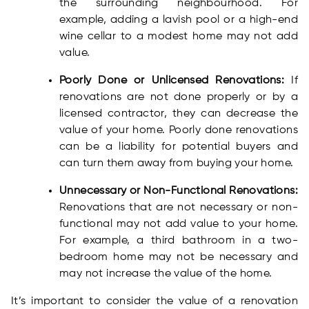
the surrounding neighbourhood. For
example, adding a lavish pool or a high-end
wine cellar to a modest home may not add
value.
Poorly Done or Unlicensed Renovations:
If
renovations are not done properly or by a
licensed contractor, they can decrease the
value of your home. Poorly done renovations
can be a liability for potential buyers and
can turn them away from buying your home.
Unnecessary or Non-Functional Renovations:
Renovations that are not necessary or non-
functional may not add value to your home.
For example, a third bathroom in a two-
bedroom home may not be necessary and
may not increase the value of the home.
It’s important to consider the value of a renovation