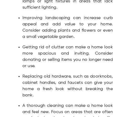
lamps or light fixtures in areas that lack
sufficient lighting.
Improving landscaping can increase curb
appeal and add value to your home.
Consider adding plants and flowers or even
a small vegetable garden.
Getting rid of clutter can make a home look
more spacious and inviting. Consider
donating or selling items you no longer need
or use.
Replacing old hardware, such as doorknobs,
cabinet handles, and faucets can give your
home a fresh look without breaking the
bank.
A thorough cleaning can make a home look
and feel new. Focus on areas that are often