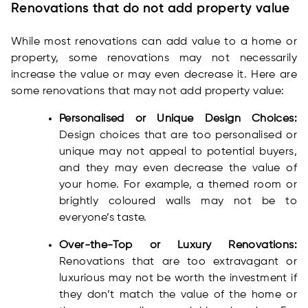
Renovations that do not add property value
While most renovations can add value to a home or
property, some renovations may not necessarily
increase the value or may even decrease it. Here are
some renovations that may not add property value:
Personalised or Unique Design Choices:
Design choices that are too personalised or
unique may not appeal to potential buyers,
and they may even decrease the value of
your home. For example, a themed room or
brightly coloured walls may not be to
everyone’s taste.
Over-the-Top or Luxury Renovations:
Renovations that are too extravagant or
luxurious may not be worth the investment if
they don’t match the value of the home or