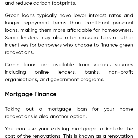
and reduce carbon footprints.
Green loans typically have lower interest rates and
longer repayment terms than traditional personal
loans, making them more affordable for homeowners.
Some lenders may also offer reduced fees or other
incentives for borrowers who choose to finance green
renovations.
Green loans are available from various sources
including online lenders, banks, non-profit
organisations, and government programs.
Mortgage Finance
Taking out a mortgage loan for your home
renovations is also another option.
You can use your existing mortgage to include the
cost of the renovations. This is known as a renovation