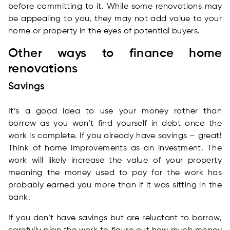
before committing to it. While some renovations may
be appealing to you, they may not add value to your
home or property in the eyes of potential buyers.
Other ways to finance home
renovations
Savings
It’s a good idea to use your money rather than
borrow as you won’t find yourself in debt once the
work is complete. If you already have savings – great!
Think of home improvements as an investment. The
work will likely increase the value of your property
meaning the money used to pay for the work has
probably earned you more than if it was sitting in the
bank.
If you don’t have savings but are reluctant to borrow,