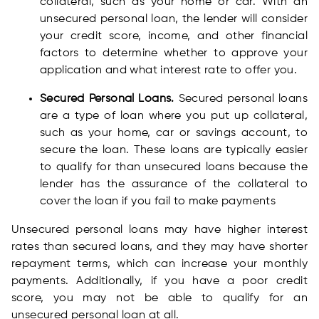
collateral, such as your home or car. With an
unsecured personal loan, the lender will consider
your credit score, income, and other financial
factors to determine whether to approve your
application and what interest rate to offer you.
Secured Personal Loans.
Secured personal loans
are a type of loan where you put up collateral,
such as your home, car or savings account, to
secure the loan. These loans are typically easier
to qualify for than unsecured loans because the
lender has the assurance of the collateral to
cover the loan if you fail to make payments
Unsecured personal loans may have higher interest
rates than secured loans, and they may have shorter
repayment terms, which can increase your monthly
payments. Additionally, if you have a poor credit
score, you may not be able to qualify for an
unsecured personal loan at all.