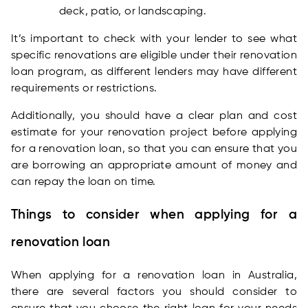
deck, patio, or landscaping.
It’s important to check with your lender to see what
specific renovations are eligible under their renovation
loan program, as different lenders may have different
requirements or restrictions.
Additionally, you should have a clear plan and cost
estimate for your renovation project before applying
for a renovation loan, so that you can ensure that you
are borrowing an appropriate amount of money and
can repay the loan on time.
Things to consider when applying for a
renovation loan
When applying for a renovation loan in Australia,
there are several factors you should consider to