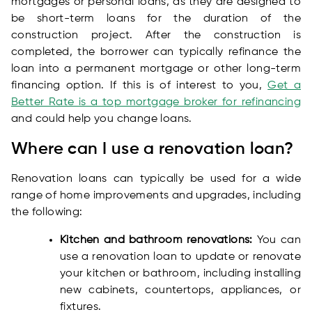
mortgages or personal loans, as they are designed to
be short-term loans for the duration of the
construction project. After the construction is
completed, the borrower can typically refinance the
loan into a permanent mortgage or other long-term
financing option. If this is of interest to you,
Get a
Better Rate is a top mortgage broker for refinancing
and could help you change loans.
Where can I use a renovation loan?
Renovation loans can typically be used for a wide
range of home improvements and upgrades, including
the following:
Kitchen and bathroom renovations:
You can
use a renovation loan to update or renovate
your kitchen or bathroom, including installing
new cabinets, countertops, appliances, or
fixtures.