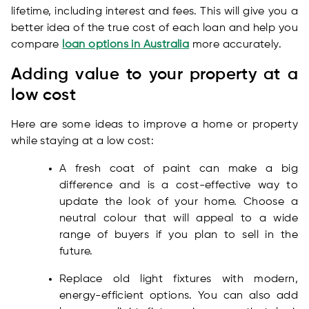
lifetime, including interest and fees. This will give you a
better idea of the true cost of each loan and help you
compare
loan options in Australia
more accurately.
Adding value to your property at a
low cost
Here are some ideas to improve a home or property
while staying at a low cost:
A fresh coat of paint can make a big
difference and is a cost-effective way to
update the look of your home. Choose a
neutral colour that will appeal to a wide
range of buyers if you plan to sell in the
future.
Replace old light fixtures with modern,
energy-efficient options. You can also add