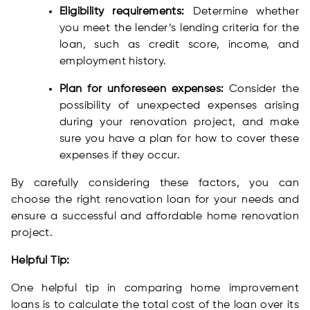
Eligibility requirements:
Determine whether
you meet the lender’s lending criteria for the
loan, such as credit score, income, and
employment history.
Plan for unforeseen expenses:
Consider the
possibility of unexpected expenses arising
during your renovation project, and make
sure you have a plan for how to cover these
expenses if they occur.
By carefully considering these factors, you can
choose the right renovation loan for your needs and
ensure a successful and affordable home renovation
project.
Helpful Tip:
One helpful tip in comparing home improvement
loans is to calculate the total cost of the loan over its