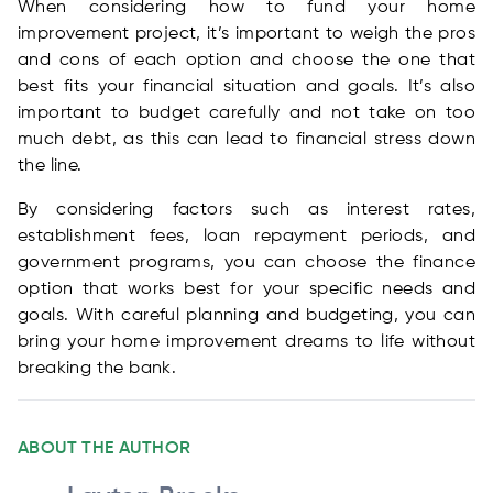
When considering how to fund your home
improvement project, it’s important to weigh the pros
and cons of each option and choose the one that
best fits your financial situation and goals. It’s also
important to budget carefully and not take on too
much debt, as this can lead to financial stress down
the line.
By considering factors such as interest rates,
establishment fees, loan repayment periods, and
government programs, you can choose the finance
option that works best for your specific needs and
goals. With careful planning and budgeting, you can
bring your home improvement dreams to life without
breaking the bank.
ABOUT THE AUTHOR