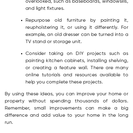
overlooked, such as baseboards, windowsills,
and light fixtures.
Repurpose old furniture by painting it,
reupholstering it, or using it differently. For
example, an old dresser can be turned into a
TV stand or storage unit.
Consider taking on DIY projects such as
painting kitchen cabinets, installing shelving,
or creating a feature wall. There are many
online tutorials and resources available to
help you complete these projects.
By using these ideas, you can improve your home or
property without spending thousands of dollars.
Remember, small improvements can make a big
difference and add value to your home in the long
run.