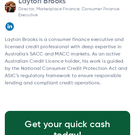
Layton Brooks
Director, Marketplace Finance; Consumer Finance
Executive
Layton Brooks is a consumer finance executive and
licensed credit professional with deep expertise in
Australia's SACC and MACC markets. As an active
Australian Credit Licence holder, his work is guided
by the National Consumer Credit Protection Act and
ASIC’s regulatory framework to ensure responsible
lending and compliant credit operations.
Get your quick cash