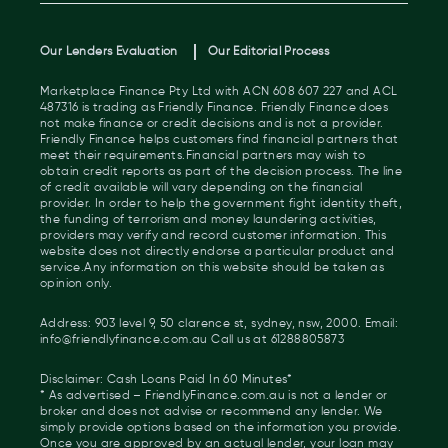
Our Lenders Evaluation
Our Editorial Process
Marketplace Finance Pty Ltd with ACN 608 607 227 and ACL
487316 is trading as Friendly Finance. Friendly Finance does
not make finance or credit decisions and is not a provider.
Friendly Finance helps customers find financial partners that
meet their requirements.Financial partners may wish to
obtain credit reports as part of the decision process. The line
of credit available will vary depending on the financial
provider. In order to help the government fight identity theft,
the funding of terrorism and money laundering activities,
providers may verify and record customer information. This
website does not directly endorse a particular product and
service.Any information on this website should be taken as
opinion only.
Address: 903 level 9, 50 clarence st, sydney, nsw, 2000. Email:
info@friendlyfinance.com.au Call us at 61288805873
Disclaimer: Cash Loans Paid In 60 Minutes*
* As advertised – FriendlyFinance.com.au is not a lender or
broker and does not advise or recommend any lender. We
simply provide options based on the information you provide.
Once you are approved by an actual lender, your loan may