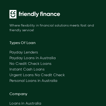
Where flexibility in financial solutions meets fast and
friendly service!
Types Of Loan
Payday Lenders
Payday Loans in Australia
No Credit Check Loans
Instant Cash Loans
Urgent Loans No Credit Check
Personal Loans in Australia
Company
Loans in Australia