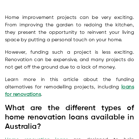
Home improvement projects can be very exciting.
From improving the garden to redoing the kitchen,
they present the opportunity to reinvent your living
space by putting a personal touch on your home.
However, funding such a project is less exciting.
Renovation can be expensive, and many projects do
not get off the ground due to a lack of money.
Learn more in this article about the funding
alternatives for remodelling projects, including
loans
for renovations
.
What are the different types of
home renovation loans available in
Australia?