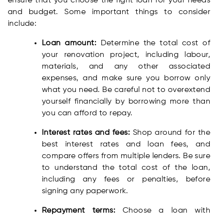
ensure that you choose the right loan for your needs
and budget. Some important things to consider
include:
Loan amount:
Determine the total cost of
your renovation project, including labour,
materials, and any other associated
expenses, and make sure you borrow only
what you need. Be careful not to overextend
yourself financially by borrowing more than
you can afford to repay.
Interest rates and fees:
Shop around for the
best interest rates and loan fees, and
compare offers from multiple lenders. Be sure
to understand the total cost of the loan,
including any fees or penalties, before
signing any paperwork.
Repayment terms:
Choose a loan with