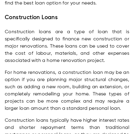
find the best loan option for your needs.
Construction Loans
Construction loans are a type of loan that is
specifically designed to finance new construction or
major renovations. These loans can be used to cover
the cost of labour, materials, and other expenses
associated with a home renovation project.
For home renovations, a construction loan may be an
option if you are planning major structural changes,
such as adding a new room, building an extension, or
completely remodelling your home. These types of
projects can be more complex and may require a
larger loan amount than a standard personal loan.
Construction loans typically have higher interest rates
and shorter repayment terms than traditional