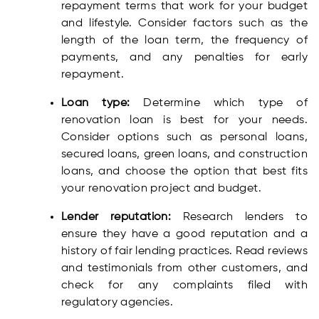
repayment terms that work for your budget
and lifestyle. Consider factors such as the
length of the loan term, the frequency of
payments, and any penalties for early
repayment.
Loan type:
Determine which type of
renovation loan is best for your needs.
Consider options such as personal loans,
secured loans, green loans, and construction
loans, and choose the option that best fits
your renovation project and budget.
Lender reputation:
Research lenders to
ensure they have a good reputation and a
history of fair lending practices. Read reviews
and testimonials from other customers, and
check for any complaints filed with
regulatory agencies.