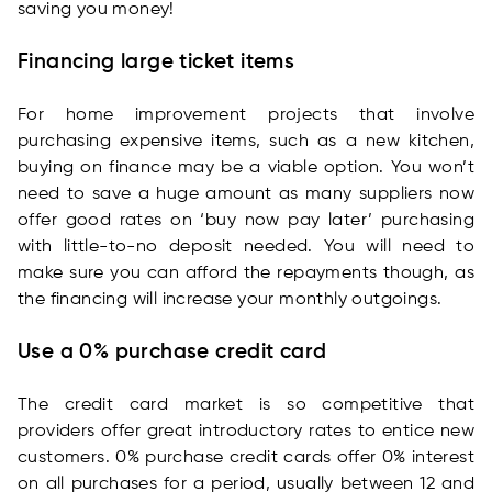
saving you money!
Financing large ticket items
For home improvement projects that involve
purchasing expensive items, such as a new kitchen,
buying on finance may be a viable option. You won’t
need to save a huge amount as many suppliers now
offer good rates on ‘buy now pay later’ purchasing
with little-to-no deposit needed. You will need to
make sure you can afford the repayments though, as
the financing will increase your monthly outgoings.
Use a 0% purchase credit card
The credit card market is so competitive that
providers offer great introductory rates to entice new
customers. 0% purchase credit cards offer 0% interest
on all purchases for a period, usually between 12 and