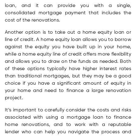
loan, and it can provide you with a single,
consolidated mortgage payment that includes the
cost of the renovations.
Another option is to take out a home equity loan or
line of credit. A home equity loan allows you to borrow
against the equity you have built up in your home,
while a home equity line of credit offers more flexibility
and allows you to draw on the funds as needed. Both
of these options typically have higher interest rates
than traditional mortgages, but they may be a good
choice if you have a significant amount of equity in
your home and need to finance a large renovation
project.
It’s important to carefully consider the costs and risks
associated with using a mortgage loan to finance
home renovations, and to work with a reputable
lender who can help you navigate the process and