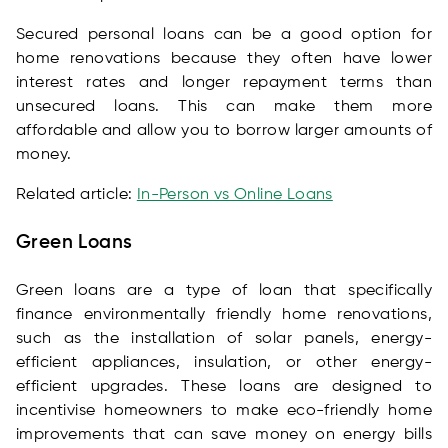
Secured personal loans can be a good option for
home renovations because they often have lower
interest rates and longer repayment terms than
unsecured loans. This can make them more
affordable and allow you to borrow larger amounts of
money.
Related article:
In-Person vs Online Loans
Green Loans
Green loans are a type of loan that specifically
finance environmentally friendly home renovations,
such as the installation of solar panels, energy-
efficient appliances, insulation, or other energy-
efficient upgrades. These loans are designed to
incentivise homeowners to make eco-friendly home
improvements that can save money on energy bills