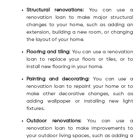
Structural renovations:
You can use a
renovation loan to make major structural
changes to your home, such as adding an
extension, building a new room, or changing
the layout of your home.
Flooring and tiling:
You can use a renovation
loan to replace your floors or tiles, or to
install new flooring in your home.
Painting and decorating:
You can use a
renovation loan to repaint your home or to
make other decorative changes, such as
adding wallpaper or installing new light
fixtures.
Outdoor renovations:
You can use a
renovation loan to make improvements to
your outdoor living spaces, such as adding a