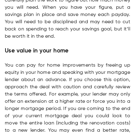
carefully plan the work to figure out how much money
you will need. When you have your figure, put a
savings plan in place and save money each payday.
You will need to be disciplined and may need to cut
back on spending to reach your savings goal, but it’ll
be worth it in the end.
Use value in your home
You can pay for home improvements by freeing up
equity in your home and speaking with your mortgage
lender about an advance. If you choose this option,
approach the deal with caution and carefully review
the terms offered. For example, your lender may only
offer an extension at a higher rate or force you into a
longer mortgage period. If you are coming to the end
of your current mortgage deal you could look to
move the entire loan (including the renovation costs)
to a new lender. You may even find a better rate,