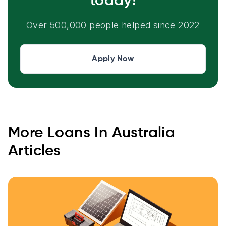
today!
Over 500,000 people helped since 2022
Apply Now
More
Loans In Australia
Articles