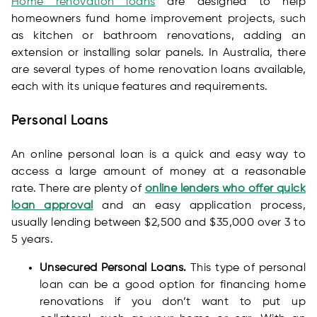
Home renovation loans
are designed to help
homeowners fund home improvement projects, such
as kitchen or bathroom renovations, adding an
extension or installing solar panels. In Australia, there
are several types of home renovation loans available,
each with its unique features and requirements.
Personal Loans
An online personal loan is a quick and easy way to
access a large amount of money at a reasonable
rate. There are plenty of
online lenders who offer quick
loan approval
and an easy application process,
usually lending between $2,500 and $35,000 over 3 to
5 years.
Unsecured Personal Loans.
This type of personal
loan can be a good option for financing home
renovations if you don’t want to put up