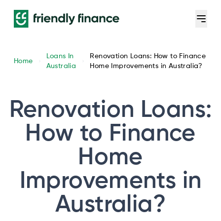
Loans In
Renovation Loans: How to Finance
Home
Australia
Home Improvements in Australia?
Renovation Loans:
How to Finance
Home
Improvements in
Australia?