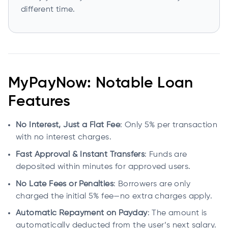
different time.
MyPayNow: Notable Loan
Features
No Interest, Just a Flat Fee
: Only 5% per transaction
with no interest charges.
Fast Approval & Instant Transfers
: Funds are
deposited within minutes for approved users.
No Late Fees or Penalties
: Borrowers are only
charged the initial 5% fee—no extra charges apply.
Automatic Repayment on Payday
: The amount is
automatically deducted from the user’s next salary.