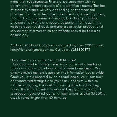
meet their requirements.Financial partners may wish to
obtain credit reports as part of the decision process. The line
of credit available will vary depending on the financial
provider. In order to help the government fight identity theft,
the funding of terrorism and money laundering activities,
providers may verify and record customer information. This
website does not directly endorse a particular product and
service.Any information on this website should be taken as
opinion only.
Address: 903 level 9, 50 clarence st, sydney, nsw, 2000. Email:
info@friendlyfinance.com.au Call us at 61288805873
Disclaimer: Cash Loans Paid In 60 Minutes*
* As advertised – FriendlyFinance.com.au is not a lender or
broker and does not advise or recommend any lender. We
simply provide options based on the information you provide.
Once you are approved by an actual lender, your loan may
be transferred straight into your bank account within 60
minutes of signing the contract during standard banking
hours. The same transfer times could apply on second and
subsequent approved loans. For loan amounts over $3,000 it
usualy takes longer than 60 minutes