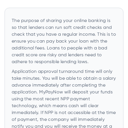
The purpose of sharing your online banking is
so that lenders can run soft credit checks and
check that you have a regular income. This is to
ensure you can pay back your loan with the
additional fees. Loans to people with a bad
credit score are risky and lenders need to
adhere to responsible lending laws.
Application approval turnaround time will only
take minutes. You will be able to obtain a salary
advance immediately after completing the
application. MyPayNow will deposit your funds
using the most recent NPP payment
technology, which means cash will clear
immediately. If NPP is not accessible at the time
of payment, the company will immediately
notify you and you will receive the money at a