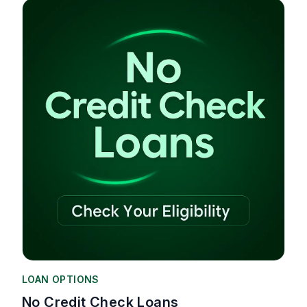
LOAN OPTIONS
No Credit Check Loans