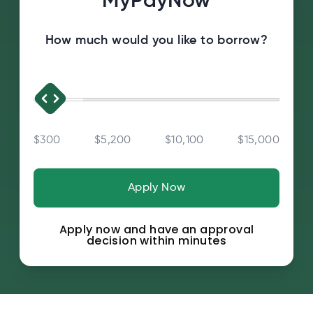
MyPayNow
How much would you like to borrow?
$300
$5,200
$10,100
$15,000
Apply Now
Apply now and have an approval
decision within minutes