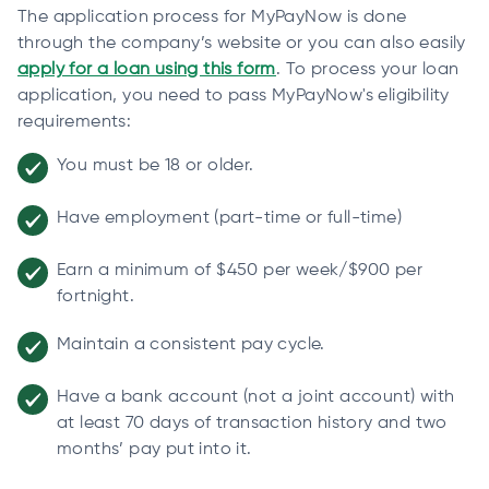
The application process for MyPayNow is done
through the company’s website or you can also easily
apply for a loan using this form
. To process your loan
application, you need to pass MyPayNow's eligibility
requirements:
You must be 18 or older.
Have employment (part-time or full-time)
Earn a minimum of $450 per week/$900 per
fortnight.
Maintain a consistent pay cycle.
Have a bank account (not a joint account) with
at least 70 days of transaction history and two
months’ pay put into it.