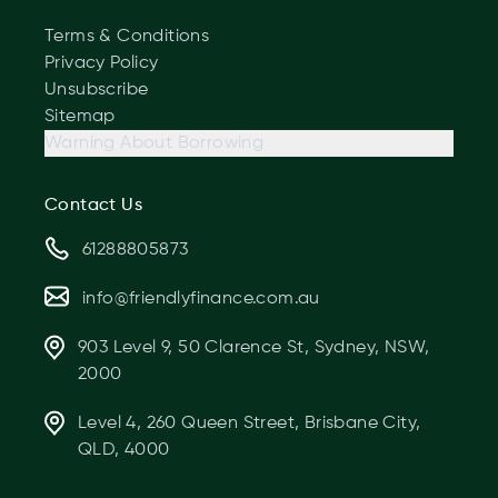
Terms & Conditions
Privacy Policy
Unsubscribe
Sitemap
Warning About Borrowing
Contact Us
61288805873
info@friendlyfinance.com.au
903 Level 9, 50 Clarence St, Sydney, NSW,
2000
Level 4, 260 Queen Street, Brisbane City,
QLD, 4000