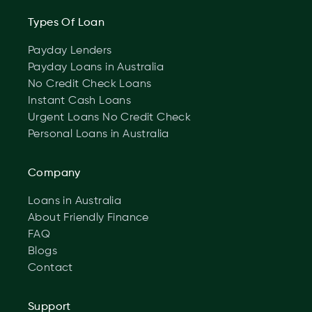
Types Of Loan
Payday Lenders
Payday Loans in Australia
No Credit Check Loans
Instant Cash Loans
Urgent Loans No Credit Check
Personal Loans in Australia
Company
Loans in Australia
About Friendly Finance
FAQ
Blogs
Contact
Support