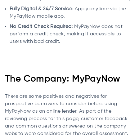
Fully Digital & 24/7 Service
: Apply anytime via the
MyPayNow mobile app.
No Credit Check Required
: MyPayNow does not
perform a credit check, making it accessible to
users with bad credit.
The Company: MyPayNow
There are some positives and negatives for
prospective borrowers to consider before using
MyPayNow as an online lender. As part of the
reviewing process for this page, customer feedback
and common questions answered on the company
website were considered for the overall assessment.