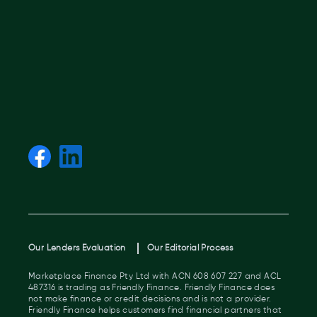
Our Lenders Evaluation
Our Editorial Process
Marketplace Finance Pty Ltd with ACN 608 607 227 and ACL
487316 is trading as Friendly Finance. Friendly Finance does
not make finance or credit decisions and is not a provider.
Friendly Finance helps customers find financial partners that