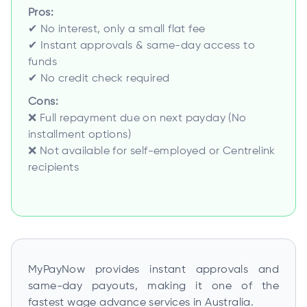
Pros:
✔ No interest, only a small flat fee
✔ Instant approvals & same-day access to
funds
✔ No credit check required
Cons:
❌ Full repayment due on next payday (No
installment options)
❌ Not available for self-employed or Centrelink
recipients
MyPayNow provides instant approvals and
same-day payouts, making it one of the
fastest wage advance services in Australia.