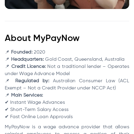
About MyPayNow
📌
Founded:
2020
📌
Headquarters:
Gold Coast, Queensland, Australia
📌
Credit Licence:
Not a traditional lender – Operates
under Wage Advance Model
📌
Regulated by:
Australian Consumer Law (ACL
Exempt – Not a Credit Provider under NCCP Act)
📌
Main Services:
✔ Instant Wage Advances
✔ Short-Term Salary Access
✔ Fast Online Loan Approvals
MyPayNow is a wage advance provider that allows