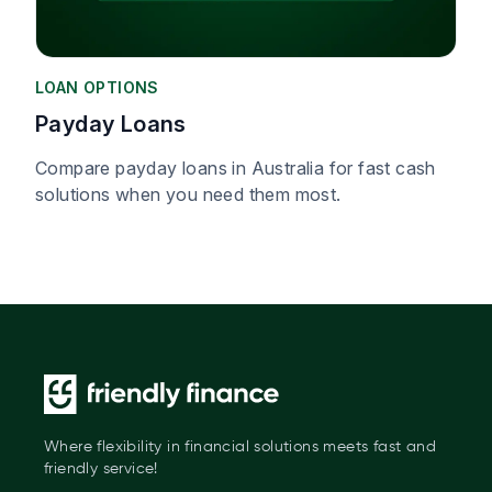
LOAN OPTIONS
Payday Loans
Compare payday loans in Australia for fast cash
solutions when you need them most.
Where flexibility in financial solutions meets fast and
friendly service!