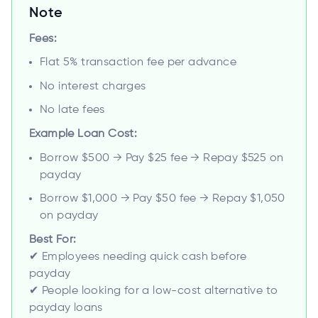
Note
Fees:
Flat 5% transaction fee per advance
No interest charges
No late fees
Example Loan Cost:
Borrow $500 → Pay $25 fee → Repay $525 on
payday
Borrow $1,000 → Pay $50 fee → Repay $1,050
on payday
Best For:
✔ Employees needing quick cash before
payday
✔ People looking for a low-cost alternative to
payday loans