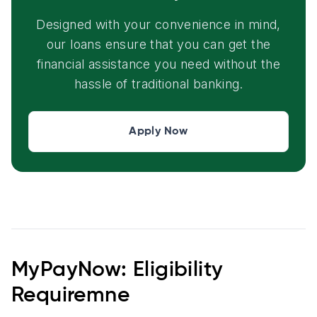
Designed with your convenience in mind,
our loans ensure that you can get the
financial assistance you need without the
hassle of traditional banking.
Apply Now
MyPayNow: Eligibility
Requiremne