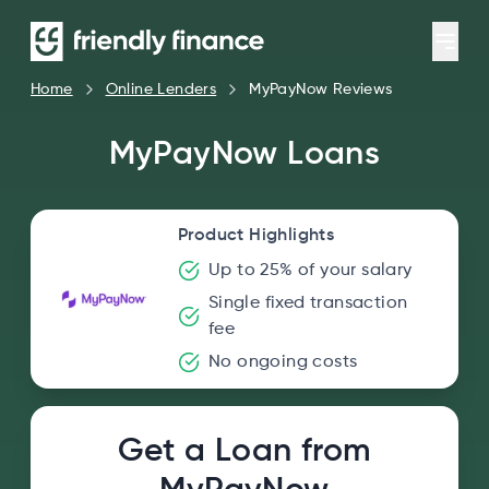
Home
Online Lenders
MyPayNow Reviews
MyPayNow Loans
Product Highlights
Up to 25% of your salary
Single fixed transaction
fee
No ongoing costs
Get a Loan from