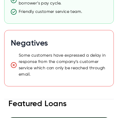
borrower’s pay cycle.
Friendly customer service team.
Negatives
Some customers have expressed a delay in
response from the company’s customer
service which can only be reached through
email.
Featured Loans