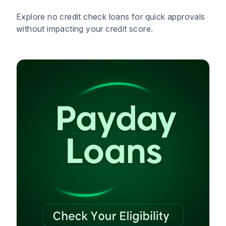
Explore no credit check loans for quick approvals
without impacting your credit score.