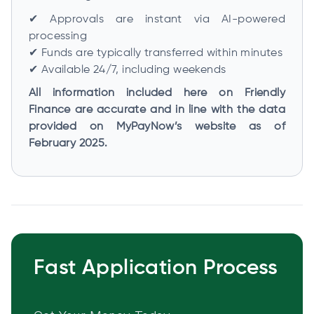
✔ Approvals are instant via AI-powered
processing
✔ Funds are typically transferred within minutes
✔ Available 24/7, including weekends
All information included here on Friendly
Finance are accurate and in line with the data
provided on MyPayNow’s website as of
February 2025.
Fast Application Process