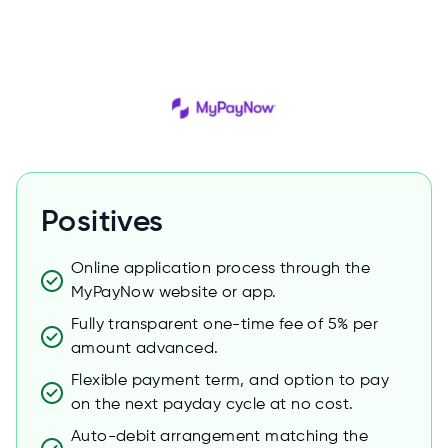
Positives
Online application process through the
MyPayNow website or app.
Fully transparent one-time fee of 5% per
amount advanced.
Flexible payment term, and option to pay
on the next payday cycle at no cost.
Auto-debit arrangement matching the