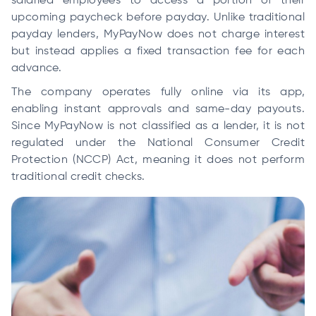
salaried employees to access a portion of their
upcoming paycheck before payday. Unlike traditional
payday lenders, MyPayNow does not charge interest
but instead applies a fixed transaction fee for each
advance.
The company operates fully online via its app,
enabling instant approvals and same-day payouts.
Since MyPayNow is not classified as a lender, it is not
regulated under the National Consumer Credit
Protection (NCCP) Act, meaning it does not perform
traditional credit checks.