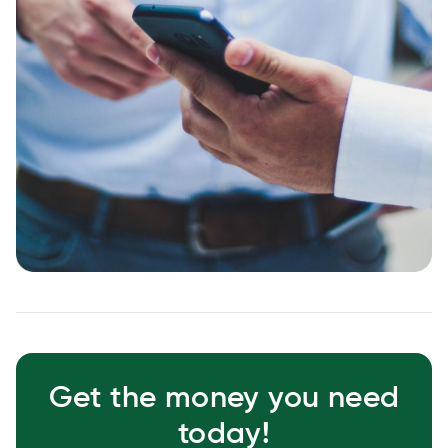
Get the money you need
today!