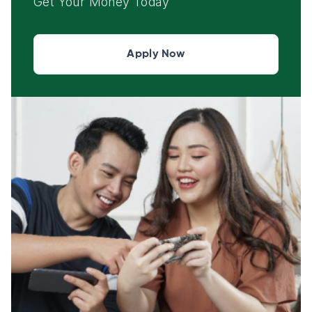
Get Your Money Today
Apply Now