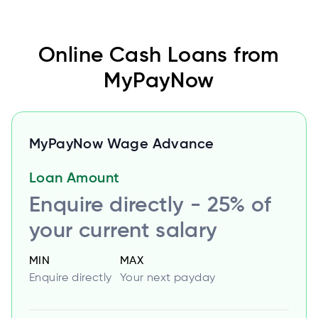
Online Cash Loans from
MyPayNow
MyPayNow Wage Advance
Loan Amount
Enquire directly - 25% of
your current salary
MIN
MAX
Enquire directly
Your next payday