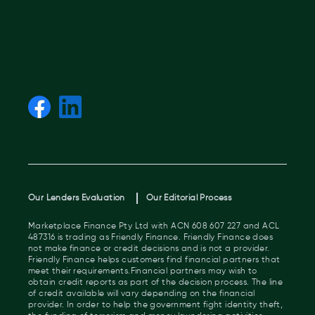
Our Lenders Evaluation
Our Editorial Process
Marketplace Finance Pty Ltd with ACN 608 607 227 and ACL
487316 is trading as Friendly Finance. Friendly Finance does
not make finance or credit decisions and is not a provider.
Friendly Finance helps customers find financial partners that
meet their requirements.Financial partners may wish to
obtain credit reports as part of the decision process. The line
of credit available will vary depending on the financial
provider. In order to help the government fight identity theft,