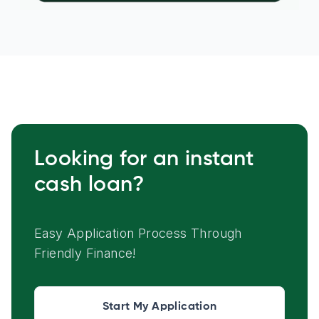
Looking for an instant
cash loan?
Easy Application Process Through
Friendly Finance!
Start My Application