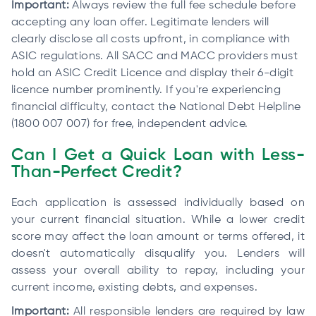
Important:
Always review the full fee schedule before
accepting any loan offer. Legitimate lenders will
clearly disclose all costs upfront, in compliance with
ASIC regulations. All SACC and MACC providers must
hold an ASIC Credit Licence and display their 6-digit
licence number prominently. If you're experiencing
financial difficulty, contact the National Debt Helpline
(1800 007 007) for free, independent advice.
Can I Get a Quick Loan with Less-
Than-Perfect Credit?
Each application is assessed individually based on
your current financial situation. While a lower credit
score may affect the loan amount or terms offered, it
doesn't automatically disqualify you. Lenders will
assess your overall ability to repay, including your
current income, existing debts, and expenses.
Important:
All responsible lenders are required by law