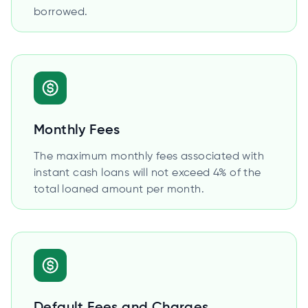
borrowed.
Monthly Fees
The maximum monthly fees associated with
instant cash loans will not exceed 4% of the
total loaned amount per month.
Default Fees and Charges