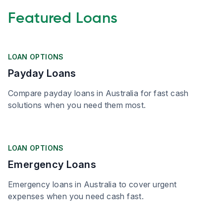
Featured Loans
LOAN OPTIONS
Payday Loans
Compare payday loans in Australia for fast cash
solutions when you need them most.
LOAN OPTIONS
Emergency Loans
Emergency loans in Australia to cover urgent
expenses when you need cash fast.