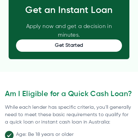
Get an Instant Loan
Apply now and get a decision in
minutes.
Get Started
Am I Eligible for a Quick Cash Loan?
While each lender has specific criteria, you'll generally
need to meet these basic requirements to qualify for
a quick loan or instant cash loan in Australia:
Age: Be 18 years or older