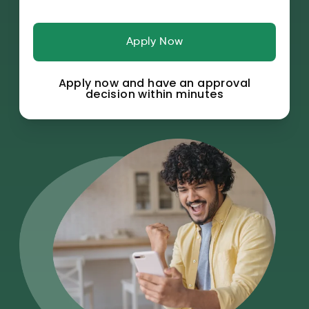
Apply Now
Apply now and have an approval
decision within minutes