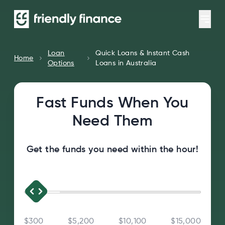
Loan
Quick Loans & Instant Cash
Home
Options
Loans in Australia
Fast Funds When You
Need Them
Get the funds you need within the hour!
$300
$5,200
$10,100
$15,000