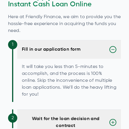
Instant Cash Loan Online
Here at Friendly Finance, we aim to provide you the
hassle-free experience in acquiring the funds you
need.
1
Fill in our application form
It will take you less than 5-minutes to
accomplish, and the process is 100%
online. Skip the inconvenience of multiple
loan applications. We’ll do the heavy lifting
for you!
2
Wait for the loan decision and
contract