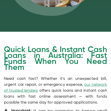
Quick Loans & Instant Cash
Loans in Australia: Fast
Funds When You Need
Them
Need cash fast? Whether it's an unexpected bill,
urgent car repair, or emergency expense,
our network
of trusted lenders
offers quick loans and instant cash
loans with fast online assessment — with funds
possible the same day for approved applications.