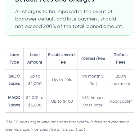
All charges to be imposed in the event of
borrower default and late payment should
not exceed 200% of the total loaned amount.
Loan
Loan
Establishment
Default
Interest/Fee
Type
Amount
Fee
Fees
SACC
Up to
4% monthly
200%
Up to 20%
Loans
$2,000
(flat)
maximum
MACC
$2,001 to
48% Annual
Up to $400
Applicable*
Loans
$5,000
Cost Rate
*MACC and Larger Amount Loans loans default fees and dishonour
fees may apply as specified in the contract