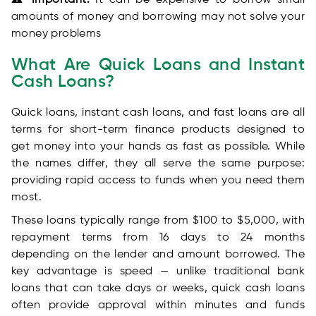
⚠️ Important:
It can be expensive to borrow small
amounts of money and borrowing may not solve your
money problems
What Are Quick Loans and Instant
Cash Loans?
Quick loans, instant cash loans, and fast loans are all
terms for short-term finance products designed to
get money into your hands as fast as possible. While
the names differ, they all serve the same purpose:
providing rapid access to funds when you need them
most.
These loans typically range from $100 to $5,000, with
repayment terms from 16 days to 24 months
depending on the lender and amount borrowed. The
key advantage is speed — unlike traditional bank
loans that can take days or weeks, quick cash loans
often provide approval within minutes and funds