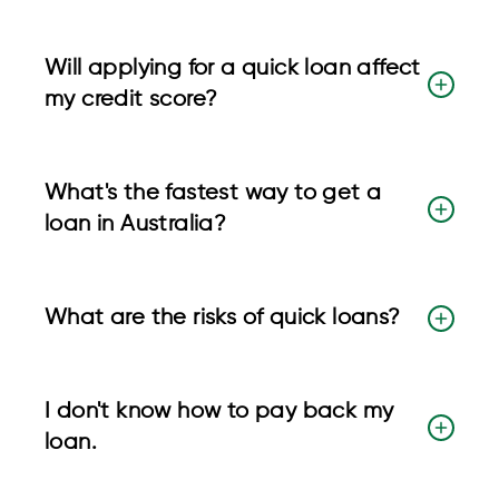
Will applying for a quick loan affect
my credit score?
What's the fastest way to get a
loan in Australia?
What are the risks of quick loans?
I don't know how to pay back my
loan.