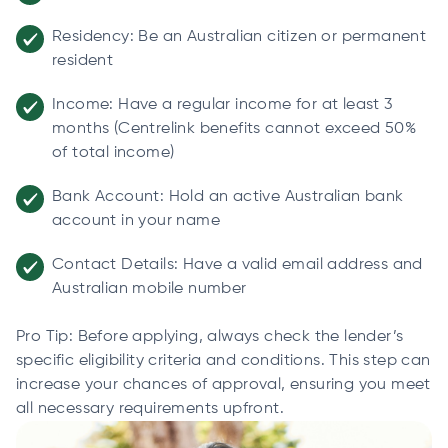
Residency: Be an Australian citizen or permanent
resident
Income: Have a regular income for at least 3
months (Centrelink benefits cannot exceed 50%
of total income)
Bank Account: Hold an active Australian bank
account in your name
Contact Details: Have a valid email address and
Australian mobile number
Pro Tip: Before applying, always check the lender’s
specific eligibility criteria and conditions. This step can
increase your chances of approval, ensuring you meet
all necessary requirements upfront.