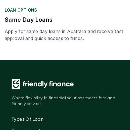
LOAN OPTIONS
Same Day Loans
Apply for same day loans in Australia and receive fast
approval and quick access to funds.
Where flexibility in financial solutions meets fast and
friendly service!
Types Of Loan