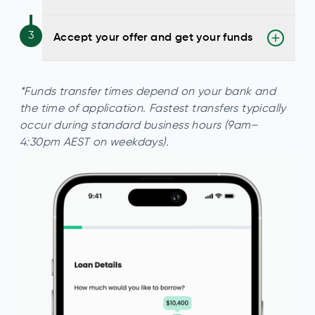
3
Accept your offer and get your funds
*Funds transfer times depend on your bank and
the time of application. Fastest transfers typically
occur during standard business hours (9am–
4:30pm AEST on weekdays).