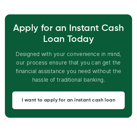
Apply for an Instant Cash
Loan Today
Designed with your convenience in mind,
our process ensure that you can get the
financial assistance you need without the
hassle of traditional banking.
I want to apply for an instant cash loan