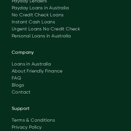
Payday Lenders
Payday Loans in Australia
No Credit Check Loans
Instant Cash Loans
Urgent Loans No Credit Check
Personal Loans in Australia
Company
Loans in Australia
About Friendly Finance
FAQ
Blogs
Contact
Support
Terms & Conditions
Privacy Policy