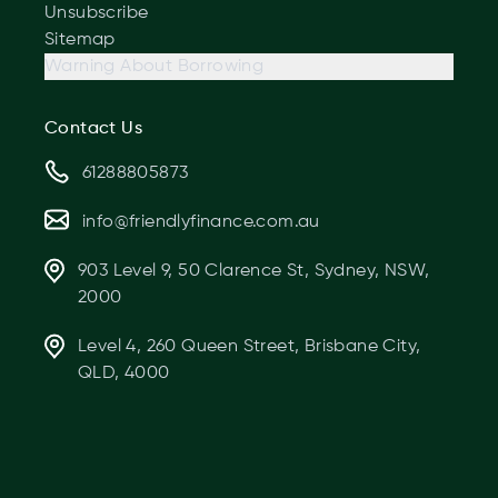
Unsubscribe
Sitemap
Warning About Borrowing
Contact Us
61288805873
info@friendlyfinance.com.au
903 Level 9, 50 Clarence St, Sydney, NSW,
2000
Level 4, 260 Queen Street, Brisbane City,
QLD, 4000