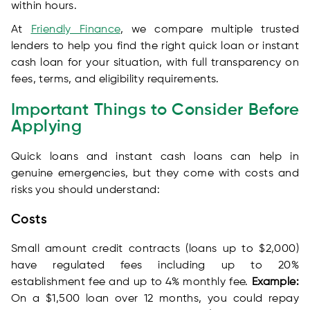
within hours.
At
Friendly Finance
, we compare multiple trusted
lenders to help you find the right quick loan or instant
cash loan for your situation, with full transparency on
fees, terms, and eligibility requirements.
Important Things to Consider Before
Applying
Quick loans and instant cash loans can help in
genuine emergencies, but they come with costs and
risks you should understand:
Costs
Small amount credit contracts (loans up to $2,000)
have regulated fees including up to 20%
establishment fee and up to 4% monthly fee.
Example:
On a $1,500 loan over 12 months, you could repay