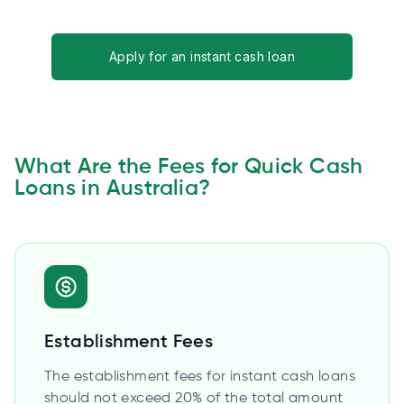
Apply for an instant cash loan
What Are the Fees for Quick Cash
Loans in Australia?
Establishment Fees
The establishment fees for instant cash loans
should not exceed 20% of the total amount