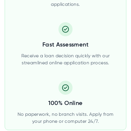
applications.
Fast Assessment
Receive a loan decision quickly with our
streamlined online application process.
100% Online
No paperwork, no branch visits. Apply from
your phone or computer 24/7.