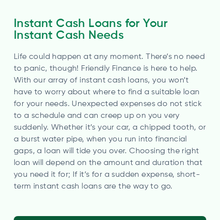
Instant Cash Loans for Your
Instant Cash Needs
Life could happen at any moment. There’s no need
to panic, though! Friendly Finance is here to help.
With our array of instant cash loans, you won’t
have to worry about where to find a suitable loan
for your needs. Unexpected expenses do not stick
to a schedule and can creep up on you very
suddenly. Whether it’s your car, a chipped tooth, or
a burst water pipe, when you run into financial
gaps, a loan will tide you over. Choosing the right
loan will depend on the amount and duration that
you need it for; If it’s for a sudden expense, short-
term instant cash loans are the way to go.