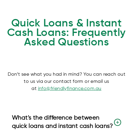
Quick Loans & Instant
Cash Loans: Frequently
Asked Questions
Don’t see what you had in mind? You can reach out
to us via our contact form or email us
at
info@friendlyfinance.com.au
What's the difference between
quick loans and instant cash loans?