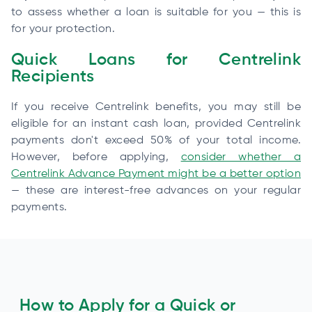
to assess whether a loan is suitable for you — this is
for your protection.
Quick Loans for Centrelink
Recipients
If you receive Centrelink benefits, you may still be
eligible for an instant cash loan, provided Centrelink
payments don't exceed 50% of your total income.
However, before applying,
consider whether a
Centrelink Advance Payment might be a better option
— these are interest-free advances on your regular
payments.
How to Apply for a Quick or