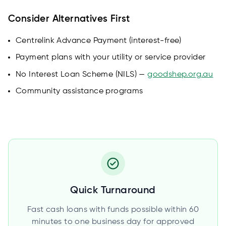
Consider Alternatives First
Centrelink Advance Payment (interest-free)
Payment plans with your utility or service provider
No Interest Loan Scheme (NILS) —
goodshep.org.au
Community assistance programs
Quick Turnaround
Fast cash loans with funds possible within 60
minutes to one business day for approved