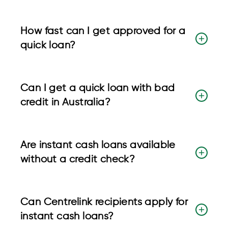
How fast can I get approved for a
quick loan?
Can I get a quick loan with bad
credit in Australia?
Are instant cash loans available
without a credit check?
Can Centrelink recipients apply for
instant cash loans?