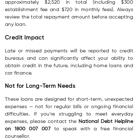
approximately $2,520 in total (including $300
establishment fee and $720 in monthly fees). Always
review the total repayment amount before accepting
any loan.
Credit Impact
Late or missed payments will be reported to credit
bureaus and can significantly affect your ability to
obtain credit in the future, including home loans and
car finance.
Not for Long-Term Needs
These loans are designed for short-term, unexpected
expenses — not for regular bills or ongoing financial
difficulties. If you're struggling to meet everyday
expenses, please contact the
National Debt Helpline
on 1800 007 007
to speak with a free financial
counsellor.