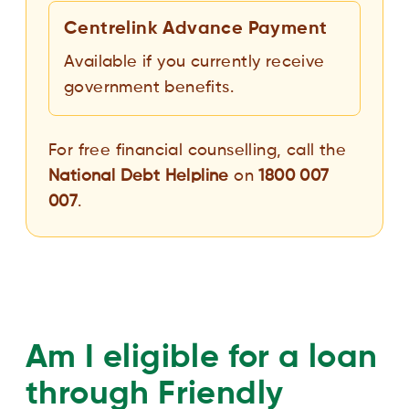
Centrelink Advance Payment
Available if you currently receive
government benefits.
For free financial counselling, call the
National Debt Helpline
on
1800 007
007
.
Am I eligible for a loan
through Friendly