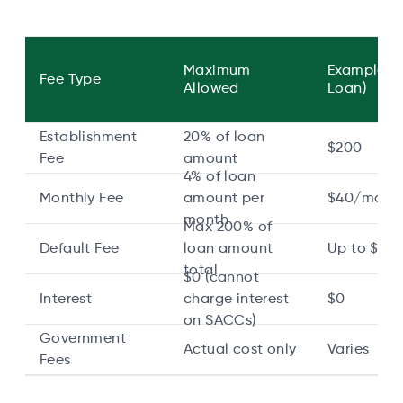
Maximum
Example ($
Fee Type
Allowed
Loan)
Establishment
20% of loan
$200
Fee
amount
4% of loan
Monthly Fee
amount per
$40/mont
month
Max 200% of
Default Fee
loan amount
Up to $2,
total
$0 (cannot
Interest
charge interest
$0
on SACCs)
Government
Actual cost only
Varies
Fees