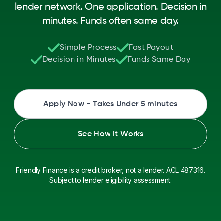
lender network. One application. Decision in
minutes. Funds often same day.
Simple Process
Fast Payout
Decision in Minutes
Funds Same Day
Apply Now - Takes Under 5 minutes
See How It Works
Friendly Finance is a credit broker, not a lender. ACL 487316.
Subject to lender eligibility assessment.