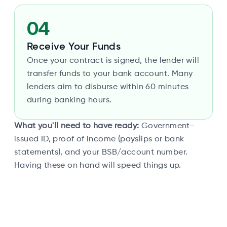
04
Receive Your Funds
Once your contract is signed, the lender will
transfer funds to your bank account. Many
lenders aim to disburse within 60 minutes
during banking hours.
What you'll need to have ready:
Government-
issued ID, proof of income (payslips or bank
statements), and your BSB/account number.
Having these on hand will speed things up.