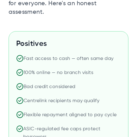
for everyone. Here's an honest
assessment.
Positives
Fast access to cash — often same day
100% online — no branch visits
Bad credit considered
Centrelink recipients may qualify
Flexible repayment aligned to pay cycle
ASIC-regulated fee caps protect