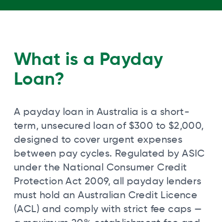
What is a Payday
Loan?
A payday loan in Australia is a short-
term, unsecured loan of $300 to $2,000,
designed to cover urgent expenses
between pay cycles. Regulated by ASIC
under the National Consumer Credit
Protection Act 2009, all payday lenders
must hold an Australian Credit Licence
(ACL) and comply with strict fee caps —