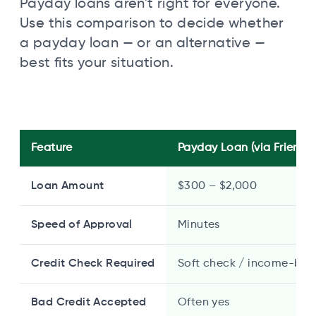
Payday loans aren't right for everyone.
Use this comparison to decide whether
a payday loan — or an alternative —
best fits your situation.
Feature
Payday Loan (via Friendly
Loan Amount
$300 – $2,000
Speed of Approval
Minutes
Credit Check Required
Soft check / income-bas
Bad Credit Accepted
Often yes