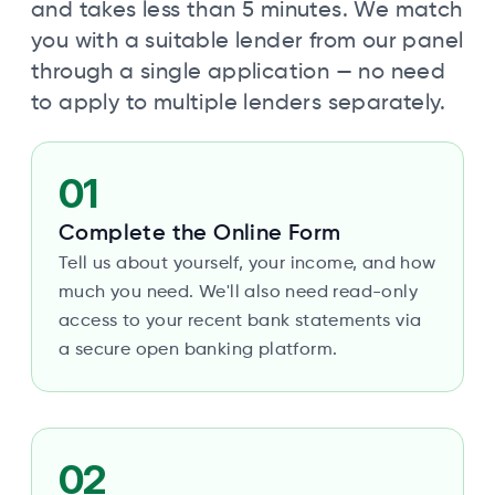
and takes less than 5 minutes. We match
you with a suitable lender from our panel
through a single application — no need
to apply to multiple lenders separately.
01
Complete the Online Form
Tell us about yourself, your income, and how
much you need. We'll also need read-only
access to your recent bank statements via
a secure open banking platform.
02