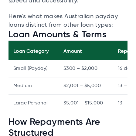
speed and accessibility.
Here's what makes Australian payday
loans distinct from other loan types:
Loan Amounts & Terms
Loan Category
Amount
Repaym
Small (Payday)
$300 – $2,000
16 days
Medium
$2,001 – $5,000
13 – 24
Large Personal
$5,001 – $15,000
13 – 72
How Repayments Are
Structured