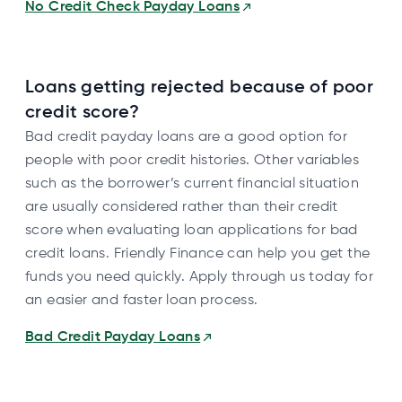
No Credit Check Payday Loans
Loans getting rejected because of poor
credit score?
Bad credit payday loans are a good option for
people with poor credit histories. Other variables
such as the borrower’s current financial situation
are usually considered rather than their credit
score when evaluating loan applications for bad
credit loans. Friendly Finance can help you get the
funds you need quickly. Apply through us today for
an easier and faster loan process.
Bad Credit Payday Loans