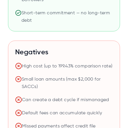
borrowers
Short-term commitment — no long-term
debt
Negatives
High cost (up to 199.43% comparison rate)
Small loan amounts (max $2,000 for
SACCs)
Can create a debt cycle if mismanaged
Default fees can accumulate quickly
Missed payments affect credit file