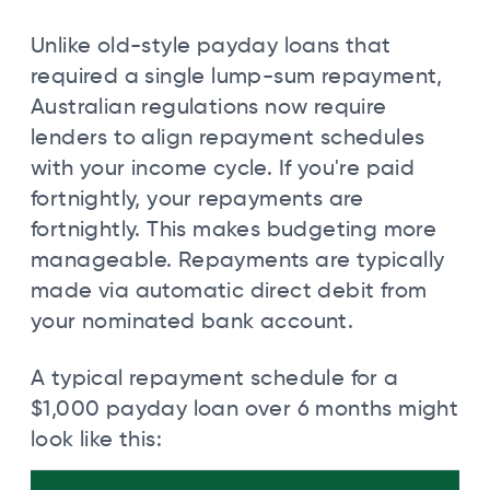
Unlike old-style payday loans that
required a single lump-sum repayment,
Australian regulations now require
lenders to align repayment schedules
with your income cycle. If you're paid
fortnightly, your repayments are
fortnightly. This makes budgeting more
manageable. Repayments are typically
made via automatic direct debit from
your nominated bank account.
A typical repayment schedule for a
$1,000 payday loan over 6 months might
look like this: