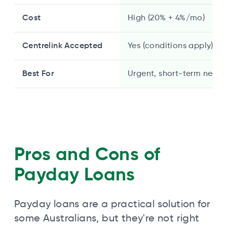
Cost
High (20% + 4%/mo)
Centrelink Accepted
Yes (conditions apply)
Best For
Urgent, short-term needs
Pros and Cons of
Payday Loans
Payday loans are a practical solution for
some Australians, but they're not right