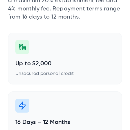
a maximum 20% establishment fee and
4% monthly fee. Repayment terms range
from 16 days to 12 months.
Up to $2,000
Unsecured personal credit
16 Days – 12 Months