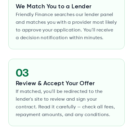
We Match You to a Lender
Friendly Finance searches our lender panel
and matches you with a provider most likely
to approve your application. You'll receive
a decision notification within minutes.
03
Review & Accept Your Offer
If matched, you'll be redirected to the
lender's site to review and sign your
contract. Read it carefully — check all fees,
repayment amounts, and any conditions.