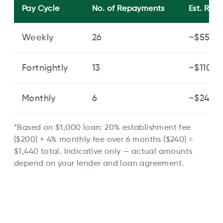
Pay Cycle
No. of Repayments
Est. Re
Weekly
26
~$55.40
Fortnightly
13
~$110.77
Monthly
6
~$240.0
*Based on $1,000 loan: 20% establishment fee
($200) + 4% monthly fee over 6 months ($240) =
$1,440 total. Indicative only — actual amounts
depend on your lender and loan agreement.