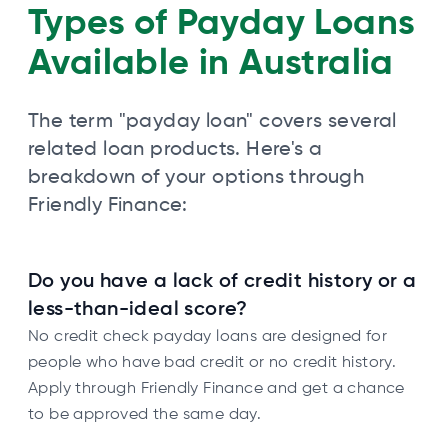
Types of Payday Loans
Available in Australia
The term "payday loan" covers several
related loan products. Here's a
breakdown of your options through
Friendly Finance:
Do you have a lack of credit history or a
less-than-ideal score?
No credit check payday loans are designed for
people who have bad credit or no credit history.
Apply through Friendly Finance and get a chance
to be approved the same day.