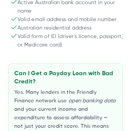
Active Australian bank account in your
name
Valid email address and mobile number
Australian residential address
Valid form of ID (driver's licence, passport,
or Medicare card)
Can I Get a Payday Loan with Bad
Credit?
Yes. Many lenders in the Friendly
Finance network use
open banking data
and your current income and
expenditure to assess affordability —
not just your credit score. This means