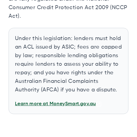
Consumer Credit Protection Act 2009 (NCCP
Act).
Under this legislation: lenders must hold
an ACL issued by ASIC; fees are capped
by law; responsible lending obligations
require lenders to assess your ability to
repay; and you have rights under the
Australian Financial Complaints
Authority (AFCA) if you have a dispute.
Learn more at MoneySmart.gov.au