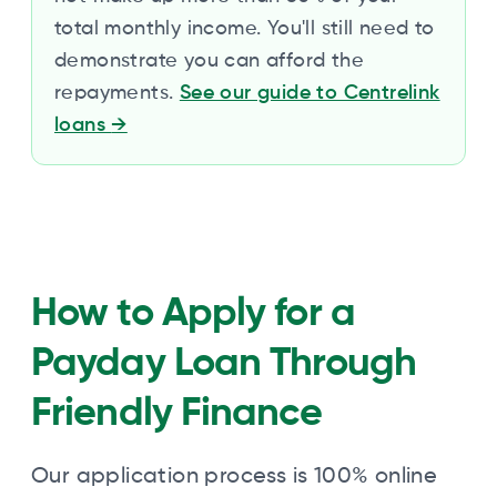
total monthly income. You'll still need to
demonstrate you can afford the
repayments.
See our guide to Centrelink
loans
→
How to Apply for a
Payday Loan Through
Friendly Finance
Our application process is 100% online