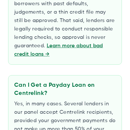
borrowers with past defaults,
judgements, or a thin credit file may
still be approved. That said, lenders are
legally required to conduct responsible
lending checks, so approval is never
guaranteed.
Learn more about bad
credit loans
→
Can I Get a Payday Loan on
Centrelink?
Yes, in many cases. Several lenders in
our panel accept Centrelink recipients,
provided your government payments do
not make up more than 50% of your