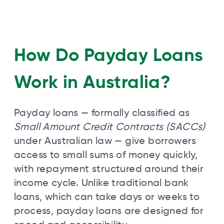
How Do Payday Loans
Work in Australia?
Payday loans — formally classified as
Small Amount Credit Contracts (SACCs)
under Australian law — give borrowers
access to small sums of money quickly,
with repayment structured around their
income cycle. Unlike traditional bank
loans, which can take days or weeks to
process, payday loans are designed for