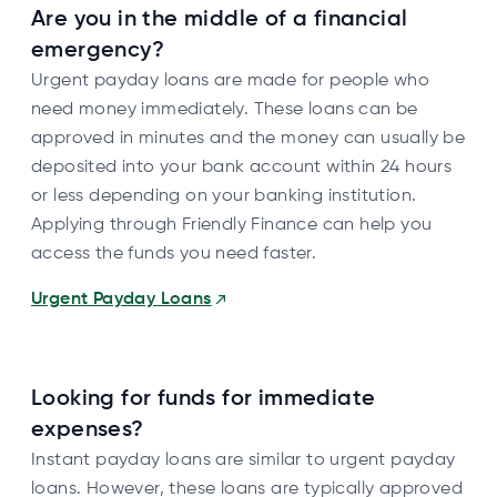
Are you in the middle of a financial
emergency?
Urgent payday loans are made for people who
need money immediately. These loans can be
approved in minutes and the money can usually be
deposited into your bank account within 24 hours
or less depending on your banking institution.
Applying through Friendly Finance can help you
access the funds you need faster.
Urgent Payday Loans
Looking for funds for immediate
expenses?
Instant payday loans are similar to urgent payday
loans. However, these loans are typically approved