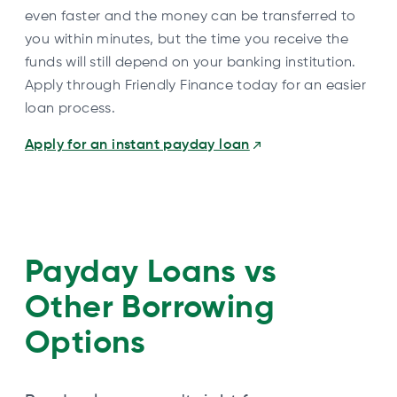
even faster and the money can be transferred to
you within minutes, but the time you receive the
funds will still depend on your banking institution.
Apply through Friendly Finance today for an easier
loan process.
Apply for an instant payday loan
Payday Loans vs
Other Borrowing
Options