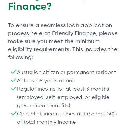
Finance?
To ensure a seamless loan application
process here at Friendly Finance, please
make sure you meet the minimum
eligibility requirements. This includes the
following:
Australian citizen or permanent resident
At least 18 years of age
Regular income for at least 3 months
(employed, self-employed, or eligible
government benefits)
Centrelink income does not exceed 50%
of total monthly income