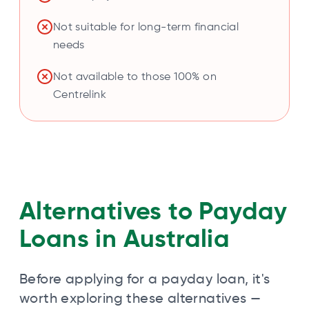
Not suitable for long-term financial
needs
Not available to those 100% on
Centrelink
Alternatives to Payday
Loans in Australia
Before applying for a payday loan, it's
worth exploring these alternatives —