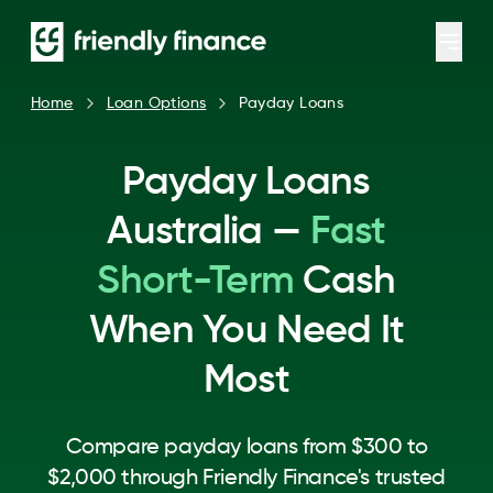
Home
Loan Options
Payday Loans
Payday Loans
Australia —
Fast
Short-Term
Cash
When You Need It
Most
Compare payday loans from $300 to
$2,000 through Friendly Finance's trusted