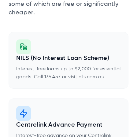
some of which are free or significantly
cheaper.
NILS (No Interest Loan Scheme)
Interest-free loans up to $2,000 for essential
goods. Call 136 457 or visit nils.com.au
Centrelink Advance Payment
Interest-free advance on your Centrelink