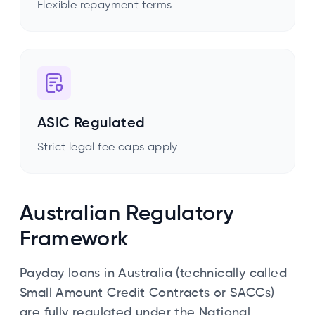
Flexible repayment terms
ASIC Regulated
Strict legal fee caps apply
Australian Regulatory
Framework
Payday loans in Australia (technically called
Small Amount Credit Contracts or SACCs)
are fully regulated under the National