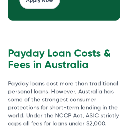
Apply Now
Payday Loan Costs &
Fees in Australia
Payday loans cost more than traditional
personal loans. However, Australia has
some of the strongest consumer
protections for short-term lending in the
world. Under the NCCP Act, ASIC strictly
caps all fees for loans under $2,000.