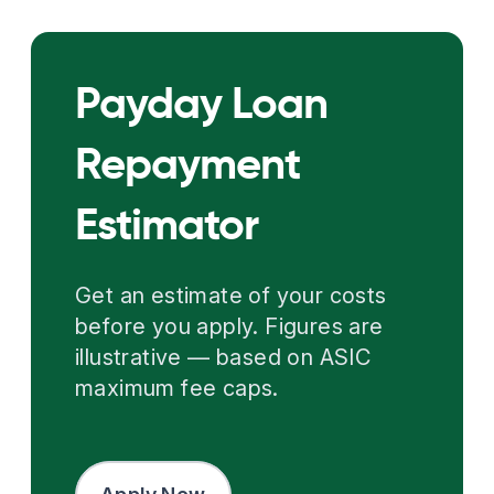
Payday Loan
Repayment
Estimator
Get an estimate of your costs
before you apply. Figures are
illustrative — based on ASIC
maximum fee caps.