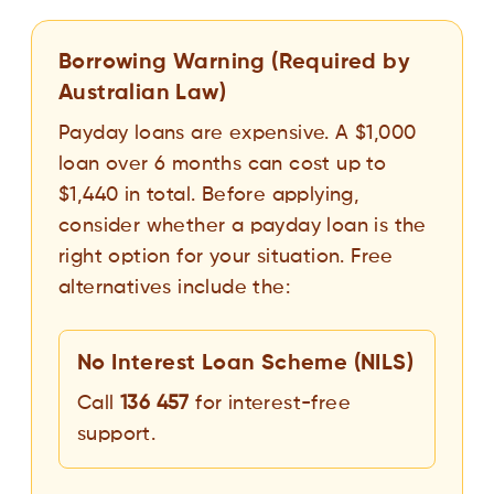
Borrowing Warning (Required by
Australian Law)
Payday loans are expensive. A $1,000
loan over 6 months can cost up to
$1,440 in total. Before applying,
consider whether a payday loan is the
right option for your situation. Free
alternatives include the:
No Interest Loan Scheme (NILS)
Call
136 457
for interest-free
support.