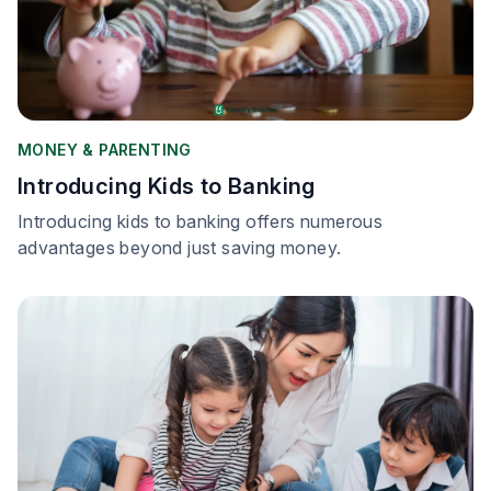
MONEY & PARENTING
Introducing Kids to Banking
Introducing kids to banking offers numerous
advantages beyond just saving money.