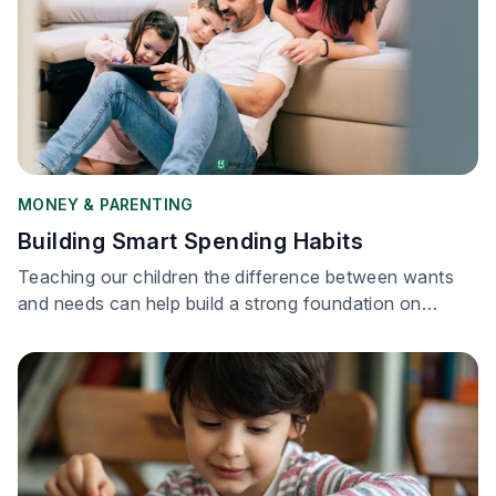
MONEY & PARENTING
Building Smart Spending Habits
Teaching our children the difference between wants
and needs can help build a strong foundation on
financial literacy.