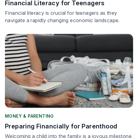
Financial Literacy for Teenagers
Financial literacy is crucial for teenagers as they
navigate a rapidly changing economic landscape.
MONEY & PARENTING
Preparing Financially for Parenthood
Welcoming a child into the family is a joyous milestone,