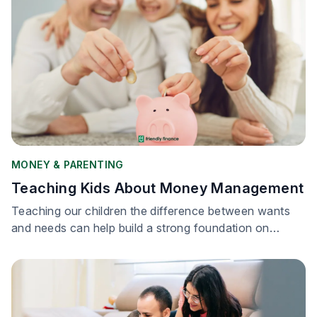
MONEY & PARENTING
Teaching Kids About Money Management
Teaching our children the difference between wants
and needs can help build a strong foundation on
financial literacy.