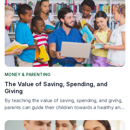
MONEY & PARENTING
The Value of Saving, Spending, and
Giving
By teaching the value of saving, spending, and giving,
parents can guide their children towards a healthy and
responsible relationship with money.