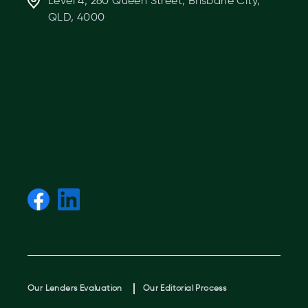
Level 4, 260 Queen Street, Brisbane City,
QLD, 4000
Our Lenders Evaluation
Our Editorial Process