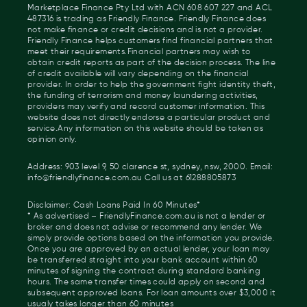
Marketplace Finance Pty Ltd with ACN 608 607 227 and ACL
487316 is trading as Friendly Finance. Friendly Finance does
not make finance or credit decisions and is not a provider.
Friendly Finance helps customers find financial partners that
meet their requirements.Financial partners may wish to
obtain credit reports as part of the decision process. The line
of credit available will vary depending on the financial
provider. In order to help the government fight identity theft,
the funding of terrorism and money laundering activities,
providers may verify and record customer information. This
website does not directly endorse a particular product and
service.Any information on this website should be taken as
opinion only.
Address: 903 level 9, 50 clarence st, sydney, nsw, 2000. Email:
info@friendlyfinance.com.au Call us at 61288805873
Disclaimer: Cash Loans Paid In 60 Minutes*
* As advertised – FriendlyFinance.com.au is not a lender or
broker and does not advise or recommend any lender. We
simply provide options based on the information you provide.
Once you are approved by an actual lender, your loan may
be transferred straight into your bank account within 60
minutes of signing the contract during standard banking
hours. The same transfer times could apply on second and
subsequent approved loans. For loan amounts over $3,000 it
usualy takes longer than 60 minutes