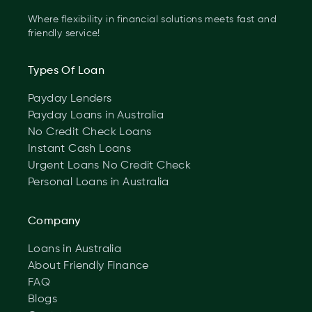
Where flexibility in financial solutions meets fast and
friendly service!
Types Of Loan
Payday Lenders
Payday Loans in Australia
No Credit Check Loans
Instant Cash Loans
Urgent Loans No Credit Check
Personal Loans in Australia
Company
Loans in Australia
About Friendly Finance
FAQ
Blogs