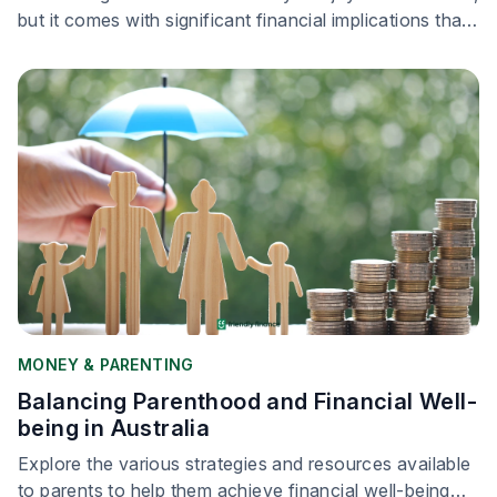
but it comes with significant financial implications that
parents must navigate carefully.
MONEY & PARENTING
Balancing Parenthood and Financial Well-
being in Australia
Explore the various strategies and resources available
to parents to help them achieve financial well-being