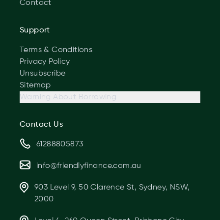
Contact
Support
Terms & Conditions
Privacy Policy
Unsubscribe
Sitemap
Warning About Borrowing
Contact Us
61288805873
info@friendlyfinance.com.au
903 Level 9, 50 Clarence St, Sydney, NSW,
2000