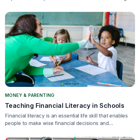
while raising families.
MONEY & PARENTING
Teaching Financial Literacy in Schools
Financial literacy is an essential life skill that enables
people to make wise financial decisions and
successfully negotiate the complicated world of
money management.