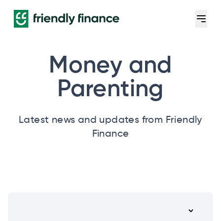
Money and
Parenting
Latest news and updates from Friendly
Finance