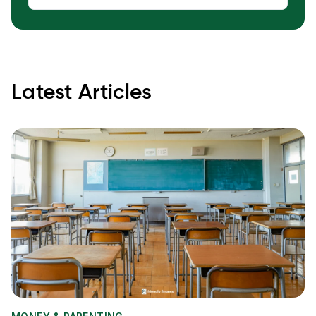
Latest Articles