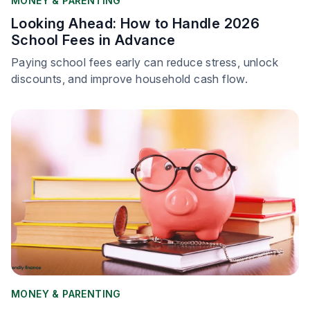
MONEY & PARENTING
Looking Ahead: How to Handle 2026
School Fees in Advance
Paying school fees early can reduce stress, unlock
discounts, and improve household cash flow.
MONEY & PARENTING