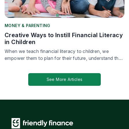
MONEY & PARENTING
Creative Ways to Instill Financial Literacy
in Children
When we teach financial literacy to children, we
empower them to plan for their future, understand the
value of money, and make responsible financial
choices.
See More Articles