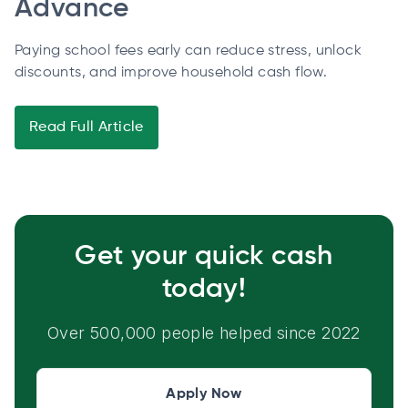
Advance
Paying school fees early can reduce stress, unlock
discounts, and improve household cash flow.
Read Full Article
Get your quick cash
today!
Over 500,000 people helped since 2022
Apply Now