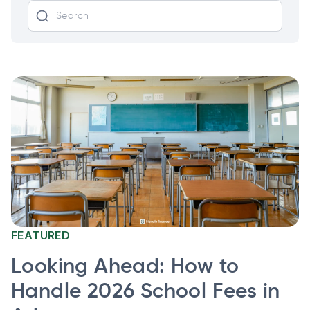
FEATURED
Looking Ahead: How to
Handle 2026 School Fees in