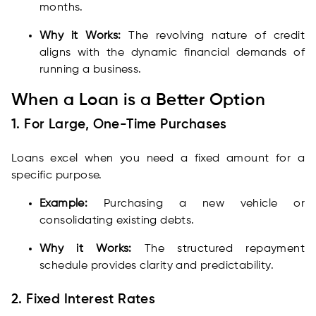
months.
Why it Works:
The revolving nature of credit
aligns with the dynamic financial demands of
running a business.
When a Loan is a Better Option
1. For Large, One-Time Purchases
Loans excel when you need a fixed amount for a
specific purpose.
Example:
Purchasing a new vehicle or
consolidating existing debts.
Why it Works:
The structured repayment
schedule provides clarity and predictability.
2. Fixed Interest Rates