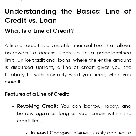
Understanding the Basics: Line of
Credit vs. Loan
What Is a Line of Credit?
A line of credit is a versatile financial tool that allows
borrowers to access funds up to a predetermined
limit. Unlike traditional loans, where the entire amount
is disbursed upfront, a line of credit gives you the
flexibility to withdraw only what you need, when you
need it.
Features of a Line of Credit:
Revolving Credit:
You can borrow, repay, and
borrow again as long as you remain within the
credit limit.
Interest Charges:
Interest is only applied to