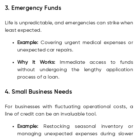
3. Emergency Funds
Life is unpredictable, and emergencies can strike when
least expected.
Example:
Covering urgent medical expenses or
unexpected car repairs.
Why it Works:
Immediate access to funds
without undergoing the lengthy application
process of a loan.
4. Small Business Needs
For businesses with fluctuating operational costs, a
line of credit can be an invaluable tool.
Example:
Restocking seasonal inventory or
managing unexpected expenses during slower