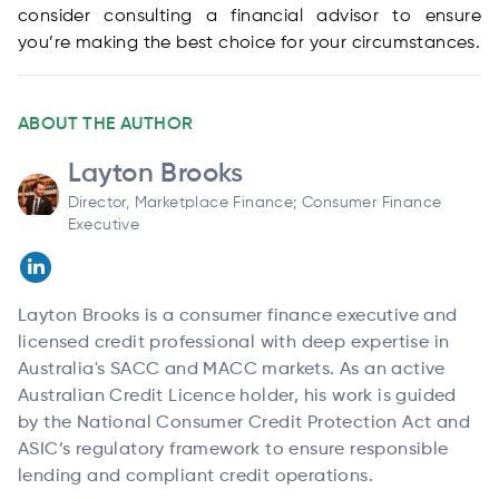
consider consulting a financial advisor to ensure
you’re making the best choice for your circumstances.
ABOUT THE AUTHOR
Layton Brooks
Director, Marketplace Finance; Consumer Finance
Executive
Layton Brooks is a consumer finance executive and
licensed credit professional with deep expertise in
Australia's SACC and MACC markets. As an active
Australian Credit Licence holder, his work is guided
by the National Consumer Credit Protection Act and
ASIC’s regulatory framework to ensure responsible
lending and compliant credit operations.