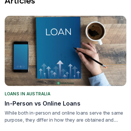
Articles
LOANS IN AUSTRALIA
In-Person vs Online Loans
While both in-person and online loans serve the same
purpose, they differ in how they are obtained and
processed.