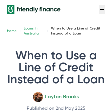
Loans In
When to Use a Line of Credit
Home
Australia
Instead of a Loan
When to Use a
Line of Credit
Instead of a Loan
Layton Brooks
Published on 2nd May 2025