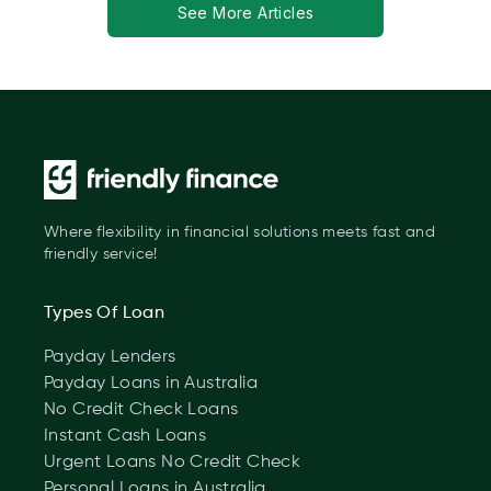
See More Articles
Where flexibility in financial solutions meets fast and
friendly service!
Types Of Loan
Payday Lenders
Payday Loans in Australia
No Credit Check Loans
Instant Cash Loans
Urgent Loans No Credit Check
Personal Loans in Australia