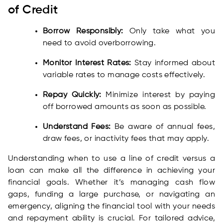
of Credit
Borrow Responsibly:
Only take what you
need to avoid overborrowing.
Monitor Interest Rates:
Stay informed about
variable rates to manage costs effectively.
Repay Quickly:
Minimize interest by paying
off borrowed amounts as soon as possible.
Understand Fees:
Be aware of annual fees,
draw fees, or inactivity fees that may apply.
Understanding when to use a line of credit versus a
loan can make all the difference in achieving your
financial goals. Whether it’s managing cash flow
gaps, funding a large purchase, or navigating an
emergency, aligning the financial tool with your needs
and repayment ability is crucial. For tailored advice,