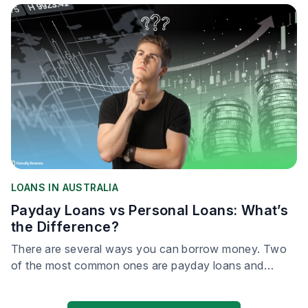
LOANS IN AUSTRALIA
Payday Loans vs Personal Loans: What’s
the Difference?
There are several ways you can borrow money. Two
of the most common ones are payday loans and
personal loans.