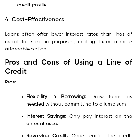
credit profile.
4. Cost-Effectiveness
Loans often offer lower interest rates than lines of
credit for specific purposes, making them a more
affordable option.
Pros and Cons of Using a Line of
Credit
Pros:
Flexibility in Borrowing:
Draw funds as
needed without committing to a lump sum.
Interest Savings:
Only pay interest on the
amount used.
Revolving Credit:
Once repaid, the credit