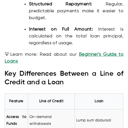
Structured Repayment:
Regular,
predictable payments make it easier to
budget.
Interest on Full Amount:
Interest is
calculated on the total loan principal,
regardless of usage.
💡Learn more: Read about our
Beginner's Guide to
Loans
Key Differences Between a Line of
Credit and a Loan
Feature
Line of Credit
Loan
Access to
On-demand
Lump sum disbursal
Funds
withdrawals