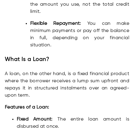
the amount you use, not the total credit
limit.
Flexible Repayment:
You can make
minimum payments or pay off the balance
in full, depending on your financial
situation.
What Is a Loan?
A loan, on the other hand, is a fixed financial product
where the borrower receives a lump sum upfront and
repays it in structured instalments over an agreed-
upon term.
Features of a Loan:
Fixed Amount:
The entire loan amount is
disbursed at once.