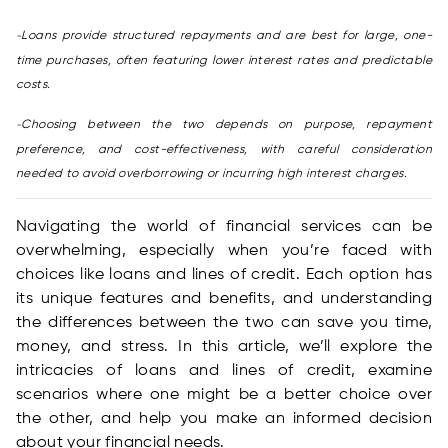
Loans provide structured repayments and are best for large, one-
-
time purchases, often featuring lower interest rates and predictable
costs.
Choosing between the two depends on purpose, repayment
-
preference, and cost-effectiveness, with careful consideration
needed to avoid overborrowing or incurring high interest charges.
Navigating the world of financial services can be
overwhelming, especially when you’re faced with
choices like loans and lines of credit. Each option has
its unique features and benefits, and understanding
the differences between the two can save you time,
money, and stress. In this article, we’ll explore the
intricacies of loans and lines of credit, examine
scenarios where one might be a better choice over
the other, and help you make an informed decision
about your financial needs.