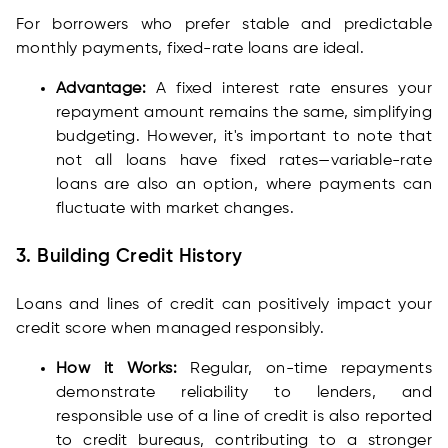
For borrowers who prefer stable and predictable
monthly payments, fixed-rate loans are ideal.
Advantage:
A fixed interest rate ensures your
repayment amount remains the same, simplifying
budgeting. However, it's important to note that
not all loans have fixed rates—variable-rate
loans are also an option, where payments can
fluctuate with market changes.
3. Building Credit History
Loans and lines of credit can positively impact your
credit score when managed responsibly.
How it Works:
Regular, on-time repayments
demonstrate reliability to lenders, and
responsible use of a line of credit is also reported
to credit bureaus, contributing to a stronger