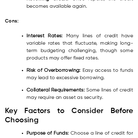
becomes available again.
Cons:
Interest Rates:
Many lines of credit have
variable rates that fluctuate, making long-
term budgeting challenging, though some
products may offer fixed rates.
Risk of Overborrowing:
Easy access to funds
may lead to excessive borrowing.
Collateral Requirements:
Some lines of credit
may require an asset as security.
Key Factors to Consider Before
Choosing
Purpose of Funds:
Choose a line of credit for