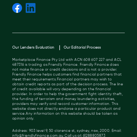
Our Lenders Evaluation
Our Editorial Process
Marketplace Finance Pty Ltd with ACN 608 607 227 and ACL
487316 is trading as Friendly Finance. Friendly Finance does
not make finance or credit decisions and is not a provider.
Friendly Finance helps customers find financial partners that
meet their requirements.Financial partners may wish to
obtain credit reports as part of the decision process. The line
of credit available will vary depending on the financial
provider. In order to help the government fight identity theft,
the funding of terrorism and money laundering activities,
providers may verify and record customer information. This
website does not directly endorse a particular product and
service.Any information on this website should be taken as
opinion only.
Address: 903 level 9, 50 clarence st, sydney, nsw, 2000. Email:
info@friendlyfinance.com.au Call us at 61288805873