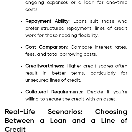
ongoing expenses or a loan for one-time
costs.
Repayment Ability:
Loans suit those who
prefer structured repayment; lines of credit
work for those needing flexibility.
Cost Comparison:
Compare interest rates,
fees, and total borrowing costs.
Creditworthiness:
Higher credit scores often
result in better terms, particularly for
unsecured lines of credit.
Collateral Requirements:
Decide if you’re
willing to secure the credit with an asset.
Real-Life Scenarios: Choosing
Between a Loan and a Line of
Credit