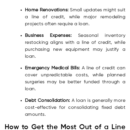
Home Renovations:
Small updates might suit
a line of credit, while major remodeling
projects often require a loan.
Business Expenses:
Seasonal inventory
restocking aligns with a line of credit, while
purchasing new equipment may justify a
loan.
Emergency Medical Bills:
A line of credit can
cover unpredictable costs, while planned
surgeries may be better funded through a
loan.
Debt Consolidation:
A loan is generally more
cost-effective for consolidating fixed debt
amounts.
How to Get the Most Out of a Line