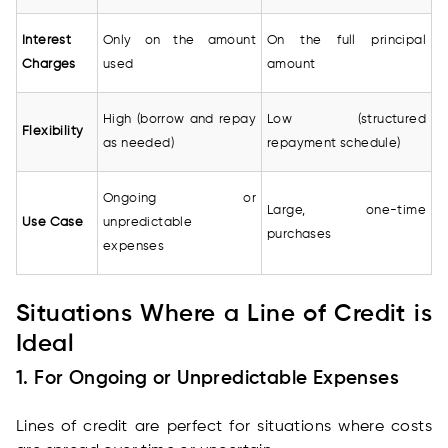
Interest
Only on the amount
On the full principal
Charges
used
amount
High (borrow and repay
Low (structured
Flexibility
as needed)
repayment schedule)
Ongoing or
Large, one-time
Use Case
unpredictable
purchases
expenses
Situations Where a Line of Credit is
Ideal
1. For Ongoing or Unpredictable Expenses
Lines of credit are perfect for situations where costs