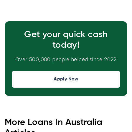
Get your quick cash
today!
Over 500,000 people helped since 2022
Apply Now
More
Loans In Australia