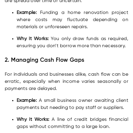
are spread over time or uncertain.
Example:
Funding a home renovation project
where costs may fluctuate depending on
materials or unforeseen repairs.
Why it Works:
You only draw funds as required,
ensuring you don’t borrow more than necessary.
2. Managing Cash Flow Gaps
For individuals and businesses alike, cash flow can be
erratic, especially when income varies seasonally or
payments are delayed.
Example:
A small business owner awaiting client
payments but needing to pay staff or suppliers.
Why it Works:
A line of credit bridges financial
gaps without committing to a large loan.