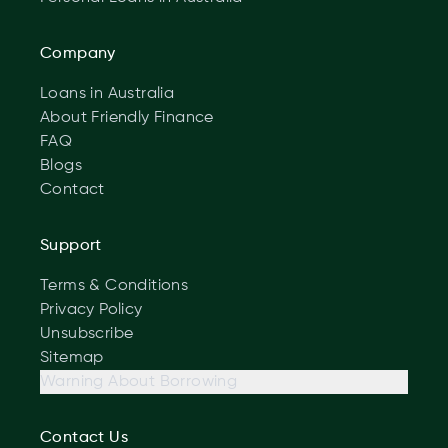
Company
Loans in Australia
About Friendly Finance
FAQ
Blogs
Contact
Support
Terms & Conditions
Privacy Policy
Unsubscribe
Sitemap
Warning About Borrowing
Contact Us