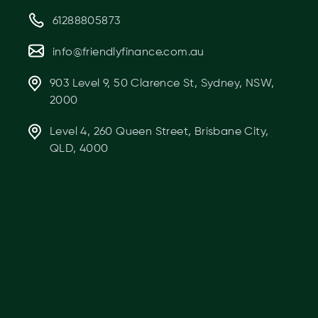
61288805873
info@friendlyfinance.com.au
903 Level 9, 50 Clarence St, Sydney, NSW,
2000
Level 4, 260 Queen Street, Brisbane City,
QLD, 4000