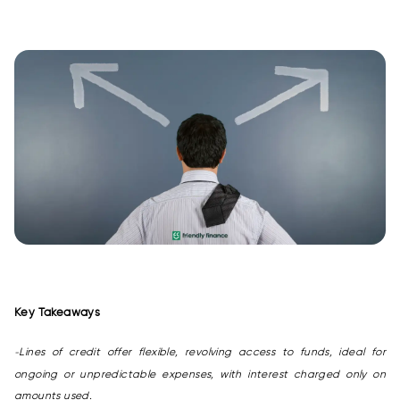
Key Takeaways
Lines of credit offer flexible, revolving access to funds, ideal for
-
ongoing or unpredictable expenses, with interest charged only on
amounts used.