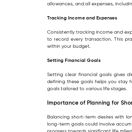
allowances, and all expenses, includin
Tracking Income and Expenses
Consistently tracking income and expe
to record every transaction. This pr
within your budget.
Setting Financial Goals
Setting clear financial goals gives d
defining these goals helps you stay f
goals tailored to various life stages.
Importance of Planning for Sh
Balancing short-term desires with lon
long-term goals could involve accumul
progress towards significant life miles