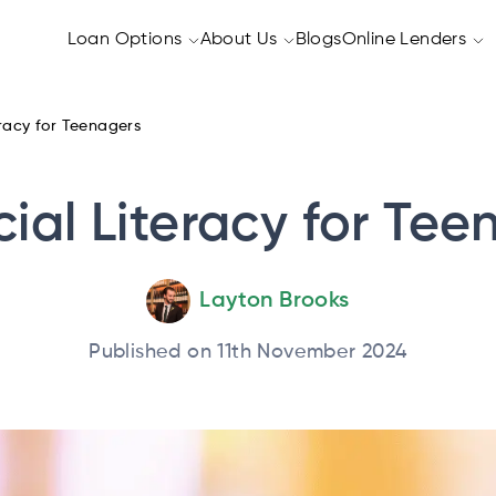
Loan Options
About Us
Blogs
Online Lenders
eracy for Teenagers
cial Literacy for Tee
Layton Brooks
Published on 11th November 2024