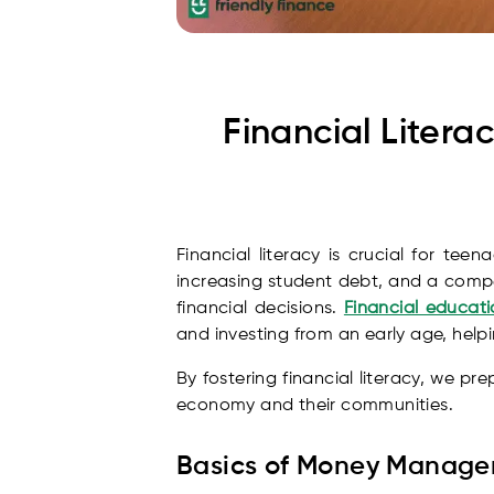
Financial Liter
Financial literacy is crucial for te
increasing student debt, and a compe
financial decisions.
Financial educati
and investing from an early age, help
By fostering financial literacy, we pr
economy and their communities.
Basics of Money Manag