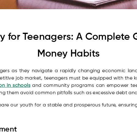
acy for Teenagers: A Complete 
Money Habits
enagers as they navigate a rapidly changing economic lands
titive job market, teenagers must be equipped with the k
on in schools
and community programs can empower teen
ing them avoid common pitfalls such as excessive debt and
epare our youth for a stable and prosperous future, ensurin
ement