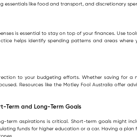
g essentials like food and transport, and discretionary spe
nses is essential to stay on top of your finances. Use too
actice helps identify spending patterns and areas where 
irection to your budgeting efforts. Whether saving for a n
ocused. Resources like the Motley Fool Australia offer adv
ort-Term and Long-Term Goals
g-term aspirations is critical. Short-term goals might incl
ating funds for higher education or a car. Having a plan fo
tones.