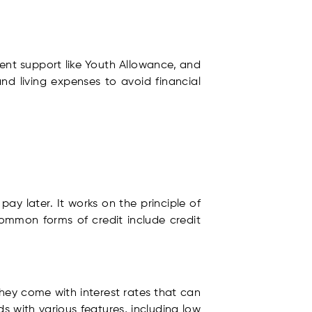
ment support like Youth Allowance, and
d living expenses to avoid financial
ay later. It works on the principle of
ommon forms of credit include credit
they come with interest rates that can
s with various features, including low