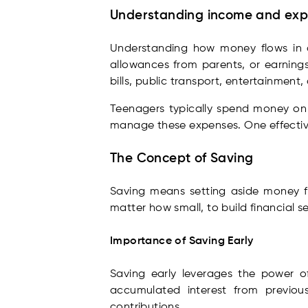
Understanding income and ex
Understanding how money flows in an
allowances from parents, or earnings
bills, public transport, entertainment
Teenagers typically spend money on t
manage these expenses. One effective
The Concept of Saving
Saving means setting aside money for
matter how small, to build financial s
Importance of Saving Early
Saving early leverages the power o
accumulated interest from previous
contributions.