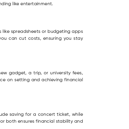
nding like entertainment.
ls like spreadsheets or budgeting apps
you can cut costs, ensuring you stay
ew gadget, a trip, or university fees,
ice on setting and achieving financial
ude saving for a concert ticket, while
r both ensures financial stability and