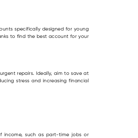
ounts specifically designed for young
anks to find the best account for your
gent repairs. Ideally, aim to save at
ducing stress and increasing financial
of income, such as part-time jobs or