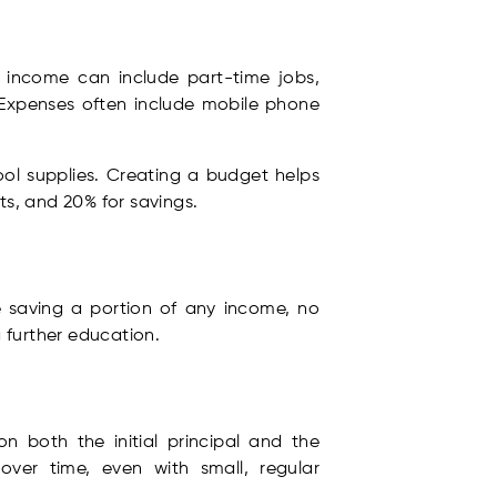
f income can include part-time jobs,
 Expenses often include mobile phone
ool supplies. Creating a budget helps
s, and 20% for savings.
se saving a portion of any income, no
g further education.
 both the initial principal and the
over time, even with small, regular