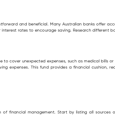
htforward and beneficial. Many Australian banks offer acc
 interest rates to encourage saving. Research different b
 to cover unexpected expenses, such as medical bills or ur
iving expenses. This fund provides a financial cushion, re
 of financial management. Start by listing all sources 