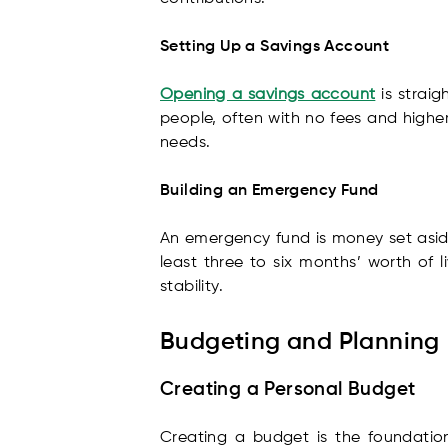
Setting Up a Savings Account
Opening a savings account
is straig
people, often with no fees and higher
needs.
Building an Emergency Fund
An emergency fund is money set aside
least three to six months’ worth of l
stability.
Budgeting and Planning
Creating a Personal Budget
Creating a budget is the foundation