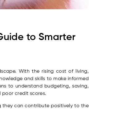
Guide to Smarter
cape. With the rising cost of living,
nowledge and skills to make informed
s to understand budgeting, saving,
 poor credit scores.
g they can contribute positively to the