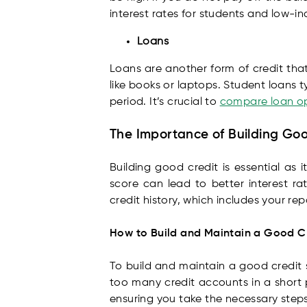
interest rates for students and low-i
Loans
Loans are another form of credit that
like books or laptops. Student loans 
period. It’s crucial to
compare loan o
The Importance of Building Go
Building good credit is essential as 
score can lead to better interest r
credit history, which includes your r
How to Build and Maintain a Good C
To build and maintain a good credit s
too many credit accounts in a short 
ensuring you take the necessary steps