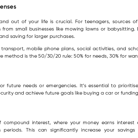
penses
d out of your life is crucial. For teenagers, sources o
 from small businesses like mowing lawns or babysitting.
, and saving for larger purchases.
ransport, mobile phone plans, social activities, and sch
 method is the 50/30/20 rule: 50% for needs, 30% for want
 future needs or emergencies. It’s essential to prioriti
ecurity and achieve future goals like buying a car or fundin
f compound interest, where your money earns interest on
 periods. This can significantly increase your savings 