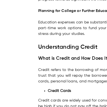
Planning for College or Further Educ
Education expenses can be substantial
part-time work options to fund your
stress during your studies.
Understanding Credit
What is Credit and How Does I
Credit refers to the borrowing of mon
trust that you will repay the borrow
cards, personal loans, and mortgages
Credit Cards
Credit cards are widely used for conv
be high if you do not pay off the bal