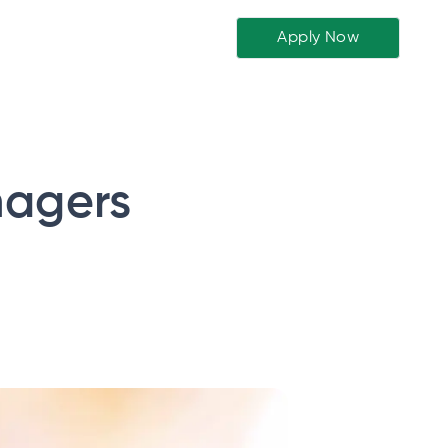
Apply Now
nagers