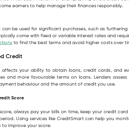
ncome earners to help manage their finances responsibly.
 can be used for significant purchases, such as furtherin
typically come with fixed or variable interest rates and req
ptions
to find the best terms and avoid higher costs over ti
od Credit
it affects your ability to obtain loans, credit cards, and
ates and more favourable terms on loans. Lenders assess
epayment behaviour and the amount of credit you use.
redit Score
core, always pay your bills on time, keep your credit car
period. Using services like CreditSmart can help you monit
 to improve your score.