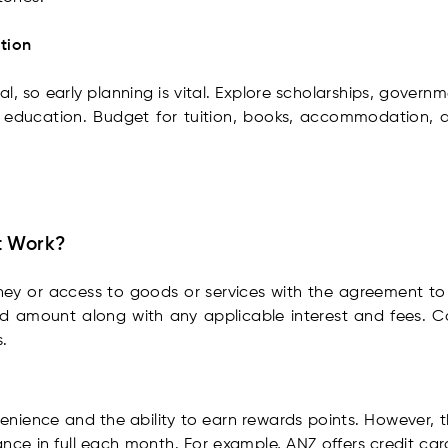
ation
, so early planning is vital. Explore scholarships, govern
 education. Budget for tuition, books, accommodation, an
t Work?
ey or access to goods or services with the agreement to p
ed amount along with any applicable interest and fees. C
.
enience and the ability to earn rewards points. However, 
ance in full each month. For example, ANZ offers credit card