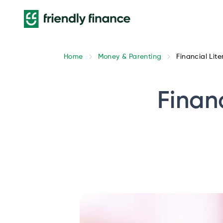
Home
Money & Parenting
Financial Lit
Finan