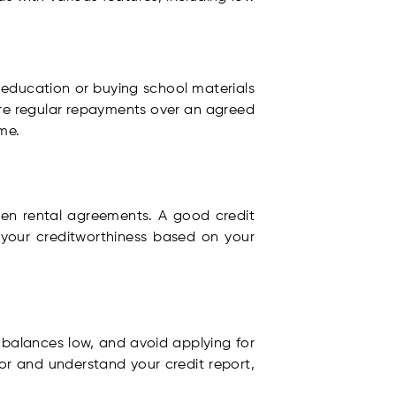
g education or buying school materials
uire regular repayments over an agreed
me.
 even rental agreements. A good credit
 your creditworthiness based on your
d balances low, and avoid applying for
or and understand your credit report,