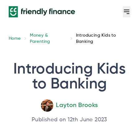
Money &
Introducing Kids to
Home
Parenting
Banking
Introducing Kids
to Banking
Layton Brooks
Published on 12th June 2023