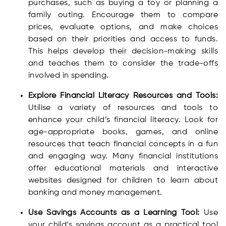
purchases, such as buying a toy or planning a
family outing. Encourage them to compare
prices, evaluate options, and make choices
based on their priorities and access to funds.
This helps develop their decision-making skills
and teaches them to consider the trade-offs
involved in spending.
Explore Financial Literacy Resources and Tools:
Utilise a variety of resources and tools to
enhance your child’s financial literacy. Look for
age-appropriate books, games, and online
resources that teach financial concepts in a fun
and engaging way. Many financial institutions
offer educational materials and interactive
websites designed for children to learn about
banking and money management.
Use Savings Accounts as a Learning Tool:
Use
your child’s savings account as a practical tool