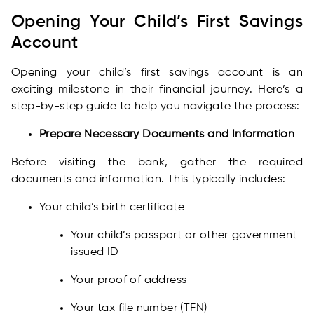
Opening Your Child’s First Savings
Account
Opening your child’s first savings account is an
exciting milestone in their financial journey. Here’s a
step-by-step guide to help you navigate the process:
Prepare Necessary Documents and Information
Before visiting the bank, gather the required
documents and information. This typically includes:
Your child’s birth certificate
Your child’s passport or other government-
issued ID
Your proof of address
Your tax file number (TFN)