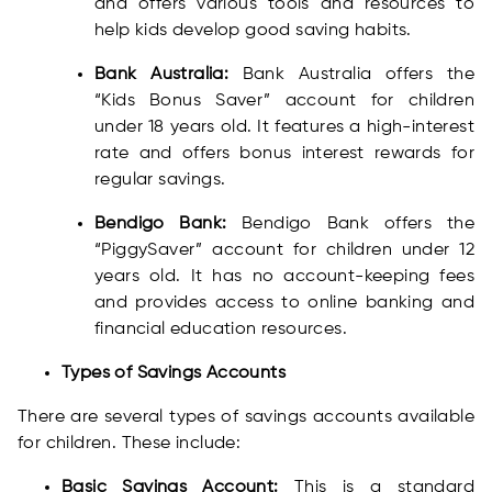
and offers various tools and resources to
help kids develop good saving habits.
Bank Australia:
Bank Australia offers the
“Kids Bonus Saver” account for children
under 18 years old. It features a high-interest
rate and offers bonus interest rewards for
regular savings.
Bendigo Bank:
Bendigo Bank offers the
“PiggySaver” account for children under 12
years old. It has no account-keeping fees
and provides access to online banking and
financial education resources.
Types of Savings Accounts
There are several types of savings accounts available
for children. These include:
Basic Savings Account:
This is a standard