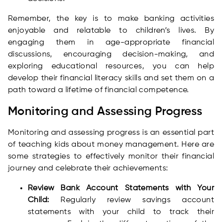
Remember, the key is to make banking activities
enjoyable and relatable to children’s lives. By
engaging them in age-appropriate financial
discussions, encouraging decision-making, and
exploring educational resources, you can help
develop their financial literacy skills and set them on a
path toward a lifetime of financial competence.
Monitoring and Assessing Progress
Monitoring and assessing progress is an essential part
of teaching kids about money management. Here are
some strategies to effectively monitor their financial
journey and celebrate their achievements:
Review Bank Account Statements with Your
Child:
Regularly review savings account
statements with your child to track their