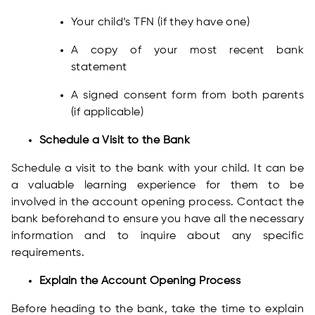
Your child’s TFN (if they have one)
A copy of your most recent bank
statement
A signed consent form from both parents
(if applicable)
Schedule a Visit to the Bank
Schedule a visit to the bank with your child. It can be
a valuable learning experience for them to be
involved in the account opening process. Contact the
bank beforehand to ensure you have all the necessary
information and to inquire about any specific
requirements.
Explain the Account Opening Process
Before heading to the bank, take the time to explain