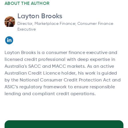
ABOUT THE AUTHOR
Layton Brooks
Director, Marketplace Finance; Consumer Finance
Executive
Layton Brooks is a consumer finance executive and
licensed credit professional with deep expertise in
Australia's SACC and MACC markets. As an active
Australian Credit Licence holder, his work is guided
by the National Consumer Credit Protection Act and
ASIC’s regulatory framework to ensure responsible
lending and compliant credit operations.