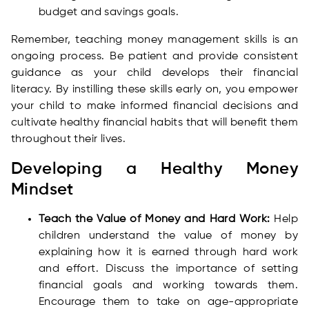
budget and savings goals.
Remember, teaching money management skills is an
ongoing process. Be patient and provide consistent
guidance as your child develops their financial
literacy. By instilling these skills early on, you empower
your child to make informed financial decisions and
cultivate healthy financial habits that will benefit them
throughout their lives.
Developing a Healthy Money
Mindset
Teach the Value of Money and Hard Work:
Help
children understand the value of money by
explaining how it is earned through hard work
and effort. Discuss the importance of setting
financial goals and working towards them.
Encourage them to take on age-appropriate