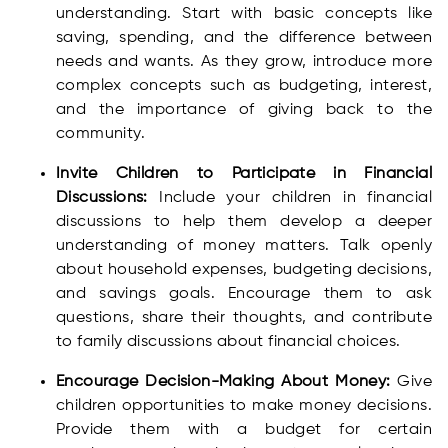
understanding. Start with basic concepts like
saving, spending, and the difference between
needs and wants. As they grow, introduce more
complex concepts such as budgeting, interest,
and the importance of giving back to the
community.
Invite Children to Participate in Financial
Discussions:
Include your children in financial
discussions to help them develop a deeper
understanding of money matters. Talk openly
about household expenses, budgeting decisions,
and savings goals. Encourage them to ask
questions, share their thoughts, and contribute
to family discussions about financial choices.
Encourage Decision-Making About Money:
Give
children opportunities to make money decisions.
Provide them with a budget for certain