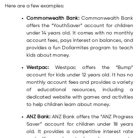
Here are a few examples:
Commonwealth Bank:
Commonwealth Bank
offers the “YouthSaver” account for children
under 14 years old. It comes with no monthly
account fees, pays interest on balances, and
provides a fun Dollarmites program to teach
kids about money.
Westpac:
Westpac offers the “Bump”
account for kids under 12 years old. It has no
monthly account fees and provides a variety
of educational resources, including a
dedicated website with games and activities
to help children learn about money.
ANZ Bank:
ANZ Bank offers the “ANZ Progress
Saver” account for children under 18 years
old. It provides a competitive interest rate