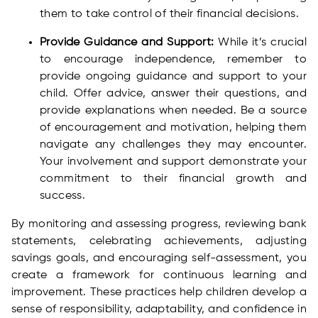
them to take control of their financial decisions.
Provide Guidance and Support:
While it’s crucial
to encourage independence, remember to
provide ongoing guidance and support to your
child. Offer advice, answer their questions, and
provide explanations when needed. Be a source
of encouragement and motivation, helping them
navigate any challenges they may encounter.
Your involvement and support demonstrate your
commitment to their financial growth and
success.
By monitoring and assessing progress, reviewing bank
statements, celebrating achievements, adjusting
savings goals, and encouraging self-assessment, you
create a framework for continuous learning and
improvement. These practices help children develop a
sense of responsibility, adaptability, and confidence in