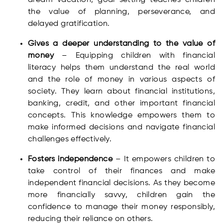
dream vacation, goal setting teaches children
the value of planning, perseverance, and
delayed gratification.
Gives a deeper understanding to the value of
money
– Equipping children with financial
literacy helps them understand the real world
and the role of money in various aspects of
society. They learn about financial institutions,
banking, credit, and other important financial
concepts. This knowledge empowers them to
make informed decisions and navigate financial
challenges effectively.
Fosters independence
– It empowers children to
take control of their finances and make
independent financial decisions. As they become
more financially savvy, children gain the
confidence to manage their money responsibly,
reducing their reliance on others.