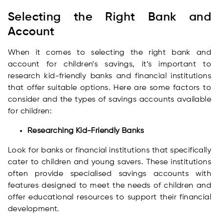
Selecting the Right Bank and
Account
When it comes to selecting the right bank and
account for children’s savings, it’s important to
research kid-friendly banks and financial institutions
that offer suitable options. Here are some factors to
consider and the types of savings accounts available
for children:
Researching Kid-Friendly Banks
Look for banks or financial institutions that specifically
cater to children and young savers. These institutions
often provide specialised savings accounts with
features designed to meet the needs of children and
offer educational resources to support their financial
development.