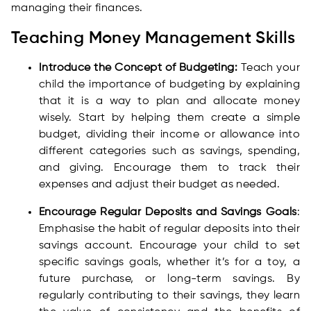
managing their finances.
Teaching Money Management Skills
Introduce the Concept of Budgeting:
Teach your
child the importance of budgeting by explaining
that it is a way to plan and allocate money
wisely. Start by helping them create a simple
budget, dividing their income or allowance into
different categories such as savings, spending,
and giving. Encourage them to track their
expenses and adjust their budget as needed.
Encourage Regular Deposits and Savings Goals
:
Emphasise the habit of regular deposits into their
savings account. Encourage your child to set
specific savings goals, whether it’s for a toy, a
future purchase, or long-term savings. By
regularly contributing to their savings, they learn