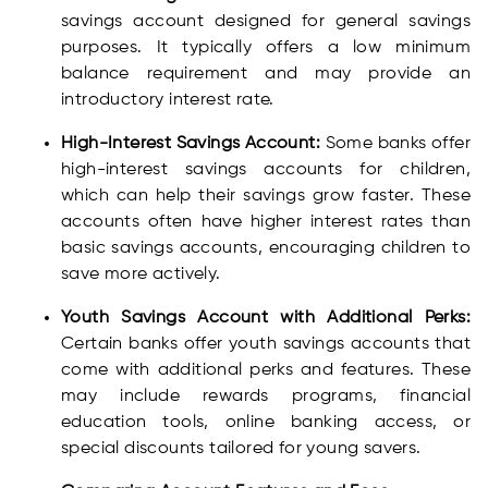
savings account designed for general savings
purposes. It typically offers a low minimum
balance requirement and may provide an
introductory interest rate.
High-Interest Savings Account:
Some banks offer
high-interest savings accounts for children,
which can help their savings grow faster. These
accounts often have higher interest rates than
basic savings accounts, encouraging children to
save more actively.
Youth Savings Account with Additional Perks:
Certain banks offer youth savings accounts that
come with additional perks and features. These
may include rewards programs, financial
education tools, online banking access, or
special discounts tailored for young savers.