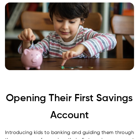
Opening Their First Savings
Account
Introducing kids to banking and guiding them through