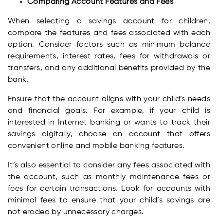
Comparing Account Features and Fees
When selecting a savings account for children,
compare the features and fees associated with each
option. Consider factors such as minimum balance
requirements, interest rates, fees for withdrawals or
transfers, and any additional benefits provided by the
bank.
Ensure that the account aligns with your child’s needs
and financial goals. For example, if your child is
interested in Internet banking or wants to track their
savings digitally, choose an account that offers
convenient online and mobile banking features.
It’s also essential to consider any fees associated with
the account, such as monthly maintenance fees or
fees for certain transactions. Look for accounts with
minimal fees to ensure that your child’s savings are
not eroded by unnecessary charges.