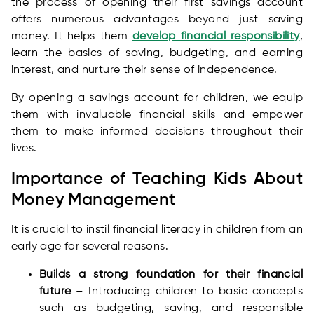
the process of opening their first savings account
offers numerous advantages beyond just saving
money. It helps them
develop financial responsibility
,
learn the basics of saving, budgeting, and earning
interest, and nurture their sense of independence.
By opening a savings account for children, we equip
them with invaluable financial skills and empower
them to make informed decisions throughout their
lives.
Importance of Teaching Kids About
Money Management
It is crucial to instil financial literacy in children from an
early age for several reasons.
Builds a strong foundation for their financial
future
– Introducing children to basic concepts
such as budgeting, saving, and responsible