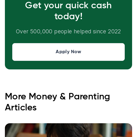
Get your quick cash
today!
Over 500,000 people helped since 2022
Apply Now
More
Money & Parenting
Articles