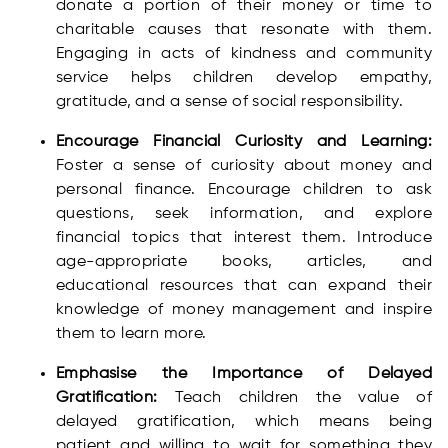
donate a portion of their money or time to
charitable causes that resonate with them.
Engaging in acts of kindness and community
service helps children develop empathy,
gratitude, and a sense of social responsibility.
Encourage Financial Curiosity and Learning:
Foster a sense of curiosity about money and
personal finance. Encourage children to ask
questions, seek information, and explore
financial topics that interest them. Introduce
age-appropriate books, articles, and
educational resources that can expand their
knowledge of money management and inspire
them to learn more.
Emphasise the Importance of Delayed
Gratification:
Teach children the value of
delayed gratification, which means being
patient and willing to wait for something they