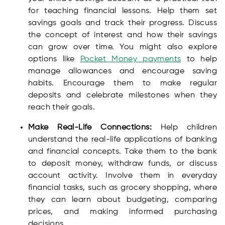
for teaching financial lessons. Help them set
savings goals and track their progress. Discuss
the concept of interest and how their savings
can grow over time. You might also explore
options like
Pocket Money payments
to help
manage allowances and encourage saving
habits. Encourage them to make regular
deposits and celebrate milestones when they
reach their goals.
Make Real-Life Connections:
Help children
understand the real-life applications of banking
and financial concepts. Take them to the bank
to deposit money, withdraw funds, or discuss
account activity. Involve them in everyday
financial tasks, such as grocery shopping, where
they can learn about budgeting, comparing
prices, and making informed purchasing
decisions.