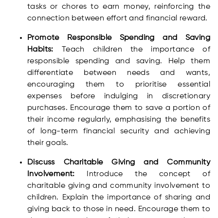
tasks or chores to earn money, reinforcing the
connection between effort and financial reward.
Promote Responsible Spending and Saving
Habits:
Teach children the importance of
responsible spending and saving. Help them
differentiate between needs and wants,
encouraging them to prioritise essential
expenses before indulging in discretionary
purchases. Encourage them to save a portion of
their income regularly, emphasising the benefits
of long-term financial security and achieving
their goals.
Discuss Charitable Giving and Community
Involvement:
Introduce the concept of
charitable giving and community involvement to
children. Explain the importance of sharing and
giving back to those in need. Encourage them to