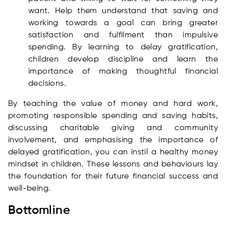
want. Help them understand that saving and
working towards a goal can bring greater
satisfaction and fulfilment than impulsive
spending. By learning to delay gratification,
children develop discipline and learn the
importance of making thoughtful financial
decisions.
By teaching the value of money and hard work,
promoting responsible spending and saving habits,
discussing charitable giving and community
involvement, and emphasising the importance of
delayed gratification, you can instil a healthy money
mindset in children. These lessons and behaviours lay
the foundation for their future financial success and
well-being.
Bottomline