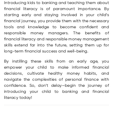
Introducing kids to banking and teaching them about
financial literacy is of paramount importance. By
starting early and staying involved in your child’s
financial journey, you provide them with the necessary
tools and knowledge to become confident and
responsible money managers. The benefits of
financial literacy and responsible money management
skills extend far into the future, setting them up for
long-term financial success and well-being.
By instilling these skills from an early age, you
empower your child to make informed financial
decisions, cultivate healthy money habits, and
navigate the complexities of personal finance with
confidence. So, don’t delay—begin the journey of
introducing your child to banking and financial
literacy today!