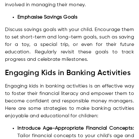
involved in managing their money.
Emphasise Savings Goals
Discuss savings goals with your child. Encourage them
to set short-term and long-term goals, such as saving
for a toy, a special trip, or even for their future
education. Regularly revisit these goals to track
progress and celebrate milestones.
Engaging Kids in Banking Activities
Engaging kids in banking activities is an effective way
to foster their financial literacy and empower them to
become confident and responsible money managers.
Here are some strategies to make banking activities
enjoyable and educational for children:
Introduce Age-Appropriate Financial Concepts:
Tailor financial concepts to your child’s age and