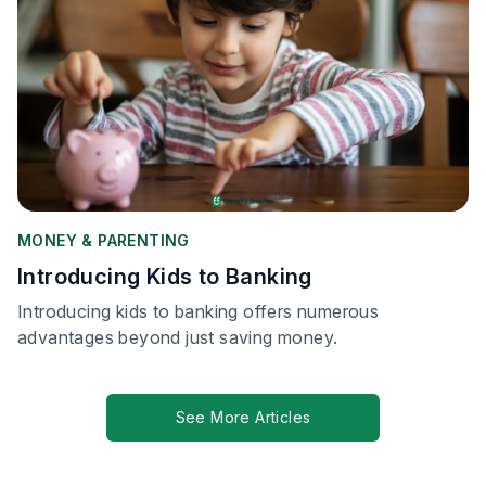
MONEY & PARENTING
Introducing Kids to Banking
Introducing kids to banking offers numerous
advantages beyond just saving money.
See More Articles