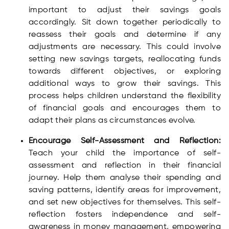
important to adjust their savings goals
accordingly. Sit down together periodically to
reassess their goals and determine if any
adjustments are necessary. This could involve
setting new savings targets, reallocating funds
towards different objectives, or exploring
additional ways to grow their savings. This
process helps children understand the flexibility
of financial goals and encourages them to
adapt their plans as circumstances evolve.
Encourage Self-Assessment and Reflection:
Teach your child the importance of self-
assessment and reflection in their financial
journey. Help them analyse their spending and
saving patterns, identify areas for improvement,
and set new objectives for themselves. This self-
reflection fosters independence and self-
awareness in money management, empowering