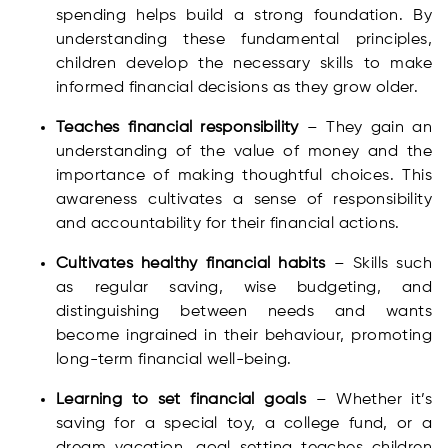
spending helps build a strong foundation. By
understanding these fundamental principles,
children develop the necessary skills to make
informed financial decisions as they grow older.
Teaches financial responsibility
– They gain an
understanding of the value of money and the
importance of making thoughtful choices. This
awareness cultivates a sense of responsibility
and accountability for their financial actions.
Cultivates healthy financial habits
– Skills such
as regular saving, wise budgeting, and
distinguishing between needs and wants
become ingrained in their behaviour, promoting
long-term financial well-being.
Learning to set financial goals
– Whether it’s
saving for a special toy, a college fund, or a