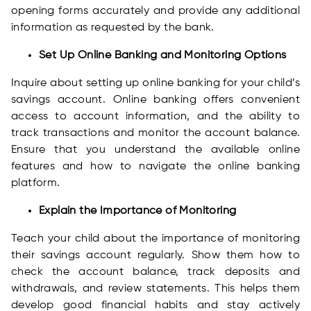
opening forms accurately and provide any additional
information as requested by the bank.
Set Up Online Banking and Monitoring Options
Inquire about setting up online banking for your child’s
savings account. Online banking offers convenient
access to account information, and the ability to
track transactions and monitor the account balance.
Ensure that you understand the available online
features and how to navigate the online banking
platform.
Explain the Importance of Monitoring
Teach your child about the importance of monitoring
their savings account regularly. Show them how to
check the account balance, track deposits and
withdrawals, and review statements. This helps them
develop good financial habits and stay actively