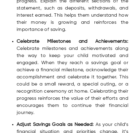
progress. Explain the different sections of the
statement, such as deposits, withdrawals, and
interest earned. This helps them understand how
their money is growing and reinforces the
importance of saving.
Celebrate Milestones and Achievements:
Celebrate milestones and achievements along
the way to keep your child motivated and
engaged. When they reach a savings goal or
achieve a financial milestone, acknowledge their
accomplishment and celebrate it together. This
could be a small reward, a special outing, or a
recognition ceremony at home. Celebrating their
progress reinforces the value of their efforts and
encourages them to continue their financial
journey.
Adjust Savings Goals as Needed:
As your child’s
financial situation and priorities change, it’s