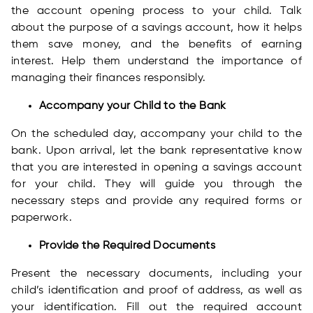
the account opening process to your child. Talk
about the purpose of a savings account, how it helps
them save money, and the benefits of earning
interest. Help them understand the importance of
managing their finances responsibly.
Accompany your Child to the Bank
On the scheduled day, accompany your child to the
bank. Upon arrival, let the bank representative know
that you are interested in opening a savings account
for your child. They will guide you through the
necessary steps and provide any required forms or
paperwork.
Provide the Required Documents
Present the necessary documents, including your
child’s identification and proof of address, as well as
your identification. Fill out the required account