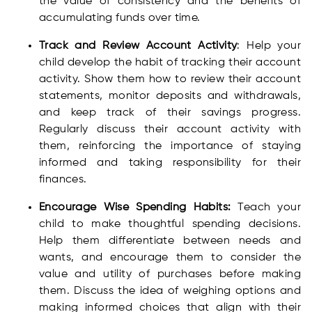
the value of consistency and the benefits of
accumulating funds over time.
Track and Review Account Activity
: Help your
child develop the habit of tracking their account
activity. Show them how to review their account
statements, monitor deposits and withdrawals,
and keep track of their savings progress.
Regularly discuss their account activity with
them, reinforcing the importance of staying
informed and taking responsibility for their
finances.
Encourage Wise Spending Habits:
Teach your
child to make thoughtful spending decisions.
Help them differentiate between needs and
wants, and encourage them to consider the
value and utility of purchases before making
them. Discuss the idea of weighing options and
making informed choices that align with their