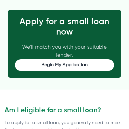
Apply for a small loan
now
We'll match you with your suitable
lender.
Begin My Application
Am I eligible for a small loan?
To apply for a small loan, you generally need to meet