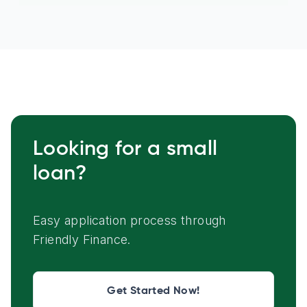
Looking for a small
loan?
Easy application process through
Friendly Finance.
Get Started Now!