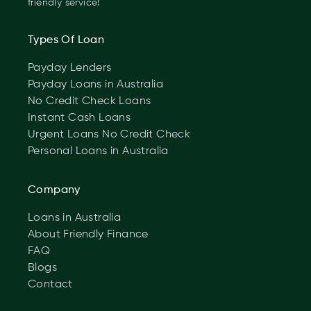
friendly service!
Types Of Loan
Payday Lenders
Payday Loans in Australia
No Credit Check Loans
Instant Cash Loans
Urgent Loans No Credit Check
Personal Loans in Australia
Company
Loans in Australia
About Friendly Finance
FAQ
Blogs
Contact