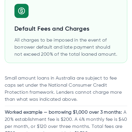
Default Fees and Charges
All charges to be imposed in the event of
borrower default and late payment should
not exceed 200% of the total loaned amount.
Small amount loans in Australia are subject to fee
caps set under the National Consumer Credit
Protection framework. Lenders cannot charge more
than what was indicated above.
Worked example — borrowing $1,000 over 3 months:
A
20% establishment fee is $200. A 4% monthly fee is $40
per month, or $120 over three months. Total fees are