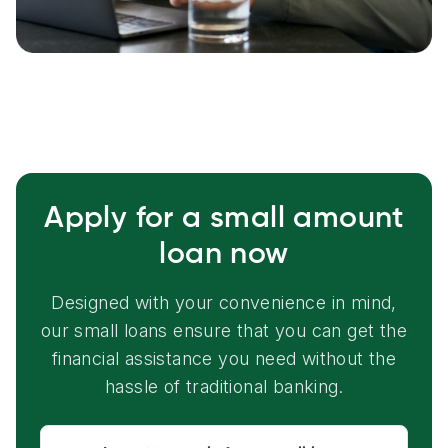
Apply for a small amount
loan now
Designed with your convenience in mind,
our small loans ensure that you can get the
financial assistance you need without the
hassle of traditional banking.