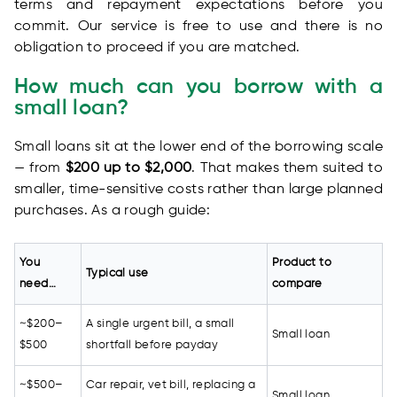
terms and repayment expectations before you
commit. Our service is free to use and there is no
obligation to proceed if you are matched.
How much can you borrow with a
small loan?
Small loans sit at the lower end of the borrowing scale
— from
$200 up to $2,000
. That makes them suited to
smaller, time-sensitive costs rather than large planned
purchases. As a rough guide:
You
Product to
Typical use
need…
compare
~$200–
A single urgent bill, a small
Small loan
$500
shortfall before payday
~$500–
Car repair, vet bill, replacing a
Small loan