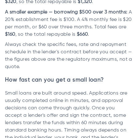
$320
, so the total repayable is
$1,320
.
A smaller example — borrowing $500 over 3 months:
A
20% establishment fee is $100. A 4% monthly fee is $20
per month, or $60 over three months. Total fees are
$160
, so the total repayable is
$660
.
Always check the specific fees, rate and repayment
schedule in the lender's contract before you accept —
the figures above are the regulatory maximums, not a
quote.
How fast can you get a small loan?
Small loans are built around speed. Applications are
usually completed online in minutes, and approval
decisions can come through quickly. Once you
accept a lender's offer and sign the contract, some
lenders transfer the funds within 60 minutes during
standard banking hours. Timing always depends on
the individual lender, your bank, and the lender's