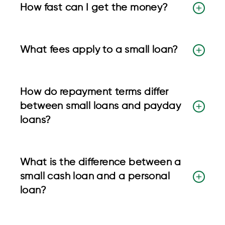
How fast can I get the money?
What fees apply to a small loan?
How do repayment terms differ
between small loans and payday
loans?
What is the difference between a
small cash loan and a personal
loan?