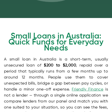
Small Loans in Australia:
Quick Funds for Everyday
Needs
A small loan in Australia is a short-term, usually
unsecured loan of
$200 to $2,000
, repaid over a
period that typically runs from a few months up to
around 12 months. People use them to cover
unexpected bills, bridge a gap between pay cycles, or
handle a minor one-off expense.
Friendly Finance
is
not a lender — through a single online application we
compare lenders from our panel and match you with
one suited to your situation, so you can see the fees,