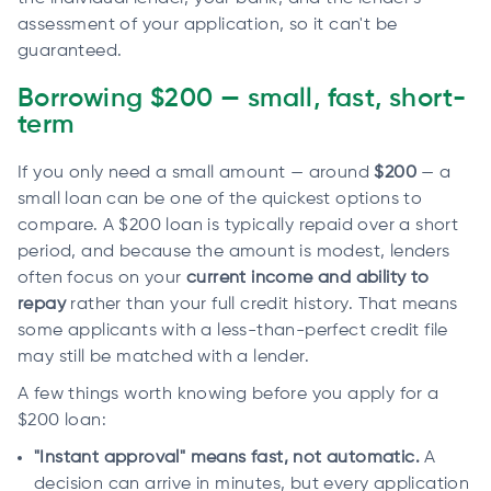
assessment of your application, so it can't be
guaranteed.
Borrowing $200 — small, fast, short-
term
If you only need a small amount — around
$200
— a
small loan can be one of the quickest options to
compare. A $200 loan is typically repaid over a short
period, and because the amount is modest, lenders
often focus on your
current income and ability to
repay
rather than your full credit history. That means
some applicants with a less-than-perfect credit file
may still be matched with a lender.
A few things worth knowing before you apply for a
$200 loan:
"Instant approval" means fast, not automatic.
A
decision can arrive in minutes, but every application