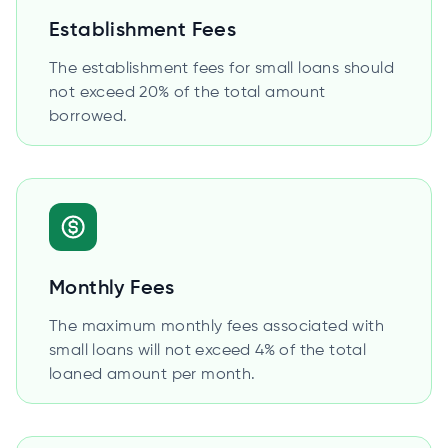
Establishment Fees
The establishment fees for small loans should
not exceed 20% of the total amount
borrowed.
Monthly Fees
The maximum monthly fees associated with
small loans will not exceed 4% of the total
loaned amount per month.