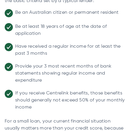
the basic criteria set by a typical lender:
Be an Australian citizen or permanent resident
Be at least 18 years of age at the date of
application
Have received a regular income for at least the
past 3 months
Provide your 3 most recent months of bank
statements showing regular income and
expenditure
If you receive Centrelink benefits, those benefits
should generally not exceed 50% of your monthly
income
For a small loan, your current financial situation
usually matters more than your credit score, because