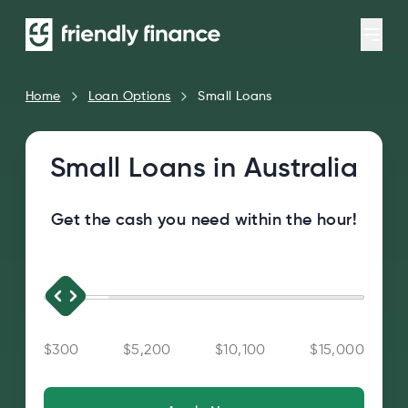
Home
Loan Options
Small Loans
Small Loans in Australia
Get the cash you need within the hour!
$300
$5,200
$10,100
$15,000