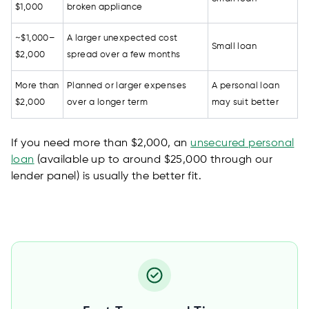
$1,000
broken appliance
~$1,000–
A larger unexpected cost
Small loan
$2,000
spread over a few months
More than
Planned or larger expenses
A personal loan
$2,000
over a longer term
may suit better
If you need more than $2,000, an
unsecured personal
loan
(available up to around $25,000 through our
lender panel) is usually the better fit.