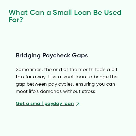
What Can a Small Loan Be Used
For?
Bridging Paycheck Gaps
Sometimes, the end of the month feels a bit
too far away. Use a small loan to bridge the
gap between pay cycles, ensuring you can
meet life’s demands without stress.
Get a small payday loan