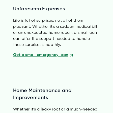
Unforeseen Expenses
Life is full of surprises, not all of them
pleasant. Whether it’s a sudden medical bill
or an unexpected home repair, a small loan
can offer the support needed to handle
these surprises smoothly.
Get a small emergency loan
Home Maintenance and
Improvements
Whether it’s a leaky roof or a much-needed