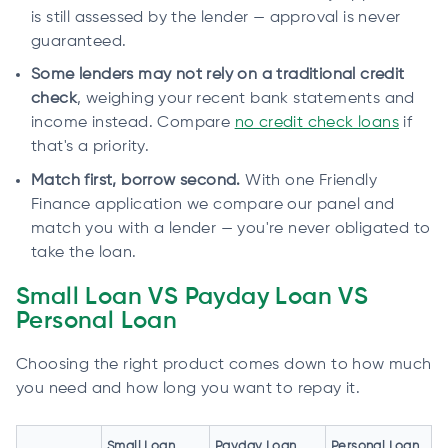
is still assessed by the lender — approval is never
guaranteed.
Some lenders may not rely on a traditional credit
check
, weighing your recent bank statements and
income instead. Compare
no credit check loans
if
that's a priority.
Match first, borrow second.
With one Friendly
Finance application we compare our panel and
match you with a lender — you're never obligated to
take the loan.
Small Loan VS Payday Loan VS
Personal Loan
Choosing the right product comes down to how much
you need and how long you want to repay it.
Small Loan
Payday Loan
Personal Loan