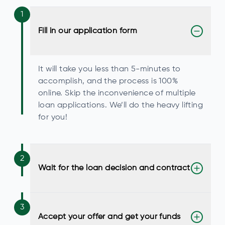
1
Fill in our application form
It will take you less than 5-minutes to
accomplish, and the process is 100%
online. Skip the inconvenience of multiple
loan applications. We’ll do the heavy lifting
for you!
2
Wait for the loan decision and contract
3
Accept your offer and get your funds