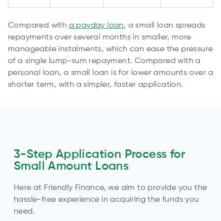
Compared with
a payday loan
, a small loan spreads
repayments over several months in smaller, more
manageable instalments, which can ease the pressure
of a single lump-sum repayment. Compared with a
personal loan, a small loan is for lower amounts over a
shorter term, with a simpler, faster application.
3-Step Application Process for
Small Amount Loans
Here at Friendly Finance, we aim to provide you the
hassle-free experience in acquiring the funds you
need.