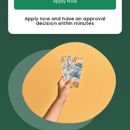
Apply Now
Apply now and have an approval
decision within minutes