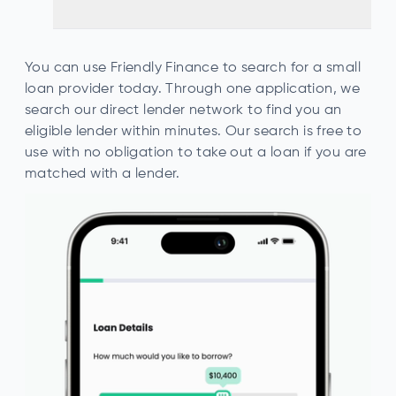
You can use Friendly Finance to search for a small
loan provider today. Through one application, we
search our direct lender network to find you an
eligible lender within minutes. Our search is free to
use with no obligation to take out a loan if you are
matched with a lender.