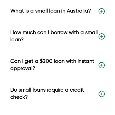
What is a small loan in Australia?
How much can I borrow with a small
loan?
Can I get a $200 loan with instant
approval?
Do small loans require a credit
check?