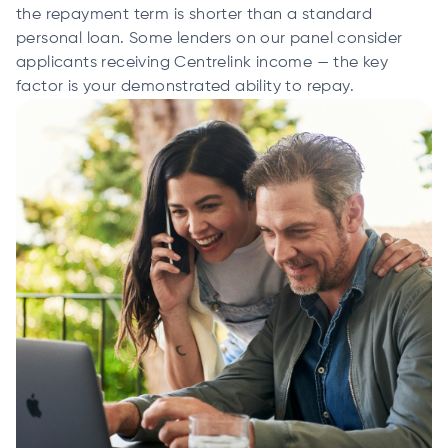
the repayment term is shorter than a standard
personal loan. Some lenders on our panel consider
applicants receiving Centrelink income — the key
factor is your demonstrated ability to repay.