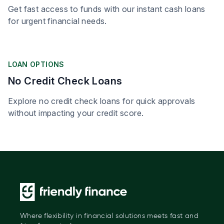
Get fast access to funds with our instant cash loans
for urgent financial needs.
LOAN OPTIONS
No Credit Check Loans
Explore no credit check loans for quick approvals
without impacting your credit score.
Where flexibility in financial solutions meets fast and