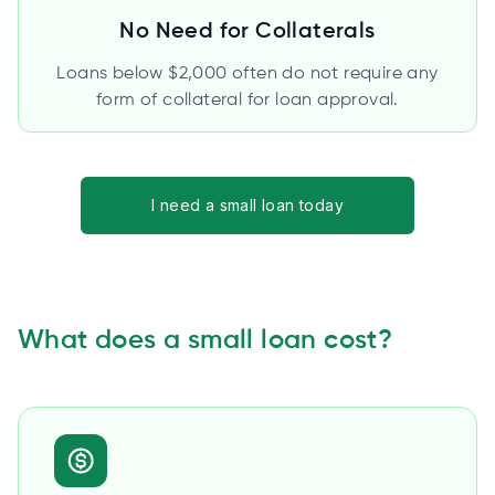
No Need for Collaterals
Loans below $2,000 often do not require any
form of collateral for loan approval.
I need a small loan today
What does a small loan cost?