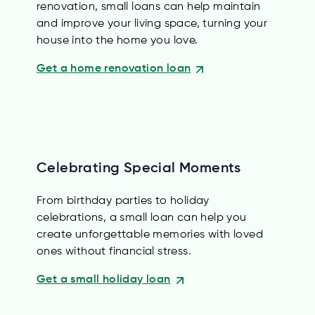
renovation, small loans can help maintain
and improve your living space, turning your
house into the home you love.
Get a home renovation loan
Celebrating Special Moments
From birthday parties to holiday
celebrations, a small loan can help you
create unforgettable memories with loved
ones without financial stress.
Get a small holiday loan