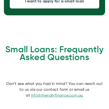
I want to apply for a small loan
Small Loans: Frequently
Asked Questions
Don’t see what you had in mind? You can reach out
to us via our contact form or email us
at
info@friendlyfinance.com.au