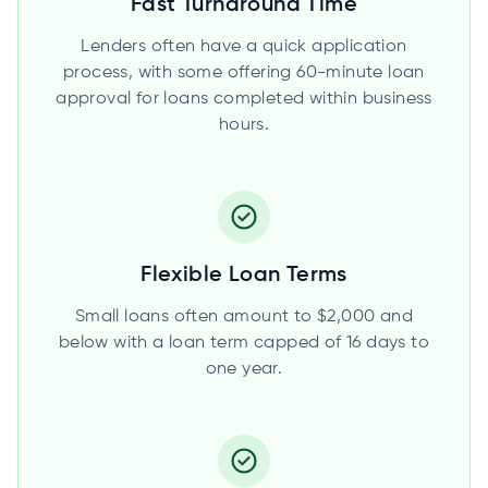
Fast Turnaround Time
Lenders often have a quick application
process, with some offering 60-minute loan
approval for loans completed within business
hours.
Flexible Loan Terms
Small loans often amount to $2,000 and
below with a loan term capped of 16 days to
one year.