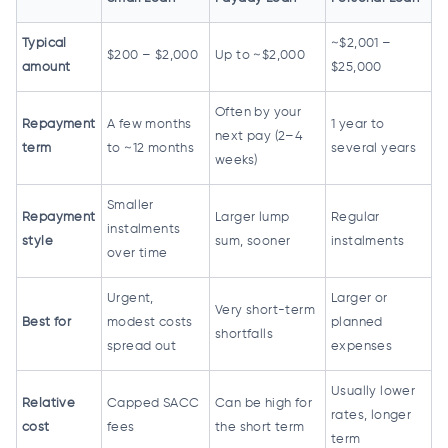
Typical
~$2,001 –
$200 – $2,000
Up to ~$2,000
amount
$25,000
Often by your
Repayment
A few months
1 year to
next pay (2–4
term
to ~12 months
several years
weeks)
Smaller
Repayment
Larger lump
Regular
instalments
style
sum, sooner
instalments
over time
Urgent,
Larger or
Very short-term
Best for
modest costs
planned
shortfalls
spread out
expenses
Usually lower
Relative
Capped SACC
Can be high for
rates, longer
cost
fees
the short term
term