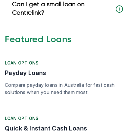
Can I get a small loan on
Centrelink?
Featured Loans
LOAN OPTIONS
Payday Loans
Compare payday loans in Australia for fast cash
solutions when you need them most.
LOAN OPTIONS
Quick & Instant Cash Loans