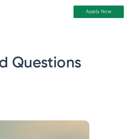
Apply Now
ed Questions