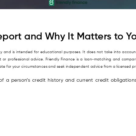
eport and Why It Matters to Yo
nly and is intended for educational purposes. It does not take into account
it or professional advice. Friendly Finance is a loan-matching and compari
riate for your circumstances and seek independent advice from a licensed p
of a person’s credit history and current credit obligation