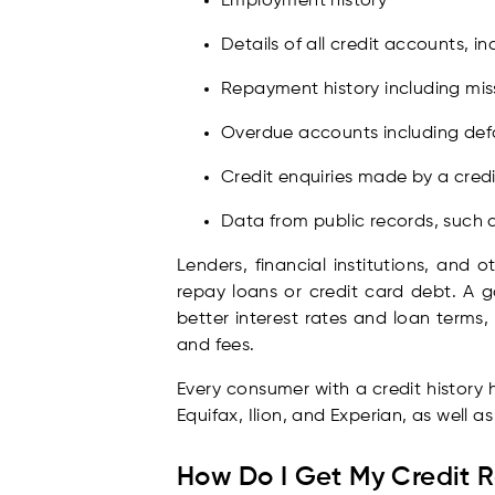
Employment history
Details of all credit accounts, 
Repayment history including mi
Overdue accounts including defa
Credit enquiries made by a credi
Data from public records, such a
Lenders, financial institutions, and o
repay loans or credit card debt. A g
better interest rates and loan terms, 
and fees.
Every consumer with a credit history 
Equifax, Ilion, and Experian, as well a
How Do I Get My Credit 