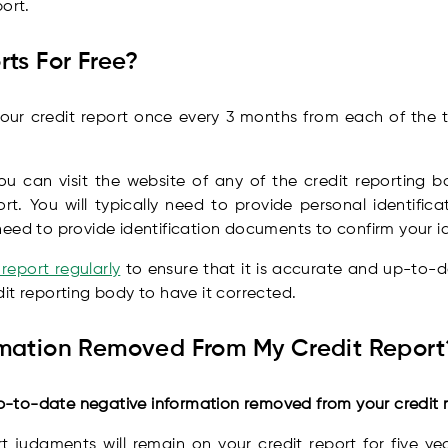
ort.
rts For Free?
our credit report once every 3 months from each of the t
ou can visit the website of any of the credit reporting bo
rt. You will typically need to provide personal identific
eed to provide identification documents to confirm your id
report regularly
to ensure that it is accurate and up-to-dat
it reporting body to have it corrected.
rmation Removed From My Credit Report
-to-date negative information removed from your credit r
 judgments will remain on your credit report for five ye