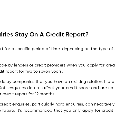
ries Stay On A Credit Report?
ort for a specific period of time, depending on the type of
e by lenders or credit providers when you apply for credi
it report for five to seven years.
e by companies that you have an existing relationship wi
Soft enquiries do not affect your credit score and are not 
 credit report for 12 months.
credit enquiries, particularly hard enquiries, can negativel
e future. It’s recommended that you only apply for credit