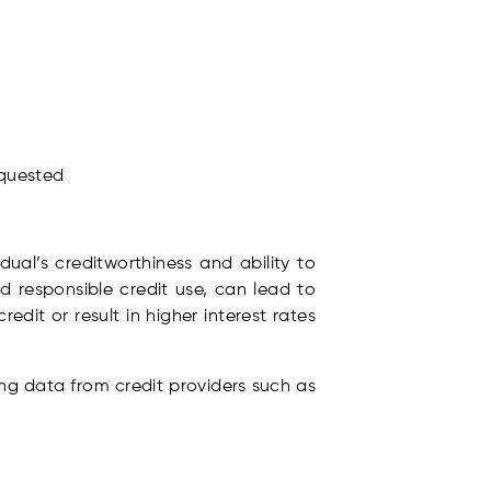
equested
idual’s creditworthiness and ability to
d responsible credit use, can lead to
edit or result in higher interest rates
ing data from credit providers such as