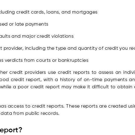
including credit cards, loans, and mortgages
ssed or late payments
ults and major credit violations
t provider, including the type and quantity of credit you r
s verdicts from courts or bankruptcies
ther credit providers use credit reports to assess an indiv
ood credit report, with a history of on-time payments an
while a poor credit report may make it difficult to obtain cr
has access to credit reports. These reports are created us
s data from public records.
Report?