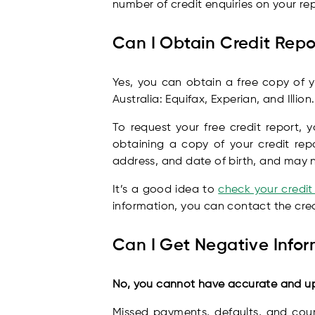
number of credit enquiries on your rep
Can I Obtain Credit Repo
Yes, you can obtain a free copy of y
Australia: Equifax, Experian, and Illion.
To request your free credit report, y
obtaining a copy of your credit repo
address, and date of birth, and may n
It’s a good idea to
check your credit 
information, you can contact the cred
Can I Get Negative Info
No, you cannot have accurate and up
Missed payments, defaults, and court