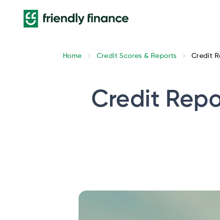
Home
Credit Scores & Reports
Credit R
Credit Repo