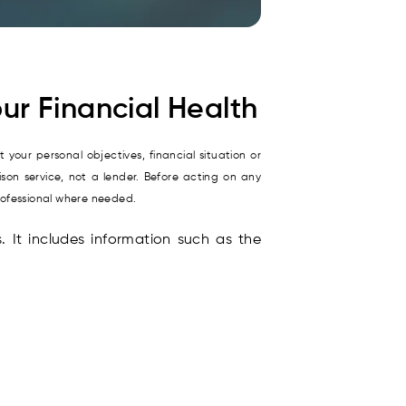
ur Financial Health
 your personal objectives, financial situation or
son service, not a lender. Before acting on any
rofessional where needed.
s. It includes information such as the