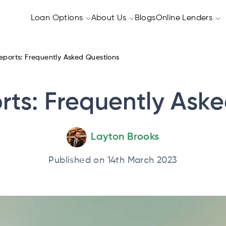
Loan Options
About Us
Blogs
Online Lenders
eports: Frequently Asked Questions
rts: Frequently Ask
Layton Brooks
Published on 14th March 2023