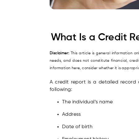
What Is a Credit R
Disclaimer:
This article is general information o
needs, and does not constitute financial, cred
information here, consider whether it is approp
A credit report is a detailed record 
following:
The individual’s name
Address
Date of birth