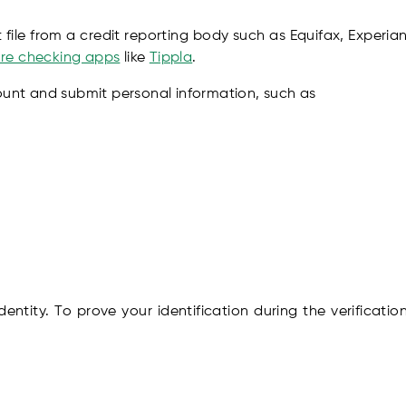
file from a credit reporting body such as Equifax, Experian
core checking apps
like
Tippla
.
ount and submit personal information, such as
 identity. To prove your identification during the verificat