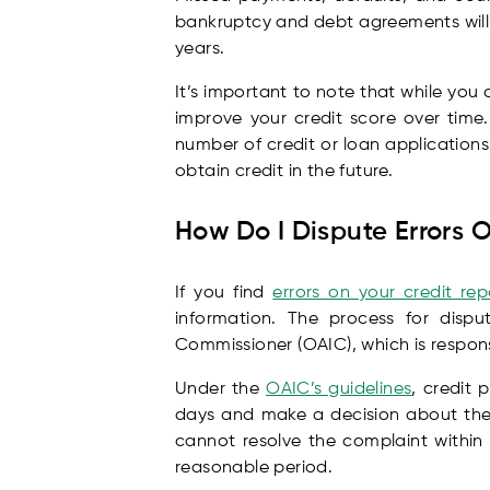
bankruptcy and debt agreements will r
years.
It’s important to note that while you
improve your credit score over time
number of credit or loan applications
obtain credit in the future.
How Do I Dispute Errors 
If you find
errors on your credit rep
information. The process for dispu
Commissioner (OAIC), which is respons
Under the
OAIC’s guidelines
, credit 
days and make a decision about the c
cannot resolve the complaint within
reasonable period.