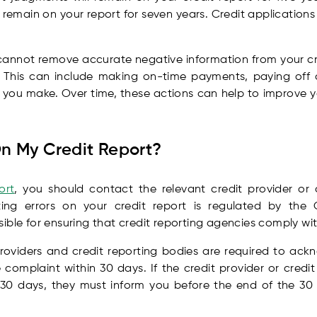
emain on your report for seven years. Credit applications wi
 cannot remove accurate negative information from your cred
. This can include making on-time payments, paying off
 you make. Over time, these actions can help to improve y
On My Credit Report?
ort
, you should contact the relevant credit provider or 
ting errors on your credit report is regulated by the O
ible for ensuring that credit reporting agencies comply wit
providers and credit reporting bodies are required to ac
omplaint within 30 days. If the credit provider or credi
 30 days, they must inform you before the end of the 30