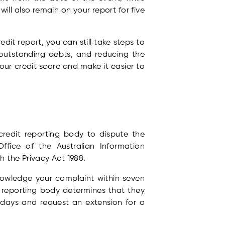
ll also remain on your report for five
it report, you can still take steps to
 outstanding debts, and reducing the
our credit score and make it easier to
credit reporting body to dispute the
ffice of the Australian Information
h the Privacy Act 1988.
knowledge your complaint within seven
t reporting body determines that they
 days and request an extension for a