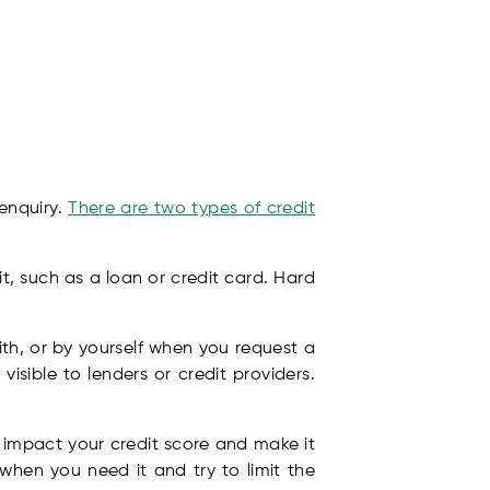
 enquiry.
There are two types of credit
t, such as a loan or credit card. Hard
th, or by yourself when you request a
visible to lenders or credit providers.
y impact your credit score and make it
 when you need it and try to limit the