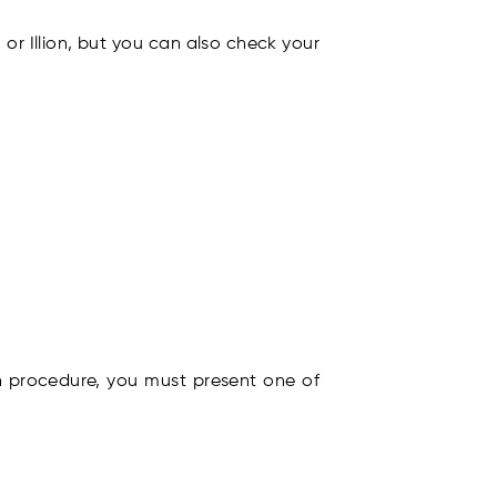
 or Illion, but you can also check your
ion procedure, you must present one of