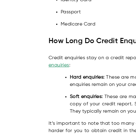
Passport
Medicare Card
How Long Do Credit Enqui
Credit enquiries stay on a credit rep
enquiries
:
Hard enquiries:
These are mad
enquiries remain on your cred
Soft enquiries:
These are mad
copy of your credit report. 
They typically remain on your
It’s important to note that too many 
harder for you to obtain credit in th