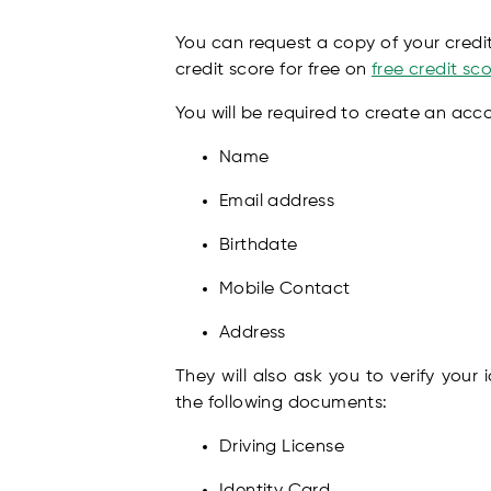
You can request a copy of your credit 
credit score for free on
free credit s
You will be required to create an acc
Name
Email address
Birthdate
Mobile Contact
Address
They will also ask you to verify your
the following documents:
Driving License
Identity Card