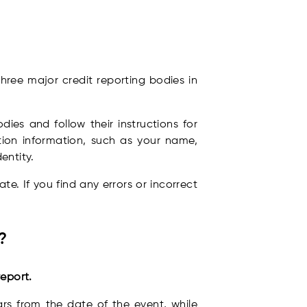
hree major credit reporting bodies in
dies and follow their instructions for
ation information, such as your name,
entity.
e. If you find any errors or incorrect
?
eport.
ars from the date of the event, while