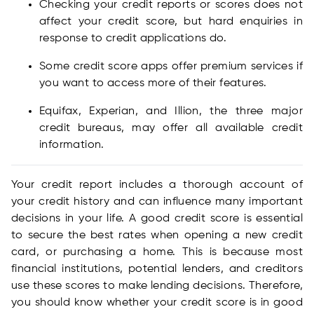
Checking your credit reports or scores does not
affect your credit score, but hard enquiries in
response to credit applications do.
Some credit score apps offer premium services if
you want to access more of their features.
Equifax, Experian, and Illion, the three major
credit bureaus, may offer all available credit
information.
Your credit report includes a thorough account of
your credit history and can influence many important
decisions in your life. A good credit score is essential
to secure the best rates when opening a new credit
card, or purchasing a home. This is because most
financial institutions, potential lenders, and creditors
use these scores to make lending decisions. Therefore,
you should know whether your credit score is in good