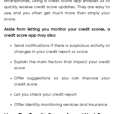
smartphones, using a credit score app enables us to
quickly receive credit score updates. They are easy to
use, and you often get much more than simply your
score.
Aside from letting you monitor your credit scores, a
credit score app may also:
Send notifications if there is suspicious activity or
changes in your credit report or score
Explain the main factors that impact your credit
score
Offer suggestions so you can improve your
credit score
Let you check your credit report
Offer identity monitoring services and insurance