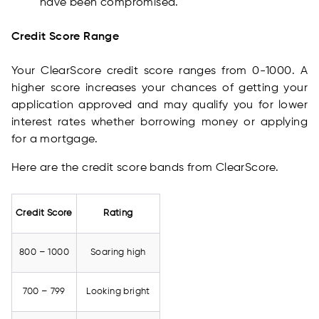
have been compromised.
Credit Score Range
Your ClearScore credit score ranges from 0-1000. A
higher score increases your chances of getting your
application approved and may qualify you for lower
interest rates whether borrowing money or applying
for a mortgage.
Here are the credit score bands from ClearScore.
Credit Score
Rating
800 – 1000
Soaring high
700 – 799
Looking bright