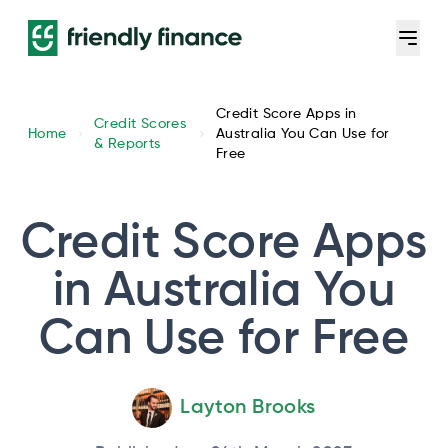
Credit Score Apps in
Credit Scores
Home
Australia You Can Use for
& Reports
Free
Credit Score Apps
in Australia You
Can Use for Free
Layton Brooks