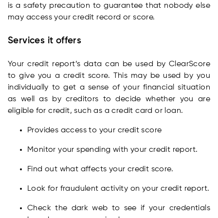
is a safety precaution to guarantee that nobody else
may access your credit record or score.
Services it offers
Your credit report’s data can be used by ClearScore
to give you a credit score. This may be used by you
individually to get a sense of your financial situation
as well as by creditors to decide whether you are
eligible for credit, such as a credit card or loan.
Provides access to your credit score
Monitor your spending with your credit report.
Find out what affects your credit score.
Look for fraudulent activity on your credit report.
Check the dark web to see if your credentials