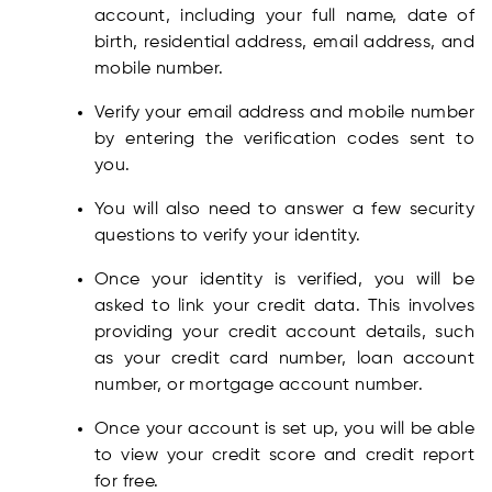
account, including your full name, date of
birth, residential address, email address, and
mobile number.
Verify your email address and mobile number
by entering the verification codes sent to
you.
You will also need to answer a few security
questions to verify your identity.
Once your identity is verified, you will be
asked to link your credit data. This involves
providing your credit account details, such
as your credit card number, loan account
number, or mortgage account number.
Once your account is set up, you will be able
to view your credit score and credit report
for free.