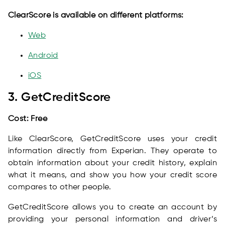
ClearScore is available on different platforms:
Web
Android
iOS
3. GetCreditScore
Cost: Free
Like ClearScore, GetCreditScore uses your credit
information directly from Experian. They operate to
obtain information about your credit history, explain
what it means, and show you how your credit score
compares to other people.
GetCreditScore allows you to create an account by
providing your personal information and driver’s