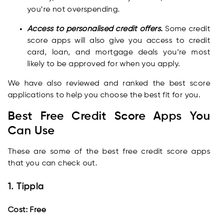
you’re not overspending.
Access to personalised credit offers.
Some credit
score apps will also give you access to credit
card, loan, and mortgage deals you’re most
likely to be approved for when you apply.
We have also reviewed and ranked the best score
applications to help you choose the best fit for you.
Best Free Credit Score Apps You
Can Use
These are some of the best free credit score apps
that you can check out.
1. Tippla
Cost: Free