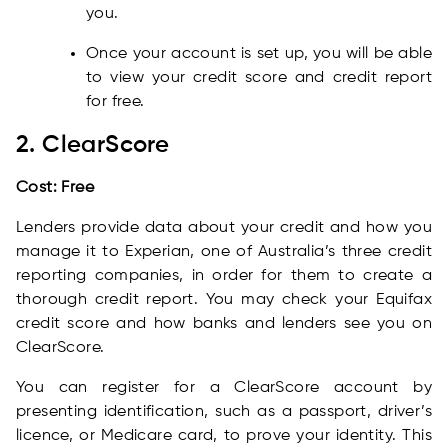
you.
Once your account is set up, you will be able
to view your credit score and credit report
for free.
2. ClearScore
Cost: Free
Lenders provide data about your credit and how you
manage it to Experian, one of Australia’s three credit
reporting companies, in order for them to create a
thorough credit report. You may check your Equifax
credit score and how banks and lenders see you on
ClearScore.
You can register for a ClearScore account by
presenting identification, such as a passport, driver’s
licence, or Medicare card, to prove your identity. This