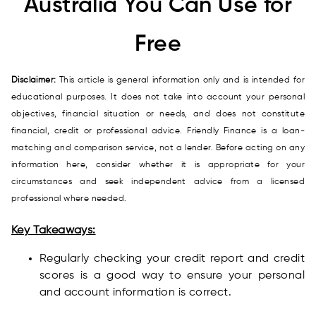
Australia You Can Use for
Free
Disclaimer:
This article is general information only and is intended for
educational purposes. It does not take into account your personal
objectives, financial situation or needs, and does not constitute
financial, credit or professional advice. Friendly Finance is a loan-
matching and comparison service, not a lender. Before acting on any
information here, consider whether it is appropriate for your
circumstances and seek independent advice from a licensed
professional where needed.
Key Takeaways:
Regularly checking your credit report and credit
scores is a good way to ensure your personal
and account information is correct.