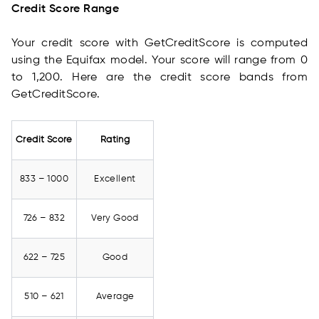
Credit Score Range
Your credit score with GetCreditScore is computed
using the Equifax model. Your score will range from 0
to 1,200. Here are the credit score bands from
GetCreditScore.
Credit Score
Rating
833 – 1000
Excellent
726 – 832
Very Good
622 – 725
Good
510 – 621
Average