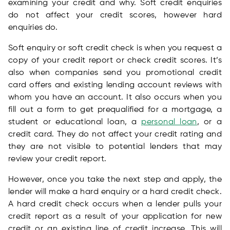
examining your credit and why. Soft credit enquiries
do not affect your credit scores, however hard
enquiries do.
Soft enquiry or soft credit check is when you request a
copy of your credit report or check credit scores. It’s
also when companies send you promotional credit
card offers and existing lending account reviews with
whom you have an account. It also occurs when you
fill out a form to get prequalified for a mortgage, a
student or educational loan, a
personal loan
, or a
credit card. They do not affect your credit rating and
they are not visible to potential lenders that may
review your credit report.
However, once you take the next step and apply, the
lender will make a hard enquiry or a hard credit check.
A hard credit check occurs when a lender pulls your
credit report as a result of your application for new
credit or an existing line of credit increase. This will