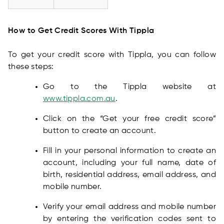
How to Get Credit Scores With Tippla
To get your credit score with Tippla, you can follow
these steps:
Go to the Tippla website at
www.tippla.com.au
.
Click on the “Get your free credit score”
button to create an account.
Fill in your personal information to create an
account, including your full name, date of
birth, residential address, email address, and
mobile number.
Verify your email address and mobile number
by entering the verification codes sent to