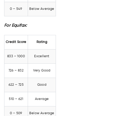
0 – 549
Below Average
For Equifax:
Credit Score
Rating
833 – 1000
Excellent
726 – 832
Very Good
622 – 725
Good
510 – 621
Average
0 – 509
Below Average