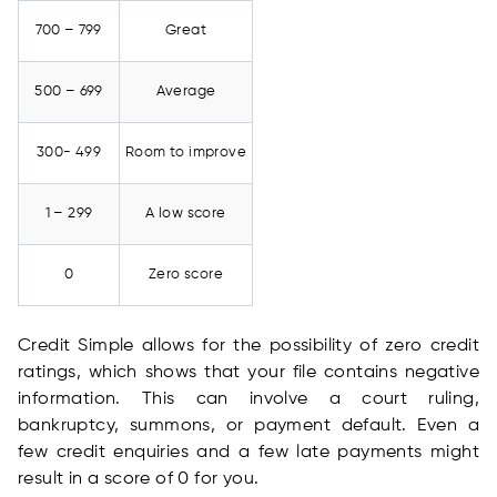
700 – 799
Great
500 – 699
Average
300- 499
Room to improve
1 – 299
A low score
0
Zero score
Credit Simple allows for the possibility of zero credit
ratings, which shows that your file contains negative
information. This can involve a court ruling,
bankruptcy, summons, or payment default. Even a
few credit enquiries and a few late payments might
result in a score of 0 for you.