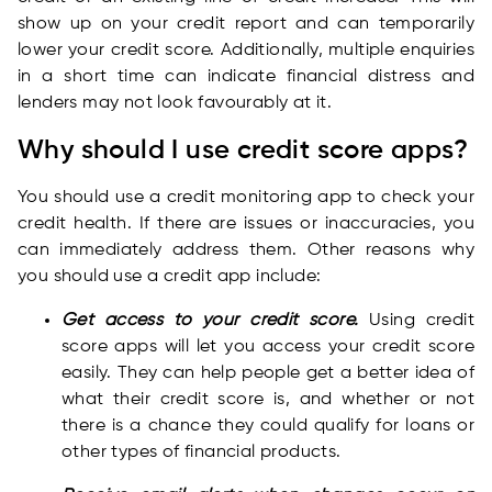
show up on your credit report and can temporarily
lower your credit score. Additionally, multiple enquiries
in a short time can indicate financial distress and
lenders may not look favourably at it.
Why should I use credit score apps?
You should use a credit monitoring app to check your
credit health. If there are issues or inaccuracies, you
can immediately address them. Other reasons why
you should use a credit app include:
Get access to your credit score.
Using credit
score apps will let you access your credit score
easily. They can help people get a better idea of
what their credit score is, and whether or not
there is a chance they could qualify for loans or
other types of financial products.