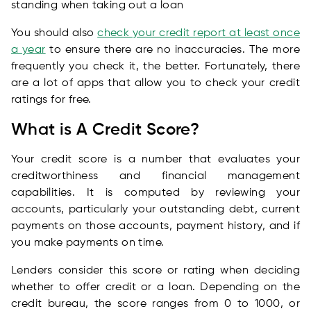
standing when taking out a loan
You should also
check your credit report at least once
a year
to ensure there are no inaccuracies. The more
frequently you check it, the better. Fortunately, there
are a lot of apps that allow you to check your credit
ratings for free.
What is A Credit Score?
Your credit score is a number that evaluates your
creditworthiness and financial management
capabilities. It is computed by reviewing your
accounts, particularly your outstanding debt, current
payments on those accounts, payment history, and if
you make payments on time.
Lenders consider this score or rating when deciding
whether to offer credit or a loan. Depending on the
credit bureau, the score ranges from 0 to 1000, or