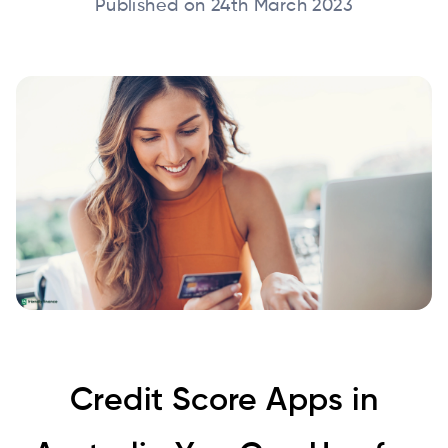
Published on 24th March 2023
Credit Score Apps in