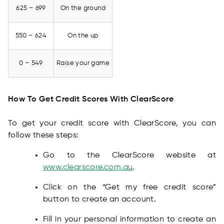
625 – 699
On the ground
550 – 624
On the up
0 – 549
Raise your game
How To Get Credit Scores With ClearScore
To get your credit score with ClearScore, you can
follow these steps:
Go to the ClearScore website at
www.clearscore.com.au
.
Click on the “Get my free credit score”
button to create an account.
Fill in your personal information to create an