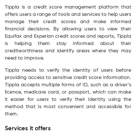
Tippla is a credit score management platform that
offers users a range of tools and services to help users
manage their credit scores and make informed
financial decisions. By allowing users to view their
Equifax and Experian credit scores and reports, Tippla
is helping them stay informed about their
creditworthiness and identify areas where they may
need to improve.
Tippla needs to verify the identity of users before
providing access to sensitive credit score information.
Tippla accepts multiple forms of ID, such as a driver’s
licence, medicare card, or passport, which can make
it easier for users to verify their identity using the
method that is most convenient and accessible for
them.
Services it offers