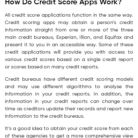
How Do Credit Score Apps Work?
All credit score applications function in the same way.
Credit scoring apps may obtain a person’s credit
information straight from one or more of the three
main credit bureaus, Experian, Illion, and Equifax and
present it to you in an accessible way. Some of these
credit applications will provide you with access to
various credit scores based on a single credit report
or scores based on many credit reports.
Credit bureaus have different credit scoring models
and may use different algorithms to analyse the
information in your credit reports. In addition, the
information in your credit reports can change over
time as creditors update their records and report new
information to the credit bureaus.
It’s a good idea to obtain your credit score from each
of these agencies to get a more comprehensive view