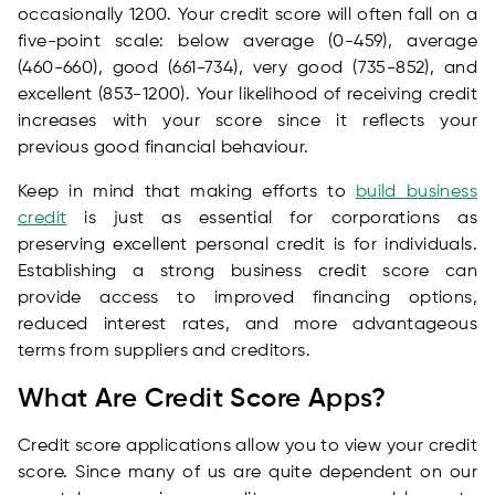
occasionally 1200. Your credit score will often fall on a
five-point scale: below average (0-459), average
(460-660), good (661-734), very good (735-852), and
excellent (853-1200). Your likelihood of receiving credit
increases with your score since it reflects your
previous good financial behaviour.
Keep in mind that making efforts to
build business
credit
is just as essential for corporations as
preserving excellent personal credit is for individuals.
Establishing a strong business credit score can
provide access to improved financing options,
reduced interest rates, and more advantageous
terms from suppliers and creditors.
What Are Credit Score Apps?
Credit score applications allow you to view your credit
score. Since many of us are quite dependent on our