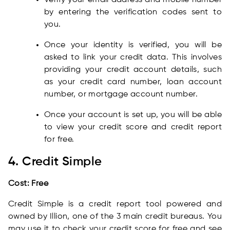
Verify your email address and mobile number
by entering the verification codes sent to
you.
Once your identity is verified, you will be
asked to link your credit data. This involves
providing your credit account details, such
as your credit card number, loan account
number, or mortgage account number.
Once your account is set up, you will be able
to view your credit score and credit report
for free.
4. Credit Simple
Cost: Free
Credit Simple is a credit report tool powered and
owned by Illion, one of the 3 main credit bureaus. You
may use it to check your credit score for free and see