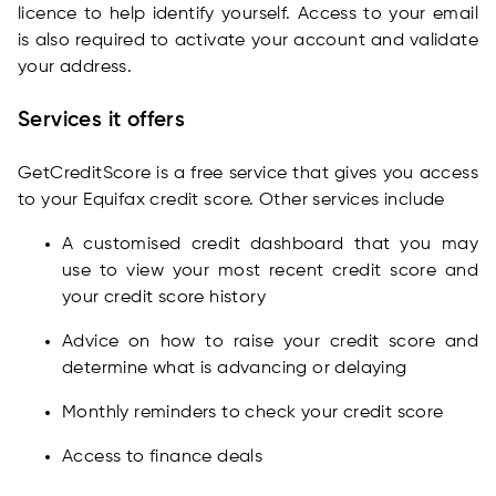
licence to help identify yourself. Access to your email
is also required to activate your account and validate
your address.
Services it offers
GetCreditScore is a free service that gives you access
to your Equifax credit score. Other services include
A customised credit dashboard that you may
use to view your most recent credit score and
your credit score history
Advice on how to raise your credit score and
determine what is advancing or delaying
Monthly reminders to check your credit score
Access to finance deals