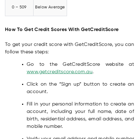
0 – 509
Below Average
How To Get Credit Scores With GetCreditScore
To get your credit score with GetCreditScore, you can
follow these steps:
Go to the GetCreditScore website at
www.getcreditscore.com.au
.
Click on the “Sign up” button to create an
account.
Fill in your personal information to create an
account, including your full name, date of
birth, residential address, email address, and
mobile number.