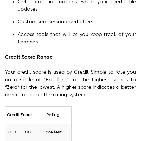
Get email notifications when your credit file
updates
Customised personalised offers
Access tools that will let you keep track of your
finances.
Credit Score Range
Your credit score is used by Credit Simple to rate you
on a scale of “Excellent” for the highest scores to
“Zero” for the lowest. A higher score indicates a better
credit rating on the rating system.
Credit Score
Rating
800 – 1000
Excellent