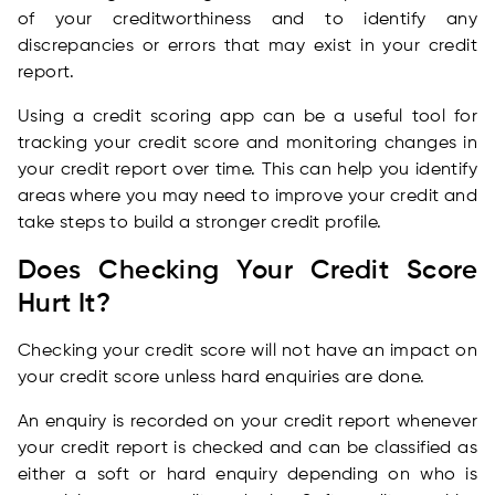
of your creditworthiness and to identify any
discrepancies or errors that may exist in your credit
report.
Using a credit scoring app can be a useful tool for
tracking your credit score and monitoring changes in
your credit report over time. This can help you identify
areas where you may need to improve your credit and
take steps to build a stronger credit profile.
Does Checking Your Credit Score
Hurt It?
Checking your credit score will not have an impact on
your credit score unless hard enquiries are done.
An enquiry is recorded on your credit report whenever
your credit report is checked and can be classified as
either a soft or hard enquiry depending on who is