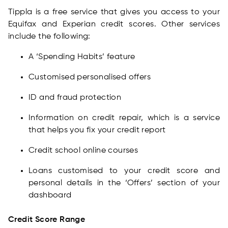
Tippla is a free service that gives you access to your
Equifax and Experian credit scores. Other services
include the following:
A ‘Spending Habits’ feature
Customised personalised offers
ID and fraud protection
Information on credit repair, which is a service
that helps you fix your credit report
Credit school online courses
Loans customised to your credit score and
personal details in the ‘Offers’ section of your
dashboard
Credit Score Range