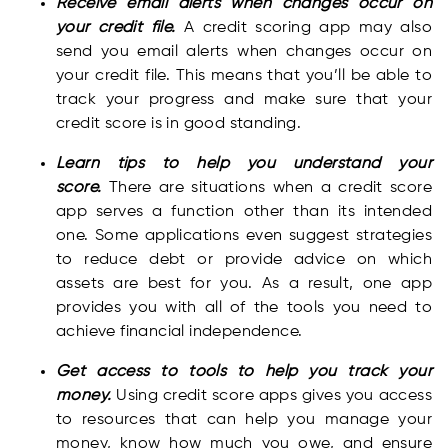
Receive email alerts when changes occur on
your credit file.
A credit scoring app may also
send you email alerts when changes occur on
your credit file. This means that you’ll be able to
track your progress and make sure that your
credit score is in good standing.
Learn tips to help you understand your
score.
There are situations when a credit score
app serves a function other than its intended
one. Some applications even suggest strategies
to reduce debt or provide advice on which
assets are best for you. As a result, one app
provides you with all of the tools you need to
achieve financial independence.
Get access to tools to help you track your
money.
Using credit score apps gives you access
to resources that can help you manage your
money, know how much you owe, and ensure