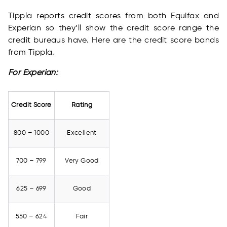
Tippla reports credit scores from both Equifax and
Experian so they’ll show the credit score range the
credit bureaus have. Here are the credit score bands
from Tippla.
For Experian:
Credit Score
Rating
800 – 1000
Excellent
700 – 799
Very Good
625 – 699
Good
550 – 624
Fair