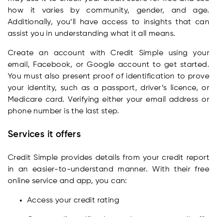
how it varies by community, gender, and age.
Additionally, you’ll have access to insights that can
assist you in understanding what it all means.
Create an account with Credit Simple using your
email, Facebook, or Google account to get started.
You must also present proof of identification to prove
your identity, such as a passport, driver’s licence, or
Medicare card. Verifying either your email address or
phone number is the last step.
Services it offers
Credit Simple provides details from your credit report
in an easier-to-understand manner. With their free
online service and app, you can:
Access your credit rating