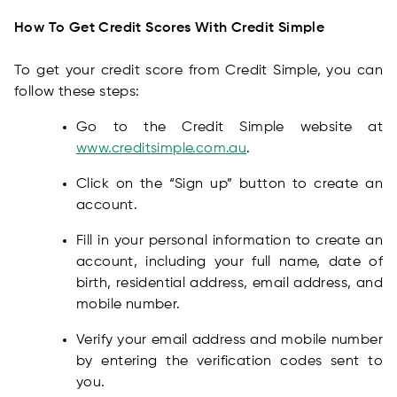
How To Get Credit Scores With Credit Simple
To get your credit score from Credit Simple, you can
follow these steps:
Go to the Credit Simple website at
www.creditsimple.com.au
.
Click on the “Sign up” button to create an
account.
Fill in your personal information to create an
account, including your full name, date of
birth, residential address, email address, and
mobile number.
Verify your email address and mobile number
by entering the verification codes sent to
you.