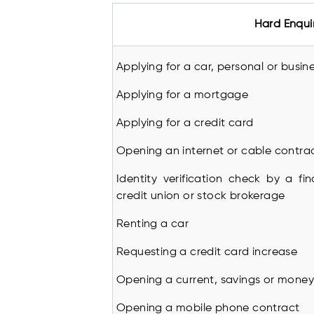
Hard Enqui
Applying for a car, personal or busin
Applying for a mortgage
Applying for a credit card
Opening an internet or cable contra
Identity verification check by a fin
credit union or stock brokerage
Renting a car
Requesting a credit card increase
Opening a current, savings or mone
Opening a mobile phone contract