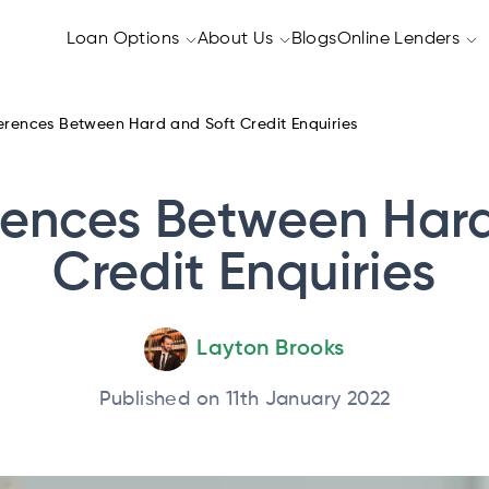
Loan Options
About Us
Blogs
Online Lenders
erences Between Hard and Soft Credit Enquiries
rences Between Har
Credit Enquiries
Layton Brooks
Published on 11th January 2022