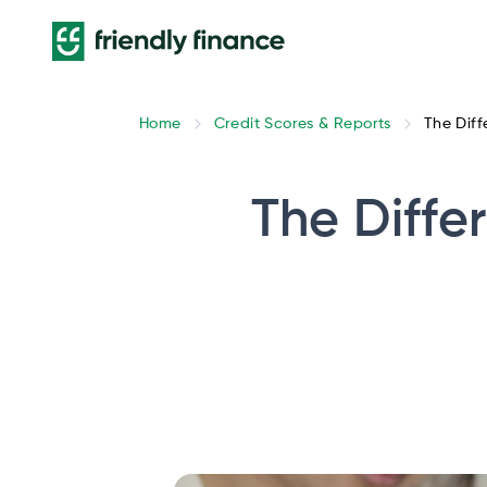
Home
Credit Scores & Reports
The Diff
The Diffe