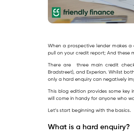
When a prospective lender makes a cr
pull on your credit report; And these 
There are three main credit checki
Bradstreet), and Experian. Whilst both 
only a hard enquiry can negatively im
This blog edition provides some key i
will come in handy for anyone who wa
Let’s start beginning with the basics.
What is a hard enquiry?