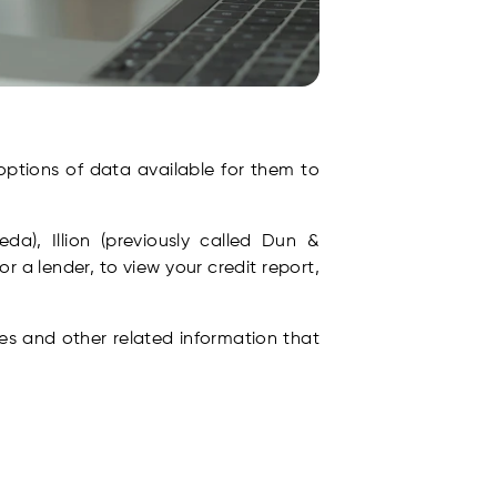
options of data available for them to
a), Illion (previously called Dun &
or a lender, to view your credit report,
ies and other related information that