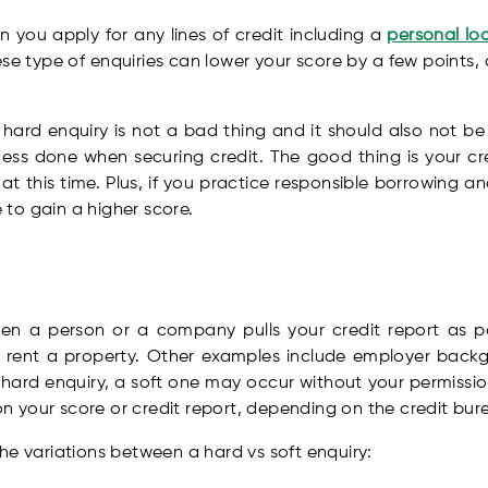
 you apply for any lines of credit including a
personal lo
e type of enquiries can lower your score by a few points, a
rd enquiry is not a bad thing and it should also not be 
cess done when securing credit. The good thing is your cr
 at this time. Plus, if you practice responsible borrowing a
to gain a higher score.
n a person or a company pulls your credit report as pa
o rent a property. Other examples include employer back
a hard enquiry, a soft one may occur without your permission
 your score or credit report, depending on the credit bur
he variations between a hard vs soft enquiry: