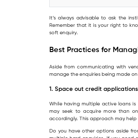
It’s always advisable to ask the ins
Remember that it is your right to kn
soft enquiry.
Best Practices for Managi
Aside from communicating with vendor
manage the enquiries being made on
1. Space out credit application
While having multiple active loans i
may seek to acquire more than one 
accordingly. This approach may help m
Do you have other options aside from