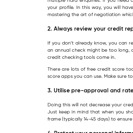
multiple hard enquiries. If you need
your profile. In this way, you will 
mastering the art of negotiation whi
2. Always review your credit re
If you don’t already know, you can re
an annual check might be too long, an
credit checking tools come in.
There are lots of free credit score t
score apps you can use. Make sure to
3. Utilise pre-approval and ra
Doing this will not decrease your cr
Just keep in mind that when you shop
frame (typically 14-45 days) to ensure