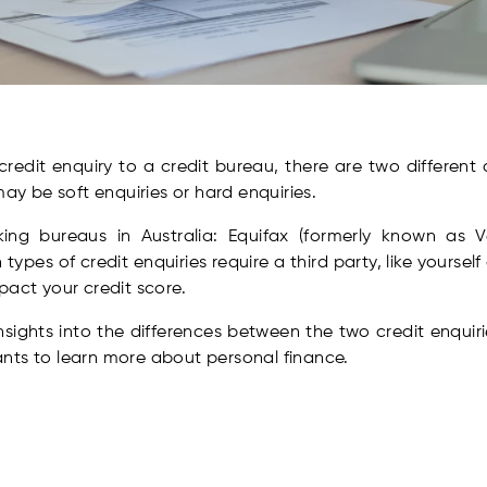
edit enquiry to a credit bureau, there are two different 
may be soft enquiries or hard enquiries.
ng bureaus in Australia: Equifax (formerly known as Ved
types of credit enquiries require a third party, like yourself 
pact your credit score.
nsights into the differences between the two credit enquir
nts to learn more about personal finance.