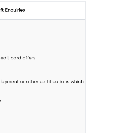
ft Enquiries
edit card offers
oyment or other certifications which
e