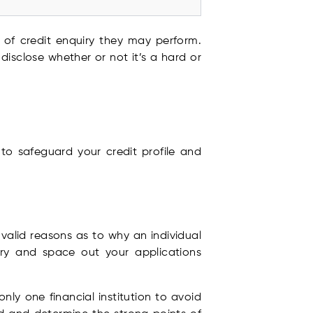
e of credit enquiry they may perform.
isclose whether or not it’s a hard or
to safeguard your credit profile and
valid reasons as to why an individual
try and space out your applications
ly one financial institution to avoid