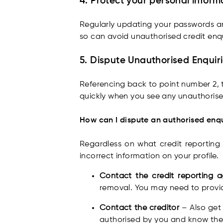
4. Protect your personal inform
Regularly updating your passwords and
so can avoid unauthorised credit enq
5. Dispute Unauthorised Enquir
Referencing back to point number 2, t
quickly when you see any unauthorised
How can I dispute an authorised enq
Regardless on what credit reporting
incorrect information on your profile.
Contact the credit reporting
removal. You may need to provid
Contact the creditor
– Also get
authorised by you and know the 