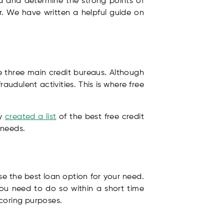
d and determine the strong points of
r. We have written a helpful guide on
he three main credit bureaus. Although
udulent activities. This is where free
ly
created a list
of the best free credit
 needs.
e the best loan option for your need.
ou need to do so within a short time
scoring purposes.