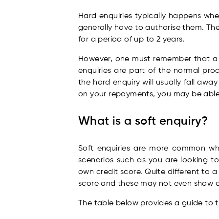
Hard enquiries typically happens when
generally have to authorise them. Thes
for a period of up to 2 years.
However, one must remember that a ha
enquiries are part of the normal pro
the hard enquiry will usually fall away
on your repayments, you may be able 
What is a soft enquiry?
Soft enquiries are more common whe
scenarios such as you are looking t
own credit score. Quite different to 
score and these may not even show on
The table below provides a guide to t