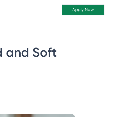
Apply Now
d and Soft