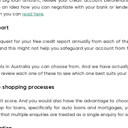
 a big loan amount, review your credit account beforehan
have an idea how you can negotiate with your bank or lende
ch you can
read here
.
port
quest for your free credit report annually from each of t
d this might not help you safeguard your account from fra
ools in Australia you can choose from. And we have actual
 review each one of these to see which one best suits your
te shopping processes
edit score. And you would also have the advantage to choos
 for loans, specifically for auto loans and mortgages, y
 that multiple enquiries are treated as a single enquiry for 