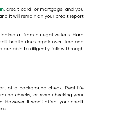
an
, credit card, or mortgage, and you
nd it will remain on your credit report
looked at from a negative lens. Hard
edit health does repair over time and
nd are able to diligently follow through
rt of a background check. Real-life
ground checks, or even checking your
. However, it won’t affect your credit
eau.