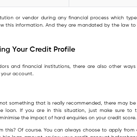
titution or vendor during any financial process which typ
ow this information. And they are mandated by the law to d
ng Your Credit Profile
s and financial institutions, there are also other ways 
 your account.
s
s not something that is really recommended, there may be 
loan. If you are in this situation, just make sure to 
inimise the impact of hard enquiries on your credit score.
 this? Of course. You can always choose to apply from on