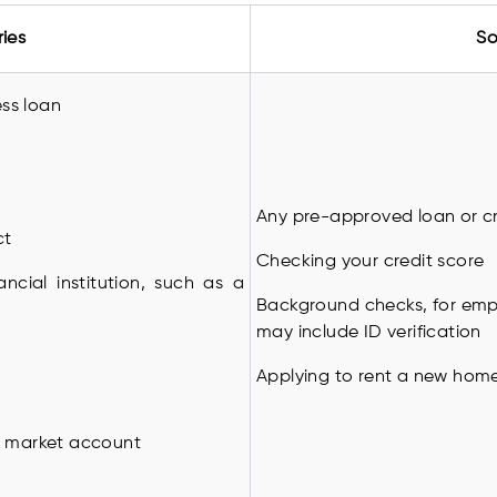
ries
So
ess loan
Any pre-approved loan or cr
ct
Checking your credit score
ancial institution, such as a
Background checks, for empl
may include ID verification
Applying to rent a new hom
y market account