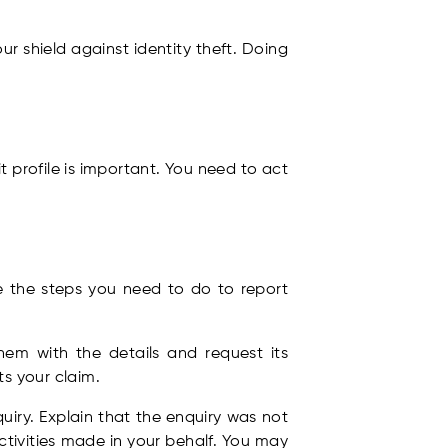
r shield against identity theft. Doing
 profile is important. You need to act
e the steps you need to do to report
em with the details and request its
s your claim.
iry. Explain that the enquiry was not
tivities made in your behalf. You may