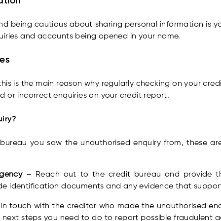
ation
 being cautious about sharing personal information is you
uiries and accounts being opened in your name.
ies
his is the main reason why regularly checking on your credit
 or incorrect enquiries on your credit report.
uiry?
 bureau you saw the unauthorised enquiry from, these ar
 agency
– Reach out to the credit bureau and provide th
e identification documents and any evidence that support
 in touch with the creditor who made the unauthorised enqu
next steps you need to do to report possible fraudulent ac