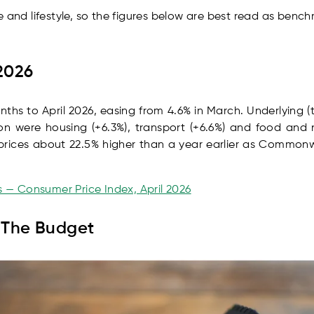
e and lifestyle, so the figures below are best read as bench
 2026
onths to April 2026, easing from 4.6% in March. Underlying 
tion were housing (+6.3%), transport (+6.6%) and food and
h prices about 22.5% higher than a year earlier as Commo
cs — Consumer Price Index, April 2026
n The Budget