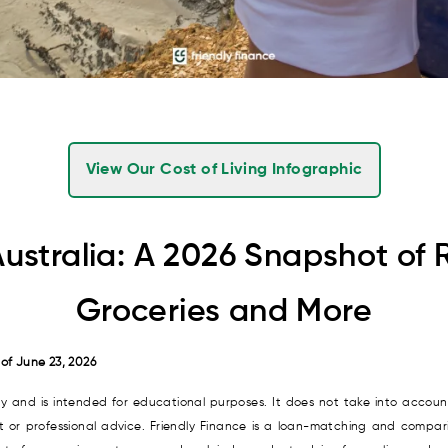
View Our Cost of Living Infographic
Australia: A 2026 Snapshot of 
Groceries and More
 of June 23, 2026
nly and is intended for educational purposes. It does not take into account
it or professional advice. Friendly Finance is a loan-matching and compari