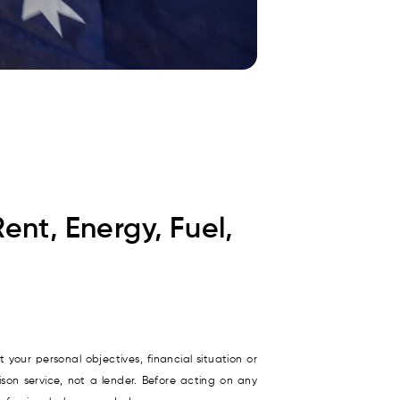
Rent, Energy, Fuel,
 your personal objectives, financial situation or
son service, not a lender. Before acting on any