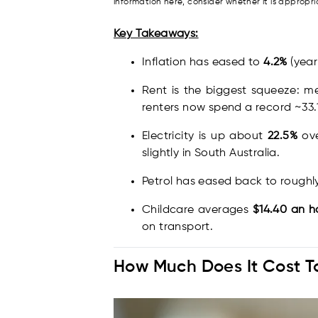
information here, consider whether it is approp
Key Takeaways:
Inflation has eased to
4.2%
(year 
Rent is the biggest squeeze: m
renters now spend a record ~33.
Electricity is up about
22.5%
ove
slightly in South Australia.
Petrol has eased back to rough
Childcare averages
$14.40 an h
on transport.
How Much Does It Cost To 