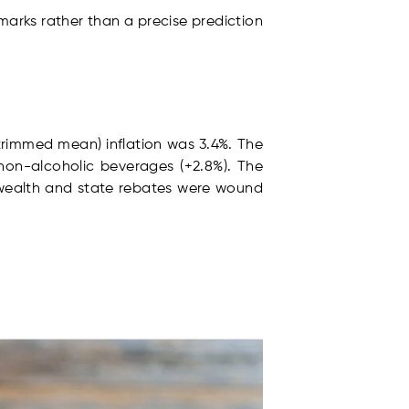
marks rather than a precise prediction
(trimmed mean) inflation was 3.4%. The
 non-alcoholic beverages (+2.8%). The
nwealth and state rebates were wound