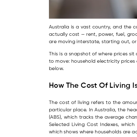
Australia is a vast country, and the 
actually cost — rent, power, fuel, gro
are moving interstate, starting out, or
This is a snapshot of where prices si
to move: household electricity prices
below.
How The Cost Of Living 
The cost of living refers to the amo
particular place. In Australia, the he
(ABS), which tracks the average chan
Selected Living Cost Indexes, which
which shows where households are ac