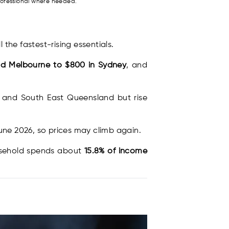
rofessional where needed.
l the fastest-rising essentials.
nd Melbourne to $800 in Sydney
, and
W and South East Queensland but rise
June 2026, so prices may climb again.
ousehold spends about
15.8% of income