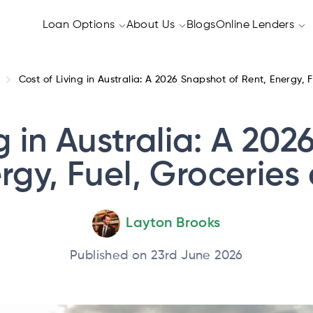
Loan Options
About Us
Blogs
Online Lenders
Cost of Living in Australia: A 2026 Snapshot of Rent, Energy,
g in Australia: A 20
rgy, Fuel, Grocerie
Layton Brooks
Published on 23rd June 2026