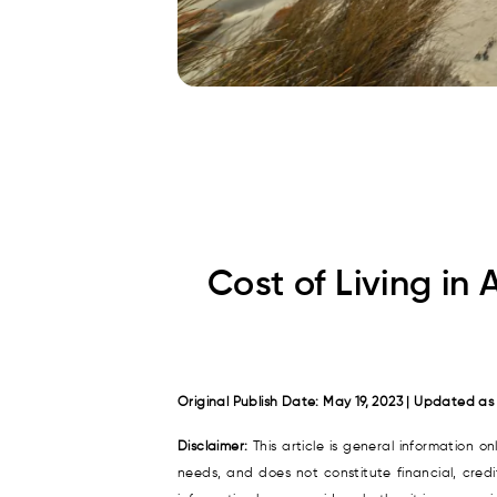
Cost of Living in 
Original Publish Date: May 19, 2023 | Updated as
Disclaimer:
This article is general information o
needs, and does not constitute financial, cred