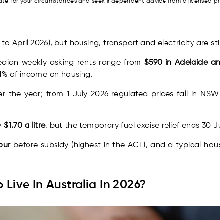
riate for your circumstances and seek independent advice from a licensed p
to April 2026), but housing, transport and electricity are stil
edian weekly asking rents range from
$590 in Adelaide a
1% of income on housing.
r the year; from 1 July 2026 regulated prices fall in NS
ly
$1.70 a litre
, but the temporary fuel excise relief ends 30 
our
before subsidy (highest in the ACT), and a typical h
Live In Australia In 2026?