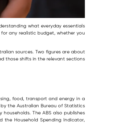
Understanding what everyday essentials
t for any realistic budget, whether you
tralian sources. Two figures are about
 those shifts in the relevant sections
ing, food, transport and energy in a
 by the Australian Bureau of Statistics
y households. The ABS also publishes
nd the Household Spending Indicator,