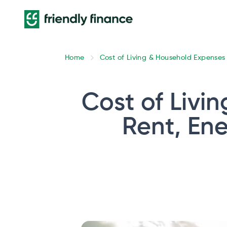
Home
Cost of Living & Household Expenses
Cost of Livin
Rent, Ene