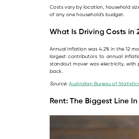
Costs vary by location, household siz
of any one household's budget.
What Is Driving Costs in
Annual inflation was 4.2% in the 12 m
largest contributors to annual infla
standout mover was electricity, wit
back.
Source:
Australian Bureau of Statisti
Rent: The Biggest Line I