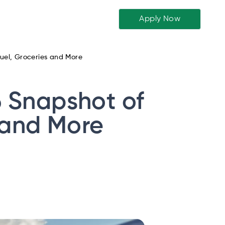
Apply Now
 Fuel, Groceries and More
26 Snapshot of
s and More