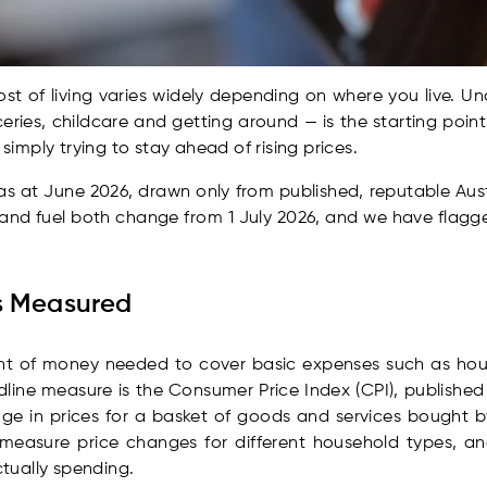
cost of living varies widely depending on where you live. 
ceries, childcare and getting around — is the starting poin
 simply trying to stay ahead of rising prices.
t as at June 2026, drawn only from published, reputable Aus
 and fuel both change from 1 July 2026, and we have flagged
Is Measured
unt of money needed to cover basic expenses such as hous
adline measure is the Consumer Price Index (CPI), published
ge in prices for a basket of goods and services bought b
 measure price changes for different household types, a
tually spending.