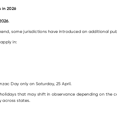
 in 2026
 2026
.
end, some jurisdictions have introduced an additional publ
apply in:
Anzac Day only on Saturday, 25 April.
holidays that may shift in observance depending on the ca
 across states.