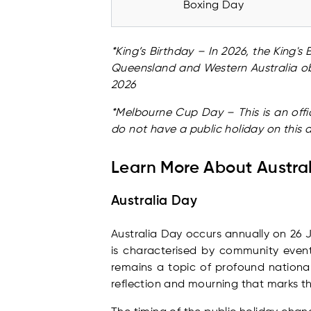
Boxing Day
*King’s Birthday – In 2026, the King'
Queensland and Western Australia ob
2026
*Melbourne Cup Day – This is an offic
do not have a public holiday on this
Learn More About Austral
Australia Day
Australia Day occurs annually on 26 J
is characterised by community events
remains a topic of profound national
reflection and mourning that marks th