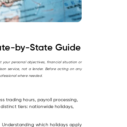
tate-by-State Guide
 your personal objectives, financial situation or
son service, not a lender. Before acting on any
rofessional where needed.
ss trading hours, payroll processing,
istinct tiers: nationwide holidays,
. Understanding which holidays apply