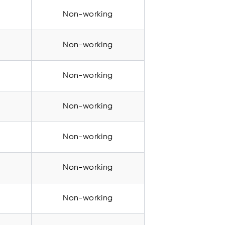
Non-working
Non-working
Non-working
Non-working
Non-working
Non-working
Non-working