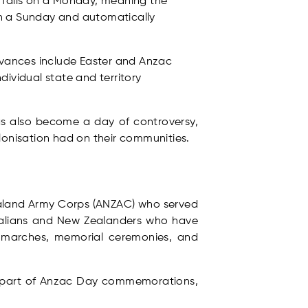
y falls on a Monday, meaning the
 on a Sunday and automatically
ervances include Easter and Anzac
dividual state and territory
has also become a day of controversy,
lonisation had on their communities.
ealand Army Corps (ANZAC) who served
tralians and New Zealanders who have
s, marches, memorial ceremonies, and
ant part of Anzac Day commemorations,