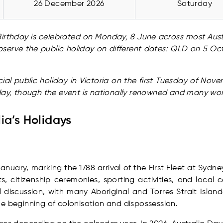
26 December 2026
Saturday
s Birthday is celebrated on Monday, 8 June across most Austr
serve the public holiday on different dates: QLD on 5 
ial public holiday in Victoria on the first Tuesday of No
 day, though the event is nationally renowned and many wo
ia’s Holidays
anuary, marking the 1788 arrival of the First Fleet at Sydn
, citizenship ceremonies, sporting activities, and local c
 discussion, with many Aboriginal and Torres Strait Island
e beginning of colonisation and dispossession.