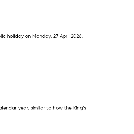
ic holiday on Monday, 27 April 2026.
lendar year, similar to how the King’s