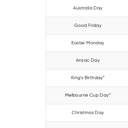
Australia Day
Good Friday
Easter Monday
Anzac Day
King's Birthday*
Melbourne Cup Day*
Christmas Day