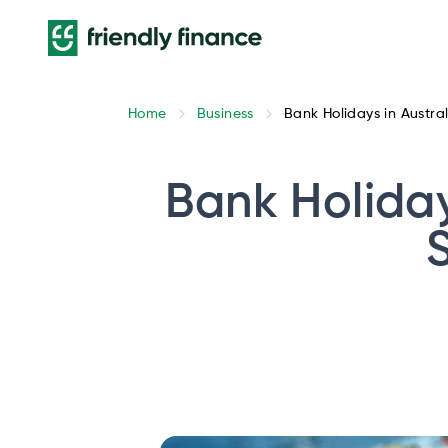
Home
Business
Bank Holidays in Austra
Bank Holiday