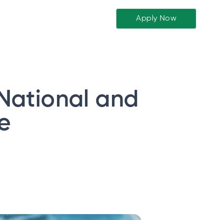
Apply Now
 National and
e