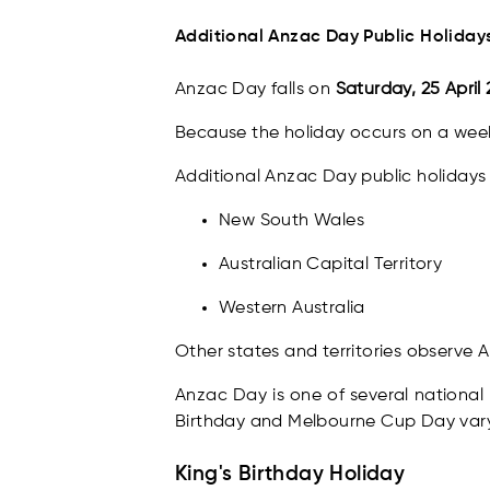
Additional Anzac Day Public Holidays
Anzac Day falls on
Saturday, 25 April
Because the holiday occurs on a week
Additional Anzac Day public holidays 
New South Wales
Australian Capital Territory
Western Australia
Other states and territories observe 
Anzac Day is one of several national 
Birthday and Melbourne Cup Day vary
King's Birthday Holiday