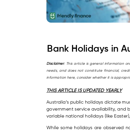
Bank Holidays in A
Disclaimer
: This article is general information 
needs, and does not constitute financial, cred
information here, consider whether it is approp
THIS ARTICLE IS UPDATED YEARLY
Australia’s public holidays dictate m
government service availability, and 
variable national holidays (like Easter
While some holidays are observed nat