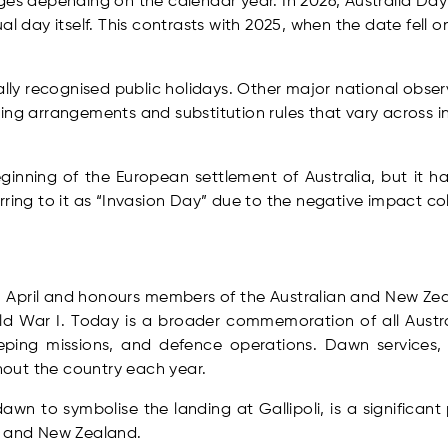
ges depending on the calendar year. In 2026, Australia Da
al day itself. This contrasts with 2025, when the date fell
.
nally recognised public holidays. Other major national obs
ing arrangements and substitution rules that vary across in
ginning of the European settlement of Australia, but it 
rring to it as “Invasion Day” due to the negative impact co
5 April and honours members of the Australian and New Z
rld War I. Today is a broader commemoration of all Aus
keeping missions, and defence operations. Dawn service
out the country each year.
awn to symbolise the landing at Gallipoli, is a signific
a and New Zealand.