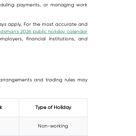
heduling payments, or managing work
days apply. For the most accurate and
sman's 2026 public holiday calendar
ployers, financial institutions, and
y arrangements and trading rules may
k
Type of Holiday
Non-working