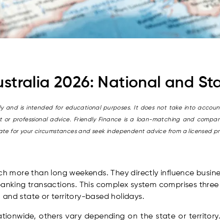
ustralia 2026: National and S
only and is intended for educational purposes. It does not take into account
it or professional advice. Friendly Finance is a loan-matching and compari
riate for your circumstances and seek independent advice from a licensed p
uch more than long weekends. They directly influence busine
banking transactions. This complex system comprises three d
), and state or territory-based holidays.
ionwide, others vary depending on the state or territory