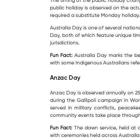
The timing of the public holiday chan
public holiday is observed on the actu
required a substitute Monday holiday
Australia Day is one of several natio
Day, both of which feature unique tim
jurisdictions.
Fun Fact:
Australia Day marks the be
with some Indigenous Australians refe
Anzac Day
Anzac Day is observed annually on 2
during the Gallipoli campaign in Wo
served in military conflicts, peace
community events take place through
Fun Fact:
The dawn service, held at d
with ceremonies held across Australi