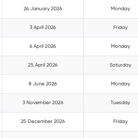
26 January 2026
Monday
3 April 2026
Friday
6 April 2026
Monday
25 April 2026
Saturday
8 June 2026
Monday
3 November 2026
Tuesday
25 December 2026
Friday