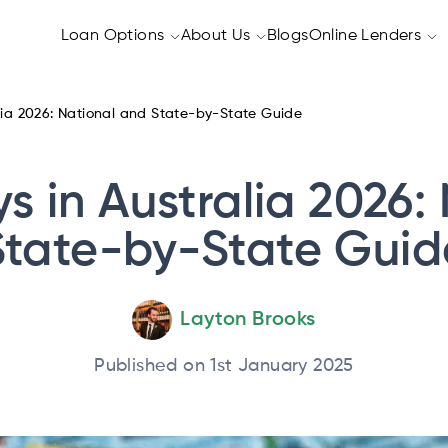
Loan Options
About Us
Blogs
Online Lenders
lia 2026: National and State-by-State Guide
s in Australia 2026:
State-by-State Guid
Layton Brooks
Published on 1st January 2025