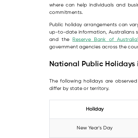
where can help individuals and bus
commitments.
Public holiday arrangements can vary
up-to-date information, Australians s
and the
Reserve Bank of Australia
government agencies across the coun
National Public Holidays 
The following holidays are observed
differ by state or territory.
Holiday
New Year's Day