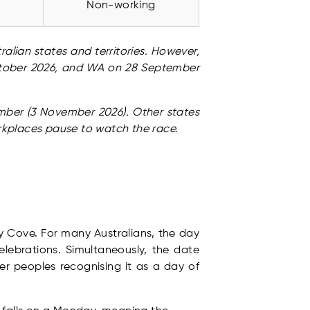
Non-working
alian states and territories. However,
October 2026, and WA on 28 September
vember (3 November 2026). Other states
rkplaces pause to watch the race.
ey Cove. For many Australians, the day
elebrations. Simultaneously, the date
er peoples recognising it as a day of