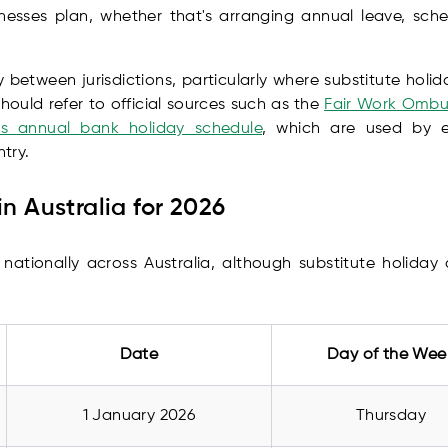
inesses plan, whether that's arranging annual leave, sc
 between jurisdictions, particularly where substitute holi
hould refer to official sources such as the
Fair Work Ombud
's annual bank holiday schedule
, which are used by em
try.
in Australia for 2026
 nationally across Australia, although substitute holida
Date
Day of the Wee
1 January 2026
Thursday