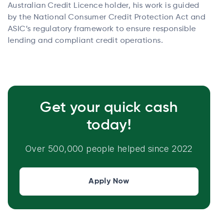
Australian Credit Licence holder, his work is guided
by the National Consumer Credit Protection Act and
ASIC’s regulatory framework to ensure responsible
lending and compliant credit operations.
Get your quick cash
today!
Over 500,000 people helped since 2022
Apply Now