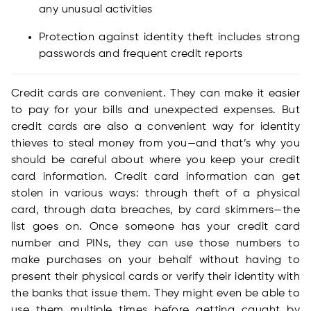
any unusual activities
Protection against identity theft includes strong
passwords and frequent credit reports
Credit cards are convenient. They can make it easier
to pay for your bills and unexpected expenses. But
credit cards are also a convenient way for identity
thieves to steal money from you—and that’s why you
should be careful about where you keep your credit
card information. Credit card information can get
stolen in various ways: through theft of a physical
card, through data breaches, by card skimmers—the
list goes on. Once someone has your credit card
number and PINs, they can use those numbers to
make purchases on your behalf without having to
present their physical cards or verify their identity with
the banks that issue them. They might even be able to
use them multiple times before getting caught by