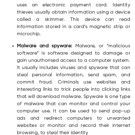
uses an electronic payment card. Identity
thieves usually obtain information using a device
called a skimmer. This device can read
information stored in a card’s magnetic strip or
microchip.
Malware and spyware:
Malware, or “malicious
software” is software designed to damage or
gain unauthorised access to a computer system.
It usually includes viruses and spyware that can
steal personal information, send spam, and
commit fraud. Criminals use websites and
interesting links to trick people into clicking links
that will download malware. Spyware is one type
of malware that can monitor and control your
computer use. It can be used to send pop-up
ads and redirect computers to unwanted
websites or monitor and record their internet
browsing, to steal their identity