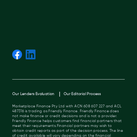
Our Lenders Evaluation
Our Editorial Process
Marketplace Finance Pty Ltd with ACN 608 607 227 and ACL
487316 is trading as Friendly Finance. Friendly Finance does
not make finance or credit decisions and is not a provider.
Friendly Finance helps customers find financial partners that
meet their requirements.Financial partners may wish to
obtain credit reports as part of the decision process. The line
of credit available will vary depending on the financial