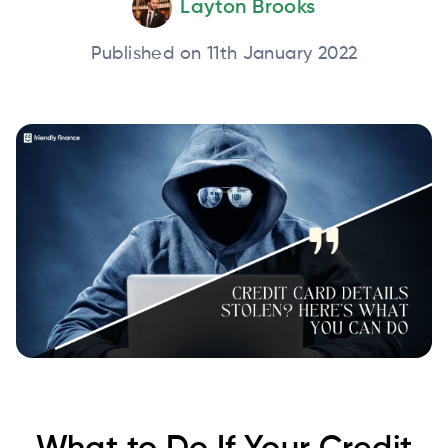
Layton Brooks
Published on 11th January 2022