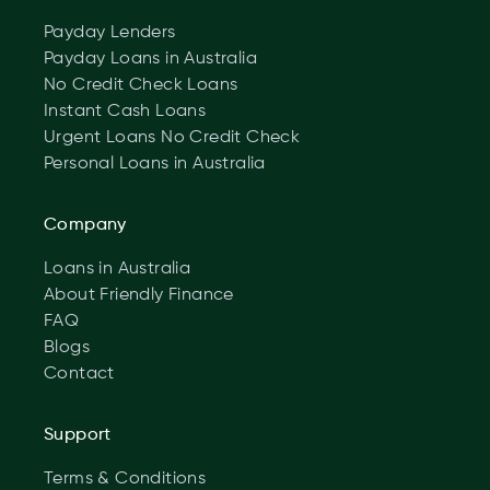
Payday Lenders
Payday Loans in Australia
No Credit Check Loans
Instant Cash Loans
Urgent Loans No Credit Check
Personal Loans in Australia
Company
Loans in Australia
About Friendly Finance
FAQ
Blogs
Contact
Support
Terms & Conditions