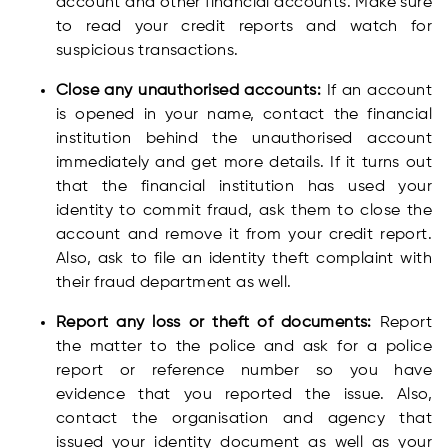
account and other financial accounts. Make sure
to read your credit reports and watch for
suspicious transactions.
Close any unauthorised accounts:
If an account
is opened in your name, contact the financial
institution behind the unauthorised account
immediately and get more details. If it turns out
that the financial institution has used your
identity to commit fraud, ask them to close the
account and remove it from your credit report.
Also, ask to file an identity theft complaint with
their fraud department as well.
Report any loss or theft of documents:
Report
the matter to the police and ask for a police
report or reference number so you have
evidence that you reported the issue. Also,
contact the organisation and agency that
issued your identity document as well as your