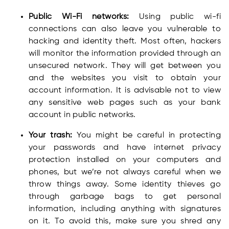
Public Wi-Fi networks:
Using public wi-fi
connections can also leave you vulnerable to
hacking and identity theft. Most often, hackers
will monitor the information provided through an
unsecured network. They will get between you
and the websites you visit to obtain your
account information. It is advisable not to view
any sensitive web pages such as your bank
account in public networks.
Your trash:
You might be careful in protecting
your passwords and have internet privacy
protection installed on your computers and
phones, but we’re not always careful when we
throw things away. Some identity thieves go
through garbage bags to get personal
information, including anything with signatures
on it. To avoid this, make sure you shred any