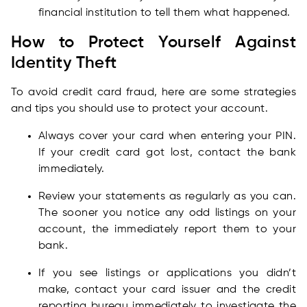
financial institution to tell them what happened.
How to Protect Yourself Against
Identity Theft
To avoid credit card fraud, here are some strategies
and tips you should use to protect your account.
Always cover your card when entering your PIN.
If your credit card got lost, contact the bank
immediately.
Review your statements as regularly as you can.
The sooner you notice any odd listings on your
account, the immediately report them to your
bank.
If you see listings or applications you didn’t
make, contact your card issuer and the credit
reporting bureau immediately to investigate the