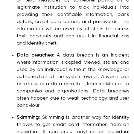
or text messages by someone posing as a
legitimate institution to trick individuals into
providing their identifiable information, bank
details, credit card details, and passwords. The
information will be used by phishers to access
their accounts and can result in financial loss
and identity theft.
Data breaches:
A data breach is an incident
where information is copied, viewed, stolen, and
used by an individual without the knowledge or
authorisation of the system owner. Anyone can
be at risk of a data breach – from individuals to
companies and organisations. Data breaches
often happen due to weak technology and user
behaviour.
Skimming:
Skimming is another way for identity
thieves to get credit card information from an
individual. It can occur anytime an individual