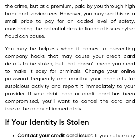
the crime, but at a premium, paid by you through high
bank and service fees. However, you may see this as a
small price to pay for an added level of safety,
considering the potential drastic financial issues cyber
fraud can cause.
You may be helpless when it comes to preventing
company hacks that may cause your credit card
details to be stolen, but that doesn’t mean you need
to make it easy for criminals. Change your online
password frequently and monitor your accounts for
suspicious activity and report it immediately to your
provider. If your debit card or credit card has been
compromised, you’ll want to cancel the card and
freeze the account immediately.
If Your Identity Is Stolen
Contact your credit card issuer:
If you notice any