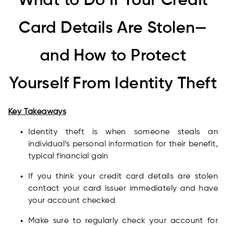
What to Do If Your Credit
Card Details Are Stolen—
and How to Protect
Yourself From Identity Theft
Key Takeaways
Identity theft is when someone steals an
individual’s personal information for their benefit,
typical financial gain
If you think your credit card details are stolen
contact your card issuer immediately and have
your account checked
Make sure to regularly check your account for