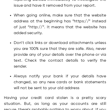
issue and have it removed from your report.
When going online, make sure that the website
address at the beginning has “https://” instead
of just “http://”. It means that the website has
added security.
Don’t click links or download attachments unless
you are 100% sure that they are safe. Also, never
provide any of your details over the phone or via
text. Check the contact details to verify the
sender.
Always notify your bank if your details have
changed, so any new cards or bank statements
will not be sent to your old address
Having your credit card stolen is a pretty scary
situation. But, as long as your accounts are still
secure, there’s probably nothing to worry about. If you