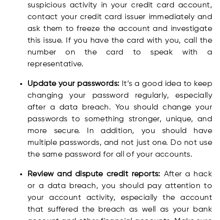
suspicious activity in your credit card account,
contact your credit card issuer immediately and
ask them to freeze the account and investigate
this issue. If you have the card with you, call the
number on the card to speak with a
representative.
Update your passwords:
It’s a good idea to keep
changing your password regularly, especially
after a data breach. You should change your
passwords to something stronger, unique, and
more secure. In addition, you should have
multiple passwords, and not just one. Do not use
the same password for all of your accounts.
Review and dispute credit reports:
After a hack
or a data breach, you should pay attention to
your account activity, especially the account
that suffered the breach as well as your bank