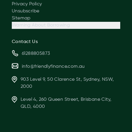
Privacy Policy
Unsubscribe
Sitemap
Warning About Borrowing
Contact Us
61288805873
info@friendlyfinance.com.au
903 Level 9, 50 Clarence St, Sydney, NSW,
2000
Level 4, 260 Queen Street, Brisbane City,
QLD, 4000