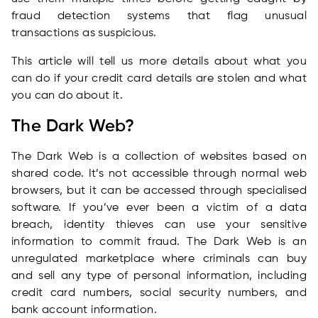
fraud detection systems that flag unusual
transactions as suspicious.
This article will tell us more details about what you
can do if your credit card details are stolen and what
you can do about it.
The Dark Web?
The Dark Web is a collection of websites based on
shared code. It’s not accessible through normal web
browsers, but it can be accessed through specialised
software. If you’ve ever been a victim of a data
breach, identity thieves can use your sensitive
information to commit fraud. The Dark Web is an
unregulated marketplace where criminals can buy
and sell any type of personal information, including
credit card numbers, social security numbers, and
bank account information.