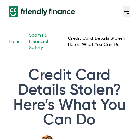
Scams &
Credit Card Details Stolen?
Home
Financial
Here’s What You Can Do
Safety
Credit Card
Details Stolen?
Here’s What You
Can Do