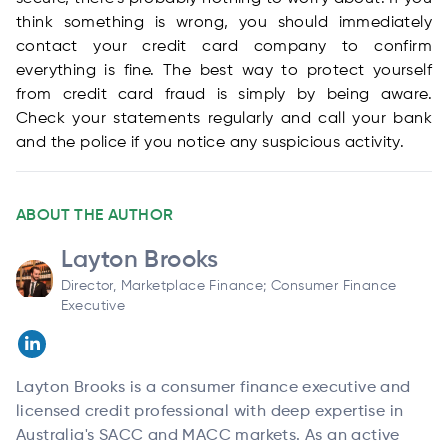
think something is wrong, you should immediately
contact your credit card company to confirm
everything is fine. The best way to protect yourself
from credit card fraud is simply by being aware.
Check your statements regularly and call your bank
and the police if you notice any suspicious activity.
ABOUT THE AUTHOR
Layton Brooks
Director, Marketplace Finance; Consumer Finance
Executive
Layton Brooks is a consumer finance executive and
licensed credit professional with deep expertise in
Australia's SACC and MACC markets. As an active