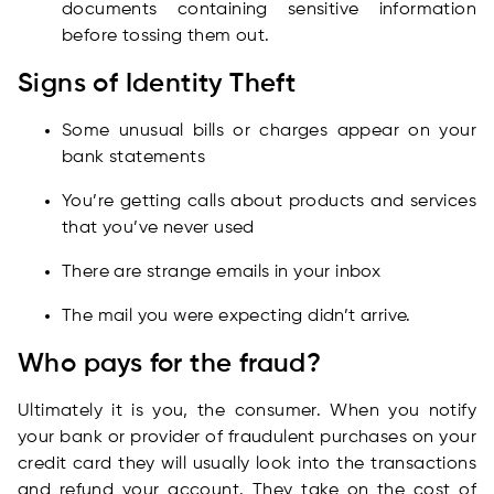
documents containing sensitive information
before tossing them out.
Signs of Identity Theft
Some unusual bills or charges appear on your
bank statements
You’re getting calls about products and services
that you’ve never used
There are strange emails in your inbox
The mail you were expecting didn’t arrive.
Who pays for the fraud?
Ultimately it is you, the consumer. When you notify
your bank or provider of fraudulent purchases on your
credit card they will usually look into the transactions
and refund your account. They take on the cost of