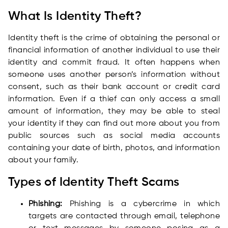
What Is Identity Theft?
Identity theft is the crime of obtaining the personal or
financial information of another individual to use their
identity and commit fraud. It often happens when
someone uses another person’s information without
consent, such as their bank account or credit card
information. Even if a thief can only access a small
amount of information, they may be able to steal
your identity if they can find out more about you from
public sources such as social media accounts
containing your date of birth, photos, and information
about your family.
Types of Identity Theft Scams
Phishing:
Phishing is a cybercrime in which
targets are contacted through email, telephone