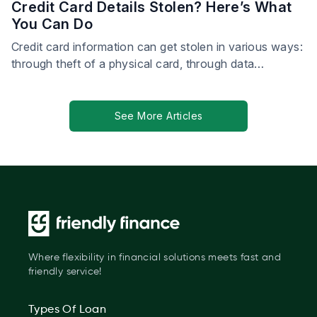
Credit Card Details Stolen? Here’s What
You Can Do
Credit card information can get stolen in various ways:
through theft of a physical card, through data
breaches, by card skimmers—the list goes on.
See More Articles
Where flexibility in financial solutions meets fast and
friendly service!
Types Of Loan