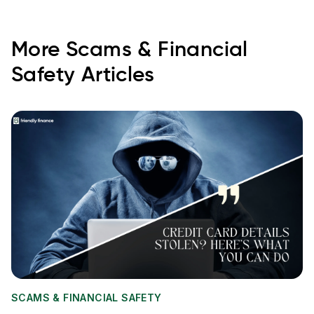
More
Scams & Financial
Safety
Articles
SCAMS & FINANCIAL SAFETY