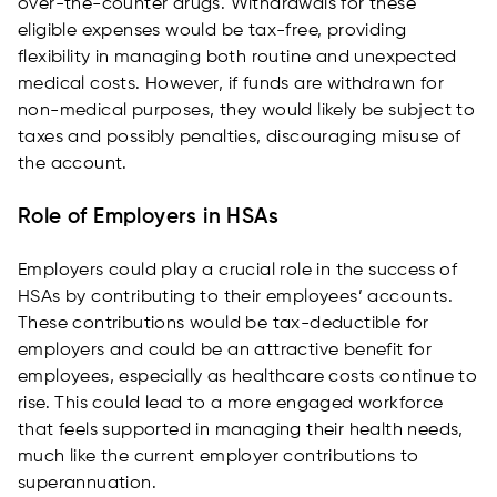
over-the-counter drugs. Withdrawals for these
eligible expenses would be tax-free, providing
flexibility in managing both routine and unexpected
medical costs. However, if funds are withdrawn for
non-medical purposes, they would likely be subject to
taxes and possibly penalties, discouraging misuse of
the account.
Role of Employers in HSAs
Employers could play a crucial role in the success of
HSAs by contributing to their employees’ accounts.
These contributions would be tax-deductible for
employers and could be an attractive benefit for
employees, especially as healthcare costs continue to
rise. This could lead to a more engaged workforce
that feels supported in managing their health needs,
much like the current employer contributions to
superannuation.