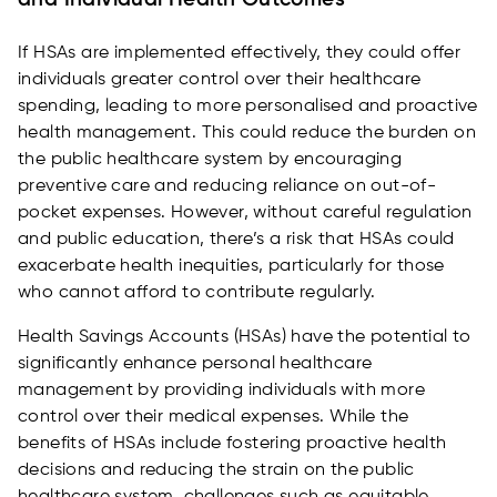
and Individual Health Outcomes
If HSAs are implemented effectively, they could offer
individuals greater control over their healthcare
spending, leading to more personalised and proactive
health management. This could reduce the burden on
the public healthcare system by encouraging
preventive care and reducing reliance on out-of-
pocket expenses. However, without careful regulation
and public education, there’s a risk that HSAs could
exacerbate health inequities, particularly for those
who cannot afford to contribute regularly.
Health Savings Accounts (HSAs) have the potential to
significantly enhance personal healthcare
management by providing individuals with more
control over their medical expenses. While the
benefits of HSAs include fostering proactive health
decisions and reducing the strain on the public