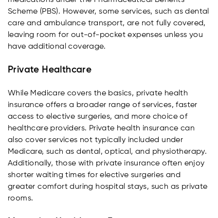
medications under the Pharmaceutical Benefits
Scheme (PBS). However, some services, such as dental
care and ambulance transport, are not fully covered,
leaving room for out-of-pocket expenses unless you
have additional coverage.
Private Healthcare
While Medicare covers the basics, private health
insurance offers a broader range of services, faster
access to elective surgeries, and more choice of
healthcare providers. Private health insurance can
also cover services not typically included under
Medicare, such as dental, optical, and physiotherapy.
Additionally, those with private insurance often enjoy
shorter waiting times for elective surgeries and
greater comfort during hospital stays, such as private
rooms.