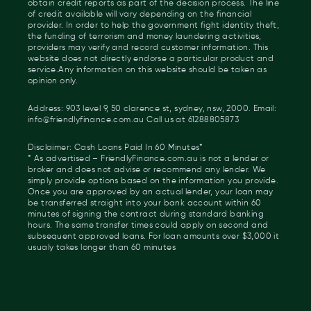
obtain credit reports as part of the decision process. The line
of credit available will vary depending on the financial
provider. In order to help the government fight identity theft,
the funding of terrorism and money laundering activities,
providers may verify and record customer information. This
website does not directly endorse a particular product and
service.Any information on this website should be taken as
opinion only.
Address: 903 level 9, 50 clarence st, sydney, nsw, 2000. Email:
info@friendlyfinance.com.au Call us at 61288805873
Disclaimer: Cash Loans Paid In 60 Minutes*
* As advertised – FriendlyFinance.com.au is not a lender or
broker and does not advise or recommend any lender. We
simply provide options based on the information you provide.
Once you are approved by an actual lender, your loan may
be transferred straight into your bank account within 60
minutes of signing the contract during standard banking
hours. The same transfer times could apply on second and
subsequent approved loans. For loan amounts over $3,000 it
usualy takes longer than 60 minutes