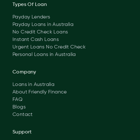
Types Of Loan
Payday Lenders
Payday Loans in Australia
No Credit Check Loans
Instant Cash Loans
Urgent Loans No Credit Check
Personal Loans in Australia
Company
Loans in Australia
About Friendly Finance
FAQ
Blogs
Contact
Support