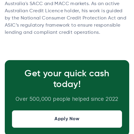
Australia's SACC and MACC markets. As an active
Australian Credit Licence holder, his work is guided
by the National Consumer Credit Protection Act and
ASIC’s regulatory framework to ensure responsible
lending and compliant credit operations.
Get your quick cash
today!
Over 500,000 people helped since 2022
Apply Now