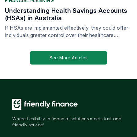
FINANCIAL PLANNING
Understanding Health Savings Accounts
(HSAs) in Australia
If HSAs are implemented effectively, they could offer
individuals greater control over their healthcare
spending, leading to more personalised and proactive
health management.
See More Articles
Where flexibility in financial solutions meets fast and
friendly service!