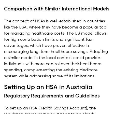
Comparison with Similar International Models
The concept of HSAs is well-established in countries
like the USA, where they have become a popular tool
for managing healthcare costs. The US model allows
for high contribution limits and significant tax
advantages, which have proven effective in
encouraging long-term healthcare savings. Adapting
a similar model in the local context could provide
individuals with more control over their healthcare
spending, complementing the existing Medicare
system while addressing some of its limitations.
Setting Up an HSA in Australia
Regulatory Requirements and Guidelines
To set up an HSA (Health Savings Account), the