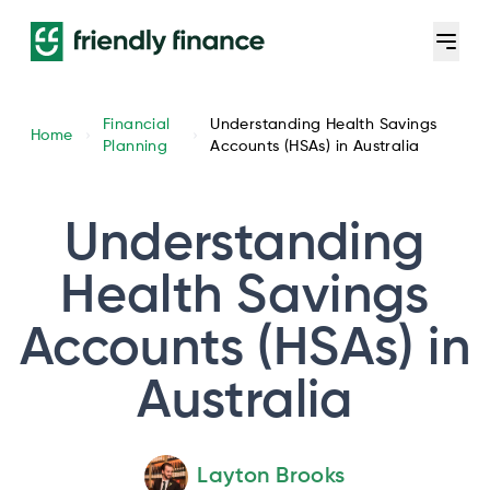
Financial
Understanding Health Savings
Home
Planning
Accounts (HSAs) in Australia
Understanding
Health Savings
Accounts (HSAs) in
Australia
Layton Brooks