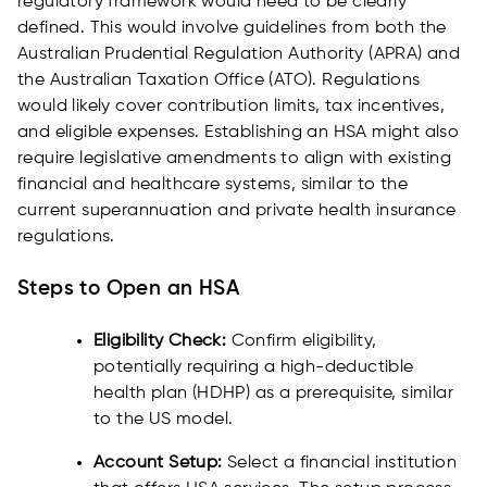
regulatory framework would need to be clearly
defined. This would involve guidelines from both the
Australian Prudential Regulation Authority (APRA) and
the Australian Taxation Office (ATO). Regulations
would likely cover contribution limits, tax incentives,
and eligible expenses. Establishing an HSA might also
require legislative amendments to align with existing
financial and healthcare systems, similar to the
current superannuation and private health insurance
regulations.
Steps to Open an HSA
Eligibility Check:
Confirm eligibility,
potentially requiring a high-deductible
health plan (HDHP) as a prerequisite, similar
to the US model.
Account Setup:
Select a financial institution