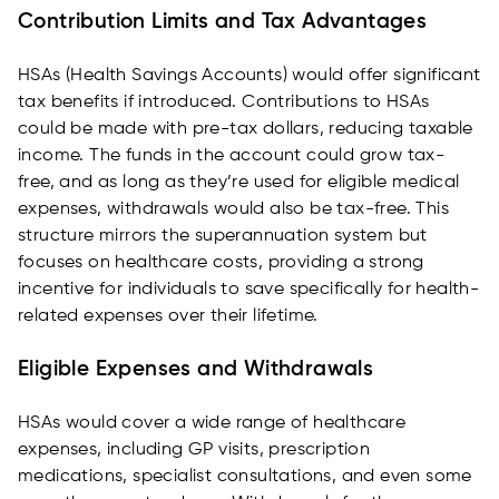
Contribution Limits and Tax Advantages
HSAs (Health Savings Accounts) would offer significant
tax benefits if introduced. Contributions to HSAs
could be made with pre-tax dollars, reducing taxable
income. The funds in the account could grow tax-
free, and as long as they’re used for eligible medical
expenses, withdrawals would also be tax-free. This
structure mirrors the superannuation system but
focuses on healthcare costs, providing a strong
incentive for individuals to save specifically for health-
related expenses over their lifetime.
Eligible Expenses and Withdrawals
HSAs would cover a wide range of healthcare
expenses, including GP visits, prescription
medications, specialist consultations, and even some