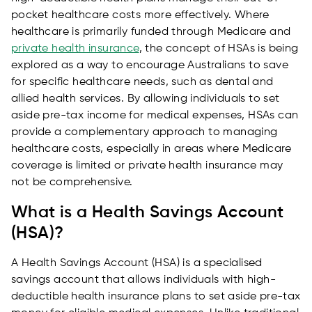
pocket healthcare costs more effectively. Where
healthcare is primarily funded through Medicare and
private health insurance
, the concept of HSAs is being
explored as a way to encourage Australians to save
for specific healthcare needs, such as dental and
allied health services. By allowing individuals to set
aside pre-tax income for medical expenses, HSAs can
provide a complementary approach to managing
healthcare costs, especially in areas where Medicare
coverage is limited or private health insurance may
not be comprehensive.
What is a Health Savings Account
(HSA)?
A Health Savings Account (HSA) is a specialised
savings account that allows individuals with high-
deductible health insurance plans to set aside pre-tax