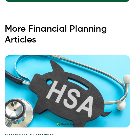
More
Financial Planning
Articles