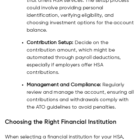
that offers HSA services. The setup process
could involve providing personal
identification, verifying eligibility, and
choosing investment options for the account
balance.
Contribution Setup:
Decide on the
contribution amount, which might be
automated through payroll deductions,
especially if employers offer HSA
contributions.
Management and Compliance:
Regularly
review and manage the account, ensuring all
contributions and withdrawals comply with
the ATO guidelines to avoid penalties.
Choosing the Right Financial Institution
When selecting a financial institution for your HSA,