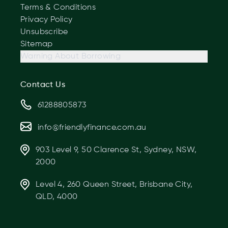
Terms & Conditions
Privacy Policy
Unsubscribe
Sitemap
Warning About Borrowing
Contact Us
61288805873
info@friendlyfinance.com.au
903 Level 9, 50 Clarence St, Sydney, NSW,
2000
Level 4, 260 Queen Street, Brisbane City,
QLD, 4000