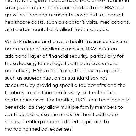
money for eligible medical expenses. Unlike traditional
savings accounts, funds contributed to an HSA can
grow tax-free and be used to cover out-of-pocket
healthcare costs, such as doctor’s visits, medications,
and certain dental and allied health services.
While Medicare and private health insurance cover a
broad range of medical expenses, HSAs offer an
additional layer of financial security, particularly for
those looking to manage healthcare costs more
proactively. HSAs differ from other savings options,
such as superannuation or standard savings
accounts, by providing specific tax benefits and the
flexibility to use funds exclusively for healthcare-
related expenses. For families, HSAs can be especially
beneficial as they allow multiple family members to
contribute and use the funds for their healthcare
needs, creating a more tailored approach to
managing medical expenses.