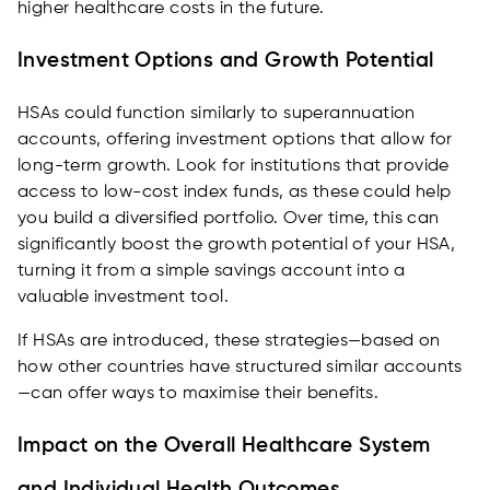
higher healthcare costs in the future.
Investment Options and Growth Potential
HSAs could function similarly to superannuation
accounts, offering investment options that allow for
long-term growth. Look for institutions that provide
access to low-cost index funds, as these could help
you build a diversified portfolio. Over time, this can
significantly boost the growth potential of your HSA,
turning it from a simple savings account into a
valuable investment tool.
If HSAs are introduced, these strategies—based on
how other countries have structured similar accounts
—can offer ways to maximise their benefits.
Impact on the Overall Healthcare System