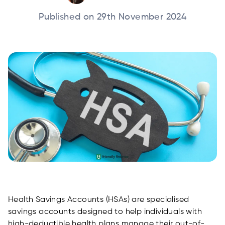
Published on 29th November 2024
Health Savings Accounts (HSAs) are specialised
savings accounts designed to help individuals with
high-deductible health plans manage their out-of-