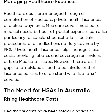
Managing Healthcare Expenses
Healthcare costs are managed through a
combination of Medicare, private health insurance,
and direct payments. Medicare covers most basic
medical needs, but out-of-pocket expenses can arise,
particularly for specialist consultations, certain
procedures, and medications not fully covered by
PBS. Private health insurance helps manage these
costs, providing rebates and coverage for services
outside Medicare’s scope. However, there are still
gaps, and individuals need to be mindful of their
insurance policies to understand what is and isn’t
covered.
The Need for HSAs in Australia
Rising Healthcare Costs
Healthcare costs have been steadily increasing,