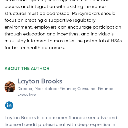
healthcare system, challenges such as equitable
access and integration with existing insurance
structures must be addressed. Policymakers should
focus on creating a supportive regulatory
environment, employers can encourage participation
through education and incentives, and individuals
must stay informed to maximise the potential of HSAs
for better health outcomes.
ABOUT THE AUTHOR
Layton Brooks
Director, Marketplace Finance; Consumer Finance
Executive
Layton Brooks is a consumer finance executive and
licensed credit professional with deep expertise in