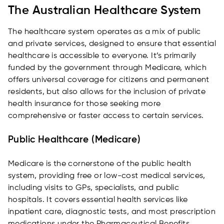
The Australian Healthcare System
The healthcare system operates as a mix of public
and private services, designed to ensure that essential
healthcare is accessible to everyone. It’s primarily
funded by the government through Medicare, which
offers universal coverage for citizens and permanent
residents, but also allows for the inclusion of private
health insurance for those seeking more
comprehensive or faster access to certain services.
Public Healthcare (Medicare)
Medicare is the cornerstone of the public health
system, providing free or low-cost medical services,
including visits to GPs, specialists, and public
hospitals. It covers essential health services like
inpatient care, diagnostic tests, and most prescription