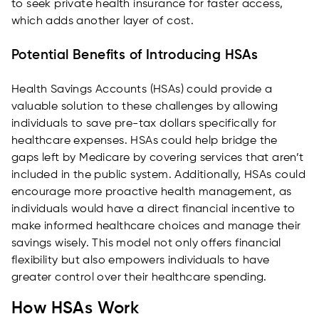
to seek private health insurance for faster access,
which adds another layer of cost.
Potential Benefits of Introducing HSAs
Health Savings Accounts (HSAs) could provide a
valuable solution to these challenges by allowing
individuals to save pre-tax dollars specifically for
healthcare expenses. HSAs could help bridge the
gaps left by Medicare by covering services that aren’t
included in the public system. Additionally, HSAs could
encourage more proactive health management, as
individuals would have a direct financial incentive to
make informed healthcare choices and manage their
savings wisely. This model not only offers financial
flexibility but also empowers individuals to have
greater control over their healthcare spending.
How HSAs Work