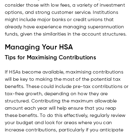
consider those with low fees, a variety of investment
options, and strong customer service. Institutions
might include major banks or credit unions that
already have experience managing superannuation
funds, given the similarities in the account structures.
Managing Your HSA
Tips for Maximising Contributions
If HSAs become available, maximising contributions
will be key to making the most of the potential tax
benefits. These could include pre-tax contributions or
tax-free growth, depending on how they are
structured. Contributing the maximum allowable
amount each year will help ensure that you reap
these benefits. To do this effectively, regularly review
your budget and look for areas where you can
increase contributions, particularly if you anticipate