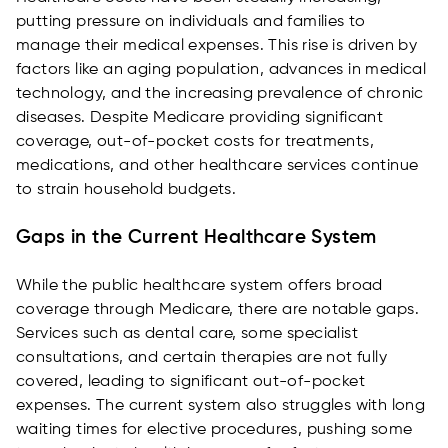
putting pressure on individuals and families to
manage their medical expenses. This rise is driven by
factors like an aging population, advances in medical
technology, and the increasing prevalence of chronic
diseases. Despite Medicare providing significant
coverage, out-of-pocket costs for treatments,
medications, and other healthcare services continue
to strain household budgets.
Gaps in the Current Healthcare System
While the public healthcare system offers broad
coverage through Medicare, there are notable gaps.
Services such as dental care, some specialist
consultations, and certain therapies are not fully
covered, leading to significant out-of-pocket
expenses. The current system also struggles with long
waiting times for elective procedures, pushing some