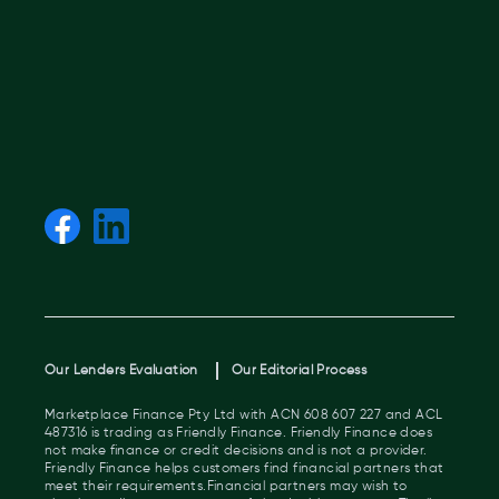
Our Lenders Evaluation
Our Editorial Process
Marketplace Finance Pty Ltd with ACN 608 607 227 and ACL
487316 is trading as Friendly Finance. Friendly Finance does
not make finance or credit decisions and is not a provider.
Friendly Finance helps customers find financial partners that
meet their requirements.Financial partners may wish to