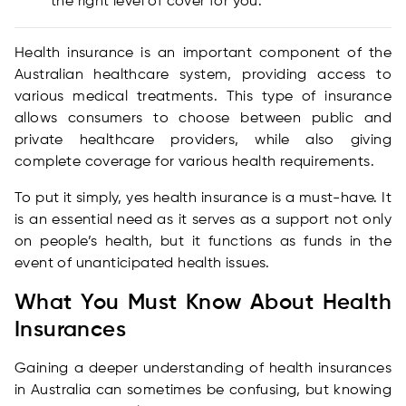
the right level of cover for you.
Health insurance is an important component of the
Australian healthcare system, providing access to
various medical treatments. This type of insurance
allows consumers to choose between public and
private healthcare providers, while also giving
complete coverage for various health requirements.
To put it simply, yes health insurance is a must-have. It
is an essential need as it serves as a support not only
on people’s health, but it functions as funds in the
event of unanticipated health issues.
What You Must Know About Health
Insurances
Gaining a deeper understanding of health insurances
in Australia can sometimes be confusing, but knowing