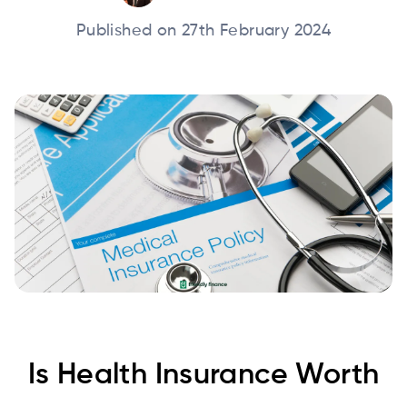
Published on 27th February 2024
Is Health Insurance Worth