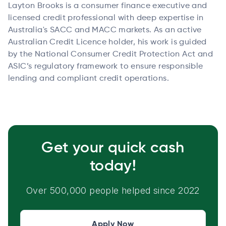
Layton Brooks is a consumer finance executive and
licensed credit professional with deep expertise in
Australia's SACC and MACC markets. As an active
Australian Credit Licence holder, his work is guided
by the National Consumer Credit Protection Act and
ASIC’s regulatory framework to ensure responsible
lending and compliant credit operations.
Get your quick cash
today!
Over 500,000 people helped since 2022
Apply Now