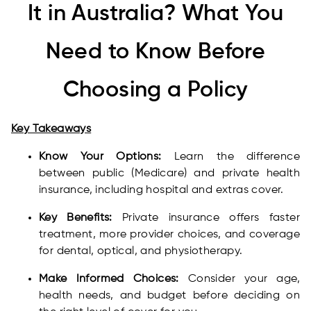
It in Australia? What You
Need to Know Before
Choosing a Policy
Key Takeaways
Know Your Options:
Learn the difference
between public (Medicare) and private health
insurance, including hospital and extras cover.
Key Benefits:
Private insurance offers faster
treatment, more provider choices, and coverage
for dental, optical, and physiotherapy.
Make Informed Choices:
Consider your age,
health needs, and budget before deciding on