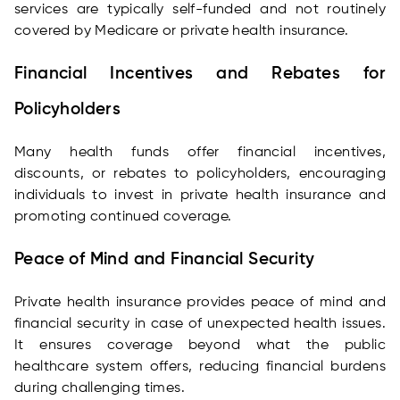
services are typically self-funded and not routinely
covered by Medicare or private health insurance.
Financial Incentives and Rebates for
Policyholders
Many health funds offer financial incentives,
discounts, or rebates to policyholders, encouraging
individuals to invest in private health insurance and
promoting continued coverage.
Peace of Mind and Financial Security
Private health insurance provides peace of mind and
financial security in case of unexpected health issues.
It ensures coverage beyond what the public
healthcare system offers, reducing financial burdens
during challenging times.