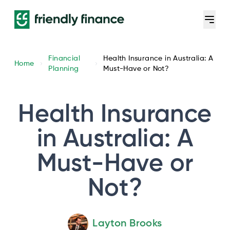
Financial
Health Insurance in Australia: A
Home
Planning
Must-Have or Not?
Health Insurance
in Australia: A
Must-Have or
Not?
Layton Brooks