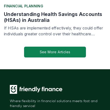
FINANCIAL PLANNING
Understanding Health Savings Accounts
(HSAs) in Australia
If HSAs are implemented effectively, they could offer
individuals greater control over their healthcare
spending, leading to more personalised and proactive
health management.
See More Articles
Where flexibility in financial solutions meets fast and
friendly service!