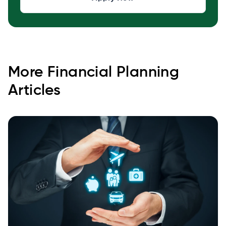
More
Financial Planning
Articles