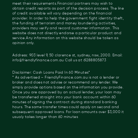
meet their requirements.Financial partners may wish to
obtain credit reports as part of the decision process. The line
of credit available will vary depending on the financial
provider. In order to help the government fight identity theft,
the funding of terrorism and money laundering activities,
providers may verify and record customer information. This
website does not directly endorse a particular product and
service.Any information on this website should be taken as
opinion only.
Address: 903 level 9, 50 clarence st, sydney, nsw, 2000. Email:
info@friendlyfinance.com.au Call us at 61288805873
Disclaimer: Cash Loans Paid In 60 Minutes*
* As advertised – FriendlyFinance.com.au is not a lender or
broker and does not advise or recommend any lender. We
simply provide options based on the information you provide.
Once you are approved by an actual lender, your loan may
be transferred straight into your bank account within 60
minutes of signing the contract during standard banking
hours. The same transfer times could apply on second and
subsequent approved loans. For loan amounts over $3,000 it
usualy takes longer than 60 minutes