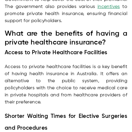
The government also provides various
incentives
to
promote private health insurance, ensuring financial
support for policyholders.
What are the benefits of having a
private healthcare insurance?
Access to Private Healthcare Facilities
Access to private healthcare facilities is a key benefit
of having health insurance in Australia. It offers an
alternative to the public system, providing
policyholders with the choice to receive medical care
in private hospitals and from healthcare providers of
their preference.
Shorter Waiting Times for Elective Surgeries
and Procedures