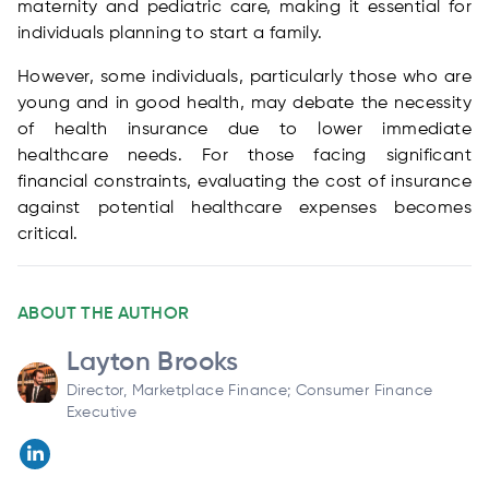
maternity and pediatric care, making it essential for
individuals planning to start a family.
However, some individuals, particularly those who are
young and in good health, may debate the necessity
of health insurance due to lower immediate
healthcare needs. For those facing significant
financial constraints, evaluating the cost of insurance
against potential healthcare expenses becomes
critical.
ABOUT THE AUTHOR
Layton Brooks
Director, Marketplace Finance; Consumer Finance
Executive