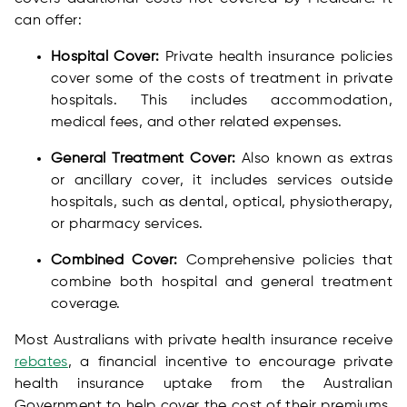
can offer:
Hospital Cover:
Private health insurance policies
cover some of the costs of treatment in private
hospitals. This includes accommodation,
medical fees, and other related expenses.
General Treatment Cover:
Also known as extras
or ancillary cover, it includes services outside
hospitals, such as dental, optical, physiotherapy,
or pharmacy services.
Combined Cover:
Comprehensive policies that
combine both hospital and general treatment
coverage.
Most Australians with private health insurance receive
rebates
, a financial incentive to encourage private
health insurance uptake from the Australian
Government to help cover the cost of their premiums.