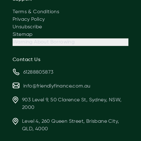
Terms & Conditions
Privacy Policy
Unsubscribe
Sitemap
Warning About Borrowing
Contact Us
61288805873
info@friendlyfinance.com.au
903 Level 9, 50 Clarence St, Sydney, NSW,
2000
Level 4, 260 Queen Street, Brisbane City,
QLD, 4000