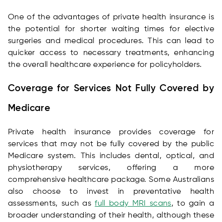
One of the advantages of private health insurance is
the potential for shorter waiting times for elective
surgeries and medical procedures. This can lead to
quicker access to necessary treatments, enhancing
the overall healthcare experience for policyholders.
Coverage for Services Not Fully Covered by
Medicare
Private health insurance provides coverage for
services that may not be fully covered by the public
Medicare system. This includes dental, optical, and
physiotherapy services, offering a more
comprehensive healthcare package. Some Australians
also choose to invest in preventative health
assessments, such as
full body MRI scans
, to gain a
broader understanding of their health, although these