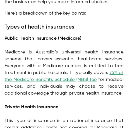
the basics can help you make informed choices.
Here’s a breakdown of the key points:
Types of health insurances
Public Health Insurance (Medicare)
Medicare is Australia’s universal health insurance
scheme that covers essential healthcare services.
Everyone with a Medicare number is entitled to free
treatment in public hospitals. It typically covers
75% of
the Medicare Benefits Schedule (MBS) fee
for medical
services, and individuals may choose to receive
additional coverage through private health insurance.
Private Health Insurance
This type of insurance is an optional insurance that
covers additional costs not covered by Medicare. It