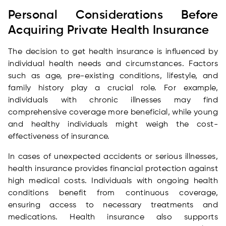
Personal Considerations Before
Acquiring Private Health Insurance
The decision to get health insurance is influenced by
individual health needs and circumstances. Factors
such as age, pre-existing conditions, lifestyle, and
family history play a crucial role. For example,
individuals with chronic illnesses may find
comprehensive coverage more beneficial, while young
and healthy individuals might weigh the cost-
effectiveness of insurance.
In cases of unexpected accidents or serious illnesses,
health insurance provides financial protection against
high medical costs. Individuals with ongoing health
conditions benefit from continuous coverage,
ensuring access to necessary treatments and
medications. Health insurance also supports