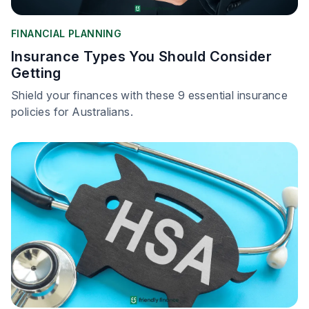
FINANCIAL PLANNING
Insurance Types You Should Consider
Getting
Shield your finances with these 9 essential insurance
policies for Australians.