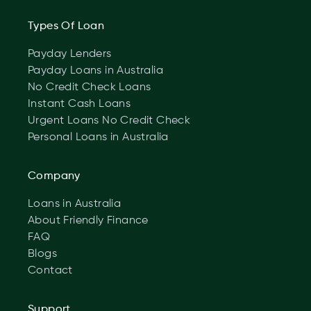
Types Of Loan
Payday Lenders
Payday Loans in Australia
No Credit Check Loans
Instant Cash Loans
Urgent Loans No Credit Check
Personal Loans in Australia
Company
Loans in Australia
About Friendly Finance
FAQ
Blogs
Contact
Support