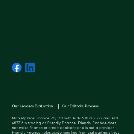
Our Lenders Evaluation
Our Editorial Process
Marketplace Finance Pty Ltd with ACN 608 607 227 and ACL
487316 is trading as Friendly Finance. Friendly Finance does
not make finance or credit decisions and is not a provider.
Friendly Finance helps customers find financial partners that