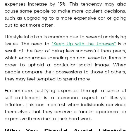
expenses increase by 15%. This tendency may also
cause some people to make more opulent decisions,
such as upgrading to a more expensive car or going
out to eat more often.
Lifestyle inflation is common due to several underlying
issues. The need to
“Keep Up with the Joneses”
is a
result of the fear of being less successful than peers,
which encourages spending on non-essential items in
order to uphold a particular social image. When
people compare their possessions to those of others,
they may feel tempted to spend more.
Furthermore, justifying expenses through a sense of
self-entitlement is a common aspect of lifestyle
inflation. This can manifest when individuals convince
themselves that they deserve a fancier apartment or
expensive items due to their hard work.