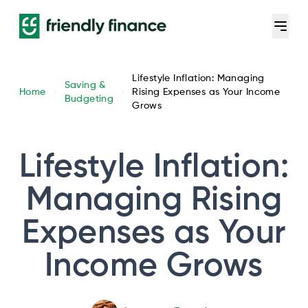
Lifestyle Inflation: Managing
Saving &
Home
Rising Expenses as Your Income
Budgeting
Grows
Lifestyle Inflation:
Managing Rising
Expenses as Your
Income Grows