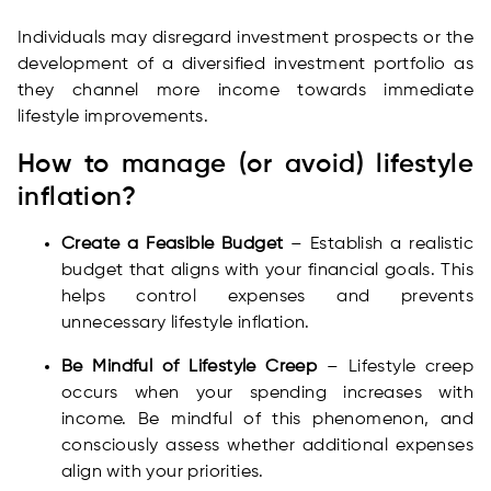
Individuals may disregard investment prospects or the
development of a diversified investment portfolio as
they channel more income towards immediate
lifestyle improvements.
How to manage (or avoid) lifestyle
inflation?
Create a Feasible Budget
– Establish a realistic
budget that aligns with your financial goals. This
helps control expenses and prevents
unnecessary lifestyle inflation.
Be Mindful of Lifestyle Creep
– Lifestyle creep
occurs when your spending increases with
income. Be mindful of this phenomenon, and
consciously assess whether additional expenses
align with your priorities.