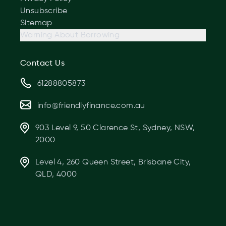
Unsubscribe
Sitemap
Warning About Borrowing
Contact Us
61288805873
info@friendlyfinance.com.au
903 Level 9, 50 Clarence St, Sydney, NSW,
2000
Level 4, 260 Queen Street, Brisbane City,
QLD, 4000