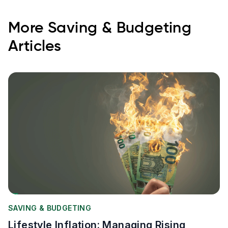
More
Saving & Budgeting
Articles
SAVING & BUDGETING
Lifestyle Inflation: Managing Rising