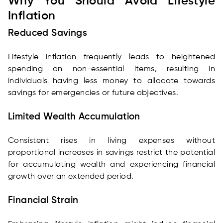
Why You Should Avoid Lifestyle
Inflation
Reduced Savings
Lifestyle inflation frequently leads to heightened
spending on non-essential items, resulting in
individuals having less money to allocate towards
savings for emergencies or future objectives.
Limited Wealth Accumulation
Consistent rises in living expenses without
proportional increases in savings restrict the potential
for accumulating wealth and experiencing financial
growth over an extended period.
Financial Strain