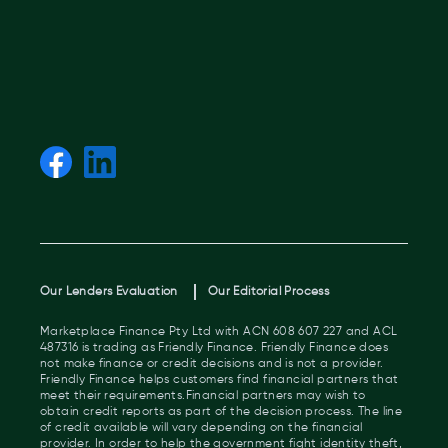
Our Lenders Evaluation
Our Editorial Process
Marketplace Finance Pty Ltd with ACN 608 607 227 and ACL
487316 is trading as Friendly Finance. Friendly Finance does
not make finance or credit decisions and is not a provider.
Friendly Finance helps customers find financial partners that
meet their requirements.Financial partners may wish to
obtain credit reports as part of the decision process. The line
of credit available will vary depending on the financial
provider. In order to help the government fight identity theft,