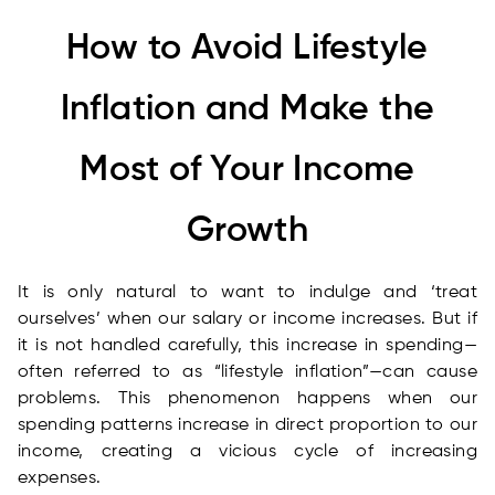
How to Avoid Lifestyle
Inflation and Make the
Most of Your Income
Growth
It is only natural to want to indulge and ‘treat
ourselves’ when our salary or income increases. But if
it is not handled carefully, this increase in spending—
often referred to as “lifestyle inflation”—can cause
problems. This phenomenon happens when our
spending patterns increase in direct proportion to our
income, creating a vicious cycle of increasing
expenses.