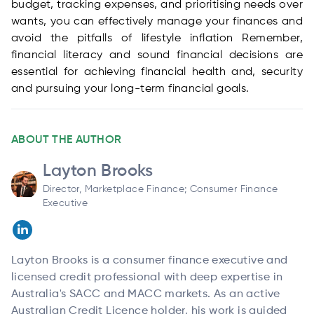
budget, tracking expenses, and prioritising needs over
wants, you can effectively manage your finances and
avoid the pitfalls of lifestyle inflation Remember,
financial literacy and sound financial decisions are
essential for achieving financial health and, security
and pursuing your long-term financial goals.
ABOUT THE AUTHOR
Layton Brooks
Director, Marketplace Finance; Consumer Finance
Executive
Layton Brooks is a consumer finance executive and
licensed credit professional with deep expertise in
Australia's SACC and MACC markets. As an active
Australian Credit Licence holder, his work is guided