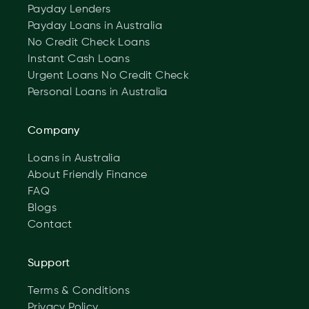
Payday Lenders
Payday Loans in Australia
No Credit Check Loans
Instant Cash Loans
Urgent Loans No Credit Check
Personal Loans in Australia
Company
Loans in Australia
About Friendly Finance
FAQ
Blogs
Contact
Support
Terms & Conditions
Privacy Policy