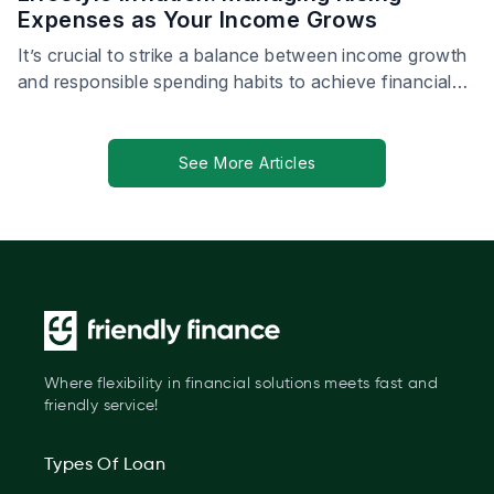
Expenses as Your Income Grows
It’s crucial to strike a balance between income growth
and responsible spending habits to achieve financial
stability.
See More Articles
Where flexibility in financial solutions meets fast and
friendly service!
Types Of Loan