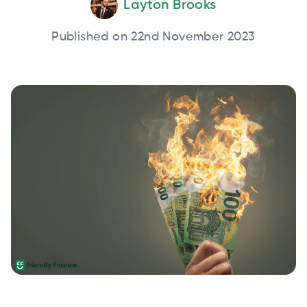
Layton Brooks
Published on 22nd November 2023