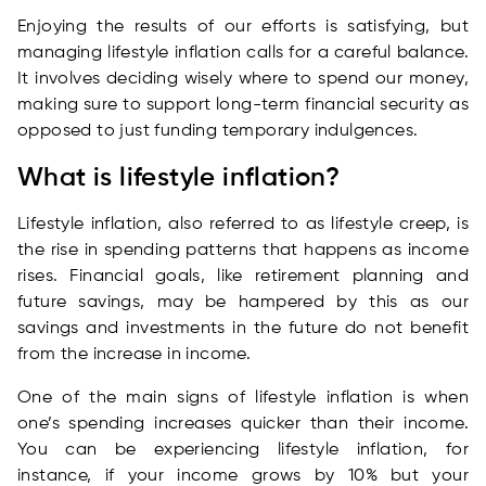
Enjoying the results of our efforts is satisfying, but
managing lifestyle inflation calls for a careful balance.
It involves deciding wisely where to spend our money,
making sure to support long-term financial security as
opposed to just funding temporary indulgences.
What is lifestyle inflation?
Lifestyle inflation, also referred to as lifestyle creep, is
the rise in spending patterns that happens as income
rises. Financial goals, like retirement planning and
future savings, may be hampered by this as our
savings and investments in the future do not benefit
from the increase in income.
One of the main signs of lifestyle inflation is when
one’s spending increases quicker than their income.
You can be experiencing lifestyle inflation, for
instance, if your income grows by 10% but your