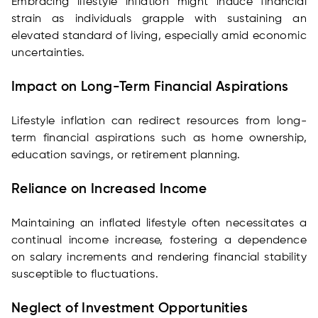
Embracing lifestyle inflation might induce financial
strain as individuals grapple with sustaining an
elevated standard of living, especially amid economic
uncertainties.
Impact on Long-Term Financial Aspirations
Lifestyle inflation can redirect resources from long-
term financial aspirations such as home ownership,
education savings, or retirement planning.
Reliance on Increased Income
Maintaining an inflated lifestyle often necessitates a
continual income increase, fostering a dependence
on salary increments and rendering financial stability
susceptible to fluctuations.
Neglect of Investment Opportunities