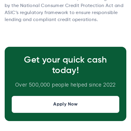
by the National Consumer Credit Protection Act and
ASIC’s regulatory framework to ensure responsible
lending and compliant credit operations.
Get your quick cash
today!
Over 500,000 people helped since 2022
Apply Now