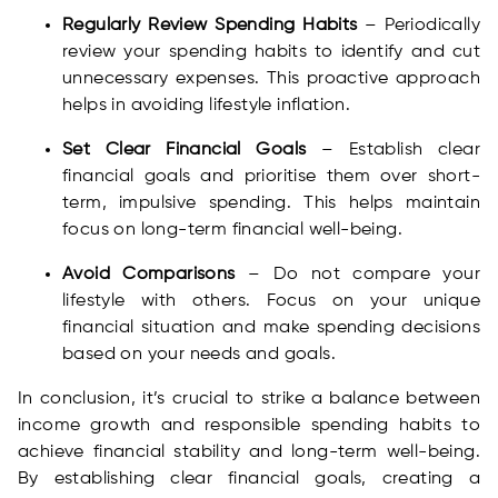
Regularly Review Spending Habits
– Periodically
review your spending habits to identify and cut
unnecessary expenses. This proactive approach
helps in avoiding lifestyle inflation.
Set Clear Financial Goals
– Establish clear
financial goals and prioritise them over short-
term, impulsive spending. This helps maintain
focus on long-term financial well-being.
Avoid Comparisons
– Do not compare your
lifestyle with others. Focus on your unique
financial situation and make spending decisions
based on your needs and goals.
In conclusion, it’s crucial to strike a balance between
income growth and responsible spending habits to
achieve financial stability and long-term well-being.
By establishing clear financial goals, creating a