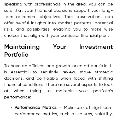
speaking with professionals in the area, you can be
sure that your financial decisions support your long-
term retirement objectives. Their observations can
offer helpful insights into market patterns, potential
risks, and possibilities, enabling you to make wise
choices that align with your particular financial plan.
Maintaining Your Investment
Portfolio
To have an efficient and growth-oriented portfolio, it
is essential to regularly review, make strategic
decisions, and be flexible when faced with shifting
financial conditions. There are several aspects to look
at when trying to maintain your portfolio’s
performance:
Performance Metrics
– Make use of significant
performance metrics, such as returns, volatility,