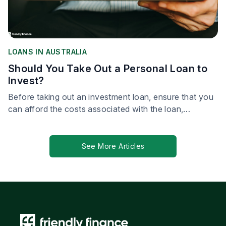
LOANS IN AUSTRALIA
Should You Take Out a Personal Loan to
Invest?
Before taking out an investment loan, ensure that you
can afford the costs associated with the loan,
including repayment of the loan.
See More Articles