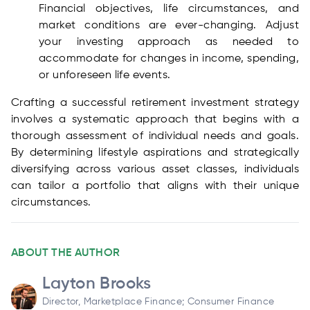
Financial objectives, life circumstances, and
market conditions are ever-changing. Adjust
your investing approach as needed to
accommodate for changes in income, spending,
or unforeseen life events.
Crafting a successful retirement investment strategy
involves a systematic approach that begins with a
thorough assessment of individual needs and goals.
By determining lifestyle aspirations and strategically
diversifying across various asset classes, individuals
can tailor a portfolio that aligns with their unique
circumstances.
ABOUT THE AUTHOR
Layton Brooks
Director, Marketplace Finance; Consumer Finance