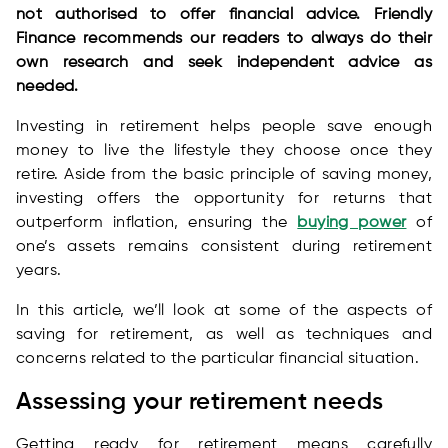
not authorised to offer financial advice. Friendly
Finance recommends our readers to always do their
own research and seek independent advice as
needed.
Investing in retirement helps people save enough
money to live the lifestyle they choose once they
retire. Aside from the basic principle of saving money,
investing offers the opportunity for returns that
outperform inflation, ensuring the
buying power
of
one’s assets remains consistent during retirement
years.
In this article, we’ll look at some of the aspects of
saving for retirement, as well as techniques and
concerns related to the particular financial situation.
Assessing your retirement needs
Getting ready for retirement means carefully