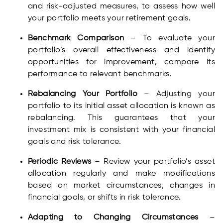
and risk-adjusted measures, to assess how well
your portfolio meets your retirement goals.
Benchmark Comparison
– To evaluate your
portfolio’s overall effectiveness and identify
opportunities for improvement, compare its
performance to relevant benchmarks.
Rebalancing Your Portfolio
– Adjusting your
portfolio to its initial asset allocation is known as
rebalancing. This guarantees that your
investment mix is consistent with your financial
goals and risk tolerance.
Periodic Reviews
– Review your portfolio’s asset
allocation regularly and make modifications
based on market circumstances, changes in
financial goals, or shifts in risk tolerance.
Adapting to Changing Circumstances
–