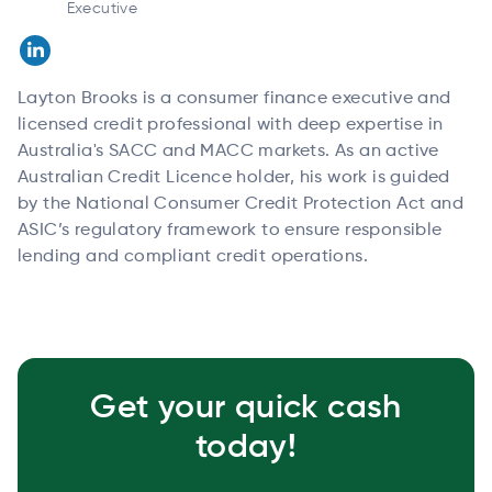
Executive
Layton Brooks is a consumer finance executive and
licensed credit professional with deep expertise in
Australia's SACC and MACC markets. As an active
Australian Credit Licence holder, his work is guided
by the National Consumer Credit Protection Act and
ASIC’s regulatory framework to ensure responsible
lending and compliant credit operations.
Get your quick cash
today!