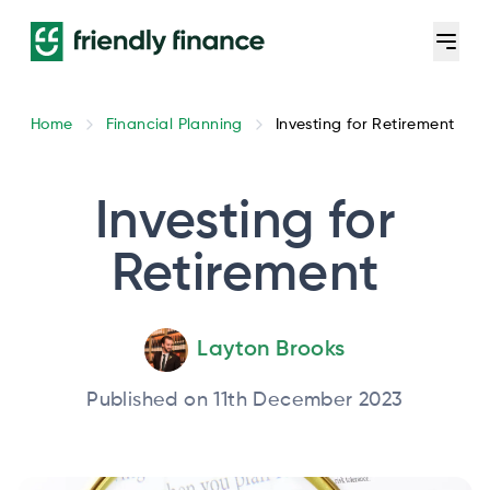
Home
Financial Planning
Investing for Retirement
Investing for
Retirement
Layton Brooks
Published on 11th December 2023