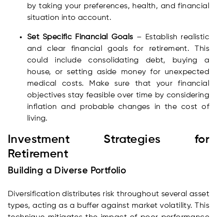
by taking your preferences, health, and financial
situation into account.
Set Specific Financial Goals
– Establish realistic
and clear financial goals for retirement. This
could include consolidating debt, buying a
house, or setting aside money for unexpected
medical costs. Make sure that your financial
objectives stay feasible over time by considering
inflation and probable changes in the cost of
living.
Investment Strategies for
Retirement
Building a Diverse Portfolio
Diversification distributes risk throughout several asset
types, acting as a buffer against market volatility. This