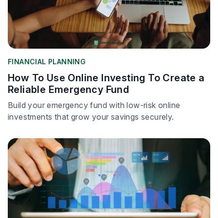
FINANCIAL PLANNING
How To Use Online Investing To Create a
Reliable Emergency Fund
Build your emergency fund with low-risk online
investments that grow your savings securely.