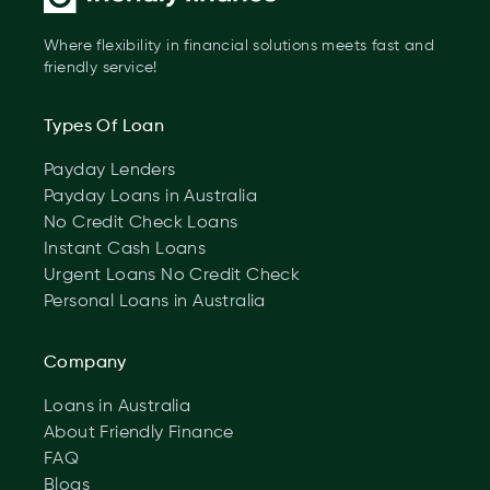
Where flexibility in financial solutions meets fast and
friendly service!
Types Of Loan
Payday Lenders
Payday Loans in Australia
No Credit Check Loans
Instant Cash Loans
Urgent Loans No Credit Check
Personal Loans in Australia
Company
Loans in Australia
About Friendly Finance
FAQ
Blogs