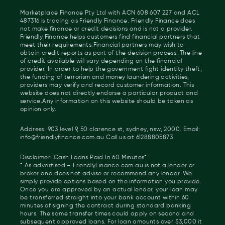
Marketplace Finance Pty Ltd with ACN 608 607 227 and ACL
487316 is trading as Friendly Finance. Friendly Finance does
not make finance or credit decisions and is not a provider.
Friendly Finance helps customers find financial partners that
meet their requirements.Financial partners may wish to
obtain credit reports as part of the decision process. The line
of credit available will vary depending on the financial
provider. In order to help the government fight identity theft,
the funding of terrorism and money laundering activities,
providers may verify and record customer information. This
website does not directly endorse a particular product and
service.Any information on this website should be taken as
opinion only.
Address: 903 level 9, 50 clarence st, sydney, nsw, 2000. Email:
info@friendlyfinance.com.au Call us at 61288805873
Disclaimer: Cash Loans Paid In 60 Minutes*
* As advertised – FriendlyFinance.com.au is not a lender or
broker and does not advise or recommend any lender. We
simply provide options based on the information you provide.
Once you are approved by an actual lender, your loan may
be transferred straight into your bank account within 60
minutes of signing the contract during standard banking
hours. The same transfer times could apply on second and
subsequent approved loans. For loan amounts over $3,000 it