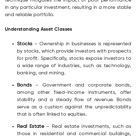
technique mitigates the impact of poor performance
in any particular investment, resulting in a more stable
and reliable portfolio.
Understanding Asset Classes
Stocks
– Ownership in businesses is represented
by stocks, which provide investors with prospects
for profit. Specifically, stocks expose investors to
a wide range of industries, such as technology,
banking, and mining.
Bonds
– Government and corporate bonds,
among other fixed-income instruments, offer
stability and a steady flow of revenue. Bonds
serve as a cushion against the unpredictability
that is often linked to equities.
Real Estate
– Real estate investments, such as
those in residential and commercial buildings,