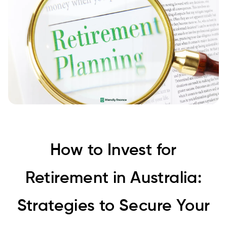
How to Invest for
Retirement in Australia:
Strategies to Secure Your