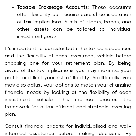
Taxable Brokerage Accounts:
These accounts
offer flexibility but require careful consideration
of tax implications. A mix of stocks, bonds, and
other assets can be tailored to individual
investment goals.
It’s important to consider both the tax consequences
and the flexibility of each investment vehicle before
choosing one for your retirement plan. By being
aware of the tax implications, you may maximise your
profits and limit your risk of liability. Additionally, you
may also adjust your options to match your changing
financial needs by looking at the flexibility of each
investment vehicle. This method creates the
framework for a tax-efficient and strategic investing
plan.
Consult financial experts for individualised and well-
informed assistance before making decisions. By