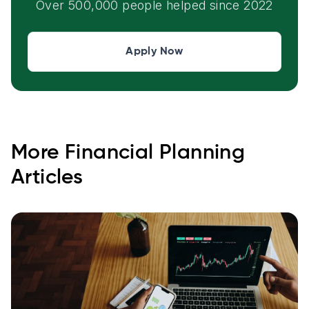
Over 500,000 people helped since 2022
Apply Now
More
Financial Planning
Articles