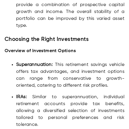
provide a combination of prospective capital
growth and income. The overall stability of a
portfolio can be improved by this varied asset
type.
Choosing the Right Investments
Overview of Investment Options
Superannuation:
This retirement savings vehicle
offers tax advantages, and investment options
can range from conservative to growth-
oriented, catering to different risk profiles.
IRAs:
Similar to superannuation, individual
retirement accounts provide tax benefits,
allowing a diversified selection of investments
tailored to personal preferences and risk
tolerance.