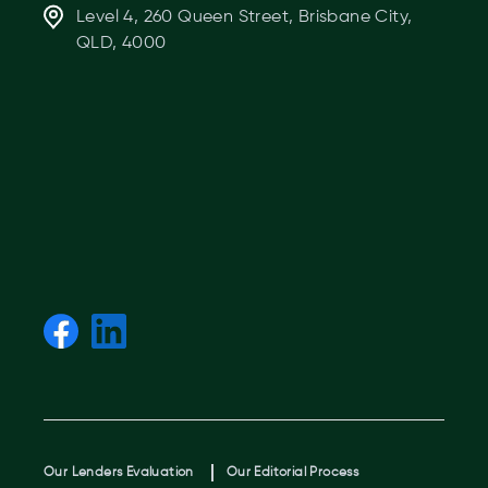
Level 4, 260 Queen Street, Brisbane City,
QLD, 4000
Our Lenders Evaluation
Our Editorial Process