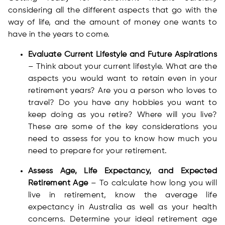
considering all the different aspects that go with the
way of life, and the amount of money one wants to
have in the years to come.
Evaluate Current Lifestyle and Future Aspirations
– Think about your current lifestyle. What are the
aspects you would want to retain even in your
retirement years? Are you a person who loves to
travel? Do you have any hobbies you want to
keep doing as you retire? Where will you live?
These are some of the key considerations you
need to assess for you to know how much you
need to prepare for your retirement.
Assess Age, Life Expectancy, and Expected
Retirement Age
– To calculate how long you will
live in retirement, know the average life
expectancy in Australia as well as your health
concerns. Determine your ideal retirement age