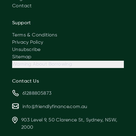
Contact
Support
Terms & Conditions
Privacy Policy
Unsubscribe
Sitemap
Warning About Borrowing
Contact Us
61288805873
info@friendlyfinance.com.au
903 Level 9, 50 Clarence St, Sydney, NSW,
2000