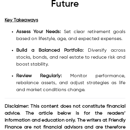
Future
Key Takeaways
Assess Your Needs:
Set clear retirement goals
based on lifestyle, age, and expected expenses.
Build a Balanced Portfolio:
Diversify across
stocks, bonds, and real estate to reduce risk and
boost stability.
Review Regularly:
Monitor performance,
rebalance assets, and adjust strategies as life
and market conditions change.
Disclaimer: This content does not constitute financial
advice. The article below is for the readers’
information and education only. The writers at Friendly
Finance are not financial advisors and are therefore