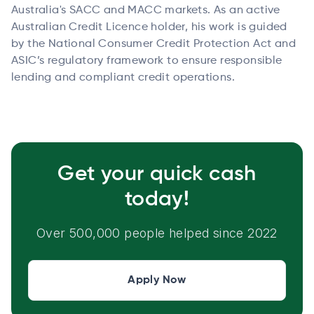
Australia's SACC and MACC markets. As an active
Australian Credit Licence holder, his work is guided
by the National Consumer Credit Protection Act and
ASIC’s regulatory framework to ensure responsible
lending and compliant credit operations.
Get your quick cash
today!
Over 500,000 people helped since 2022
Apply Now