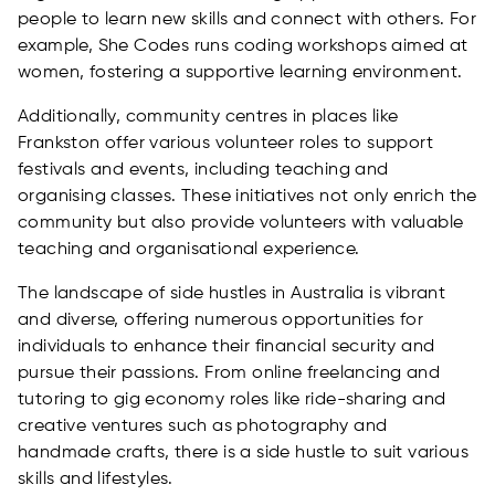
people to learn new skills and connect with others. For
example, She Codes runs coding workshops aimed at
women, fostering a supportive learning environment.
Additionally, community centres in places like
Frankston offer various volunteer roles to support
festivals and events, including teaching and
organising classes. These initiatives not only enrich the
community but also provide volunteers with valuable
teaching and organisational experience.
The landscape of side hustles in Australia is vibrant
and diverse, offering numerous opportunities for
individuals to enhance their financial security and
pursue their passions. From online freelancing and
tutoring to gig economy roles like ride-sharing and
creative ventures such as photography and
handmade crafts, there is a side hustle to suit various
skills and lifestyles.