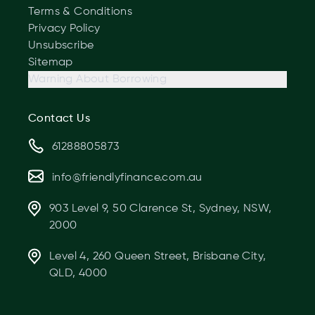
Terms & Conditions
Privacy Policy
Unsubscribe
Sitemap
Warning About Borrowing
Contact Us
61288805873
info@friendlyfinance.com.au
903 Level 9, 50 Clarence St, Sydney, NSW,
2000
Level 4, 260 Queen Street, Brisbane City,
QLD, 4000