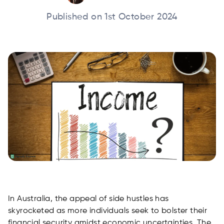
Published on 1st October 2024
In Australia, the appeal of side hustles has
skyrocketed as more individuals seek to bolster their
financial security amidst economic uncertainties. The