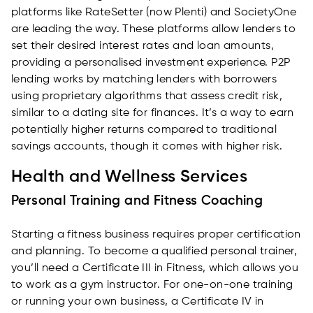
platforms like RateSetter (now Plenti) and SocietyOne
are leading the way. These platforms allow lenders to
set their desired interest rates and loan amounts,
providing a personalised investment experience. P2P
lending works by matching lenders with borrowers
using proprietary algorithms that assess credit risk,
similar to a dating site for finances. It’s a way to earn
potentially higher returns compared to traditional
savings accounts, though it comes with higher risk.
Health and Wellness Services
Personal Training and Fitness Coaching
Starting a fitness business requires proper certification
and planning. To become a qualified personal trainer,
you’ll need a Certificate III in Fitness, which allows you
to work as a gym instructor. For one-on-one training
or running your own business, a Certificate IV in