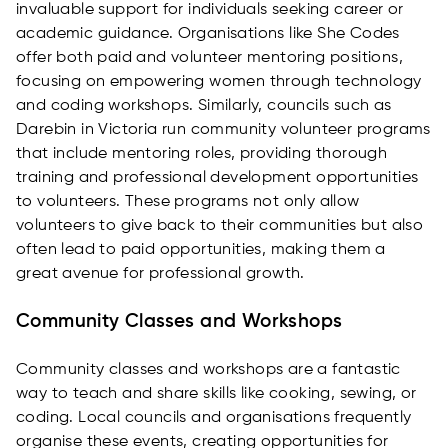
invaluable support for individuals seeking career or
academic guidance. Organisations like She Codes
offer both paid and volunteer mentoring positions,
focusing on empowering women through technology
and coding workshops. Similarly, councils such as
Darebin in Victoria run community volunteer programs
that include mentoring roles, providing thorough
training and professional development opportunities
to volunteers. These programs not only allow
volunteers to give back to their communities but also
often lead to paid opportunities, making them a
great avenue for professional growth.
Community Classes and Workshops
Community classes and workshops are a fantastic
way to teach and share skills like cooking, sewing, or
coding. Local councils and organisations frequently
organise these events, creating opportunities for