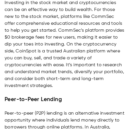
Investing in the stock market and cryptocurrencies
can be an effective way to build wealth. For those
new to the stock market, platforms like CommSec
offer comprehensive educational resources and tools
to help you get started. CommSec’s platform provides
$0 brokerage fees for new users, making it easier to
dip your toes into investing. On the cryptocurrency
side, CoinSpot is a trusted Australian platform where
you can buy, sell, and trade a variety of
cryptocurrencies with ease. It’s important to research
and understand market trends, diversify your portfolio,
and consider both short-term and long-term
investment strategies.
Peer-to-Peer Lending
Peer-to-peer (P2P) lending is an alternative investment
opportunity where individuals lend money directly to
borrowers through online platforms. In Australia,