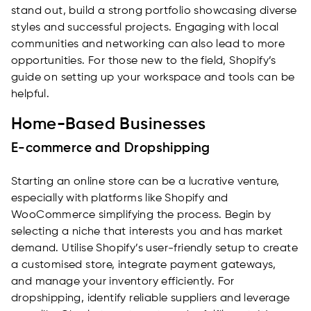
stand out, build a strong portfolio showcasing diverse
styles and successful projects. Engaging with local
communities and networking can also lead to more
opportunities. For those new to the field, Shopify’s
guide on setting up your workspace and tools can be
helpful.
Home-Based Businesses
E-commerce and Dropshipping
Starting an online store can be a lucrative venture,
especially with platforms like Shopify and
WooCommerce simplifying the process. Begin by
selecting a niche that interests you and has market
demand. Utilise Shopify’s user-friendly setup to create
a customised store, integrate payment gateways,
and manage your inventory efficiently. For
dropshipping, identify reliable suppliers and leverage