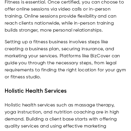
Fitness is essential. Once certified, you can choose to
offer online sessions via video calls or in-person
training. Online sessions provide flexibility and can
reach clients nationwide, while in-person training
builds stronger, more personal relationships.
Setting up a fitness business involves steps like
creating a business plan, securing insurance, and
marketing your services. Platforms like BizCover can
guide you through the necessary steps, from legal
requirements to finding the right location for your gym
or fitness studio.
Holistic Health Services
Holistic health services such as massage therapy,
yoga instruction, and nutrition coaching are in high
demand. Building a client base starts with offering
quality services and using effective marketing