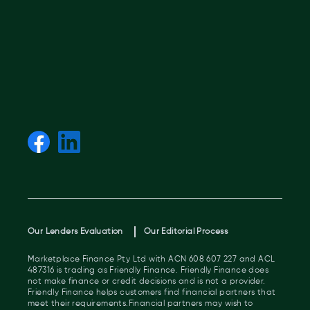
Our Lenders Evaluation
Our Editorial Process
Marketplace Finance Pty Ltd with ACN 608 607 227 and ACL
487316 is trading as Friendly Finance. Friendly Finance does
not make finance or credit decisions and is not a provider.
Friendly Finance helps customers find financial partners that
meet their requirements.Financial partners may wish to