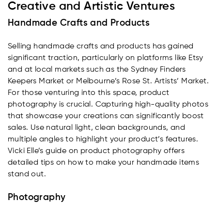
Creative and Artistic Ventures
Handmade Crafts and Products
Selling handmade crafts and products has gained
significant traction, particularly on platforms like Etsy
and at local markets such as the Sydney Finders
Keepers Market or Melbourne’s Rose St. Artists’ Market.
For those venturing into this space, product
photography is crucial. Capturing high-quality photos
that showcase your creations can significantly boost
sales. Use natural light, clean backgrounds, and
multiple angles to highlight your product’s features.
Vicki Elle’s guide on product photography offers
detailed tips on how to make your handmade items
stand out.
Photography