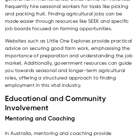
frequently hire seasonal workers for tasks like picking
and packing fruit. Finding agricultural jobs can be
made easier through resources like SEEK and specific
job boards focused on farming opportunities.
Websites such as Little One Explores provide practical
advice on securing good farm work, emphasising the
importance of preparation and understanding the job
market. Additionally, government resources can guide
you towards seasonal and longer-term agricultural
roles, offering a structured approach to finding
employment in this vital industry.
Educational and Community
Involvement
Mentoring and Coaching
In Australia, mentoring and coaching provide