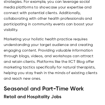
strategies. For example, you can leverage social
media platforms to showcase your expertise and
connect with potential clients. Additionally,
collaborating with other health professionals and
participating in community events can boost your
visibility.
Marketing your holistic health practice requires
understanding your target audience and creating
engaging content. Providing valuable information
through blogs, videos, and workshops can attract
and retain clients. Platforms like the IICT Blog offer
marketing tactics specifically for natural therapists,
helping you stay fresh in the minds of existing clients
and reach new ones.
Seasonal and Part-Time Work
Retail and Hospitality Jobs