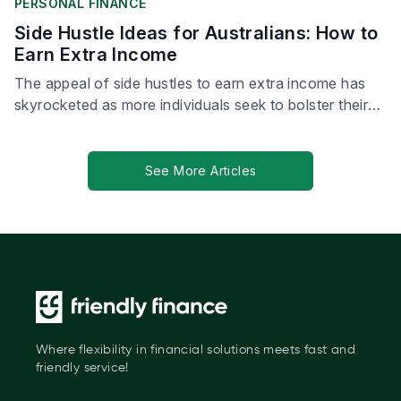
PERSONAL FINANCE
Side Hustle Ideas for Australians: How to
Earn Extra Income
The appeal of side hustles to earn extra income has
skyrocketed as more individuals seek to bolster their
financial security.
See More Articles
Where flexibility in financial solutions meets fast and
friendly service!