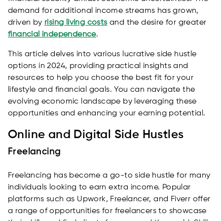
demand for additional income streams has grown,
driven by
rising living costs
and the desire for greater
financial independence
.
This article delves into various lucrative side hustle
options in 2024, providing practical insights and
resources to help you choose the best fit for your
lifestyle and financial goals. You can navigate the
evolving economic landscape by leveraging these
opportunities and enhancing your earning potential.
Online and Digital Side Hustles
Freelancing
Freelancing has become a go-to side hustle for many
individuals looking to earn extra income. Popular
platforms such as Upwork, Freelancer, and Fiverr offer
a range of opportunities for freelancers to showcase