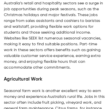
Australia’s retail and hospitality sectors see a surge in
job opportunities during peak seasons, such as the
Christmas holidays and major festivals. These jobs
range from sales assistants and cashiers to baristas
and waitstaff, providing flexible work options for
students and those seeking additional income.
Websites like SEEK list numerous seasonal vacancies,
making it easy to find suitable positions. Part-time
work in these sectors offers benefits such as gaining
valuable customer service experience, earning extra
money, and enjoying flexible hours that can
accommodate other commitments.
Agricultural Work
Seasonal farm work is another excellent way to earn
money and experience Australia’s rural life. Jobs in this
sector often include fruit picking, vineyard work, and
general farm maintenance. Citrus farms, for instance,