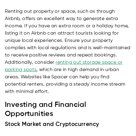
Renting out property or space, such as through
Airbnb, offers an excellent way to generate extra
income. If you have an extra room or a holiday home,
listing it on Airbnb can attract tourists looking for
unique local experiences. Ensure your property
complies with local regulations and is well-maintained
to receive positive reviews and repeat bookings.
Additionally, consider
renting out storage space or
parking spots
, which are in high demand in urban
areas. Websites like Spacer can help you find
potential renters, providing a steady income stream
with minimal effort.
Investing and Financial
Opportunities
Stock Market and Cryptocurrency