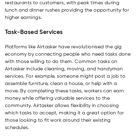
restaurants to customers, with peak times during
lunch and dinner rushes providing the opportunity for
higher earnings.
Task-Based Services
Platforms like Airtasker have revolutionised the gig
economy by connecting people who need tasks done
with those willing to do them. Common tasks on
Airtasker include cleaning, moving, and handyman
services. For example, someone might post a job to
assemble furniture, clean a house, or help with a
move. By completing these tasks, workers can earn
money while offering valuable services to the
community. Airtasker allows flexibility in choosing
which tasks to accept, making it a great option for
those looking to fit work around their existing
schedules.