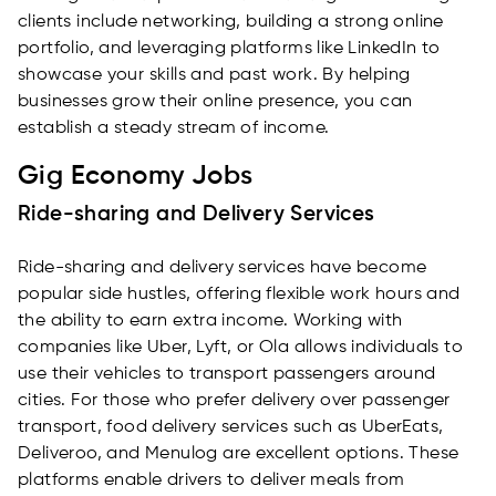
clients include networking, building a strong online
portfolio, and leveraging platforms like LinkedIn to
showcase your skills and past work. By helping
businesses grow their online presence, you can
establish a steady stream of income.
Gig Economy Jobs
Ride-sharing and Delivery Services
Ride-sharing and delivery services have become
popular side hustles, offering flexible work hours and
the ability to earn extra income. Working with
companies like Uber, Lyft, or Ola allows individuals to
use their vehicles to transport passengers around
cities. For those who prefer delivery over passenger
transport, food delivery services such as UberEats,
Deliveroo, and Menulog are excellent options. These
platforms enable drivers to deliver meals from