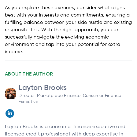
As you explore these avenues, consider what aligns
best with your interests and commitments, ensuring a
fulfilling balance between your side hustle and existing
responsibilities. With the right approach, you can
successfully navigate the evolving economic
environment and tap into your potential for extra
income.
ABOUT THE AUTHOR
Layton Brooks
Director, Marketplace Finance; Consumer Finance
Executive
Layton Brooks is a consumer finance executive and
licensed credit professional with deep expertise in