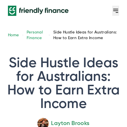
Personal
Side Hustle Ideas for Australians:
Home
Finance
How to Earn Extra Income
Side Hustle Ideas
for Australians:
How to Earn Extra
Income
Layton Brooks