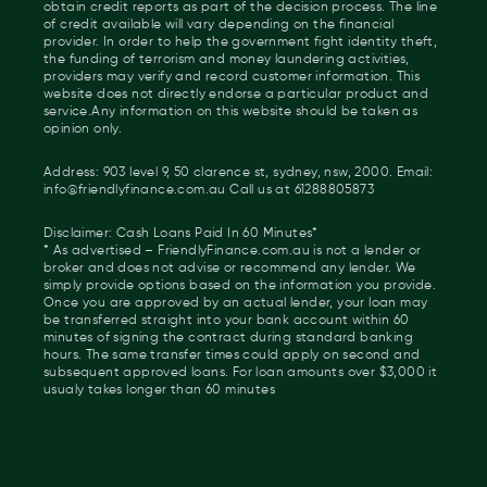
obtain credit reports as part of the decision process. The line
of credit available will vary depending on the financial
provider. In order to help the government fight identity theft,
the funding of terrorism and money laundering activities,
providers may verify and record customer information. This
website does not directly endorse a particular product and
service.Any information on this website should be taken as
opinion only.
Address: 903 level 9, 50 clarence st, sydney, nsw, 2000. Email:
info@friendlyfinance.com.au Call us at 61288805873
Disclaimer: Cash Loans Paid In 60 Minutes*
* As advertised – FriendlyFinance.com.au is not a lender or
broker and does not advise or recommend any lender. We
simply provide options based on the information you provide.
Once you are approved by an actual lender, your loan may
be transferred straight into your bank account within 60
minutes of signing the contract during standard banking
hours. The same transfer times could apply on second and
subsequent approved loans. For loan amounts over $3,000 it
usualy takes longer than 60 minutes