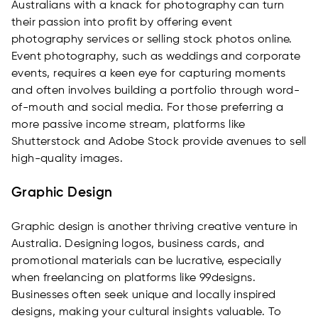
Australians with a knack for photography can turn
their passion into profit by offering event
photography services or selling stock photos online.
Event photography, such as weddings and corporate
events, requires a keen eye for capturing moments
and often involves building a portfolio through word-
of-mouth and social media. For those preferring a
more passive income stream, platforms like
Shutterstock and Adobe Stock provide avenues to sell
high-quality images.
Graphic Design
Graphic design is another thriving creative venture in
Australia. Designing logos, business cards, and
promotional materials can be lucrative, especially
when freelancing on platforms like 99designs.
Businesses often seek unique and locally inspired
designs, making your cultural insights valuable. To