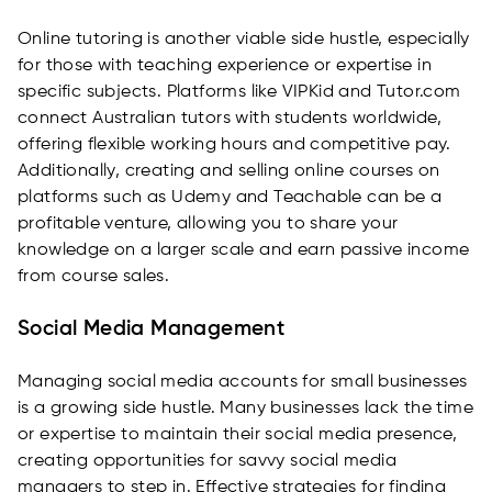
Online tutoring is another viable side hustle, especially
for those with teaching experience or expertise in
specific subjects. Platforms like VIPKid and Tutor.com
connect Australian tutors with students worldwide,
offering flexible working hours and competitive pay.
Additionally, creating and selling online courses on
platforms such as Udemy and Teachable can be a
profitable venture, allowing you to share your
knowledge on a larger scale and earn passive income
from course sales.
Social Media Management
Managing social media accounts for small businesses
is a growing side hustle. Many businesses lack the time
or expertise to maintain their social media presence,
creating opportunities for savvy social media
managers to step in. Effective strategies for finding