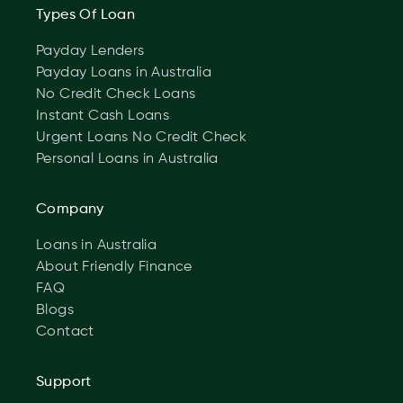
Types Of Loan
Payday Lenders
Payday Loans in Australia
No Credit Check Loans
Instant Cash Loans
Urgent Loans No Credit Check
Personal Loans in Australia
Company
Loans in Australia
About Friendly Finance
FAQ
Blogs
Contact
Support