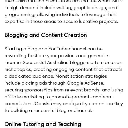
their skills and find clients from around the world. Skills
in high demand include writing, graphic design, and
programming, allowing individuals to leverage their
expertise in these areas to secure lucrative projects.
Blogging and Content Creation
Starting a blog or a YouTube channel can be
rewarding to share your passions and generate
income. Successful Australian bloggers often focus on
niche topics, creating engaging content that attracts
a dedicated audience. Monetisation strategies
include placing ads through Google AdSense,
securing sponsorships from relevant brands, and using
affiliate marketing to promote products and earn
commissions. Consistency and quality content are key
to building a successful blog or channel.
Online Tutoring and Teaching