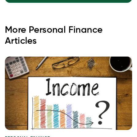
More
Personal Finance
Articles