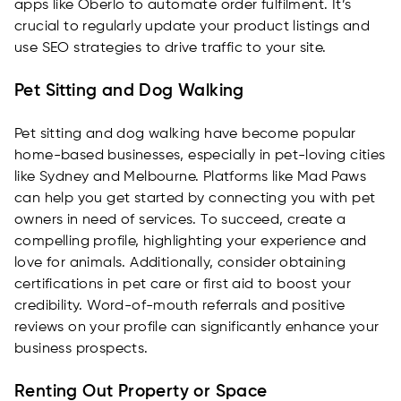
apps like Oberlo to automate order fulfilment. It’s
crucial to regularly update your product listings and
use SEO strategies to drive traffic to your site.
Pet Sitting and Dog Walking
Pet sitting and dog walking have become popular
home-based businesses, especially in pet-loving cities
like Sydney and Melbourne. Platforms like Mad Paws
can help you get started by connecting you with pet
owners in need of services. To succeed, create a
compelling profile, highlighting your experience and
love for animals. Additionally, consider obtaining
certifications in pet care or first aid to boost your
credibility. Word-of-mouth referrals and positive
reviews on your profile can significantly enhance your
business prospects.
Renting Out Property or Space