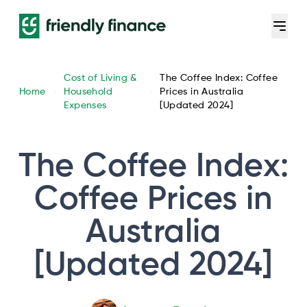
Cost of Living &
The Coffee Index: Coffee
Home
Household
Prices in Australia
Expenses
[Updated 2024]
The Coffee Index:
Coffee Prices in
Australia
[Updated 2024]