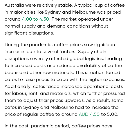
Australia were relatively stable. A typical cup of coffee
in major cities like Sydney and Melbourne was priced
around
4.00 to 4.50
. The market operated under
normal supply and demand conditions without
significant disruptions.
During the pandemic, coffee prices saw significant
increases due to several factors. Supply chain
disruptions severely affected global logistics, leading
to increased costs and reduced availability of coffee
beans and other raw materials. This situation forced
cafes to raise prices to cope with the higher expenses.
Additionally, cafes faced increased operational costs
for labour, rent, and materials, which further pressured
them to adjust their prices upwards. As a result, some
cafes in Sydney and Melbourne had to increase the
price of regular coffee to around
AUD 4.50
to 5.00.
In the post-pandemic period, coffee prices have