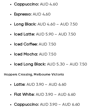
Cappuccino:
AUD 4.60
Espresso:
AUD 4.60
Long Black:
AUD 4.60 – AUD 7.50
Iced Latte:
AUD 5.90 – AUD 7.50
Iced Coffee:
AUD 7.50
Iced Mocha:
AUD 7.50
Iced Long Black:
AUD 5.30 – AUD 7.50
Hoppers Crossing, Melbourne Victoria
Latte:
AUD 3.90 – AUD 6.60
Flat White:
AUD 3.90 – AUD 6.60
Cappuccino:
AUD 3.90 – AUD 6.60