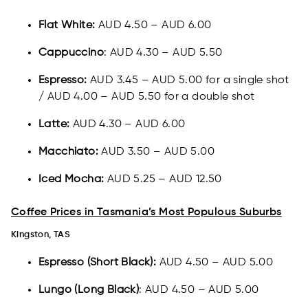
Flat White:
AUD 4.50 – AUD 6.00
Cappuccino
: AUD 4.30 – AUD 5.50
Espresso:
AUD 3.45 – AUD 5.00 for a single shot
/ AUD 4.00 – AUD 5.50 for a double shot
Latte:
AUD 4.30 – AUD 6.00
Macchiato:
AUD 3.50 – AUD 5.00
Iced Mocha:
AUD 5.25 – AUD 12.50
Coffee Prices in Tasmania’s Most Populous Suburbs
Kingston, TAS​​
Espresso (Short Black):
AUD 4.50 – AUD 5.00
Lungo (Long Black)
: AUD 4.50 – AUD 5.00