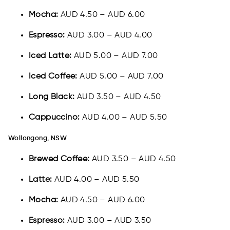
Mocha:
AUD 4.50 – AUD 6.00
Espresso:
AUD 3.00 – AUD 4.00
Iced Latte:
AUD 5.00 – AUD 7.00
Iced Coffee:
AUD 5.00 – AUD 7.00
Long Black:
AUD 3.50 – AUD 4.50
Cappuccino:
AUD 4.00 – AUD 5.50
Wollongong, NSW
Brewed Coffee:
AUD 3.50 – AUD 4.50
Latte:
AUD 4.00 – AUD 5.50
Mocha:
AUD 4.50 – AUD 6.00
Espresso:
AUD 3.00 – AUD 3.50