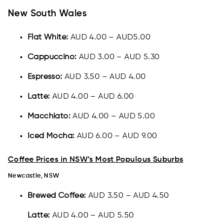
New South Wales
Flat White:
AUD 4.00 – AUD5.00
Cappuccino:
AUD 3.00 – AUD 5.30
Espresso:
AUD 3.50 – AUD 4.00
Latte:
AUD 4.00 – AUD 6.00
Macchiato:
AUD 4.00 – AUD 5.00
Iced Mocha:
AUD 6.00 – AUD 9.00
Coffee Prices in NSW’s Most Populous Suburbs
Newcastle, NSW
Brewed Coffee:
AUD 3.50 – AUD 4.50
Latte:
AUD 4.00 – AUD 5.50