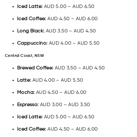
Iced Latte:
AUD 5.00 – AUD 6.50
Iced Coffee:
AUD 4.50 – AUD 6.00
Long Black:
AUD 3.50 – AUD 4.50
Cappuccino:
AUD 4.00 – AUD 5.50
Central Coast, NSW
Brewed Coffee:
AUD 3.50 – AUD 4.50
Latte:
AUD 4.00 – AUD 5.50
Mocha:
AUD 4.50 – AUD 6.00
Espresso:
AUD 3.00 – AUD 3.50
Iced Latte:
AUD 5.00 – AUD 6.50
Iced Coffee:
AUD 4.50 – AUD 6.00