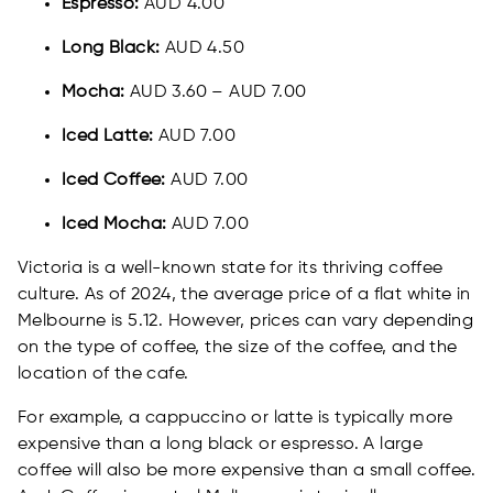
Espresso:
AUD 4.00
Long Black:
AUD 4.50
Mocha:
AUD 3.60 – AUD 7.00
Iced Latte:
AUD 7.00
Iced Coffee:
AUD 7.00
Iced Mocha:
AUD 7.00
Victoria is a well-known state for its thriving coffee
culture. As of 2024, the average price of a flat white in
Melbourne is 5.12. However, prices can vary depending
on the type of coffee, the size of the coffee, and the
location of the cafe.
For example, a cappuccino or latte is typically more
expensive than a long black or espresso. A large
coffee will also be more expensive than a small coffee.