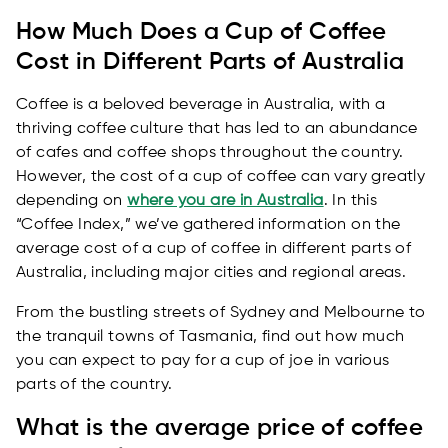
How Much Does a Cup of Coffee
Cost in Different Parts of Australia
Coffee is a beloved beverage in Australia, with a
thriving coffee culture that has led to an abundance
of cafes and coffee shops throughout the country.
However, the cost of a cup of coffee can vary greatly
depending on
where you are in Australia
. In this
“Coffee Index,” we’ve gathered information on the
average cost of a cup of coffee in different parts of
Australia, including major cities and regional areas.
From the bustling streets of Sydney and Melbourne to
the tranquil towns of Tasmania, find out how much
you can expect to pay for a cup of joe in various
parts of the country.
What is the average price of coffee