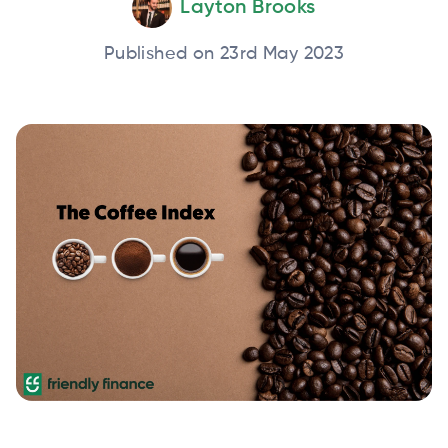
Layton Brooks
Published on 23rd May 2023