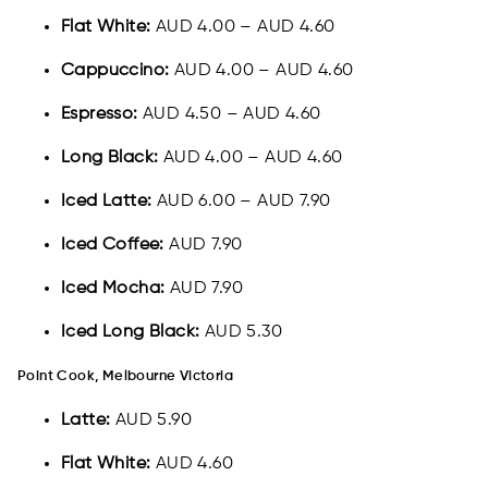
Flat White:
AUD 4.00 – AUD 4.60
Cappuccino:
AUD 4.00 – AUD 4.60
Espresso:
AUD 4.50 – AUD 4.60
Long Black:
AUD 4.00 – AUD 4.60
Iced Latte:
AUD 6.00 – AUD 7.90
Iced Coffee:
AUD 7.90
Iced Mocha:
AUD 7.90
Iced Long Black:
AUD 5.30
Point Cook, Melbourne Victoria
Latte:
AUD 5.90
Flat White:
AUD 4.60