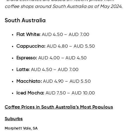
coffee shops around South Australia as of May 2024.
South Australia
Flat White:
AUD 4.50 – AUD 7.00
Cappuccino:
AUD 4.80 – AUD 5.50
Espresso:
AUD 4.00 – AUD 4.50
Latte:
AUD 4.50 – AUD 7.00
Macchiato:
AUD 4.90 – AUD 5.50
Iced Mocha:
AUD 7.50 – AUD 10.00
Coffee Prices in South Australia’s Most Populous
Suburbs
Morphett Vale, SA