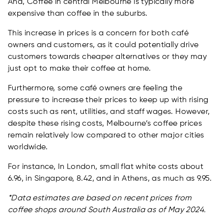
And, Coffee in central Melbourne is typically more
expensive than coffee in the suburbs.
This increase in prices is a concern for both café
owners and customers, as it could potentially drive
customers towards cheaper alternatives or they may
just opt to make their coffee at home.
Furthermore, some café owners are feeling the
pressure to increase their prices to keep up with rising
costs such as rent, utilities, and staff wages. However,
despite these rising costs, Melbourne’s coffee prices
remain relatively low compared to other major cities
worldwide.
For instance, In London, small flat white costs about
6.96, in Singapore, 8.42, and in Athens, as much as 9.95.
*Data estimates are based on recent prices from
coffee shops around South Australia as of May 2024.