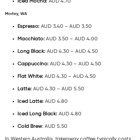
Iced Mocha:
AUD 4.70
Morley, WA
Espresso:
AUD 3.40 – AUD 3.50
Macchiato:
AUD 3.50 – AUD 4.00
Long Black:
AUD 4.30 – AUD 4.50
Cappuccino:
AUD 4.30 – AUD 4.50
Flat White:
AUD 4.30 – AUD 4.50
Latte:
AUD 4.30 – AUD 5.50
Iced Latte:
AUD 4.80
Iced Long Black:
AUD 4.80
Cold Brew
: AUD 5.50
In Western Australia, takeaway coffee typically costs