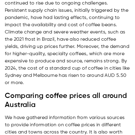
continued to rise due to ongoing challenges.
Persistent supply chain issues, initially triggered by the
pandemic, have had lasting effects, continuing to
impact the availability and cost of coffee beans.
Climate change and severe weather events, such as
the 2021 frost in Brazil, have also reduced coffee
yields, driving up prices further. Moreover, the demand
for higher-quality, specialty coffees, which are more
expensive to produce and source, remains strong. By
2024, the cost of a standard cup of coffee in cities like
Sydney and Melbourne has risen to around AUD 5.50
or more.
Comparing coffee prices all around
Australia
We have gathered information from various sources
to provide information on coffee prices in different
cities and towns across the country. It is also worth