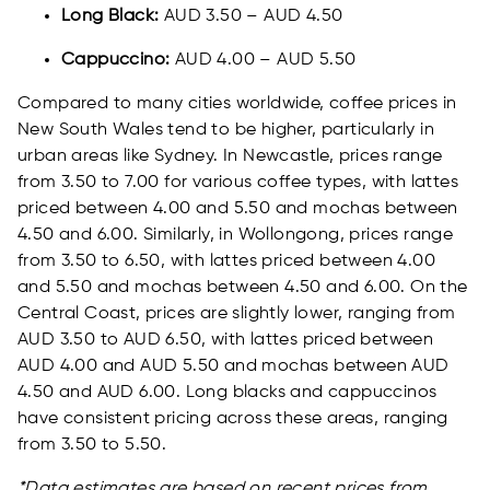
Long Black:
AUD 3.50 – AUD 4.50
Cappuccino:
AUD 4.00 – AUD 5.50
Compared to many cities worldwide, coffee prices in
New South Wales tend to be higher, particularly in
urban areas like Sydney. In Newcastle, prices range
from 3.50 to 7.00 for various coffee types, with lattes
priced between 4.00 and 5.50 and mochas between
4.50 and 6.00. Similarly, in Wollongong, prices range
from 3.50 to 6.50, with lattes priced between 4.00
and 5.50 and mochas between 4.50 and 6.00. On the
Central Coast, prices are slightly lower, ranging from
AUD 3.50 to AUD 6.50, with lattes priced between
AUD 4.00 and AUD 5.50 and mochas between AUD
4.50 and AUD 6.00. Long blacks and cappuccinos
have consistent pricing across these areas, ranging
from 3.50 to 5.50.
*Data estimates are based on recent prices from