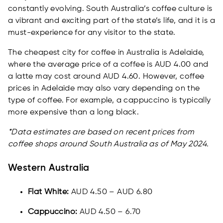
constantly evolving. South Australia’s coffee culture is
a vibrant and exciting part of the state’s life, and it is a
must-experience for any visitor to the state.
The cheapest city for coffee in Australia is Adelaide,
where the average price of a coffee is AUD 4.00 and
a latte may cost around AUD 4.60. However, coffee
prices in Adelaide may also vary depending on the
type of coffee. For example, a cappuccino is typically
more expensive than a long black.
*Data estimates are based on recent prices from
coffee shops around South Australia as of May 2024.
Western Australia
Flat White:
AUD 4.50 – AUD 6.80
Cappuccino:
AUD 4.50 – 6.70