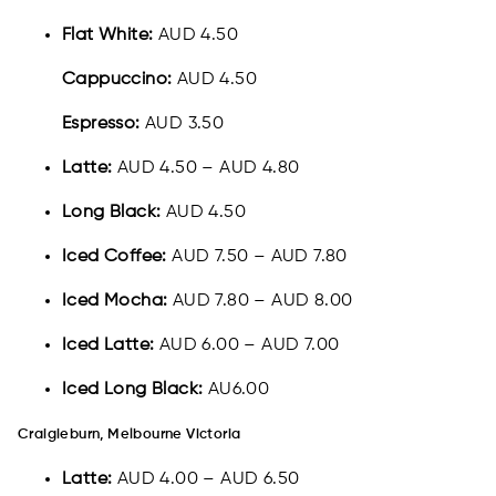
Flat White:
AUD 4.50
Cappuccino:
AUD 4.50
Espresso:
AUD 3.50
Latte:
AUD 4.50 – AUD 4.80
Long Black:
AUD 4.50
Iced Coffee:
AUD 7.50 – AUD 7.80
Iced Mocha:
AUD 7.80 – AUD 8.00
Iced Latte:
AUD 6.00 – AUD 7.00
Iced Long Black:
AU6.00
Craigieburn, Melbourne Victoria
Latte:
AUD 4.00 – AUD 6.50