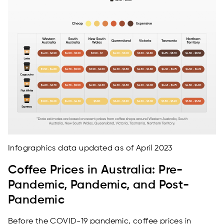
Infographics data updated as of April 2023
Coffee Prices in Australia: Pre-
Pandemic, Pandemic, and Post-
Pandemic
Before the COVID-19 pandemic, coffee prices in