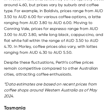
around 4.60, but prices vary by suburb and coffee
type. For example, in Baldivis, prices range from AUD
3.50 to AUD 6.00 for various coffee options, a latte
ranging from AUD 3.80 to AUD 6.00. Moving to
Canning Vale, prices for espresso range from AUD
3.00 to AUD 3.80, while long black, cappuccino, and
flat white fall within the range of AUD 3.50 to AUD
4.70. In Morley, coffee prices also vary, with lattes
ranging from AUD 4.30 to AUD 5.50.
Despite these fluctuations, Perth’s coffee prices
remain competitive compared to other Australian
cities, attracting coffee enthusiasts.
*Data estimates are based on recent prices from
coffee shops around Western Australia as of May
2024.
Tasmania