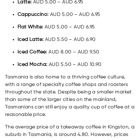
Latte:
AUD 5.00 – AUD 6.95
Cappuccino:
AUD 5.00 – AUD 6.95
Flat White:
AUD 5.00 – AUD 6.95
Iced Latte:
AUD 5.50 – AUD 6.90
Iced Coffee:
AUD 8.00 – AUD 9.50
Iced Mocha:
AUD 5.50 – AUD 10.90
Tasmania is also home to a thriving coffee culture,
with a range of specialty coffee shops and roasters
throughout the state. Despite being a smaller market
than some of the larger cities on the mainland,
Tasmanians can still enjoy a quality cup of coffee at a
reasonable price.
The average price of a takeaway coffee in Kingston, a
suburb in Tasmania, is around 4.80. However, prices