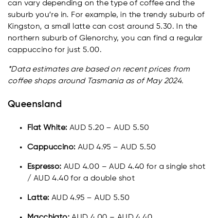
can vary depending on the type of coffee and the
suburb you’re in. For example, in the trendy suburb of
Kingston, a small latte can cost around 5.30. In the
northern suburb of Glenorchy, you can find a regular
cappuccino for just 5.00.
*Data estimates are based on recent prices from
coffee shops around Tasmania as of May 2024.
Queensland
Flat White:
AUD 5.20 – AUD 5.50
Cappuccino:
AUD 4.95 – AUD 5.50
Espresso:
AUD 4.00 – AUD 4.40 for a single shot
/ AUD 4.40 for a double shot
Latte:
AUD 4.95 – AUD 5.50
Macchiato:
AUD 4.00 – AUD 4.40