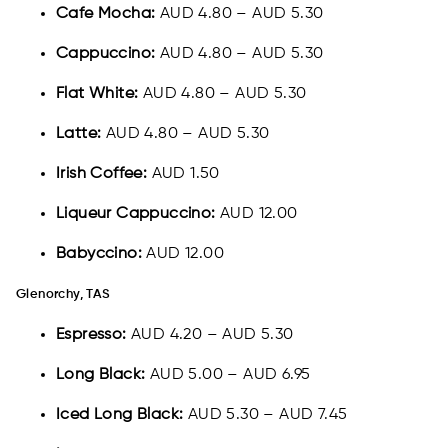
Cafe Mocha:
AUD 4.80 – AUD 5.30
Cappuccino:
AUD 4.80 – AUD 5.30
Flat White:
AUD 4.80 – AUD 5.30
Latte:
AUD 4.80 – AUD 5.30
Irish Coffee:
AUD 1.50
Liqueur Cappuccino:
AUD 12.00
Babyccino:
AUD 12.00
Glenorchy, TAS
Espresso:
AUD 4.20 – AUD 5.30
Long Black:
AUD 5.00 – AUD 6.95
Iced Long Black:
AUD 5.30 – AUD 7.45