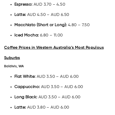
Espresso:
AUD 3.70 – 4.50
Latte:
AUD 4.50 – AUD 6.50
Macchiato (Short or Long):
4.80 – 7.50
Iced Mocha:
6.80 – 11.00
Coffee Prices in Western Australia’s Most Populous
Suburbs
Baldivis, WA
Flat White:
AUD 3.50 – AUD 6.00
Cappuccino:
AUD 3.50 – AUD 6.00
Long Black:
AUD 3.50 – AUD 6.00
Latte:
AUD 3.80 – AUD 6.00