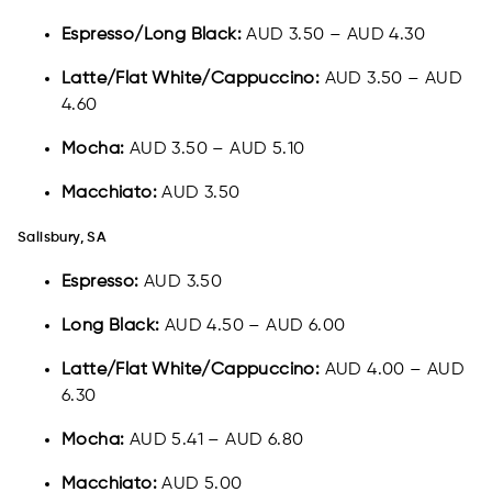
Espresso/Long Black:
AUD 3.50 – AUD 4.30
Latte/Flat White/Cappuccino:
AUD 3.50 – AUD
4.60
Mocha:
AUD 3.50 – AUD 5.10
Macchiato:
AUD 3.50
Salisbury, SA
Espresso:
AUD 3.50
Long Black:
AUD 4.50 – AUD 6.00
Latte/Flat White/Cappuccino:
AUD 4.00 – AUD
6.30
Mocha:
AUD 5.41 – AUD 6.80
Macchiato:
AUD 5.00