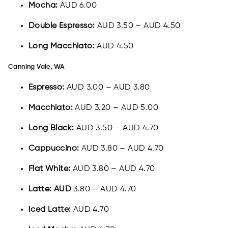
Mocha:
AUD 6.00
Double Espresso:
AUD 3.50 – AUD 4.50
Long Macchiato:
AUD 4.50
Canning Vale, WA
Espresso:
AUD 3.00 – AUD 3.80
Macchiato:
AUD 3.20 – AUD 5.00
Long Black:
AUD 3.50 – AUD 4.70
Cappuccino:
AUD 3.80 – AUD 4.70
Flat White:
AUD 3.80 – AUD 4.70
Latte: AUD
3.80 – AUD 4.70
Iced Latte:
AUD 4.70