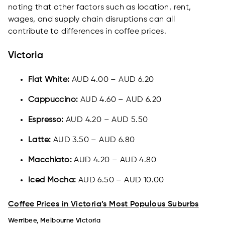
noting that other factors such as location, rent,
wages, and supply chain disruptions can all
contribute to differences in coffee prices.
Victoria
Flat White:
AUD 4.00 – AUD 6.20
Cappuccino:
AUD 4.60 – AUD 6.20
Espresso:
AUD 4.20 – AUD 5.50
Latte:
AUD 3.50 – AUD 6.80
Macchiato:
AUD 4.20 – AUD 4.80
Iced Mocha:
AUD 6.50 – AUD 10.00
Coffee Prices in Victoria’s Most Populous Suburbs
Werribee, Melbourne Victoria