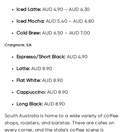
Iced Latte:
AUD 4.90 – AUD 6.30
Iced Mocha:
AUD 5.40 – AUD 6.80
Cold Brew:
AUD 6.50 – AUD 7.00
Craigmore, SA
Espresso/Short Black:
AUD 4.90
Latte:
AUD 8.90
Flat White:
AUD 8.90
Cappuccino:
AUD 8.90
Long Black:
AUD 8.90
South Australia is home to a wide variety of coffee
shops, roasters, and baristas. There are cafes on
every corner, and the state’s coffee scene is