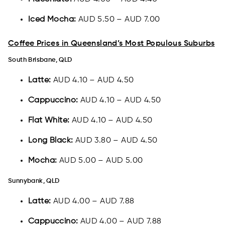
Iced Mocha:
AUD 5.50 – AUD 7.00
Coffee Prices in Queensland’s Most Populous Suburbs
South Brisbane, QLD
Latte:
AUD 4.10 – AUD 4.50
Cappuccino:
AUD 4.10 – AUD 4.50
Flat White:
AUD 4.10 – AUD 4.50
Long Black:
AUD 3.80 – AUD 4.50
Mocha:
AUD 5.00 – AUD 5.00
Sunnybank, QLD
Latte:
AUD 4.00 – AUD 7.88
Cappuccino:
AUD 4.00 – AUD 7.88