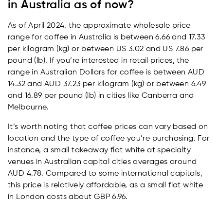
in Australia as of now?
As of April 2024, the approximate wholesale price
range for coffee in Australia is between 6.66 and 17.33
per kilogram (kg) or between US 3.02 and US 7.86 per
pound (lb). If you’re interested in retail prices, the
range in Australian Dollars for coffee is between AUD
14.32 and AUD 37.23 per kilogram (kg) or between 6.49
and 16.89 per pound (lb) in cities like Canberra and
Melbourne.
It’s worth noting that coffee prices can vary based on
location and the type of coffee you’re purchasing. For
instance, a small takeaway flat white at specialty
venues in Australian capital cities averages around
AUD 4.78. Compared to some international capitals,
this price is relatively affordable, as a small flat white
in London costs about GBP 6.96.