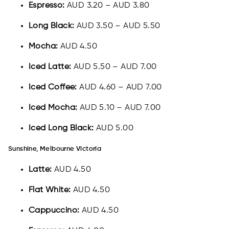
Espresso:
AUD 3.20 – AUD 3.80
Long Black:
AUD 3.50 – AUD 5.50
Mocha:
AUD 4.50
Iced Latte:
AUD 5.50 – AUD 7.00
Iced Coffee:
AUD 4.60 – AUD 7.00
Iced Mocha:
AUD 5.10 – AUD 7.00
Iced Long Black:
AUD 5.00
Sunshine, Melbourne Victoria
Latte:
AUD 4.50
Flat White:
AUD 4.50
Cappuccino:
AUD 4.50