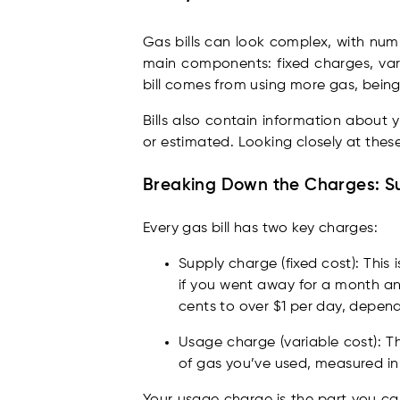
Gas bills can look complex, with numbe
main components: fixed charges, va
bill comes from using more gas, being 
Bills also contain information about
or estimated. Looking closely at these
Breaking Down the Charges: Su
Every gas bill has two key charges:
Supply charge (fixed cost): This 
if you went away for a month and
cents to over $1 per day, depend
Usage charge (variable cost): Th
of gas you’ve used, measured in m
Your usage charge is the part you can