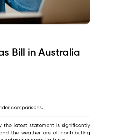
Bill in Australia
vider comparisons.
the latest statement is significantly
 and the weather are all contributing