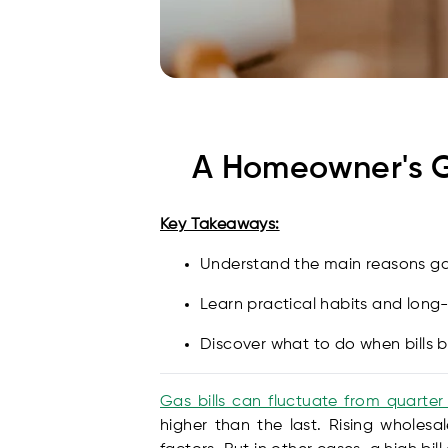
A Homeowner's Gu
Key Takeaways:
Understand the main reasons gas 
Learn practical habits and long
Discover what to do when bills
Gas bills can fluctuate from quarter
higher than the last. Rising wholesa