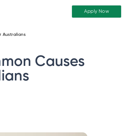
Apply Now
 Australians
ommon Causes
lians