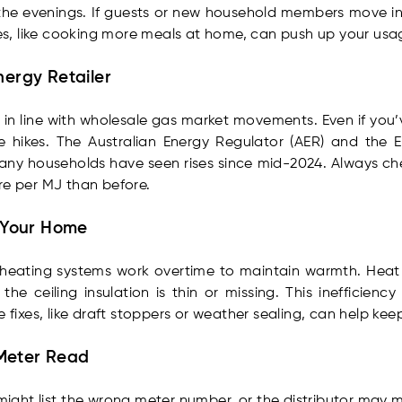
n the evenings. If guests or new household members move i
s, like cooking more meals at home, can push up your usa
nergy Retailer
ffs in line with wholesale gas market movements. Even if yo
ce hikes. The Australian Energy Regulator (AER) and the 
any households have seen rises since mid-2024. Always check 
re per MJ than before.
n Your Home
as heating systems work overtime to maintain warmth. He
he ceiling insulation is thin or missing. This inefficienc
 fixes, like draft stoppers or weather sealing, can help kee
t Meter Read
ll might list the wrong meter number, or the distributor may 