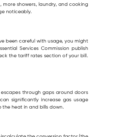
n, more showers, laundry, and cooking
ge noticeably.
u’ve been careful with usage, you might
Essential Services Commission publish
the tariff rates section of your bill.
at escapes through gaps around doors
y can significantly increase gas usage
p the heat in and bills down.
miscalculate the conversion factor (the