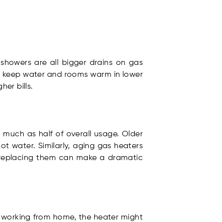
showers are all bigger drains on gas
to keep water and rooms warm in lower
er bills.
 much as half of overall usage. Older
t water. Similarly, aging gas heaters
, replacing them can make a dramatic
ts working from home, the heater might