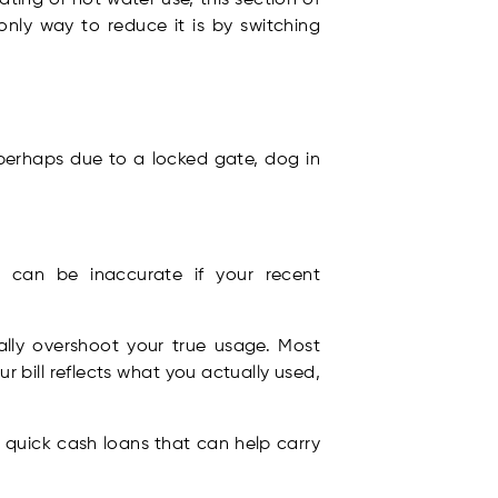
 only way to reduce it is by switching
 perhaps due to a locked gate, dog in
h can be inaccurate if your recent
lly overshoot your true usage. Most
r bill reflects what you actually used,
 quick cash loans that can help carry