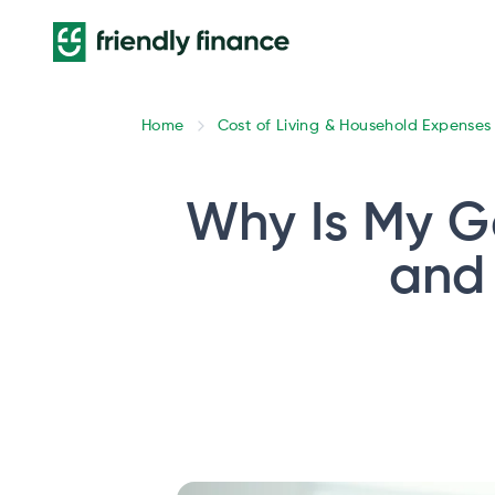
Home
Cost of Living & Household Expenses
Why Is My G
and 