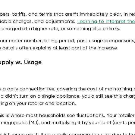
rs, tariffs, and terms that aren’t immediately clear. In real
riable charges, and adjustments.
Learning to interpret th
charged at a higher rate, or something else entirely.
 your meter number, billing period, past usage comparison
 details often explains at least part of the increase.
pply vs. Usage
is a daily connection fee, covering the cost of maintaining 
 didn’t turn on a single appliance, you’d still see this ch
ing on your retailer and location.
is is where most households see fluctuations. Your retaile
egajoules (MJ), and multiplying it by your tariff (cents pe
 influence most. If your daily consumption rises due to hea