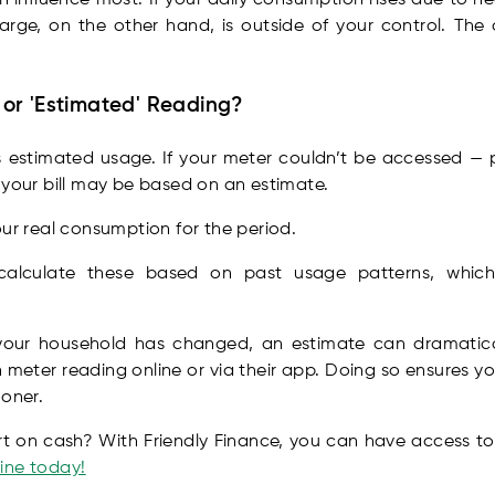
harge, on the other hand, is outside of your control. The
' or 'Estimated' Reading?
is estimated usage. If your meter couldn’t be accessed —
 your bill may be based on an estimate.
our real consumption for the period.
s calculate these based on past usage patterns, whic
your household has changed, an estimate can dramatica
 meter reading online or via their app. Doing so ensures you
ooner.
rt on cash? With Friendly Finance, you can have access to
ine today!