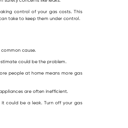
en safety concerns like leaks.
taking control of your gas costs. This
can take to keep them under control.
ost common cause.
 estimate could be the problem.
 More people at home means more gas
ppliances are often inefficient.
 it could be a leak. Turn off your gas