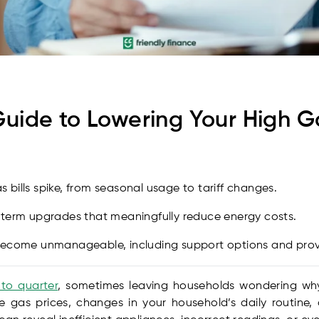
ide to Lowering Your High Gas 
bills spike, from seasonal usage to tariff changes.
-term upgrades that meaningfully reduce energy costs.
 become unmanageable, including support options and pro
 to quarter
, sometimes leaving households wondering why 
le gas prices, changes in your household’s daily routine,