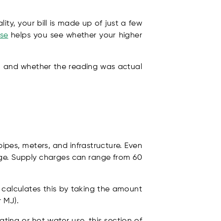
ity, your bill is made up of just a few
ese
helps you see whether your higher
s, and whether the reading was actual
pipes, meters, and infrastructure. Even
arge. Supply charges can range from 60
r calculates this by taking the amount
r MJ).
ting or hot water use, this section of