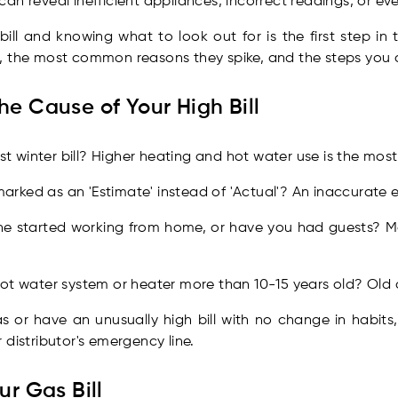
l can reveal inefficient appliances, incorrect readings, or ev
ill and knowing what to look out for is the first step in 
, the most common reasons they spike, and the steps you 
he Cause of Your High Bill
irst winter bill? Higher heating and hot water use is the m
g marked as an 'Estimate' instead of 'Actual'? An inaccurate
ne started working from home, or have you had guests?
ot water system or heater more than 10-15 years old? Old a
 or have an unusually high bill with no change in habits,
 distributor's emergency line.
ur Gas Bill