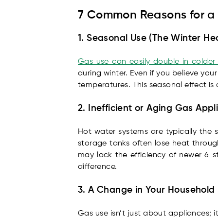
7 Common Reasons for a 
1. Seasonal Use (The Winter He
Gas use can easily double in colde
during winter. Even if you believe y
temperatures. This seasonal effect is
2. Inefficient or Aging Gas App
Hot water systems are typically the 
storage tanks often lose heat throug
may lack the efficiency of newer 6-s
difference.
3. A Change in Your Household
Gas use isn’t just about appliances; 