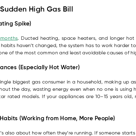
Sudden High Gas Bill
ating Spike)
r months
. Ducted heating, space heaters, and longer hot 
our habits haven’t changed, the system has to work harder 
 one of the most common and least avoidable causes of high
liances (Especially Hot Water)
single biggest gas consumer in a household, making up as
hout the day, wasting energy even when no one is using ho
tar rated models. If your appliances are 10–15 years old
 Habits (Working from Home, More People)
it’s also about how often they’re running. If someone star