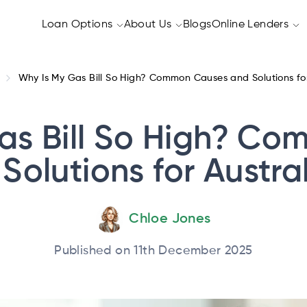
Loan Options
About Us
Blogs
Online Lenders
Why Is My Gas Bill So High? Common Causes and Solutions for
as Bill So High? C
Solutions for Austra
Chloe Jones
Published on 11th December 2025