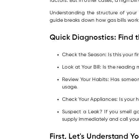
factors. But in other cases, a high bil
Understanding the structure of your b
guide breaks down how gas bills work
Quick Diagnostics: Find t
Check the Season: Is this your f
Look at Your Bill: Is the readin
Review Your Habits: Has someo
usage.
Check Your Appliances: Is your h
Suspect a Leak? If you smell gas
supply immediately and call your
First, Let's Understand Yo