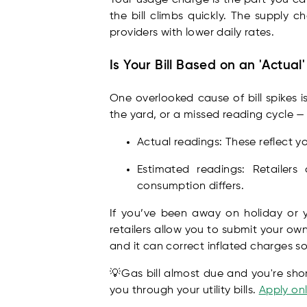
the bill climbs quickly. The supply c
providers with lower daily rates.
Is Your Bill Based on an 'Actual
One overlooked cause of bill spikes 
the yard, or a missed reading cycle —
Actual readings: These reflect y
Estimated readings: Retailer
consumption differs.
If you’ve been away on holiday or 
retailers allow you to submit your own
and it can correct inflated charges s
💡Gas bill almost due and you're sho
you through your utility bills.
Apply onl