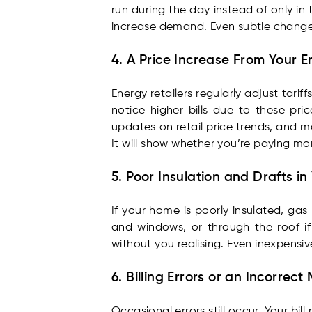
run during the day instead of only i
increase demand. Even subtle change
4. A Price Increase From Your E
Energy retailers regularly adjust tari
notice higher bills due to these pri
updates on retail price trends, and m
It will show whether you’re paying mo
5. Poor Insulation and Drafts i
If your home is poorly insulated, g
and windows, or through the roof if t
without you realising. Even inexpensive
6. Billing Errors or an Incorrec
Occasional errors still occur. Your bi