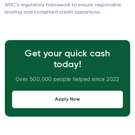
ASIC’s regulatory framework to ensure responsible
lending and compliant credit operations.
Get your quick cash
today!
Over 500,000 people helped since 2022
Apply Now