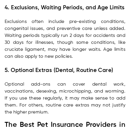
4. Exclusions, Waiting Periods, and Age Limits
Exclusions often include pre-existing conditions,
congenital issues, and preventive care unless added.
Waiting periods typically run 2 days for accidents and
30 days for illnesses, though some conditions, like
cruciate ligament, may have longer waits. Age limits
can also apply to new policies.
5. Optional Extras (Dental, Routine Care)
Optional add-ons can cover dental work,
vaccinations, desexing, microchipping, and worming.
If you use these regularly, it may make sense to add
them. For others, routine care extras may not justify
the higher premium.
The Best Pet Insurance Providers in