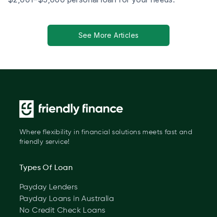
See More Articles
Where flexibility in financial solutions meets fast and
friendly service!
Types Of Loan
Payday Lenders
Payday Loans in Australia
No Credit Check Loans