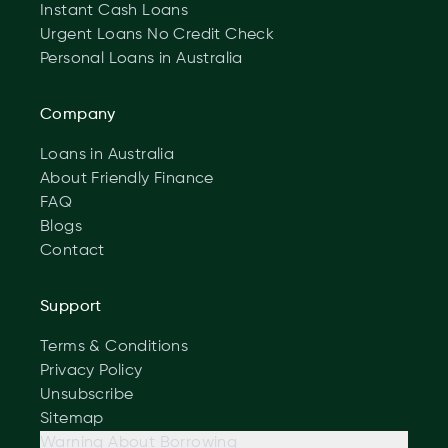
Instant Cash Loans
Urgent Loans No Credit Check
Personal Loans in Australia
Company
Loans in Australia
About Friendly Finance
FAQ
Blogs
Contact
Support
Terms & Conditions
Privacy Policy
Unsubscribe
Sitemap
Warning About Borrowing