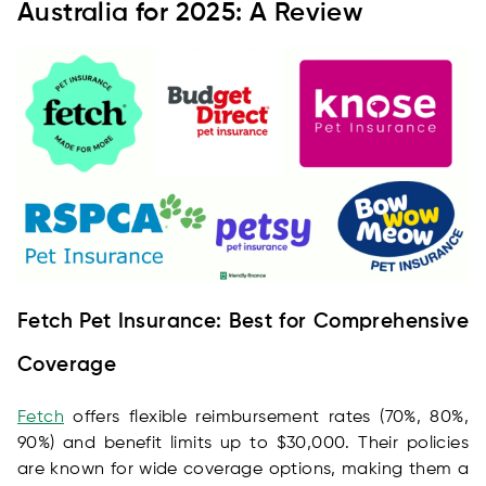
Australia for 2025: A Review
Fetch Pet Insurance: Best for Comprehensive
Coverage
Fetch
offers flexible reimbursement rates (70%, 80%,
90%) and benefit limits up to $30,000. Their policies
are known for wide coverage options, making them a