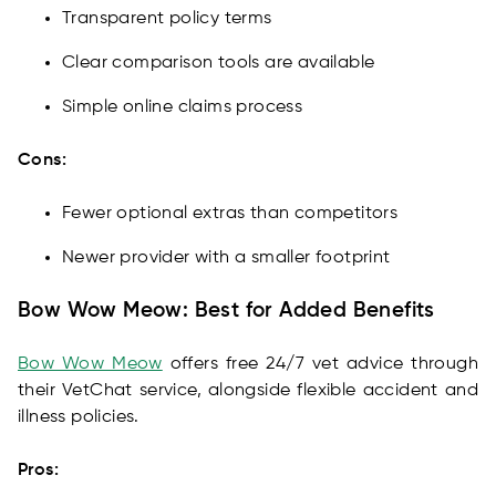
Transparent policy terms
Clear comparison tools are available
Simple online claims process
Cons:
Fewer optional extras than competitors
Newer provider with a smaller footprint
Bow Wow Meow: Best for Added Benefits
Bow Wow Meow
offers free 24/7 vet advice through
their VetChat service, alongside flexible accident and
illness policies.
Pros: