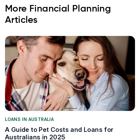
More
Financial Planning
Articles
LOANS IN AUSTRALIA
A Guide to Pet Costs and Loans for
Australians in 2025