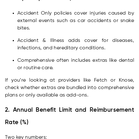
Accident Only policies cover injuries caused by
external events such as car accidents or snake
bites.
Accident & Illness adds cover for diseases,
infections, and hereditary conditions.
Comprehensive often includes extras like dental
or routine care.
If you’re looking at providers like Fetch or Knose,
check whether extras are bundled into comprehensive
plans or only available as add-ons.
2. Annual Benefit Limit and Reimbursement
Rate (%)
Two key numbers: