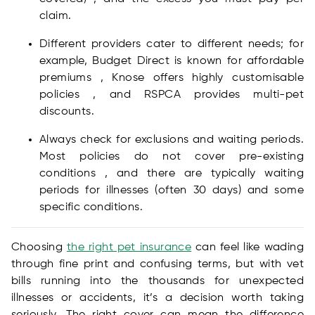
claim.
Different providers cater to different needs; for
example, Budget Direct is known for affordable
premiums , Knose offers highly customisable
policies , and RSPCA provides multi-pet
discounts.
Always check for exclusions and waiting periods.
Most policies do not cover pre-existing
conditions , and there are typically waiting
periods for illnesses (often 30 days) and some
specific conditions.
Choosing
the right pet insurance
can feel like wading
through fine print and confusing terms, but with vet
bills running into the thousands for unexpected
illnesses or accidents, it’s a decision worth taking