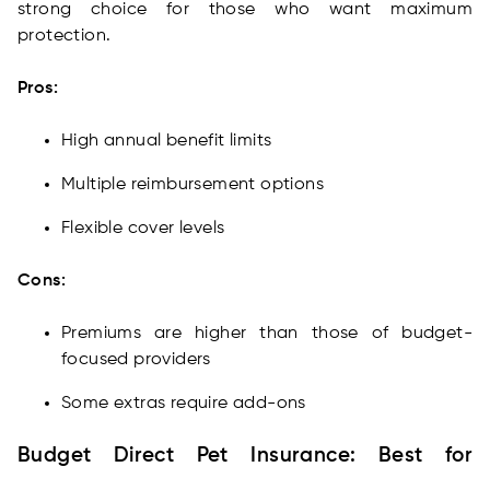
strong choice for those who want maximum
protection.
Pros:
High annual benefit limits
Multiple reimbursement options
Flexible cover levels
Cons:
Premiums are higher than those of budget-
focused providers
Some extras require add-ons
Budget Direct Pet Insurance: Best for