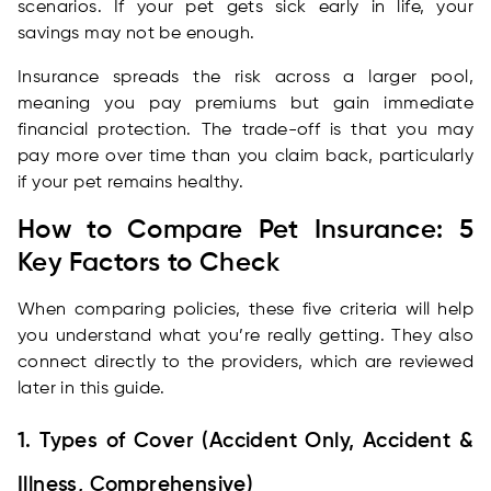
scenarios. If your pet gets sick early in life, your
savings may not be enough.
Insurance spreads the risk across a larger pool,
meaning you pay premiums but gain immediate
financial protection. The trade-off is that you may
pay more over time than you claim back, particularly
if your pet remains healthy.
How to Compare Pet Insurance: 5
Key Factors to Check
When comparing policies, these five criteria will help
you understand what you’re really getting. They also
connect directly to the providers, which are reviewed
later in this guide.
1. Types of Cover (Accident Only, Accident &
Illness, Comprehensive)