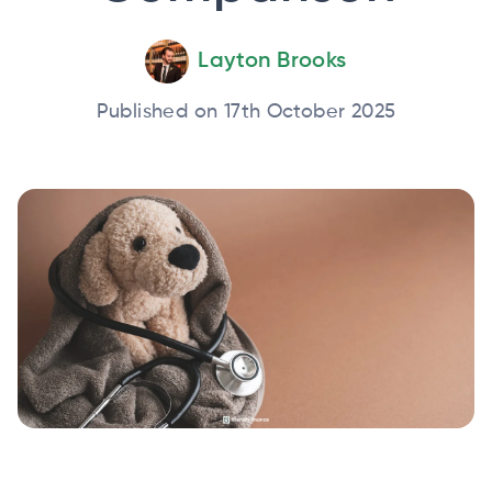
Layton Brooks
Published on 17th October 2025