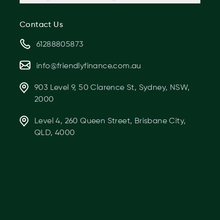
Contact Us
61288805873
info@friendlyfinance.com.au
903 Level 9, 50 Clarence St, Sydney, NSW,
2000
Level 4, 260 Queen Street, Brisbane City,
QLD, 4000