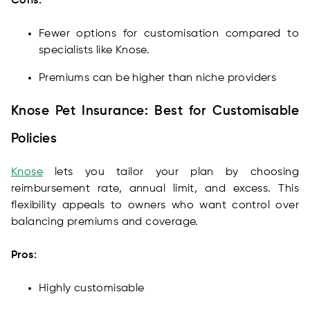
Cons:
Fewer options for customisation compared to
specialists like Knose.
Premiums can be higher than niche providers
Knose Pet Insurance: Best for Customisable
Policies
Knose
lets you tailor your plan by choosing
reimbursement rate, annual limit, and excess. This
flexibility appeals to owners who want control over
balancing premiums and coverage.
Pros:
Highly customisable