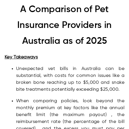
A Comparison of Pet
Insurance Providers in
Australia as of 2025
Key Takeaways
Unexpected vet bills in Australia can be
substantial, with costs for common issues like a
broken bone reaching up to $5,000 and snake
bite treatments potentially exceeding $25,000.
When comparing policies, look beyond the
monthly premium at key factors like the annual
benefit limit (the maximum payout) , the
reimbursement rate (the percentage of the bill
covered) , and the excess you must pay per