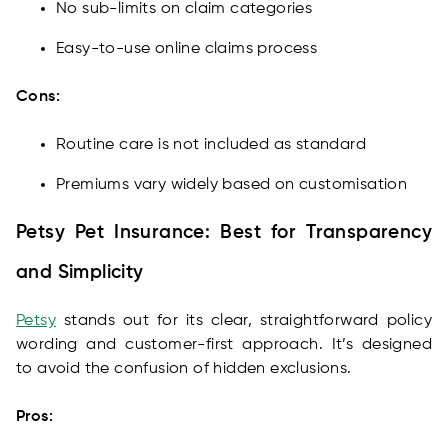
No sub-limits on claim categories
Easy-to-use online claims process
Cons:
Routine care is not included as standard
Premiums vary widely based on customisation
Petsy Pet Insurance: Best for Transparency
and Simplicity
Petsy
stands out for its clear, straightforward policy
wording and customer-first approach. It’s designed
to avoid the confusion of hidden exclusions.
Pros: