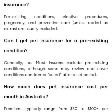
insurance?
Pre-existing conditions, elective procedures,
pregnancy, and preventive care (unless added as
extras) are usually excluded.
Can I get pet insurance for a pre-existing
condition?
Generally, no. Most insurers exclude pre-existing
conditions, although some may review and cover
conditions considered “cured” after a set period.
How much does pet insurance cost per
month in Australia?
Premiums typically range from $30 to $100+ per