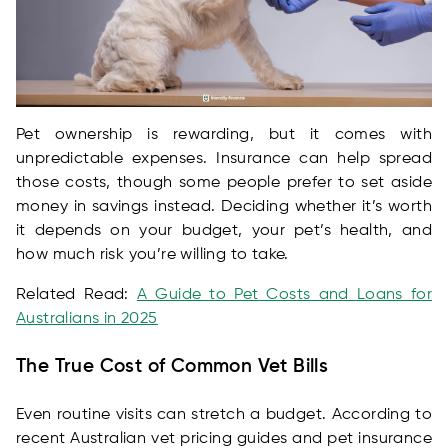
Pet ownership is rewarding, but it comes with
unpredictable expenses. Insurance can help spread
those costs, though some people prefer to set aside
money in savings instead. Deciding whether it’s worth
it depends on your budget, your pet’s health, and
how much risk you’re willing to take.
Related Read:
A Guide to Pet Costs and Loans for
Australians in 2025
The True Cost of Common Vet Bills
Even routine visits can stretch a budget. According to
recent Australian vet pricing guides and pet insurance