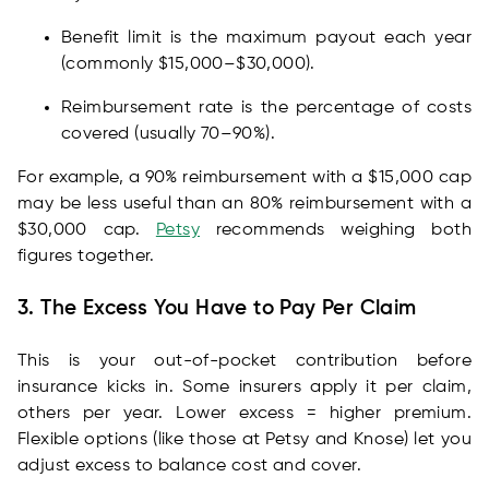
Benefit limit is the maximum payout each year
(commonly $15,000–$30,000).
Reimbursement rate is the percentage of costs
covered (usually 70–90%).
For example, a 90% reimbursement with a $15,000 cap
may be less useful than an 80% reimbursement with a
$30,000 cap.
Petsy
recommends weighing both
figures together.
3. The Excess You Have to Pay Per Claim
This is your out-of-pocket contribution before
insurance kicks in. Some insurers apply it per claim,
others per year. Lower excess = higher premium.
Flexible options (like those at Petsy and Knose) let you
adjust excess to balance cost and cover.