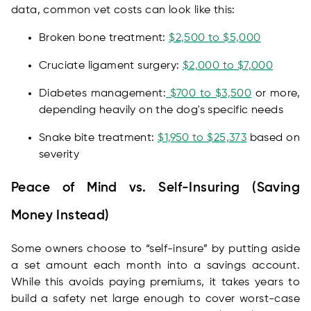
data, common vet costs can look like this:
Broken bone treatment:
$2,500 to $5,000
Cruciate ligament surgery:
$2,000 to $7,000
Diabetes management:
$700 to $3,500
or more,
depending heavily on the dog's specific needs
Snake bite treatment:
$1,950 to $25,373
based on
severity
Peace of Mind vs. Self-Insuring (Saving
Money Instead)
Some owners choose to “self-insure” by putting aside
a set amount each month into a savings account.
While this avoids paying premiums, it takes years to
build a safety net large enough to cover worst-case