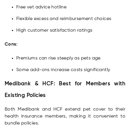
Free vet advice hotline
Flexible excess and reimbursement choices
High customer satisfaction ratings
Cons:
Premiums can rise steeply as pets age
Some add-ons increase costs significantly
Medibank & HCF: Best for Members with
Existing Policies
Both Medibank and HCF extend pet cover to their
health insurance members, making it convenient to
bundle policies.