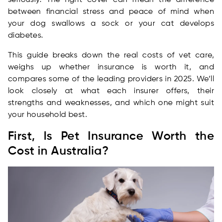
seriously. The right cover can mean the difference
between financial stress and peace of mind when
your dog swallows a sock or your cat develops
diabetes.
This guide breaks down the real costs of vet care,
weighs up whether insurance is worth it, and
compares some of the leading providers in 2025. We’ll
look closely at what each insurer offers, their
strengths and weaknesses, and which one might suit
your household best.
First, Is Pet Insurance Worth the
Cost in Australia?