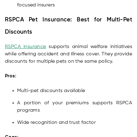
focused insurers
RSPCA Pet Insurance: Best for Multi-Pet
Discounts
RSPCA insurance
supports animal welfare initiatives
while offering accident and illness cover. They provide
discounts for multiple pets on the same policy.
Pros:
Multi-pet discounts available
A portion of your premiums supports RSPCA
programs
Wide recognition and trust factor