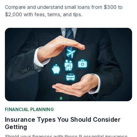
Compare and understand small loans from $300 to
$2,000 with fees, terms, and tips.
FINANCIAL PLANNING
Insurance Types You Should Consider
Getting
Shield your finances with these 9 essential insurance