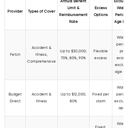
Annual Benefit
Exclusi
Limit &
Excess
Waiti
Provider
Types of Cover
Reimbursement
Options
Period
Rate
Age Lim
Waiti
period
Accident &
Up to $30,000;
Flexible
pre-
Fetch
Illness,
70%, 80%, 90%
excess
existi
Comprehensive
exclud
age lim
Waiti
Budget
Accident &
Up to $12,000;
Fixed per
period
Direct
Illness
80%
claim
exclusi
appl
Waiti
Fixed,