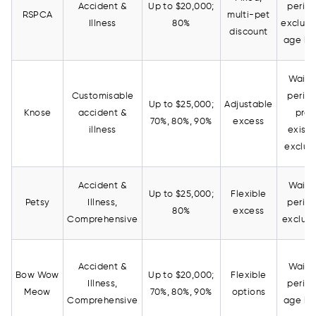
Accident &
Up to $20,000;
period
RSPCA
multi-pet
Illness
80%
exclusi
discount
age lim
Waiti
Customisable
period
Up to $25,000;
Adjustable
Knose
accident &
pre-
70%, 80%, 90%
excess
illness
existi
exclus
Accident &
Waiti
Up to $25,000;
Flexible
Petsy
Illness,
period
80%
excess
Comprehensive
exclusi
Accident &
Waiti
Bow Wow
Up to $20,000;
Flexible
Illness,
period
Meow
70%, 80%, 90%
options
Comprehensive
age lim