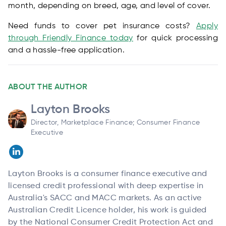
month, depending on breed, age, and level of cover.
Need funds to cover pet insurance costs?
Apply
through Friendly Finance today
for quick processing
and a hassle-free application.
ABOUT THE AUTHOR
Layton Brooks
Director, Marketplace Finance; Consumer Finance
Executive
Layton Brooks is a consumer finance executive and
licensed credit professional with deep expertise in
Australia's SACC and MACC markets. As an active
Australian Credit Licence holder, his work is guided
by the National Consumer Credit Protection Act and