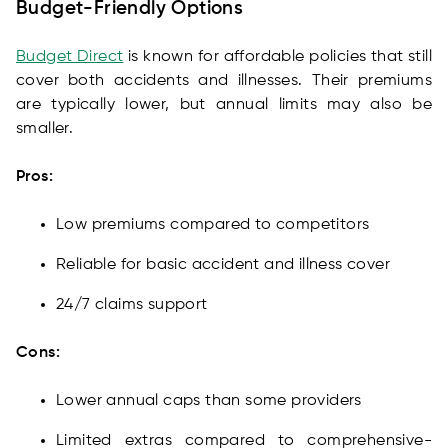
Budget-Friendly Options
Budget Direct
is known for affordable policies that still
cover both accidents and illnesses. Their premiums
are typically lower, but annual limits may also be
smaller.
Pros:
Low premiums compared to competitors
Reliable for basic accident and illness cover
24/7 claims support
Cons:
Lower annual caps than some providers
Limited extras compared to comprehensive-