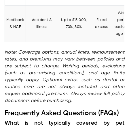
Waiti
Medibank
Accident &
Up to $15,000;
Fixed
period
& HCF
Illness
70%, 80%
excess
exclusi
age lim
Note: Coverage options, annual limits, reimbursement
rates, and premiums may vary between policies and
are subject to change. Waiting periods, exclusions
(such as pre-existing conditions), and age limits
typically apply. Optional extras such as dental or
routine care are not always included and often
require additional premiums. Always review full policy
documents before purchasing.
Frequently Asked Questions (FAQs)
What is not typically covered by pet