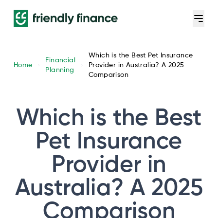
Which is the Best Pet Insurance
Financial
Home
Provider in Australia? A 2025
Planning
Comparison
Which is the Best
Pet Insurance
Provider in
Australia? A 2025
Comparison