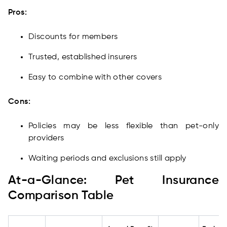
Pros:
Discounts for members
Trusted, established insurers
Easy to combine with other covers
Cons:
Policies may be less flexible than pet-only
providers
Waiting periods and exclusions still apply
At-a-Glance: Pet Insurance
Comparison Table