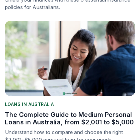
policies for Australians.
LOANS IN AUSTRALIA
The Complete Guide to Medium Personal
Loans in Australia, from $2,001 to $5,000
Understand how to compare and choose the right
$2,001–$5,000 personal loan for your needs.