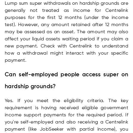
Lump sum super withdrawals on hardship grounds are
generally not treated as income for Centrelink
purposes for the first 12 months (under the income
test). However, any amount retained after 12 months
may be assessed as an asset. The amount may also
affect your liquid assets waiting period if you claim a
new payment. Check with Centrelink to understand
how a withdrawal might interact with your specific
payment.
Can self-employed people access super on
hardship grounds?
Yes. If you meet the eligibility criteria. The key
requirement is having received eligible government
income support payments for the required period. If
you're self-employed and also receiving a Centrelink
payment (like JobSeeker with partial income), you