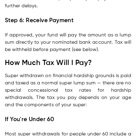
further delays.
Step 6: Receive Payment
If approved, your fund will pay the amount as a lump
sum directly to your nominated bank account. Tax will
be withheld before payment (see below).
How Much Tax Will I Pay?
Super withdrawn on financial hardship grounds is paid
and taxed as a normal super lump sum — there are no
special concessional tax rates for hardship
withdrawals. The tax you pay depends on your age
and the components of your super:
If You're Under 60
Most super withdrawals for people under 60 include a