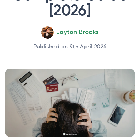
[2026]
Layton Brooks
Published on 9th April 2026