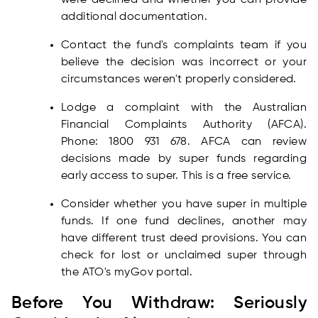
were declined and whether you can provide
additional documentation.
Contact the fund's complaints team if you
believe the decision was incorrect or your
circumstances weren't properly considered.
Lodge a complaint with the Australian
Financial Complaints Authority (AFCA).
Phone: 1800 931 678. AFCA can review
decisions made by super funds regarding
early access to super. This is a free service.
Consider whether you have super in multiple
funds. If one fund declines, another may
have different trust deed provisions. You can
check for lost or unclaimed super through
the ATO's myGov portal.
Before You Withdraw: Seriously