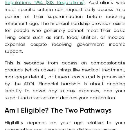
Regulations 1994 (SIS Regulations)
, Australians who
meet specific criteria can request early access to a
portion of their superannuation before reaching
retirement age. The financial hardship provision exists
for people who genuinely cannot meet their basic
living costs such as rent, food, utilities, or medical
expenses despite receiving government income
support.
This is separate from access on compassionate
grounds (which covers things like medical treatment,
mortgage default, or funeral costs and is processed
by the ATO). Financial hardship is about ongoing
inability to cover day-to-day expenses, and your
super fund assesses and decides your application.
Am I Eligible? The Two Pathways
Eligibility depends on your age relative to your