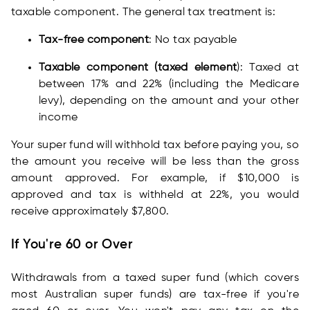
taxable component. The general tax treatment is:
Tax-free component
: No tax payable
Taxable component (taxed element
): Taxed at
between 17% and 22% (including the Medicare
levy), depending on the amount and your other
income
Your super fund will withhold tax before paying you, so
the amount you receive will be less than the gross
amount approved. For example, if $10,000 is
approved and tax is withheld at 22%, you would
receive approximately $7,800.
If You're 60 or Over
Withdrawals from a taxed super fund (which covers
most Australian super funds) are tax-free if you're