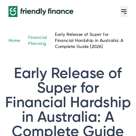
Early Release of Super for
Financial
Home
Financial Hardship in Australia: A
Planning
Complete Guide [2026]
Early Release of
Super for
Financial Hardship
in Australia: A
Complete Guide