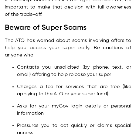
in hardship. Sometimes it's the right decision. But it's
important to make that decision with full awareness
of the trade-off.
Beware of Super Scams
The ATO has warned about scams involving offers to
help you access your super early. Be cautious of
anyone who:
Contacts you unsolicited (by phone, text, or
email) offering to help release your super
Charges a fee for services that are free (like
applying to the ATO or your super fund)
Asks for your myGov login details or personal
information
Pressures you to act quickly or claims special
access