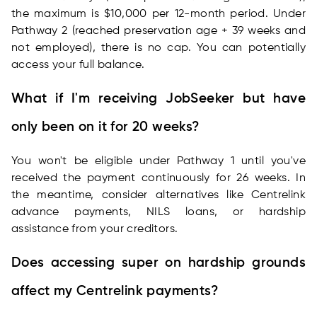
the maximum is $10,000 per 12-month period. Under
Pathway 2 (reached preservation age + 39 weeks and
not employed), there is no cap. You can potentially
access your full balance.
What if I'm receiving JobSeeker but have
only been on it for 20 weeks?
You won't be eligible under Pathway 1 until you've
received the payment continuously for 26 weeks. In
the meantime, consider alternatives like Centrelink
advance payments, NILS loans, or hardship
assistance from your creditors.
Does accessing super on hardship grounds
affect my Centrelink payments?