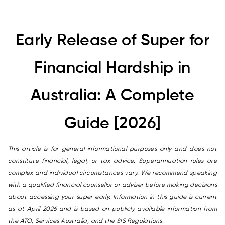
Early Release of Super for
Financial Hardship in
Australia: A Complete
Guide [2026]
This article is for general informational purposes only and does not
constitute financial, legal, or tax advice. Superannuation rules are
complex and individual circumstances vary. We recommend speaking
with a qualified financial counsellor or adviser before making decisions
about accessing your super early. Information in this guide is current
as at April 2026 and is based on publicly available information from
the ATO, Services Australia, and the SIS Regulations.