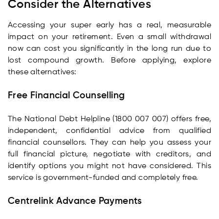
Consider the Alternatives
Accessing your super early has a real, measurable
impact on your retirement. Even a small withdrawal
now can cost you significantly in the long run due to
lost compound growth. Before applying, explore
these alternatives:
Free Financial Counselling
The National Debt Helpline (1800 007 007) offers free,
independent, confidential advice from qualified
financial counsellors. They can help you assess your
full financial picture, negotiate with creditors, and
identify options you might not have considered. This
service is government-funded and completely free.
Centrelink Advance Payments