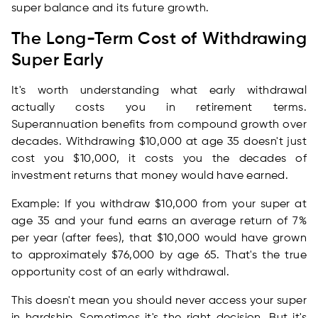
super balance and its future growth.
The Long-Term Cost of Withdrawing
Super Early
It's worth understanding what early withdrawal
actually costs you in retirement terms.
Superannuation benefits from compound growth over
decades. Withdrawing $10,000 at age 35 doesn't just
cost you $10,000, it costs you the decades of
investment returns that money would have earned.
Example: If you withdraw $10,000 from your super at
age 35 and your fund earns an average return of 7%
per year (after fees), that $10,000 would have grown
to approximately $76,000 by age 65. That's the true
opportunity cost of an early withdrawal.
This doesn't mean you should never access your super