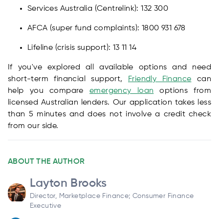
Services Australia (Centrelink): 132 300
AFCA (super fund complaints): 1800 931 678
Lifeline (crisis support): 13 11 14
If you've explored all available options and need
short-term financial support,
Friendly Finance
can
help you compare
emergency loan
options from
licensed Australian lenders. Our application takes less
than 5 minutes and does not involve a credit check
from our side.
ABOUT THE AUTHOR
Layton Brooks
Director, Marketplace Finance; Consumer Finance
Executive