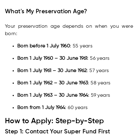
What's My Preservation Age?
Your preservation age depends on when you were
born:
Born before 1 July 1960
: 55 years
Born 1 July 1960 – 30 June 1961
: 56 years
Born 1 July 1961 – 30 June 1962
: 57 years
Born 1 July 1962 – 30 June 1963
: 58 years
Born 1 July 1963 – 30 June 1964
: 59 years
Born from 1 July 1964
: 60 years
How to Apply: Step-by-Step
Step 1: Contact Your Super Fund First