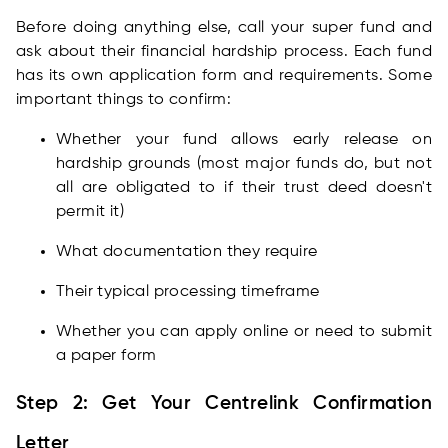
Before doing anything else, call your super fund and
ask about their financial hardship process. Each fund
has its own application form and requirements. Some
important things to confirm:
Whether your fund allows early release on
hardship grounds (most major funds do, but not
all are obligated to if their trust deed doesn't
permit it)
What documentation they require
Their typical processing timeframe
Whether you can apply online or need to submit
a paper form
Step 2: Get Your Centrelink Confirmation
Letter