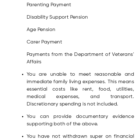
Parenting Payment
Disability Support Pension
Age Pension
Carer Payment
Payments from the Department of Veterans'
Affairs
You are unable to meet reasonable and
immediate family living expenses. This means
essential costs like rent, food, utilities,
medical expenses, and transport.
Discretionary spending is not included.
You can provide documentary evidence
supporting both of the above.
You have not withdrawn super on financial