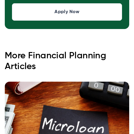
Apply Now
More
Financial Planning
Articles