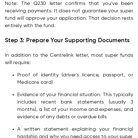
Note: The Q230 letter confirms that you've been
receiving payments. It does not guarantee your super
fund will approve your application. That decision rests
entirely with the fund.
Step 3: Prepare Your Supporting Documents
In addition to the Centrelink letter, most super funds
will require:
Proof of identity (driver's licence, passport, or
Medicare card)
Evidence of your financial situation. This typically
includes recent bank statements (usually 3
months), a list of your income and expenses, and
evidence of any debts or overdue bills
A written statement explaining your financial
hardship and why you need access to your super