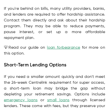
If you're behind on bills, many utility providers, banks,
and lenders are required to offer hardship assistance.
Contact them directly and ask about their hardship
program. They may be able to reduce payments,
pause interest, or set up a more affordable
repayment plan.
💡Read our guide on
loan forbearance
for more on
this option.
Short-Term Lending Options
If you need a smaller amount quickly and don't meet
the 26-week Centrelink requirement for super access,
a short-term loan may bridge the gap without
depleting your retirement savings. Options include
emergency loans
or
small loans
through licensed
lenders. These come with fees, but they preserve your