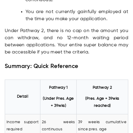
continuous).
You are not currently gainfully employed at
the time you make your application.
Under Pathway 2, there is no cap on the amount you
can withdraw, and no 12-month waiting period
between applications. Your entire super balance may
be accessible if you meet the criteria.
Summary: Quick Reference
Pathway 1
Pathway 2
Detail
(Under Pres. Age
(Pres. Age + 39wks
+ 39wks)
reached)
Income support
26 weeks
39 weeks cumulative
required
continuous
since pres. age