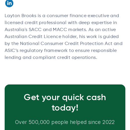
Layton Brooks is a consumer finance executive and
licensed credit professional with deep expertise in
Australia's SACC and MACC markets. As an active
Australian Credit Licence holder, his work is guided
by the National Consumer Credit Protection Act and
ASIC’s regulatory framework to ensure responsible
lending and compliant credit operations.
Get your quick cash
today!
Over 500,000 people helped since 2022