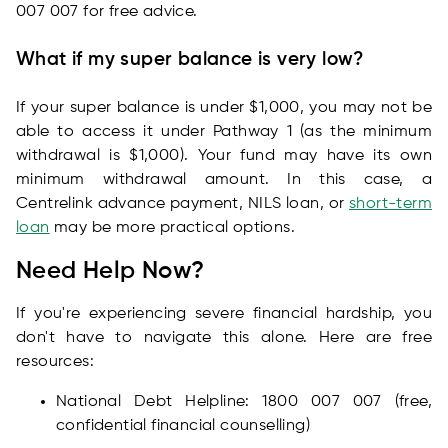
007 007 for free advice.
What if my super balance is very low?
If your super balance is under $1,000, you may not be
able to access it under Pathway 1 (as the minimum
withdrawal is $1,000). Your fund may have its own
minimum withdrawal amount. In this case, a
Centrelink advance payment, NILS loan, or
short-term
loan
may be more practical options.
Need Help Now?
If you're experiencing severe financial hardship, you
don't have to navigate this alone. Here are free
resources:
National Debt Helpline: 1800 007 007 (free,
confidential financial counselling)