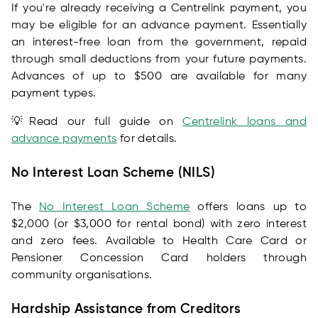
If you're already receiving a Centrelink payment, you
may be eligible for an advance payment. Essentially
an interest-free loan from the government, repaid
through small deductions from your future payments.
Advances of up to $500 are available for many
payment types.
💡Read our full guide on
Centrelink loans and
advance payments
for details.
No Interest Loan Scheme (NILS)
The
No Interest Loan Scheme
offers loans up to
$2,000 (or $3,000 for rental bond) with zero interest
and zero fees. Available to Health Care Card or
Pensioner Concession Card holders through
community organisations.
Hardship Assistance from Creditors