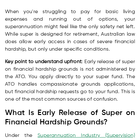
When you're struggling to pay for basic living
expenses and running out of options, your
superannuation might feel like the only safety net left.
While super is designed for retirement, Australian law
does allow early access in cases of severe financial
hardship, but only under specific conditions.
Key point to understand upfront
: Early release of super
on financial hardship grounds is not administered by
the ATO. You apply directly to your super fund. The
ATO handles compassionate grounds applications,
but financial hardship requests go to your fund. This is
one of the most common sources of confusion.
What Is Early Release of Super on
Financial Hardship Grounds?
Under the
Superannuation Industry (Supervision)