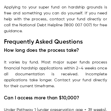
Applying to your super fund on hardship grounds is
free and something you can do yourself. If you need
help with the process, contact your fund directly or
call the National Debt Helpline (1800 007 007) for free
guidance.
Frequently Asked Questions
How long does the process take?
It varies by fund. Most major super funds process
financial hardship applications within 2–4 weeks once
all documentation is received. Incomplete
applications take longer. Contact your fund directly
for their current timeframe.
Can I access more than $10,000?
Under Pathway 1 (under preservation age + 39 weeks),