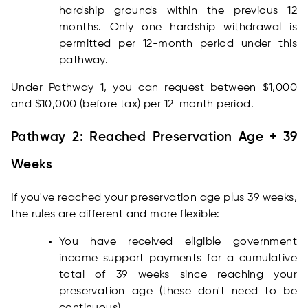
hardship grounds within the previous 12
months. Only one hardship withdrawal is
permitted per 12-month period under this
pathway.
Under Pathway 1, you can request between $1,000
and $10,000 (before tax) per 12-month period.
Pathway 2: Reached Preservation Age + 39
Weeks
If you've reached your preservation age plus 39 weeks,
the rules are different and more flexible:
You have received eligible government
income support payments for a cumulative
total of 39 weeks since reaching your
preservation age (these don't need to be