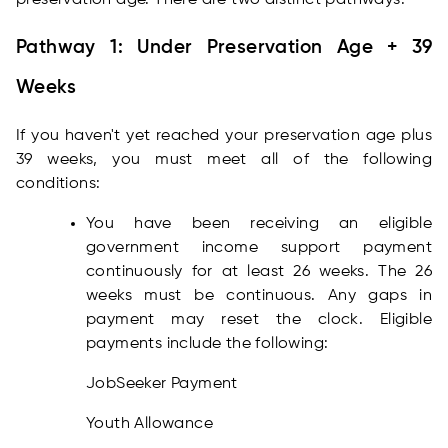
preservation age. There are two distinct pathways:
Pathway 1: Under Preservation Age + 39
Weeks
If you haven't yet reached your preservation age plus
39 weeks, you must meet all of the following
conditions:
You have been receiving an eligible
government income support payment
continuously for at least 26 weeks. The 26
weeks must be continuous. Any gaps in
payment may reset the clock. Eligible
payments include the following:
JobSeeker Payment
Youth Allowance