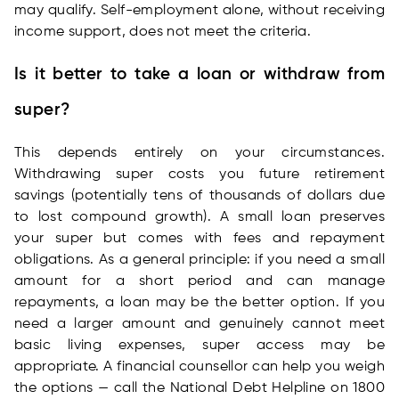
may qualify. Self-employment alone, without receiving
income support, does not meet the criteria.
Is it better to take a loan or withdraw from
super?
This depends entirely on your circumstances.
Withdrawing super costs you future retirement
savings (potentially tens of thousands of dollars due
to lost compound growth). A small loan preserves
your super but comes with fees and repayment
obligations. As a general principle: if you need a small
amount for a short period and can manage
repayments, a loan may be the better option. If you
need a larger amount and genuinely cannot meet
basic living expenses, super access may be
appropriate. A financial counsellor can help you weigh
the options — call the National Debt Helpline on 1800