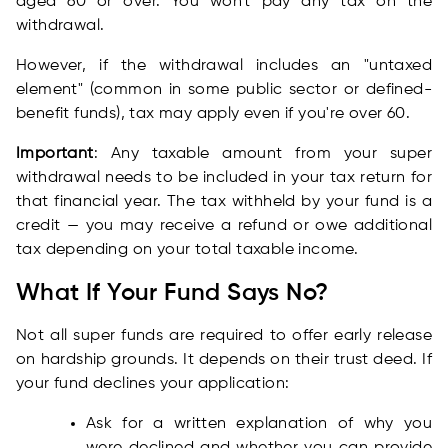
aged 60 or over. You won't pay any tax on the
withdrawal.
However, if the withdrawal includes an "untaxed
element" (common in some public sector or defined-
benefit funds), tax may apply even if you're over 60.
Important
: Any taxable amount from your super
withdrawal needs to be included in your tax return for
that financial year. The tax withheld by your fund is a
credit — you may receive a refund or owe additional
tax depending on your total taxable income.
What If Your Fund Says No?
Not all super funds are required to offer early release
on hardship grounds. It depends on their trust deed. If
your fund declines your application:
Ask for a written explanation of why you