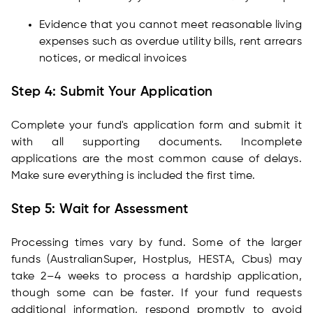
Evidence that you cannot meet reasonable living
expenses such as overdue utility bills, rent arrears
notices, or medical invoices
Step 4: Submit Your Application
Complete your fund's application form and submit it
with all supporting documents. Incomplete
applications are the most common cause of delays.
Make sure everything is included the first time.
Step 5: Wait for Assessment
Processing times vary by fund. Some of the larger
funds (AustralianSuper, Hostplus, HESTA, Cbus) may
take 2–4 weeks to process a hardship application,
though some can be faster. If your fund requests
additional information, respond promptly to avoid