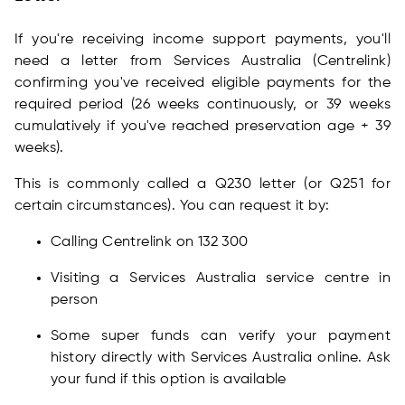
If you're receiving income support payments, you'll
need a letter from Services Australia (Centrelink)
confirming you've received eligible payments for the
required period (26 weeks continuously, or 39 weeks
cumulatively if you've reached preservation age + 39
weeks).
This is commonly called a Q230 letter (or Q251 for
certain circumstances). You can request it by:
Calling Centrelink on 132 300
Visiting a Services Australia service centre in
person
Some super funds can verify your payment
history directly with Services Australia online. Ask
your fund if this option is available