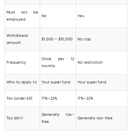
Must not be
No
Yes
employed
Withdrawal
$1,000 – $10,000
No cap
amount
Once per 12
Frequency
No restriction
months
Who to apply to
Your super fund
Your super fund
Tax (under 60)
17%–22%
17%–22%
Generally tax-
Tax (60+)
Generally tax-free
free