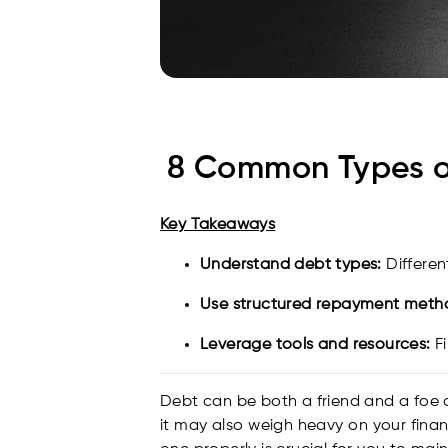
8 Common Types o
Key Takeaways
Understand debt types:
Differen
Use structured repayment meth
Leverage tools and resources:
Fi
Debt can be both a friend and a foe a
it may also weigh heavy on your fin