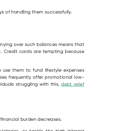
ys of handling them successfully.
Carrying over such balances means that
nt. Credit cards are tempting because
use them to fund lifestyle expenses
es frequently offer promotional low-
iduals struggling with this,
debt relief
l financial burden decreases.