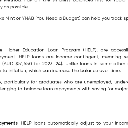
he Method
: Pay off the smallest balances first for rapid 
 as possible.
like Mint or YNAB (You Need a Budget) can help you track sp
e Higher Education Loan Program (HELP), are accessibl
yment. HELP loans are income-contingent, meaning re
 (AUD $51,550 for 2023–24). Unlike loans in some other 
y to inflation, which can increase the balance over time.
y, particularly for graduates who are unemployed, under
allenging to balance loan repayments with saving for majo
payments
: HELP loans automatically adjust to your incom