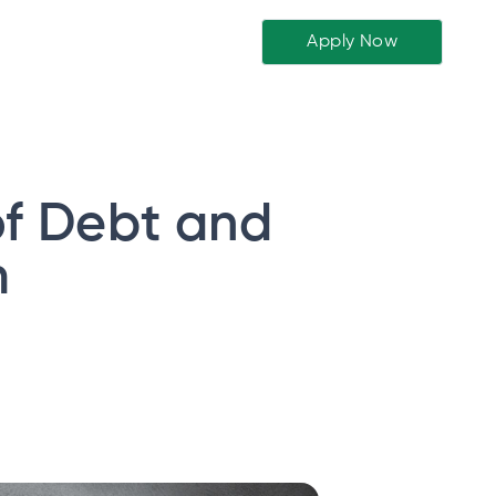
Apply Now
f Debt and
m