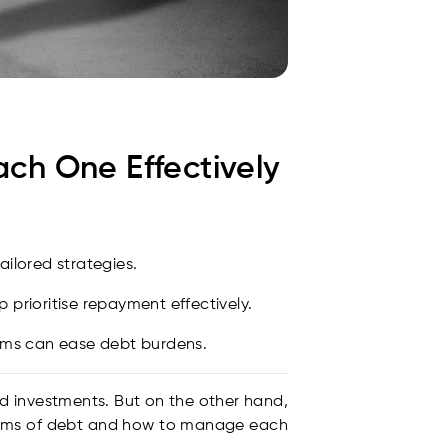
h One Effectively
ailored strategies.
prioritise repayment effectively.
ams can ease debt burdens.
nd investments. But on the other hand,
forms of debt and how to manage each