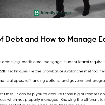
f Debt and How to Manage Eac
t debts (e.g. credit card, mortgage, student loans) require t
ods:
Techniques like the Snowball or Avalanche method help 
nancial apps, refinancing options, and government progr
t times; It can help you to acquire those big purchases a
ances when not properly managed. Knowing the different 