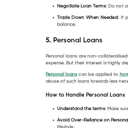
Negotiate Loan Terms
: Do not a
Trade Down When Needed
: If
balance.
5. Personal Loans
Personal loans are non-collateralise
expense. But their interest is highly
Personal loans
can be applied to
hom
abuse of such loans towards less nece
How to Handle Personal Loans
Understand the terms
: Make sur
Avoid Over-Reliance on Persona
lifestyle.