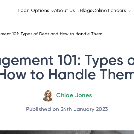
Loan Options
About Us
Blogs
Online Lenders
ent 101: Types of Debt and How to Handle Them
gement 101: Types o
How to Handle The
Chloe Jones
Published on 24th January 2023