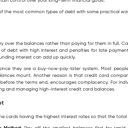
ntain control over your long-term financial goals.
ht of the most common types of debt with some practical wa
arry over the balances rather than paying for them in full. 
s of debt with high interest and penalties for late payme
unding interest can add up quickly.
ince they are a buy-now-pay-later system. Most people 
lances mount. Another reason is that credit card compani
d before the terms end, encourages complacency. For indiv
ng and managing high-interest credit card balances.
bt
the cards having the highest interest rates so that the tota