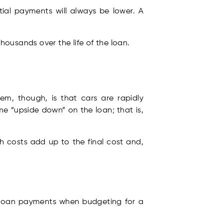
tial payments will always be lower. A
thousands over the life of the loan.
m, though, is that cars are rapidly
e “upside down” on the loan; that is,
h costs add up to the final cost and,
es loan payments when budgeting for a