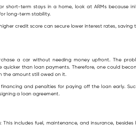
For short-term stays in a home, look at ARMs because ini
or long-term stability.
 higher credit score can secure lower interest rates, saving 
urchase a car without needing money upfront. The proble
ce quicker than loan payments. Therefore, one could becom
n the amount still owed on it.
financing and penalties for paying off the loan early. Suc
 signing a loan agreement.
s
: This includes fuel, maintenance, and insurance, besid