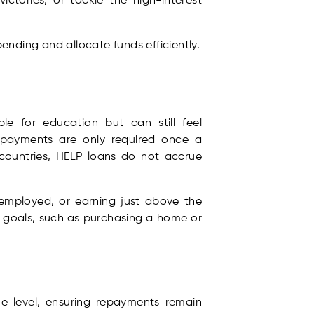
victories, or tackle the high-interest
ending and allocate funds efficiently.
e for education but can still feel
payments are only required once a
countries, HELP loans do not accrue
employed, or earning just above the
r goals, such as purchasing a home or
e level, ensuring repayments remain