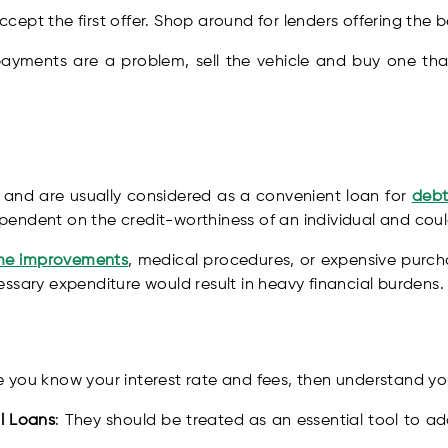
ccept the first offer. Shop around for lenders offering the b
 payments are a problem, sell the vehicle and buy one that 
d and are usually considered as a convenient loan for
debt
 dependent on the credit-worthiness of an individual and co
e improvements
, medical procedures, or expensive purcha
ssary expenditure would result in heavy financial burdens.
e you know your interest rate and fees, then understand yo
l Loans
: They should be treated as an essential tool to a