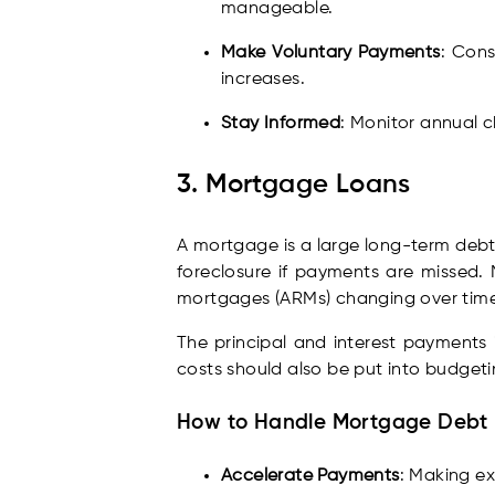
manageable.
Make Voluntary Payments
: Cons
increases.
Stay Informed
: Monitor annual c
3. Mortgage Loans
A mortgage is a large long-term debt 
foreclosure if payments are missed. 
mortgages (ARMs) changing over time
The principal and interest payments
costs should also be put into budget
How to Handle Mortgage Debt
Accelerate Payments
: Making ex