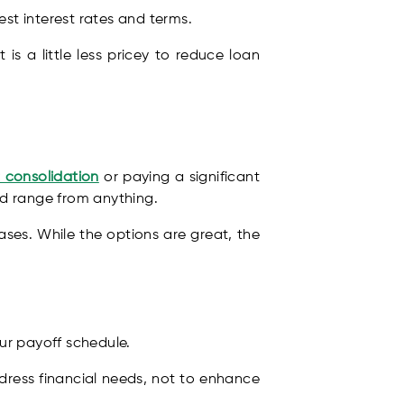
est interest rates and terms.
is a little less pricey to reduce loan
 consolidation
or paying a significant
uld range from anything.
ses. While the options are great, the
ur payoff schedule.
ddress financial needs, not to enhance