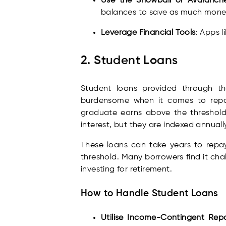
Use the Snowball or Avalanc
balances to save as much money
Leverage Financial Tools
: Apps 
2. Student Loans
Student loans provided through th
burdensome when it comes to repa
graduate earns above the threshold
interest, but they are indexed annuall
These loans can take years to repa
threshold. Many borrowers find it ch
investing for retirement.
How to Handle Student Loans
Utilise Income-Contingent Re