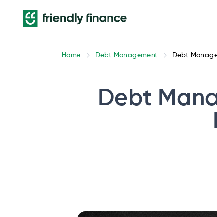
Home
Debt Management
Debt Managem
Debt Mana