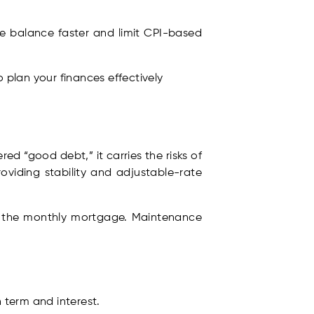
he balance faster and limit CPI-based
 plan your finances effectively
d “good debt,” it carries the risks of
oviding stability and adjustable-rate
ke the monthly mortgage. Maintenance
 term and interest.