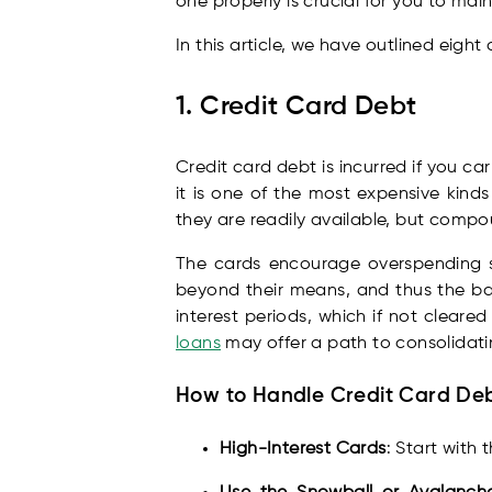
one properly is crucial for you to mai
In this article, we have outlined eig
1. Credit Card Debt
Credit card debt is incurred if you c
it is one of the most expensive kind
they are readily available, but compo
The cards encourage overspending s
beyond their means, and thus the ba
interest periods, which if not cleare
loans
may offer a path to consolidati
How to Handle Credit Card De
High-Interest Cards
: Start with 