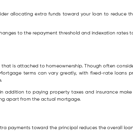
ider allocating extra funds toward your loan to reduce t
hanges to the repayment threshold and indexation rates to
that is attached to homeownership. Though often considere
Mortgage terms can vary greatly, with fixed-rate loans pr
.
 in addition to paying property taxes and insurance ma
ing apart from the actual mortgage.
tra payments toward the principal reduces the overall loan