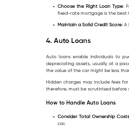
Choose the Right Loan Type
: 
fixed-rate mortgage is the best f
Maintain a Solid Credit Score
: A
4. Auto Loans
Auto loans enable individuals to p
depreciating assets, usually at a pa
the value of the car might be less tha
Hidden charges may include fees for 
therefore, must be scrutinised before
How to Handle Auto Loans
Consider Total Ownership Cost
car.